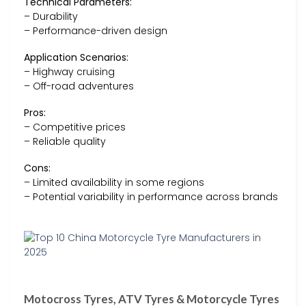
Technical Parameters:
– Durability
– Performance-driven design
Application Scenarios:
– Highway cruising
– Off-road adventures
Pros:
– Competitive prices
– Reliable quality
Cons:
– Limited availability in some regions
– Potential variability in performance across brands
Motocross Tyres, ATV Tyres & Motorcycle Tyres