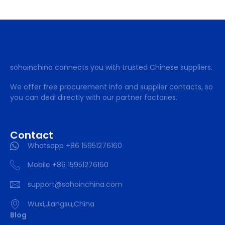
sohoinchina connects you with trusted Chinese suppliers.
We offer free procurement info and supplier contacts, so
you can deal directly with our partner factories.
Contact
Whatsapp +86 15951276160
Mobile +86 15951276160
support@sohoinchina.com
Wuxi,Jiangsu,China
Blog