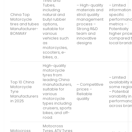
Tires and
Tubes,
– High-quality
– Limited
including
materials and
information
China Top
natural and
strict quality
specific
Motorcycle
butyl rubber
management
performan
tires and tubes
options,
process –
metrics –
Manufacturer-
suitable for
Strong R&D
Potentially
BONWAY
various
team and
higher pric
vehicles such
innovative
compared 
as
designs
local brand
motorcycles,
scooters, e-
bikes, a…
High-quality
motorcycle
tyres from
– Limited
leading China
Top 10 China
availability i
manufacturers,
– Competitive
Motorcycle
some regio
suitable for
prices –
Tyre
– Potential
various
Reliable
Manufacturers
variability in
motorcycle
quality
in 2025
performan
types including
across bra
cruisers, sports
bikes, and off-
road.
Motocross
Motocross
Tyres, ATV Tyres