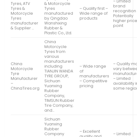
– Limited
Tyres, ATV
& Motorcycle
brand
Tyres &
Tyres
– Quality first –
recognition
Motorcycle
manufactured
Wide range of
Potentially
Tyres
by Qingdao
products
higher pric
manufacturer
Wanshixing
point
& Supplier …
Rubber &
Plastic Co., Ltd.
China
Motorcycle
Tyres from
various
manufacturers
China
– Quality m
including
– Wide range
Motorcycle
vary betwe
TIANJIN WANDA
of
Tyre
manufactur
TYRE GROUP,
manufacturers
Manufacturer
– Limited
Sichuan
– Competitive
–
availability i
Yuanxing
pricing
ChinaTires.org
some regio
Rubber
Company,
TIMSUN Rubber
Tire Company,
and…
Sichuan
Yuanxing
Rubber
– Excellent
Company
– Limited
quality and