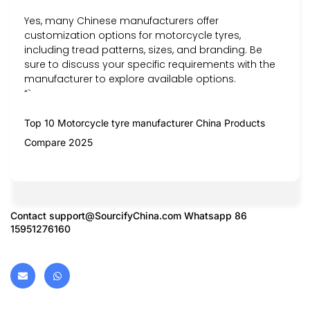
Yes, many Chinese manufacturers offer
customization options for motorcycle tyres,
including tread patterns, sizes, and branding. Be
sure to discuss your specific requirements with the
manufacturer to explore available options.
“`
Top 10 Motorcycle tyre manufacturer China Products
Compare 2025
Contact
support@SourcifyChina.com
Whatsapp 86
15951276160