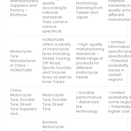
Manufacturers,
Potential
quality
technology
Suppliers and
variability in
according to
blending from
Factory –
quality acr
national
Taiwan and
Richtone
different
standards.
Japan
manufactur
They come in
various
specificat…
HONGYUAN
– Limited
offers a variety
– High-quality
information
of motorcycle
manufacturing
Motorcycle
specific tyr
tyres including
standards –
Tyre
specificati
Street, Touring,
Wide range of
Manufacturer
– Potential
Off-Road,
products for
in China –
availability
Sports, Scooter,
different
HONGYUAN
issues in
and Tricycle
motorcycle
certain
tyres, as well as
needs
regions
Inner Tubes.
China
– Durable
– Limited
Motorcycle
Motorcycle
performance
availability i
Tyre, Scooter
Tyre, Scooter
– Advanced
some regio
Tyre, Street
Tyre, Street
tire
– Potentially
Tyre Suppliers
Tyre
technology
higher cost
and …
Bonway
Motorcycle