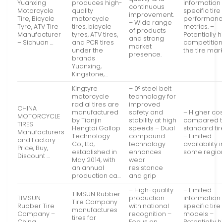
Yuanxing
produces high-
information
continuous
Motorcycle
quality
specific tire
improvement.
Tire, Bicycle
motorcycle
performan
– Wide range
Tyre, ATV Tire
tires, bicycle
metrics. –
of products
Manufacturer
tyres, ATV tires,
Potentially 
and strong
– Sichuan …
and PCR tires
competition
market
under the
the tire mar
presence.
brands
Yuanxing,
Kingstone,…
Kingtyre
– 0° steel belt
motorcycle
technology for
radial tires are
improved
CHINA
manufactured
safety and
– Higher co
MOTORCYCLE
by Tianjin
stability at high
compared 
TIRES
Hengtai Gallop
speeds – Dual
standard ti
Manufacturers
Technology
compound
– Limited
and Factory –
Co., Ltd,
technology
availability i
Price, Buy,
established in
enhances
some regio
Discount …
May 2014, with
wear
an annual
resistance
production ca…
and grip
– High-quality
– Limited
TIMSUN Rubber
TIMSUN
production
information
Tire Company
Rubber Tire
with national
specific tire
manufactures
Company –
recognition –
models –
tires for
China
Focus on
Potentially 