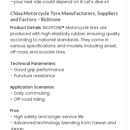
—your next ride could depend on it! Let’s dive in!
China Motorcycle Tyre Manufacturers, Suppliers
and Factory – Richtone
Product Details:
RICHTONE® Motorcycle tires are
produced with high elasticity rubber, ensuring quality
according to national standards. They come in
various specifications and models, including street,
off-road, and scooter tires.
Technical Parameters:
– Good grip performance
– Puncture resistance
Application Scenarios:
– Daily commuting
– Off-road riding
Pros:
– High safety and longer service life
– Advanced technology blending from Taiwan and
Japan