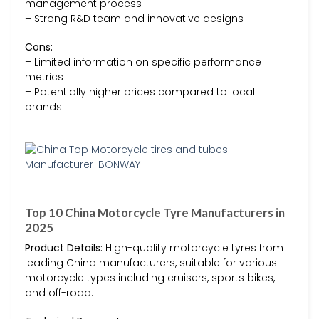
management process
– Strong R&D team and innovative designs
Cons:
– Limited information on specific performance
metrics
– Potentially higher prices compared to local
brands
Top 10 China Motorcycle Tyre Manufacturers in
2025
Product Details:
High-quality motorcycle tyres from
leading China manufacturers, suitable for various
motorcycle types including cruisers, sports bikes,
and off-road.