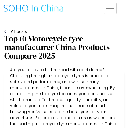
All posts
Top 10 Motorcycle tyre
manufacturer China Products
Compare 2025
Are you ready to hit the road with confidence?
Choosing the right motorcycle tyres is crucial for
safety and performance, and with so many
manufacturers in China, it can be overwhelming. By
comparing the top tyre factories, you can uncover
which brands offer the best quality, durability, and
value for your ride. Imagine the peace of mind
knowing you’ve selected the best tyres for your
adventures. So, buckle up and join us as we explore
the leading motorcycle tyre manufacturers in China