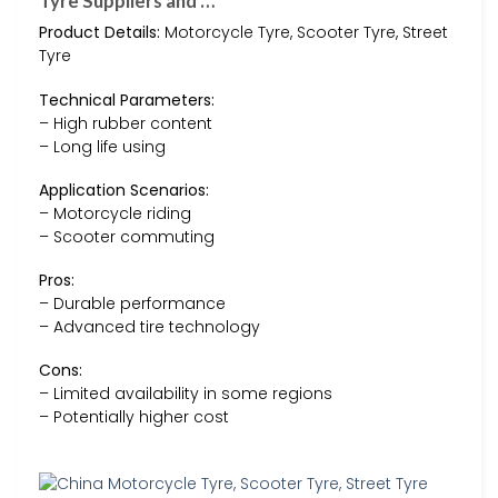
Tyre Suppliers and …
Product Details:
Motorcycle Tyre, Scooter Tyre, Street
Tyre
Technical Parameters:
– High rubber content
– Long life using
Application Scenarios:
– Motorcycle riding
– Scooter commuting
Pros:
– Durable performance
– Advanced tire technology
Cons:
– Limited availability in some regions
– Potentially higher cost