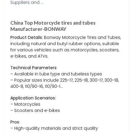
China Top Motorcycle tires and tubes
Manufacturer-BONWAY
Product Details:
Bonway Motorcycle Tires and Tubes,
including natural and butyl rubber options, suitable
for various vehicles such as motorcycles, scooters,
e-bikes, and ATVs.
Technical Parameters:
– Available in tube type and tubeless types
– Popular sizes include 225-17, 225-18, 300-17, 300-18,
400-8, 110/90-16, 110/90-1…
Application Scenarios:
– Motorcycles
– Scooters and e-bikes
Pros:
– High-quality materials and strict quality