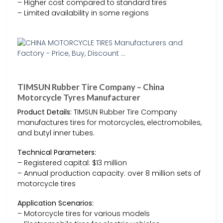
– Higher cost compared to standard tires
– Limited availability in some regions
TIMSUN Rubber Tire Company – China
Motorcycle Tyres Manufacturer
Product Details:
TIMSUN Rubber Tire Company
manufactures tires for motorcycles, electromobiles,
and butyl inner tubes.
Technical Parameters:
– Registered capital: $13 million
– Annual production capacity: over 8 million sets of
motorcycle tires
Application Scenarios:
– Motorcycle tires for various models