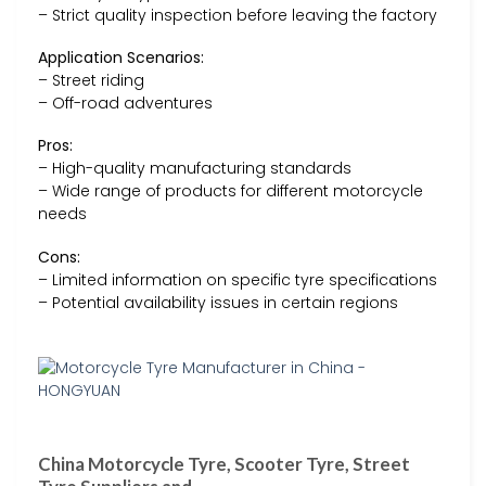
– Strict quality inspection before leaving the factory
Application Scenarios:
– Street riding
– Off-road adventures
Pros:
– High-quality manufacturing standards
– Wide range of products for different motorcycle
needs
Cons:
– Limited information on specific tyre specifications
– Potential availability issues in certain regions
China Motorcycle Tyre, Scooter Tyre, Street