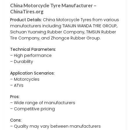
China Motorcycle Tyre Manufacturer –
ChinaTires.org
Product Details:
China Motorcycle Tyres from various
manufacturers including TIANJIN WANDA TYRE GROUP,
Sichuan Yuanxing Rubber Company, TIMSUN Rubber
Tire Company, and Zhongce Rubber Group.
Technical Parameters:
– High performance
– Durability
Application Scenarios:
– Motorcycles
– ATVs
Pros:
– Wide range of manufacturers
– Competitive pricing
Cons:
– Quality may vary between manufacturers