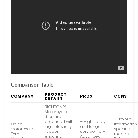
Comparison Table
PRODUCT
COMPANY
PROS
CONS
DETAILS
RICHTONE®
Motorcycle
tires are
– Limited
produced with
– High safety
China
information
high elasticity
and longer
Motorcycle
specific
rubber,
service life –
Tyre
models –
ensuring
Advanced