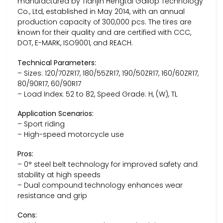
manufactured by Tianjin Hengtai Gallop Technology
Co., Ltd, established in May 2014, with an annual
production capacity of 300,000 pcs. The tires are
known for their quality and are certified with CCC,
DOT, E-MARK, ISO9001, and REACH.
Technical Parameters:
– Sizes: 120/70ZR17, 180/55ZR17, 190/50ZR17, 160/60ZR17,
80/90R17, 60/90R17
– Load Index: 52 to 82, Speed Grade: H, (W), TL
Application Scenarios:
– Sport riding
– High-speed motorcycle use
Pros:
– 0° steel belt technology for improved safety and
stability at high speeds
– Dual compound technology enhances wear
resistance and grip
Cons: