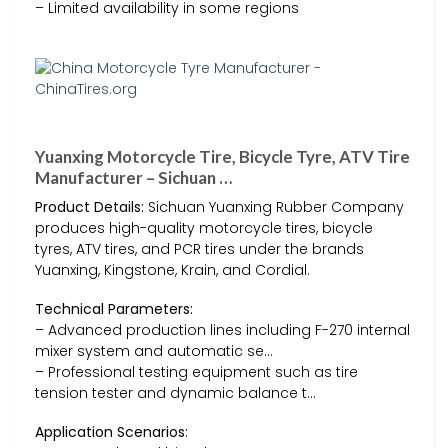
– Limited availability in some regions
Yuanxing Motorcycle Tire, Bicycle Tyre, ATV Tire
Manufacturer – Sichuan …
Product Details:
Sichuan Yuanxing Rubber Company
produces high-quality motorcycle tires, bicycle
tyres, ATV tires, and PCR tires under the brands
Yuanxing, Kingstone, Krain, and Cordial.
Technical Parameters:
– Advanced production lines including F-270 internal
mixer system and automatic se…
– Professional testing equipment such as tire
tension tester and dynamic balance t…
Application Scenarios: