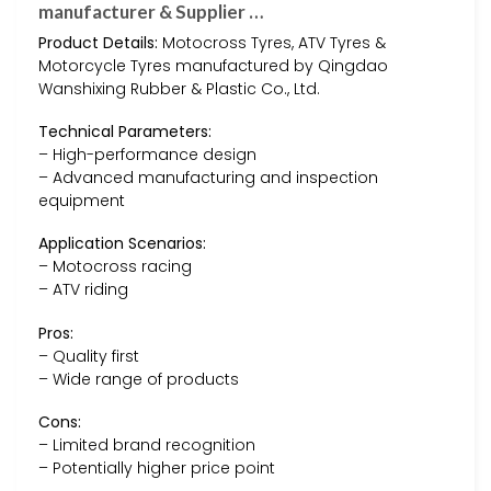
manufacturer & Supplier …
Product Details:
Motocross Tyres, ATV Tyres &
Motorcycle Tyres manufactured by Qingdao
Wanshixing Rubber & Plastic Co., Ltd.
Technical Parameters:
– High-performance design
– Advanced manufacturing and inspection
equipment
Application Scenarios:
– Motocross racing
– ATV riding
Pros:
– Quality first
– Wide range of products
Cons:
– Limited brand recognition
– Potentially higher price point