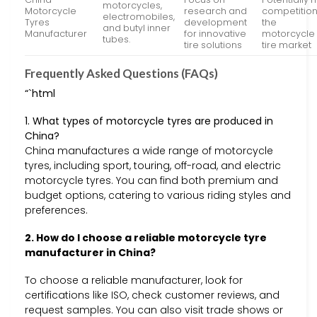
motorcycles,
Motorcycle
research and
competition
electromobiles,
Tyres
development
the
and butyl inner
Manufacturer
for innovative
motorcycle
tubes.
tire solutions
tire market
Frequently Asked Questions (FAQs)
“`html
1. What types of motorcycle tyres are produced in
China?
China manufactures a wide range of motorcycle
tyres, including sport, touring, off-road, and electric
motorcycle tyres. You can find both premium and
budget options, catering to various riding styles and
preferences.
2. How do I choose a reliable motorcycle tyre
manufacturer in China?
To choose a reliable manufacturer, look for
certifications like ISO, check customer reviews, and
request samples. You can also visit trade shows or