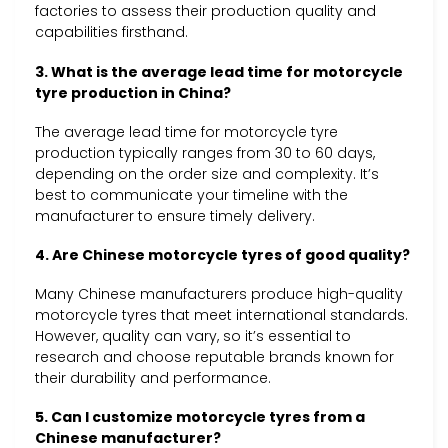
factories to assess their production quality and
capabilities firsthand.
3. What is the average lead time for motorcycle
tyre production in China?
The average lead time for motorcycle tyre
production typically ranges from 30 to 60 days,
depending on the order size and complexity. It’s
best to communicate your timeline with the
manufacturer to ensure timely delivery.
4. Are Chinese motorcycle tyres of good quality?
Many Chinese manufacturers produce high-quality
motorcycle tyres that meet international standards.
However, quality can vary, so it’s essential to
research and choose reputable brands known for
their durability and performance.
5. Can I customize motorcycle tyres from a
Chinese manufacturer?