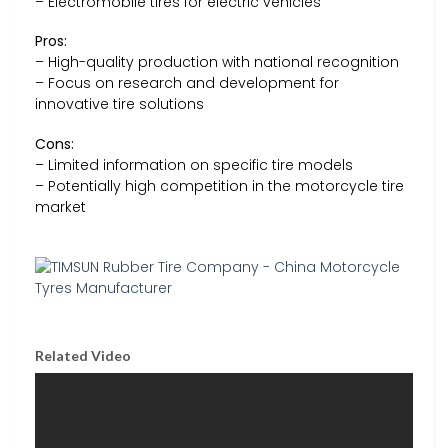
– Electromobile tires for electric vehicles
Pros:
– High-quality production with national recognition
– Focus on research and development for
innovative tire solutions
Cons:
– Limited information on specific tire models
– Potentially high competition in the motorcycle tire
market
Related Video