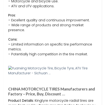
– Motorcycle and bicycle use.
– ATV and UTV applications.
Pros:
– Excellent quality and continuous improvement.
– Wide range of products and strong market
presence.
Cons:
– Limited information on specific tire performance
metrics.
– Potentially high competition in the tire market.
CHINA MOTORCYCLE TIRES Manufacturers and
Factory – Price, Buy, Discount …
Product Details:
Kingtyre motorcycle radial tires are