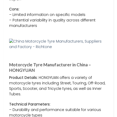
Cons:
– Limited information on specific models
– Potential variability in quality across different
manufacturers
Motorcycle Tyre Manufacturer in China –
HONGYUAN
Product Details:
HONGYUAN offers a variety of
motorcycle tyres including Street, Touring, Off-Road,
Sports, Scooter, and Tricycle tyres, as well as Inner
Tubes.
Technical Parameters:
– Durability and performance suitable for various
motorcycle types