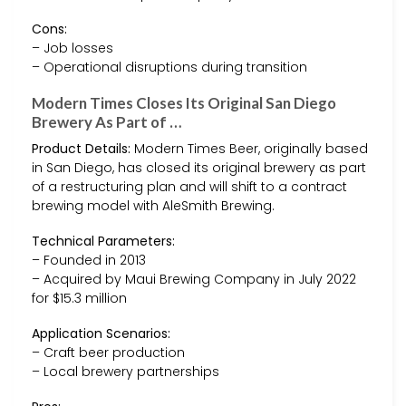
Cons:
– Job losses
– Operational disruptions during transition
Modern Times Closes Its Original San Diego
Brewery As Part of …
Product Details:
Modern Times Beer, originally based
in San Diego, has closed its original brewery as part
of a restructuring plan and will shift to a contract
brewing model with AleSmith Brewing.
Technical Parameters:
– Founded in 2013
– Acquired by Maui Brewing Company in July 2022
for $15.3 million
Application Scenarios:
– Craft beer production
– Local brewery partnerships