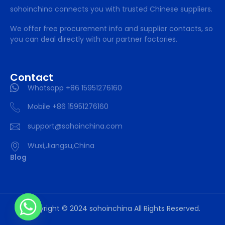
sohoinchina connects you with trusted Chinese suppliers.
We offer free procurement info and supplier contacts, so
you can deal directly with our partner factories.
Contact
Whatsapp +86 15951276160
Mobile +86 15951276160
support@sohoinchina.com
Wuxi,Jiangsu,China
Blog
Copyright © 2024 sohoinchina All Rights Reserved.