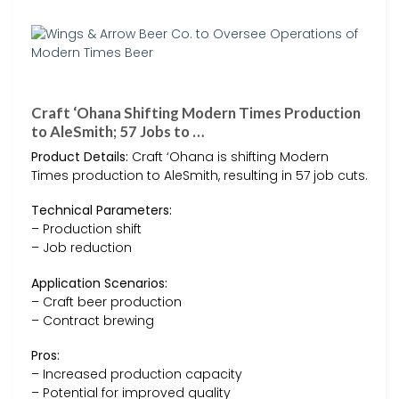
Craft ‘Ohana Shifting Modern Times Production
to AleSmith; 57 Jobs to …
Product Details:
Craft ‘Ohana is shifting Modern
Times production to AleSmith, resulting in 57 job cuts.
Technical Parameters:
– Production shift
– Job reduction
Application Scenarios:
– Craft beer production
– Contract brewing
Pros:
– Increased production capacity
– Potential for improved quality