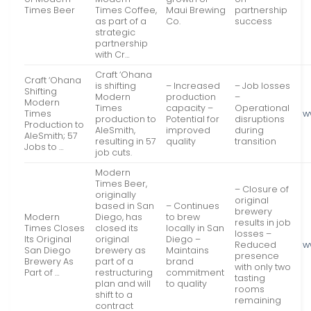
Times Beer
Times Coffee,
Maui Brewing
partnership
as part of a
Co.
success
strategic
partnership
with Cr…
Craft ‘Ohana
Craft ‘Ohana
is shifting
– Increased
– Job losses
Shifting
Modern
production
–
Modern
Times
capacity –
Operational
Times
w
production to
Potential for
disruptions
Production to
AleSmith,
improved
during
AleSmith; 57
resulting in 57
quality
transition
Jobs to …
job cuts.
Modern
Times Beer,
– Closure of
originally
original
based in San
– Continues
brewery
Modern
Diego, has
to brew
results in job
Times Closes
closed its
locally in San
losses –
Its Original
original
Diego –
Reduced
w
San Diego
brewery as
Maintains
presence
Brewery As
part of a
brand
with only two
Part of …
restructuring
commitment
tasting
plan and will
to quality
rooms
shift to a
remaining
contract