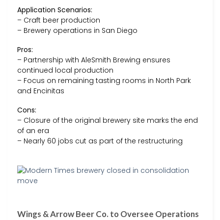
Application Scenarios:
– Craft beer production
– Brewery operations in San Diego
Pros:
– Partnership with AleSmith Brewing ensures
continued local production
– Focus on remaining tasting rooms in North Park
and Encinitas
Cons:
– Closure of the original brewery site marks the end
of an era
– Nearly 60 jobs cut as part of the restructuring
Wings & Arrow Beer Co. to Oversee Operations