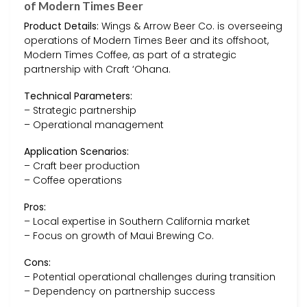
of Modern Times Beer
Product Details:
Wings & Arrow Beer Co. is overseeing
operations of Modern Times Beer and its offshoot,
Modern Times Coffee, as part of a strategic
partnership with Craft ‘Ohana.
Technical Parameters:
– Strategic partnership
– Operational management
Application Scenarios:
– Craft beer production
– Coffee operations
Pros:
– Local expertise in Southern California market
– Focus on growth of Maui Brewing Co.
Cons:
– Potential operational challenges during transition
– Dependency on partnership success