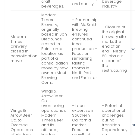
craft
beverage
and quality
beverages.
industry
Modern
Times
– Partnership
Brewery,
with AleSmith
– Closure of
originally
Brewing
the original
based in San
ensures
Modern
brewery site
Diego, has
continued
Times
marks the
closed its
local
brewery
end of an
Point Loma
production –
w
closed in
era – Nearly
location as
Focus on
consolidation
60 jobs cut
part of a
remaining
move
as part of
consolidation
tasting
the
move by new
rooms in
restructuring
owners Maui
North Park
Brewing
and Encinitas
Com…
Wings &
Arrow Beer
Co. is
overseeing
– Local
– Potential
Wings &
operations of
expertise in
operational
Arrow Beer
Modern
Southern
challenges
Co. to
Times Beer
California
during
Oversee
and its
market –
transition –
b
Operations
offshoot,
Focus on
Dependency
of Modern
Modern
growth of
on