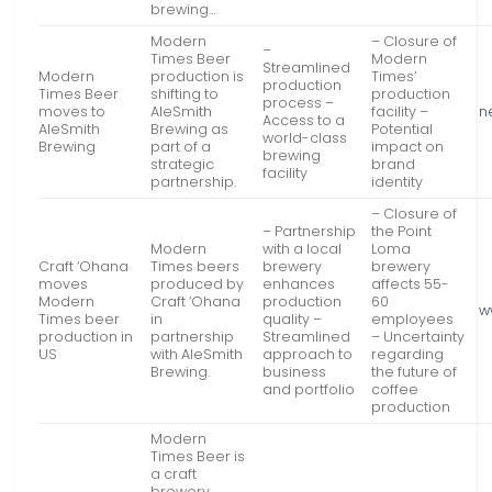
brewing…
Modern
– Closure of
–
Times Beer
Modern
Streamlined
Modern
production is
Times’
production
Times Beer
shifting to
production
process –
moves to
AleSmith
facility –
n
Access to a
AleSmith
Brewing as
Potential
world-class
Brewing
part of a
impact on
brewing
strategic
brand
facility
partnership.
identity
– Closure of
– Partnership
the Point
Modern
with a local
Loma
Craft ‘Ohana
Times beers
brewery
brewery
moves
produced by
enhances
affects 55-
Modern
Craft ‘Ohana
production
60
w
Times beer
in
quality –
employees
production in
partnership
Streamlined
– Uncertainty
US
with AleSmith
approach to
regarding
Brewing.
business
the future of
and portfolio
coffee
production
Modern
Times Beer is
a craft
brewery