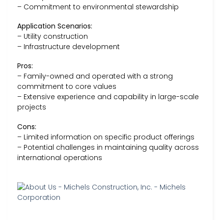
– Commitment to environmental stewardship
Application Scenarios:
– Utility construction
– Infrastructure development
Pros:
– Family-owned and operated with a strong
commitment to core values
– Extensive experience and capability in large-scale
projects
Cons:
– Limited information on specific product offerings
– Potential challenges in maintaining quality across
international operations