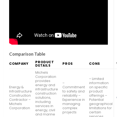
Comparison Table
PRODUCT
COMPANY
PROS
CONS
DETAILS
Michels
Corporation
– Limited
provides
–
information
energy and
Energy &
Commitment
on specific
infrastructure
Infrastructure
to safety and
product
construction
Construction
reliability –
offerings –
solutions,
Contractor –
Experience in
Potential
including
Michels
managing
geographical
services in
Corporation
complex
limitations for
energy, civil
projects
certain
and marine
services