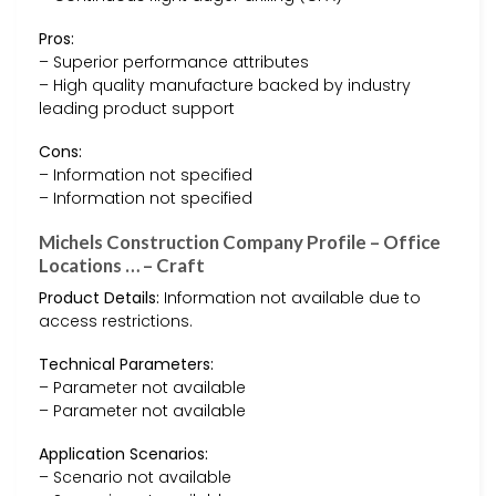
Pros:
– Superior performance attributes
– High quality manufacture backed by industry
leading product support
Cons:
– Information not specified
– Information not specified
Michels Construction Company Profile – Office
Locations … – Craft
Product Details:
Information not available due to
access restrictions.
Technical Parameters:
– Parameter not available
– Parameter not available
Application Scenarios:
– Scenario not available