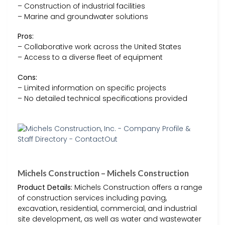
– Construction of industrial facilities
– Marine and groundwater solutions
Pros:
– Collaborative work across the United States
– Access to a diverse fleet of equipment
Cons:
– Limited information on specific projects
– No detailed technical specifications provided
Michels Construction – Michels Construction
Product Details:
Michels Construction offers a range
of construction services including paving,
excavation, residential, commercial, and industrial
site development, as well as water and wastewater