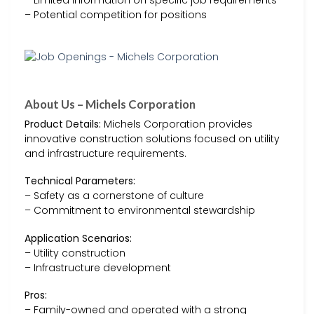
– Potential competition for positions
About Us – Michels Corporation
Product Details:
Michels Corporation provides
innovative construction solutions focused on utility
and infrastructure requirements.
Technical Parameters:
– Safety as a cornerstone of culture
– Commitment to environmental stewardship
Application Scenarios:
– Utility construction
– Infrastructure development
Pros:
– Family-owned and operated with a strong