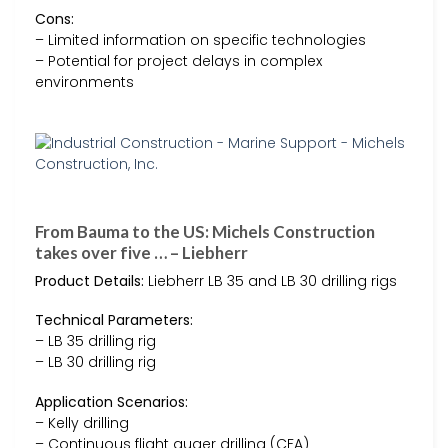
Cons:
– Limited information on specific technologies
– Potential for project delays in complex
environments
From Bauma to the US: Michels Construction
takes over five … – Liebherr
Product Details:
Liebherr LB 35 and LB 30 drilling rigs
Technical Parameters:
– LB 35 drilling rig
– LB 30 drilling rig
Application Scenarios:
– Kelly drilling
– Continuous flight auger drilling (CFA)