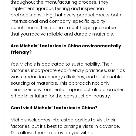
throughout the manufacturing process. They
implement rigorous testing and inspection
protocols, ensuring that every product meets both
international and company-specific quality
benchmarks. This commitment helps guarantee
that you receive reliable and durable materials.
Are Michels’ factories in China environmentally
friendly?
Yes, Michels is dedicated to sustainability. Their
factories incorporate eco-friendly practices, such as
waste reduction, energy efficiency, and sustainable
sourcing of materials. This approach not only
minimizes environmental impact but also promotes
a healthier future for the construction industry.
Can I visit Michels’ factories in China?
Michels welcomes interested parties to visit their
factories, but it’s best to arrange visits in advance.
This allows them to provide you with a