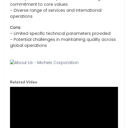
commitment to core values
– Diverse range of services and international
operations
Cons:
– Limited specific technical parameters provided
– Potential challenges in maintaining quality across
global operations
Related Video