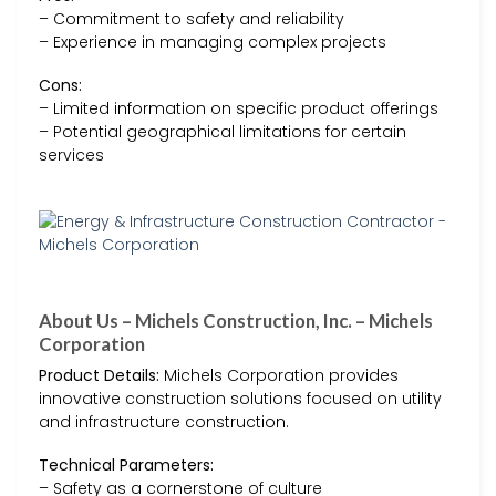
– Commitment to safety and reliability
– Experience in managing complex projects
Cons:
– Limited information on specific product offerings
– Potential geographical limitations for certain
services
About Us – Michels Construction, Inc. – Michels
Corporation
Product Details:
Michels Corporation provides
innovative construction solutions focused on utility
and infrastructure construction.
Technical Parameters:
– Safety as a cornerstone of culture