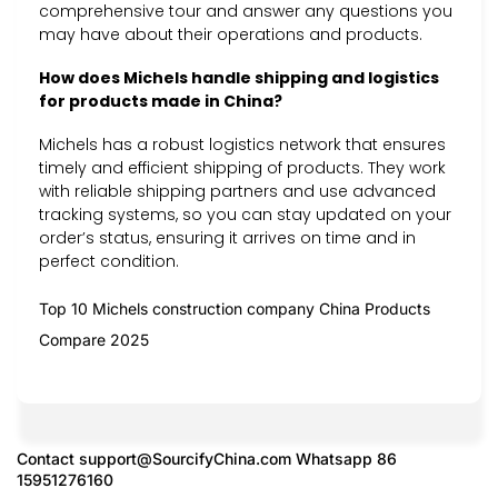
comprehensive tour and answer any questions you
may have about their operations and products.
How does Michels handle shipping and logistics
for products made in China?
Michels has a robust logistics network that ensures
timely and efficient shipping of products. They work
with reliable shipping partners and use advanced
tracking systems, so you can stay updated on your
order’s status, ensuring it arrives on time and in
perfect condition.
Top 10 Michels construction company China Products
Compare 2025
Contact
support@SourcifyChina.com
Whatsapp 86
15951276160