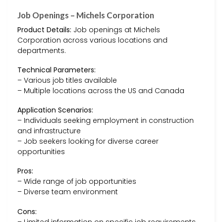
Job Openings – Michels Corporation
Product Details:
Job openings at Michels
Corporation across various locations and
departments.
Technical Parameters:
– Various job titles available
– Multiple locations across the US and Canada
Application Scenarios:
– Individuals seeking employment in construction
and infrastructure
– Job seekers looking for diverse career
opportunities
Pros:
– Wide range of job opportunities
– Diverse team environment
Cons:
– Limited information on specific job requirements