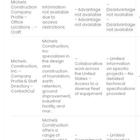
Michels
–
Construction
Information
– Advantage
Disadvantage
Company
not available
not available
not available
Profile –
due to
– Advantage
–
Office
access
not available
Disadvantage
Locations … –
restrictions.
not available
Craft
Michels
Construction,
Inc.
specializes in
–
– Limited
Michels
the design
Collaborative
information
Construction,
and
work across
on specific
Inc. –
construction
the United
projects – No
Company
of foundation,
States –
detailed
Profile & Staff
earth
Access to a
technical
Directory –
retention,
diverse fleet
specifications
ContactOut
ground
of equipment
provided
improvement,
industrial
facility, and
mar…
Michels
Construction
offers a
range of
–
– Limited