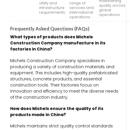
maintaining
utility and
range of
quality across
infrastructure
services and
global
requirements.
international
operations
operations
Frequently Asked Questions (FAQs)
What types of products does Michels
Construction Company manufacture in its
factories in China?
Michels Construction Company specializes in
producing a variety of construction materials and
equipment. This includes high-quality prefabricated
structures, concrete products, and essential
construction tools. Their factories focus on
innovation and efficiency to meet the diverse needs
of the construction industry.
How does Michels ensure the quality of its
products made in China?
Michels maintains strict quality control standards