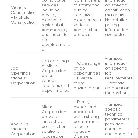
construction
Commitment
information
services
to safety and
on specific
Michels
including
quality –
construction
Construction
paving,
Extensive
materials –
– Michels
excavation,
experience in
No detailed
Construction
residential,
various
pricing
commercial,
construction
information
and industrial
projects
available
site
development,
a…
– Limited
Job openings
– Wide range
information
at Michels
Job
of job
on specific
Corporation
Openings –
opportunities
job
across
Michels
– Diverse
requirements
various
Corporation
team
– Potential
locations and
environment
competition
departments.
for positions
– Family-
– Limited
Michels
owned and
specific
Corporation
operated
technical
provides
with a strong
parameters
innovative
commitment
About Us –
provided –
construction
to core
Michels
Potential
solutions
values –
Corporation
challenges in
focused on
Diverse