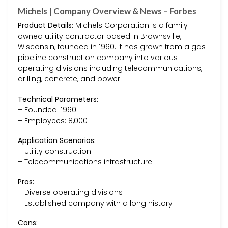
Michels | Company Overview & News – Forbes
Product Details:
Michels Corporation is a family-
owned utility contractor based in Brownsville,
Wisconsin, founded in 1960. It has grown from a gas
pipeline construction company into various
operating divisions including telecommunications,
drilling, concrete, and power.
Technical Parameters:
– Founded: 1960
– Employees: 8,000
Application Scenarios:
– Utility construction
– Telecommunications infrastructure
Pros:
– Diverse operating divisions
– Established company with a long history
Cons: