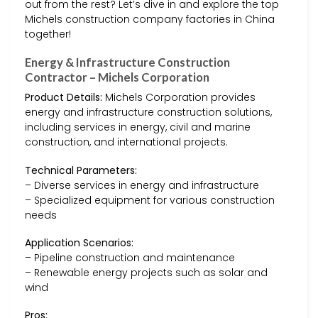
out from the rest? Let’s dive in and explore the top
Michels construction company factories in China
together!
Energy & Infrastructure Construction
Contractor – Michels Corporation
Product Details:
Michels Corporation provides
energy and infrastructure construction solutions,
including services in energy, civil and marine
construction, and international projects.
Technical Parameters:
– Diverse services in energy and infrastructure
– Specialized equipment for various construction
needs
Application Scenarios:
– Pipeline construction and maintenance
– Renewable energy projects such as solar and
wind
Pros: