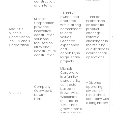
construction,
and intern…
– Family-
owned and
– Limited
Michels
operated
information
Corporation
with a strong
on specific
provides
About Us –
commitment
product
innovative
Michels
to core
offerings –
construction
Construction,
values –
Potential
solutions
Inc. – Michels
Extensive
challenges in
focused on
Corporation
experience
maintaining
utility and
and
quality across
infrastructure
capability in
international
construction.
large-scale
operations
projects
Michels
Corporation
is a family-
owned utility
– Diverse
contractor
Company
operating
based in
Overview &
divisions –
Michels
Brownsville,
News –
Established
Wisconsin,
Forbes
company with
founded in
a long history
1960. It has
grown from a
gas pipeline