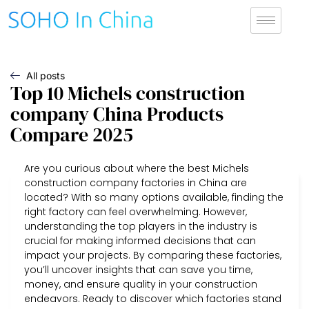
All posts
Top 10 Michels construction
company China Products
Compare 2025
Are you curious about where the best Michels
construction company factories in China are
located? With so many options available, finding the
right factory can feel overwhelming. However,
understanding the top players in the industry is
crucial for making informed decisions that can
impact your projects. By comparing these factories,
you’ll uncover insights that can save you time,
money, and ensure quality in your construction
endeavors. Ready to discover which factories stand