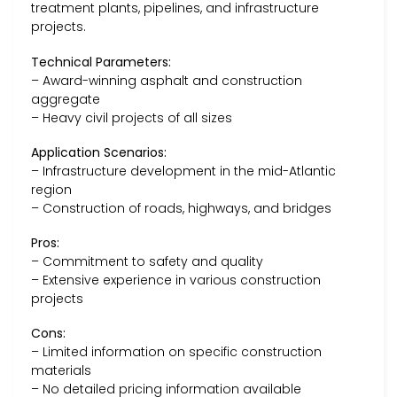
treatment plants, pipelines, and infrastructure
projects.
Technical Parameters:
– Award-winning asphalt and construction
aggregate
– Heavy civil projects of all sizes
Application Scenarios:
– Infrastructure development in the mid-Atlantic
region
– Construction of roads, highways, and bridges
Pros:
– Commitment to safety and quality
– Extensive experience in various construction
projects
Cons:
– Limited information on specific construction
materials
– No detailed pricing information available