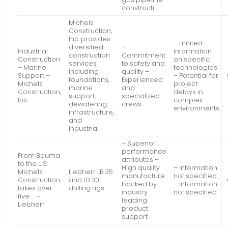
constructi…
Michels
Construction,
Inc. provides
– Limited
diversified
–
Industrial
information
construction
Commitment
Construction
on specific
services
to safety and
– Marine
technologies
including
quality –
Support –
– Potential for
foundations,
Experienced
Michels
project
marine
and
Construction,
delays in
support,
specialized
Inc.
complex
dewatering,
crews
environments
infrastructure,
and
industria…
– Superior
performance
From Bauma
attributes –
to the US:
High quality
– Information
Michels
Liebherr LB 35
manufacture
not specified
Construction
and LB 30
backed by
– Information
takes over
drilling rigs
industry
not specified
five … –
leading
Liebherr
product
support