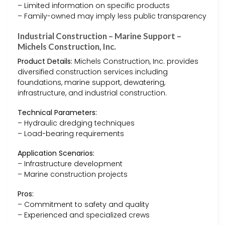
– Limited information on specific products
– Family-owned may imply less public transparency
Industrial Construction – Marine Support –
Michels Construction, Inc.
Product Details:
Michels Construction, Inc. provides
diversified construction services including
foundations, marine support, dewatering,
infrastructure, and industrial construction.
Technical Parameters:
– Hydraulic dredging techniques
– Load-bearing requirements
Application Scenarios:
– Infrastructure development
– Marine construction projects
Pros:
– Commitment to safety and quality
– Experienced and specialized crews