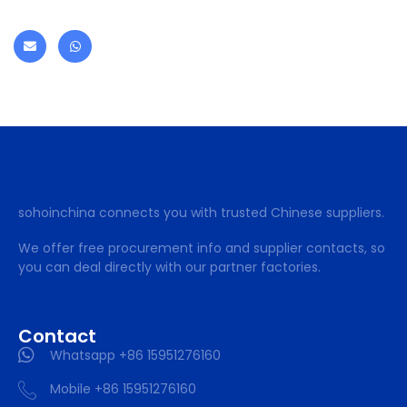
sohoinchina connects you with trusted Chinese suppliers.
We offer free procurement info and supplier contacts, so
you can deal directly with our partner factories.
Contact
Whatsapp +86 15951276160
Mobile +86 15951276160