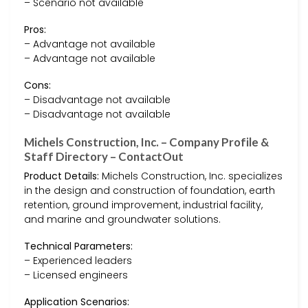
– Scenario not available
Pros:
– Advantage not available
– Advantage not available
Cons:
– Disadvantage not available
– Disadvantage not available
Michels Construction, Inc. – Company Profile &
Staff Directory – ContactOut
Product Details:
Michels Construction, Inc. specializes
in the design and construction of foundation, earth
retention, ground improvement, industrial facility,
and marine and groundwater solutions.
Technical Parameters:
– Experienced leaders
– Licensed engineers
Application Scenarios: