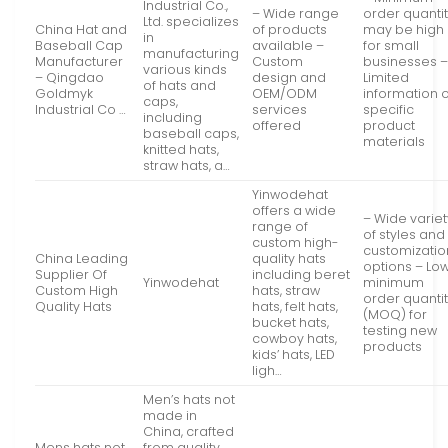
Industrial Co.,
– Wide range
order quanti
Ltd. specializes
China Hat and
of products
may be high
in
Baseball Cap
available –
for small
manufacturing
Manufacturer
Custom
businesses 
various kinds
– Qingdao
design and
Limited
of hats and
Goldmyk
OEM/ODM
information 
caps,
Industrial Co …
services
specific
including
offered
product
baseball caps,
materials
knitted hats,
straw hats, a…
Yinwodehat
offers a wide
– Wide variet
range of
of styles and
custom high-
customizatio
China Leading
quality hats
options – Lo
Supplier Of
including beret
Yinwodehat
minimum
Custom High
hats, straw
order quanti
Quality Hats
hats, felt hats,
(MOQ) for
bucket hats,
testing new
cowboy hats,
products
kids’ hats, LED
ligh…
Men’s hats not
made in
China, crafted
Mens hats not
from quality