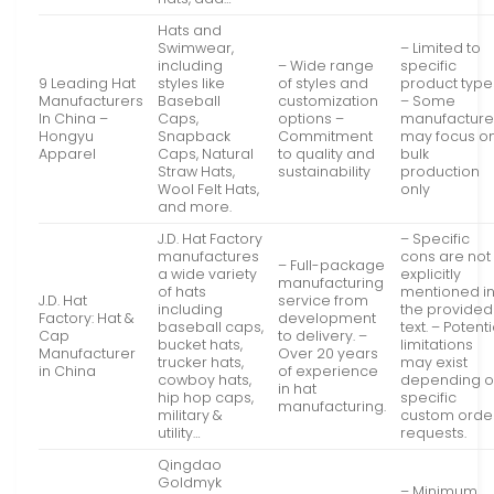
Hats and
Swimwear,
– Limited to
including
– Wide range
specific
9 Leading Hat
styles like
of styles and
product type
Manufacturers
Baseball
customization
– Some
In China –
Caps,
options –
manufacture
Hongyu
Snapback
Commitment
may focus o
Apparel
Caps, Natural
to quality and
bulk
Straw Hats,
sustainability
production
Wool Felt Hats,
only
and more.
J.D. Hat Factory
– Specific
manufactures
cons are not
– Full-package
a wide variety
explicitly
manufacturing
of hats
mentioned i
J.D. Hat
service from
including
the provided
Factory: Hat &
development
baseball caps,
text. – Potenti
Cap
to delivery. –
bucket hats,
limitations
Manufacturer
Over 20 years
trucker hats,
may exist
in China
of experience
cowboy hats,
depending 
in hat
hip hop caps,
specific
manufacturing.
military &
custom orde
utility…
requests.
Qingdao
Goldmyk
– Minimum