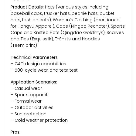
Product Details:
Hats (various styles including
baseball caps, trucker hats, beanie hats, bucket
hats, fashion hats), Women’s Clothing (mentioned
for Hongyu Apparel), Caps (Ningbo Pechoter), Sports
Caps and Knitted Hats (Qingdao Goldmyk), Scarves
and Ties (Exquissilk), T-Shirts and Hoodies
(Teemiprint)
Technical Parameters:
– CAD design capabilities
– 500-cycle wear and tear test
Application Scenarios:
– Casual wear
– Sports apparel
– Formal wear
– Outdoor activities
– Sun protection
– Cold weather protection
Pros: