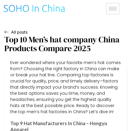
All posts
Top 10 Men’s hat company China
Products Compare 2025
Ever wondered where your favorite men’s hat comes
from? Choosing the right factory in China can make
or break your hat line. Comparing top factories is
crucial for quality, price, and timely delivery—factors
that directly impact your brand’s success. Knowing
the best options saves you time, money, and
headaches, ensuring you get the highest quality
hats at the best possible price. Ready to discover
the top men’s hat factories in China? Let’s dive in!
Top 9 Hat Manufacturers In China – Hongyu
Apparel