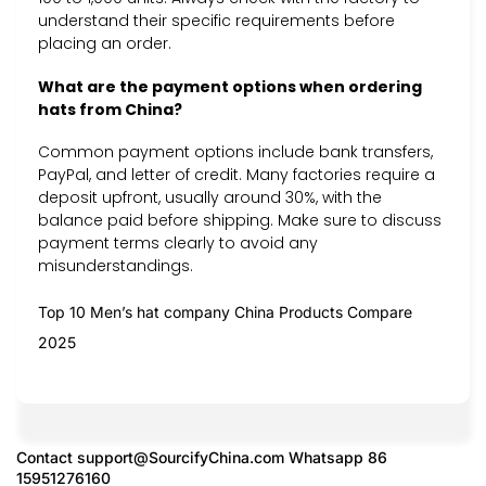
understand their specific requirements before
placing an order.
What are the payment options when ordering
hats from China?
Common payment options include bank transfers,
PayPal, and letter of credit. Many factories require a
deposit upfront, usually around 30%, with the
balance paid before shipping. Make sure to discuss
payment terms clearly to avoid any
misunderstandings.
Top 10 Men’s hat company China Products Compare
2025
Contact
support@SourcifyChina.com
Whatsapp 86
15951276160