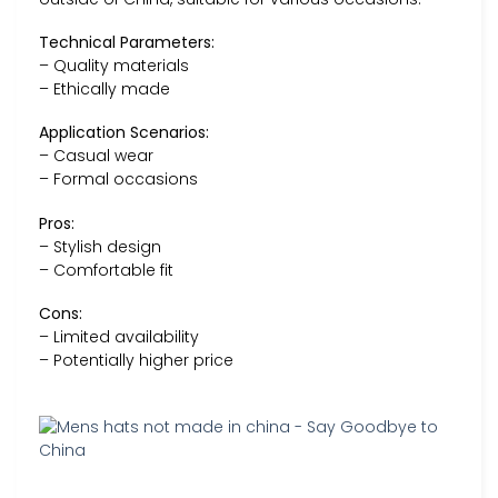
Technical Parameters:
– Quality materials
– Ethically made
Application Scenarios:
– Casual wear
– Formal occasions
Pros:
– Stylish design
– Comfortable fit
Cons:
– Limited availability
– Potentially higher price