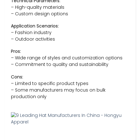
Technical Parameters:
– High-quality materials
– Custom design options
Application Scenarios:
– Fashion industry
– Outdoor activities
Pros:
– Wide range of styles and customization options
– Commitment to quality and sustainability
Cons:
– Limited to specific product types
– Some manufacturers may focus on bulk
production only