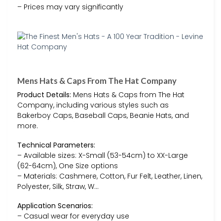
– Prices may vary significantly
Mens Hats & Caps From The Hat Company
Product Details:
Mens Hats & Caps from The Hat
Company, including various styles such as
Bakerboy Caps, Baseball Caps, Beanie Hats, and
more.
Technical Parameters:
– Available sizes: X-Small (53-54cm) to XX-Large
(62-64cm), One Size options
– Materials: Cashmere, Cotton, Fur Felt, Leather, Linen,
Polyester, Silk, Straw, W…
Application Scenarios:
– Casual wear for everyday use