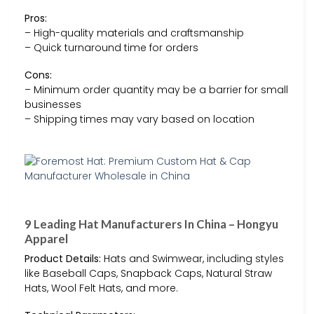
Pros:
– High-quality materials and craftsmanship
– Quick turnaround time for orders
Cons:
– Minimum order quantity may be a barrier for small
businesses
– Shipping times may vary based on location
9 Leading Hat Manufacturers In China – Hongyu
Apparel
Product Details:
Hats and Swimwear, including styles
like Baseball Caps, Snapback Caps, Natural Straw
Hats, Wool Felt Hats, and more.