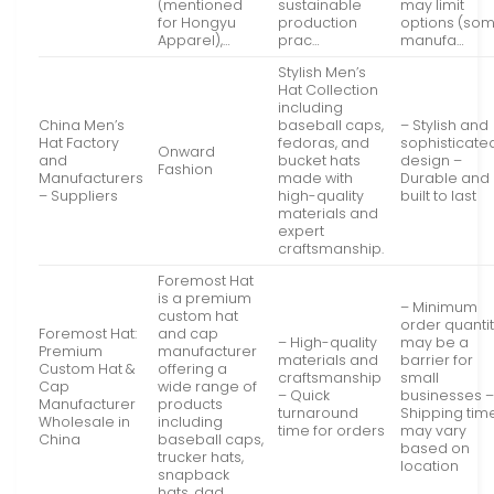
(mentioned
sustainable
may limit
for Hongyu
production
options (so
Apparel),…
prac…
manufa…
Stylish Men’s
Hat Collection
including
China Men’s
baseball caps,
– Stylish and
Hat Factory
fedoras, and
sophisticate
Onward
and
bucket hats
design –
Fashion
Manufacturers
made with
Durable and
– Suppliers
high-quality
built to last
materials and
expert
craftsmanship.
Foremost Hat
is a premium
– Minimum
custom hat
order quanti
Foremost Hat:
and cap
– High-quality
may be a
Premium
manufacturer
materials and
barrier for
Custom Hat &
offering a
craftsmanship
small
Cap
wide range of
– Quick
businesses 
Manufacturer
products
turnaround
Shipping tim
Wholesale in
including
time for orders
may vary
China
baseball caps,
based on
trucker hats,
location
snapback
hats, dad…