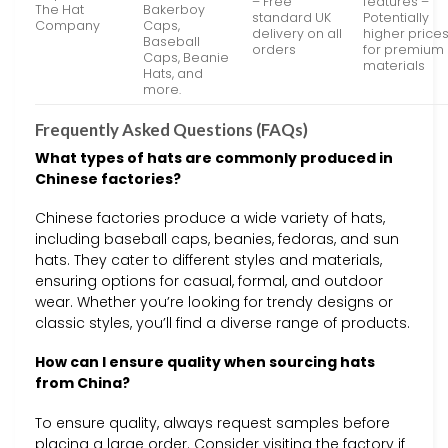
– Free
features –
The Hat
Bakerboy
standard UK
Potentially
Company
Caps,
delivery on all
higher price
Baseball
orders
for premium
Caps, Beanie
materials
Hats, and
more.
Frequently Asked Questions (FAQs)
What types of hats are commonly produced in
Chinese factories?
Chinese factories produce a wide variety of hats,
including baseball caps, beanies, fedoras, and sun
hats. They cater to different styles and materials,
ensuring options for casual, formal, and outdoor
wear. Whether you’re looking for trendy designs or
classic styles, you’ll find a diverse range of products.
How can I ensure quality when sourcing hats
from China?
To ensure quality, always request samples before
placing a large order. Consider visiting the factory if