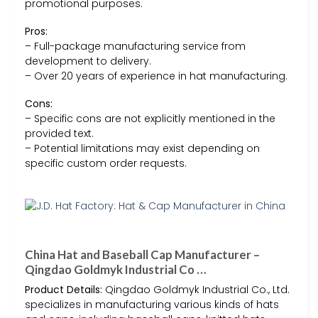
promotional purposes.
Pros:
– Full-package manufacturing service from
development to delivery.
– Over 20 years of experience in hat manufacturing.
Cons:
– Specific cons are not explicitly mentioned in the
provided text.
– Potential limitations may exist depending on
specific custom order requests.
China Hat and Baseball Cap Manufacturer –
Qingdao Goldmyk Industrial Co …
Product Details:
Qingdao Goldmyk Industrial Co., Ltd.
specializes in manufacturing various kinds of hats