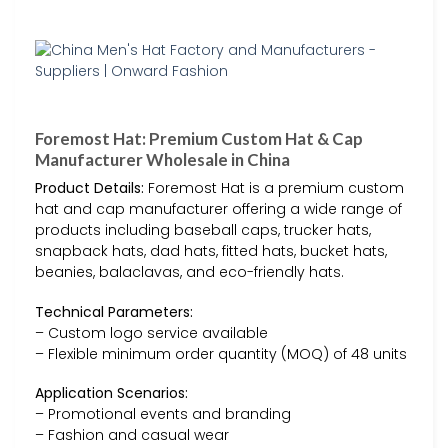
Foremost Hat: Premium Custom Hat & Cap
Manufacturer Wholesale in China
Product Details:
Foremost Hat is a premium custom
hat and cap manufacturer offering a wide range of
products including baseball caps, trucker hats,
snapback hats, dad hats, fitted hats, bucket hats,
beanies, balaclavas, and eco-friendly hats.
Technical Parameters:
– Custom logo service available
– Flexible minimum order quantity (MOQ) of 48 units
Application Scenarios:
– Promotional events and branding
– Fashion and casual wear