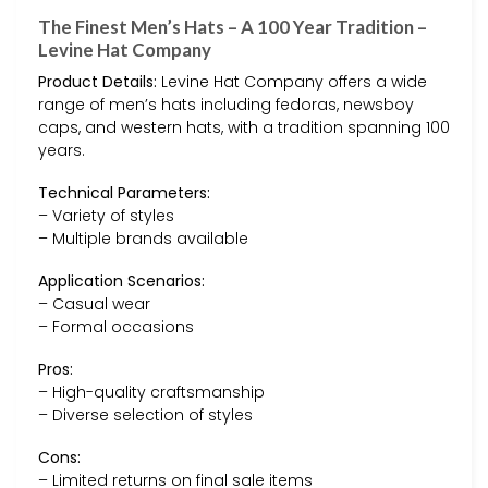
The Finest Men’s Hats – A 100 Year Tradition –
Levine Hat Company
Product Details:
Levine Hat Company offers a wide
range of men’s hats including fedoras, newsboy
caps, and western hats, with a tradition spanning 100
years.
Technical Parameters:
– Variety of styles
– Multiple brands available
Application Scenarios:
– Casual wear
– Formal occasions
Pros:
– High-quality craftsmanship
– Diverse selection of styles
Cons:
– Limited returns on final sale items