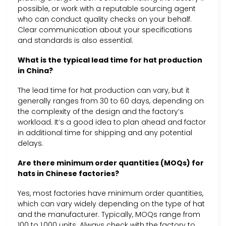
possible, or work with a reputable sourcing agent
who can conduct quality checks on your behalf.
Clear communication about your specifications
and standards is also essential.
What is the typical lead time for hat production
in China?
The lead time for hat production can vary, but it
generally ranges from 30 to 60 days, depending on
the complexity of the design and the factory’s
workload. It’s a good idea to plan ahead and factor
in additional time for shipping and any potential
delays.
Are there minimum order quantities (MOQs) for
hats in Chinese factories?
Yes, most factories have minimum order quantities,
which can vary widely depending on the type of hat
and the manufacturer. Typically, MOQs range from
100 to 1,000 units. Always check with the factory to