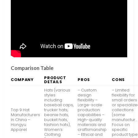
Comparison Table
PRODUCT
COMPANY
PROS
CONS
DETAILS
Hats (various
– Custom
– Limited
styles
design
flexibility for
including
flexibility –
small orders
baseball caps,
Large-scale
or specializ
Top 9 Hat
trucker hats,
production
collections
Manufacturers
beanie hats,
capabilities –
(some
In China –
bucket hats,
High-quality
manufactur…
Hongyu
fashion hats),
materials and
Focus on
Apparel
Women’s
craftsmanship
specific
Clothing
– Ethical and
product type