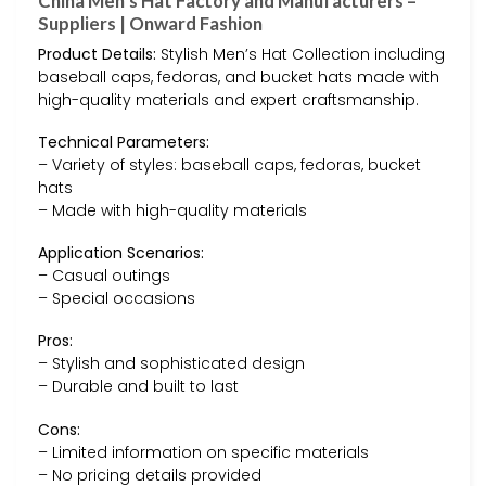
China Men’s Hat Factory and Manufacturers –
Suppliers | Onward Fashion
Product Details:
Stylish Men’s Hat Collection including
baseball caps, fedoras, and bucket hats made with
high-quality materials and expert craftsmanship.
Technical Parameters:
– Variety of styles: baseball caps, fedoras, bucket
hats
– Made with high-quality materials
Application Scenarios:
– Casual outings
– Special occasions
Pros:
– Stylish and sophisticated design
– Durable and built to last
Cons:
– Limited information on specific materials
– No pricing details provided