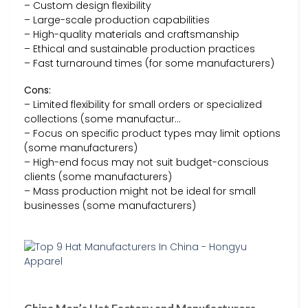
– Custom design flexibility
– Large-scale production capabilities
– High-quality materials and craftsmanship
– Ethical and sustainable production practices
– Fast turnaround times (for some manufacturers)
Cons:
– Limited flexibility for small orders or specialized
collections (some manufactur…
– Focus on specific product types may limit options
(some manufacturers)
– High-end focus may not suit budget-conscious
clients (some manufacturers)
– Mass production might not be ideal for small
businesses (some manufacturers)