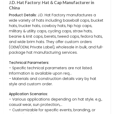
J.D. Hat Factory: Hat & Cap Manufacturer in
China
Product Details:
J.D. Hat Factory manufactures a
wide variety of hats including baseball caps, bucket
hats, trucker hats, cowboy hats, hip hop caps,
military & utility caps, cycling caps, straw hats,
beanie & knit caps, berets, tweed caps, fedora hats,
and wide brim hats. They offer custom orders
(OEM/ODM, Private Label), wholesale in bulk, and full-
package hat manufacturing services.
Technical Parameters:
– Specific technical parameters are not listed.
Information is available upon req…
– Materials and construction details vary by hat
style and custom order.
Application Scenarios:
– Various applications depending on hat style; e.g.,
casual wear, sun protection,…
– Customizable for specific events, branding, or