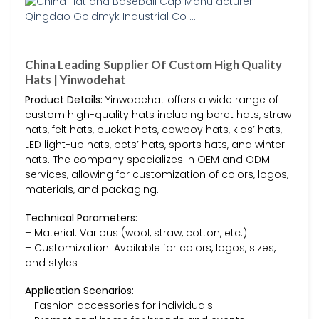
China Leading Supplier Of Custom High Quality
Hats | Yinwodehat
Product Details:
Yinwodehat offers a wide range of
custom high-quality hats including beret hats, straw
hats, felt hats, bucket hats, cowboy hats, kids’ hats,
LED light-up hats, pets’ hats, sports hats, and winter
hats. The company specializes in OEM and ODM
services, allowing for customization of colors, logos,
materials, and packaging.
Technical Parameters:
– Material: Various (wool, straw, cotton, etc.)
– Customization: Available for colors, logos, sizes,
and styles
Application Scenarios:
– Fashion accessories for individuals