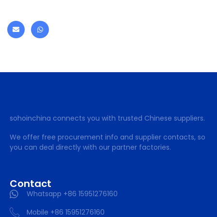
sohoinchina connects you with trusted Chinese suppliers.
We offer free procurement info and supplier contacts, so
you can deal directly with our partner factories.
Contact
Whatsapp +86 15951276160
Mobile +86 15951276160