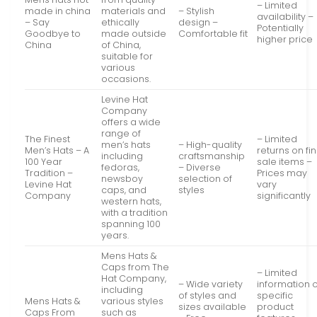
– Limited
made in china
materials and
– Stylish
availability –
– Say
ethically
design –
Potentially
Goodbye to
made outside
Comfortable fit
higher price
China
of China,
suitable for
various
occasions.
Levine Hat
Company
offers a wide
range of
The Finest
– Limited
men’s hats
– High-quality
Men’s Hats – A
returns on fin
including
craftsmanship
100 Year
sale items –
fedoras,
– Diverse
Tradition –
Prices may
newsboy
selection of
Levine Hat
vary
caps, and
styles
Company
significantly
western hats,
with a tradition
spanning 100
years.
Mens Hats &
Caps from The
– Limited
Hat Company,
– Wide variety
information 
including
of styles and
specific
Mens Hats &
various styles
sizes available
product
Caps From
such as