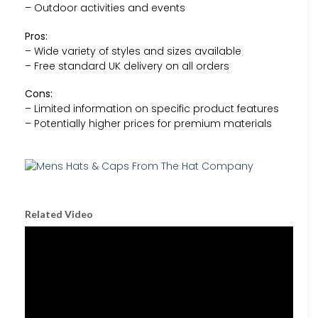
– Outdoor activities and events
Pros:
– Wide variety of styles and sizes available
– Free standard UK delivery on all orders
Cons:
– Limited information on specific product features
– Potentially higher prices for premium materials
Related Video