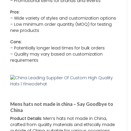
– Promotional items for brands and events
Pros:
– Wide variety of styles and customization options
– Low minimum order quantity (MOQ) for testing
new products
Cons:
– Potentially longer lead times for bulk orders
– Quality may vary based on customization
requirements
Mens hats not made in china – Say Goodbye to
China
Product Details:
Men’s hats not made in China,
crafted from quality materials and ethically made
outside of China, suitable for various occasions.