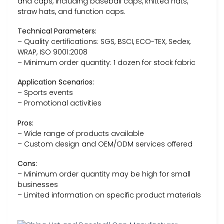
and caps, including baseball caps, knitted hats,
straw hats, and function caps.
Technical Parameters:
– Quality certifications: SGS, BSCI, ECO-TEX, Sedex,
WRAP, ISO 9001:2008
– Minimum order quantity: 1 dozen for stock fabric
Application Scenarios:
– Sports events
– Promotional activities
Pros:
– Wide range of products available
– Custom design and OEM/ODM services offered
Cons:
– Minimum order quantity may be high for small
businesses
– Limited information on specific product materials