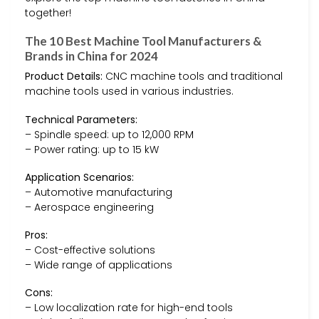
together!
The 10 Best Machine Tool Manufacturers &
Brands in China for 2024
Product Details:
CNC machine tools and traditional
machine tools used in various industries.
Technical Parameters:
– Spindle speed: up to 12,000 RPM
– Power rating: up to 15 kW
Application Scenarios:
– Automotive manufacturing
– Aerospace engineering
Pros:
– Cost-effective solutions
– Wide range of applications
Cons:
– Low localization rate for high-end tools