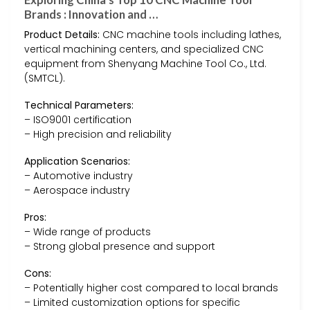
Brands : Innovation and …
Product Details:
CNC machine tools including lathes,
vertical machining centers, and specialized CNC
equipment from Shenyang Machine Tool Co., Ltd.
(SMTCL).
Technical Parameters:
– ISO9001 certification
– High precision and reliability
Application Scenarios:
– Automotive industry
– Aerospace industry
Pros:
– Wide range of products
– Strong global presence and support
Cons:
– Potentially higher cost compared to local brands
– Limited customization options for specific