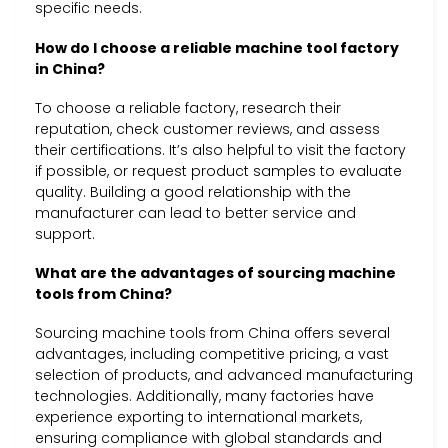
specific needs.
How do I choose a reliable machine tool factory
in China?
To choose a reliable factory, research their
reputation, check customer reviews, and assess
their certifications. It’s also helpful to visit the factory
if possible, or request product samples to evaluate
quality. Building a good relationship with the
manufacturer can lead to better service and
support.
What are the advantages of sourcing machine
tools from China?
Sourcing machine tools from China offers several
advantages, including competitive pricing, a vast
selection of products, and advanced manufacturing
technologies. Additionally, many factories have
experience exporting to international markets,
ensuring compliance with global standards and