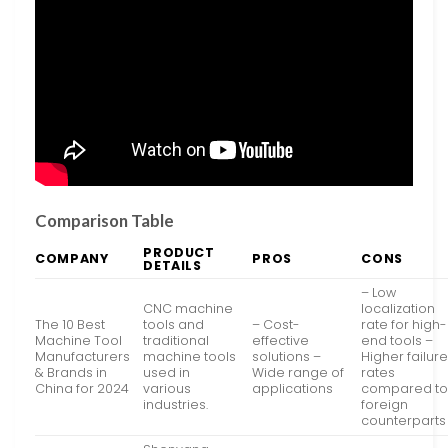
Comparison Table
PRODUCT
COMPANY
PROS
CONS
DETAILS
– Low
CNC machine
localization
The 10 Best
tools and
– Cost-
rate for high-
Machine Tool
traditional
effective
end tools –
Manufacturers
machine tools
solutions –
Higher failur
& Brands in
used in
Wide range of
rates
China for 2024
various
applications
compared t
industries.
foreign
counterparts