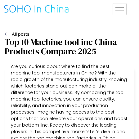
All posts
Top 10 Machine tool inc China
Products Compare 2025
Are you curious about where to find the best
machine tool manufacturers in China? With the
rapid growth of the manufacturing industry, knowing
which factories stand out can make all the
difference for your business. By comparing the top
machine tool factories, you can ensure quality,
reliability, and innovation in your production
processes. Imagine having access to the best
options that can elevate your operations and boost
your bottom line. Ready to discover the leading
players in this competitive market? Let’s dive in and
explore the top machine tool factories in China