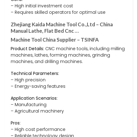
– High initial investment cost
– Requires skilled operators for optimal use
Zhejiang Kaida Machine Tool Co.,Ltd – China
Manual Lathe, Flat Bed Cnc …
Machine Tool China Supplier – TSINFA
Product Details:
CNC machine tools, including milling
machines, lathes, forming machines, grinding
machines, and drilling machines.
Technical Parameters:
– High precision
– Energy-saving features
Application Scenarios:
– Manufacturing
– Agricultural machinery
Pros:
– High cost performance
– Reliable technology design