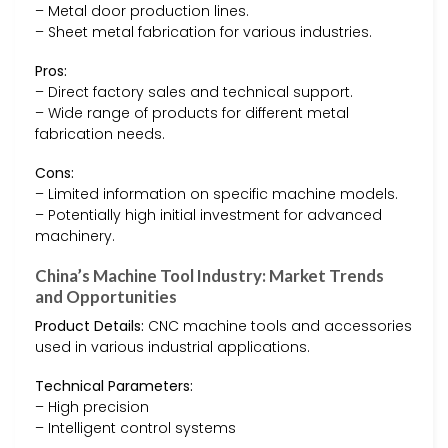
– Metal door production lines.
– Sheet metal fabrication for various industries.
Pros:
– Direct factory sales and technical support.
– Wide range of products for different metal
fabrication needs.
Cons:
– Limited information on specific machine models.
– Potentially high initial investment for advanced
machinery.
China’s Machine Tool Industry: Market Trends
and Opportunities
Product Details:
CNC machine tools and accessories
used in various industrial applications.
Technical Parameters:
– High precision
– Intelligent control systems