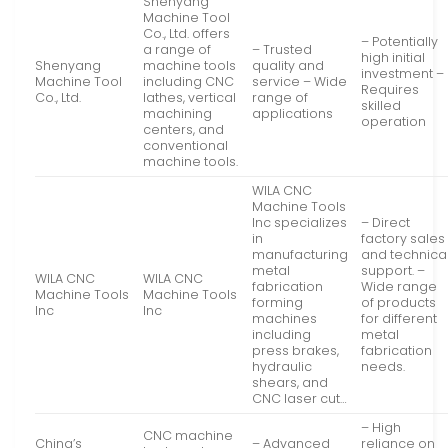
Shenyang
Machine Tool
Co., Ltd. offers
– Potentially
a range of
– Trusted
high initial
Shenyang
machine tools
quality and
investment –
Machine Tool
including CNC
service – Wide
Requires
Co., Ltd.
lathes, vertical
range of
skilled
machining
applications
operation
centers, and
conventional
machine tools.
WILA CNC
Machine Tools
Inc specializes
– Direct
in
factory sales
manufacturing
and technica
metal
support. –
WILA CNC
WILA CNC
fabrication
Wide range
Machine Tools
Machine Tools
forming
of products
Inc
Inc
machines
for different
including
metal
press brakes,
fabrication
hydraulic
needs.
shears, and
CNC laser cut…
– High
CNC machine
China’s
– Advanced
reliance on