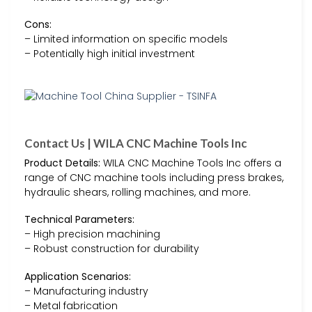
Cons:
– Limited information on specific models
– Potentially high initial investment
Contact Us | WILA CNC Machine Tools Inc
Product Details:
WILA CNC Machine Tools Inc offers a
range of CNC machine tools including press brakes,
hydraulic shears, rolling machines, and more.
Technical Parameters:
– High precision machining
– Robust construction for durability
Application Scenarios:
– Manufacturing industry
– Metal fabrication