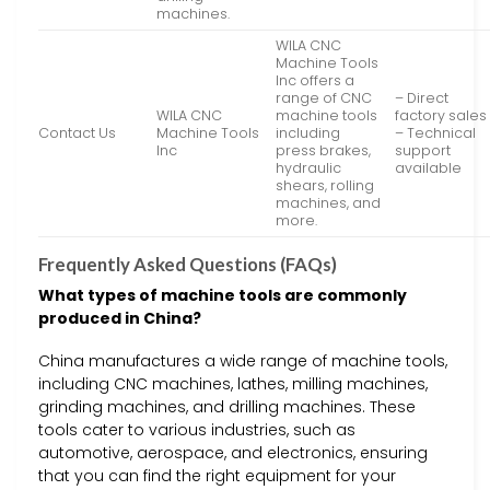
machines.
WILA CNC
Machine Tools
Inc offers a
range of CNC
– Direct
WILA CNC
machine tools
factory sales
Contact Us
Machine Tools
including
– Technical
Inc
press brakes,
support
hydraulic
available
shears, rolling
machines, and
more.
Frequently Asked Questions (FAQs)
What types of machine tools are commonly
produced in China?
China manufactures a wide range of machine tools,
including CNC machines, lathes, milling machines,
grinding machines, and drilling machines. These
tools cater to various industries, such as
automotive, aerospace, and electronics, ensuring
that you can find the right equipment for your