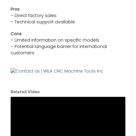
Pros:
– Direct factory sales
– Technical support available
Cons:
– Limited information on specific models
– Potential language barrier for international
customers
Related Video