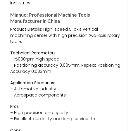
industries
Minnuo: Professional Machine Tools
Manufacturer in China
Product Details:
High-speed 5-axis vertical
machining center with high precision two-axis rotary
table.
Technical Parameters:
– 15000rpm high speed
– Positioning accuracy 0.005mm, Repeat Positioning
Accuracy 0.003mm
Application Scenarios:
– Automotive industry
– Aerospace components
Pros:
– High precision and rigidity
– Excellent durability and long service life
Cons: