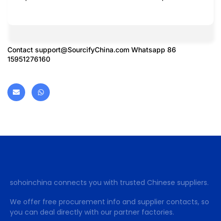
Contact
support@SourcifyChina.com
Whatsapp 86
15951276160
sohoinchina connects you with trusted Chinese suppliers.
We offer free procurement info and supplier contacts, so
you can deal directly with our partner factories.