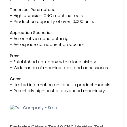
Technical Parameters:
– High precision CNC machine tools
– Production capacity of over 10,000 units
Application Scenarios:
– Automotive manufacturing
– Aerospace component production
Pros:
– Established company with a long history
– Wide range of machine tools and accessories
Cons:
– Limited information on specific product models
– Potentially high cost of advanced machinery
Exploring China’s Top 10 CNC Machine Tool