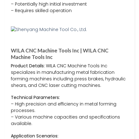
– Potentially high initial investment
– Requires skilled operation
WILA CNC Machine Tools Inc | WILA CNC
Machine Tools Inc
Product Details:
WILA CNC Machine Tools Inc
specializes in manufacturing metal fabrication
forming machines including press brakes, hydraulic
shears, and CNC laser cutting machines.
Technical Parameters:
– High precision and efficiency in metal forming
processes.
– Various machine capacities and specifications
available.
Application Scenarios: