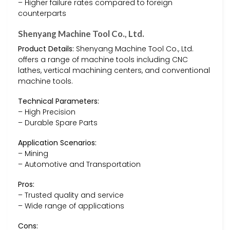
– Higher failure rates compared to foreign
counterparts
Shenyang Machine Tool Co., Ltd.
Product Details:
Shenyang Machine Tool Co., Ltd.
offers a range of machine tools including CNC
lathes, vertical machining centers, and conventional
machine tools.
Technical Parameters:
– High Precision
– Durable Spare Parts
Application Scenarios:
– Mining
– Automotive and Transportation
Pros:
– Trusted quality and service
– Wide range of applications
Cons: