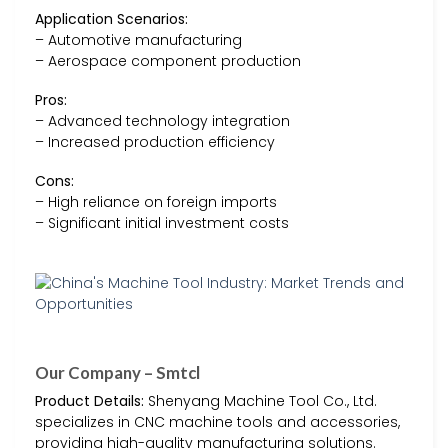
Application Scenarios:
– Automotive manufacturing
– Aerospace component production
Pros:
– Advanced technology integration
– Increased production efficiency
Cons:
– High reliance on foreign imports
– Significant initial investment costs
Our Company – Smtcl
Product Details:
Shenyang Machine Tool Co., Ltd.
specializes in CNC machine tools and accessories,
providing high-quality manufacturing solutions.