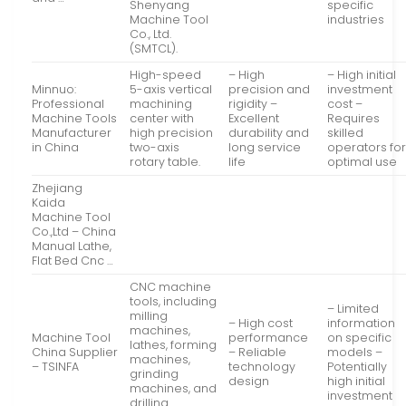
Shenyang
specific
Machine Tool
industries
Co., Ltd.
(SMTCL).
High-speed
– High
– High initial
Minnuo:
5-axis vertical
precision and
investment
Professional
machining
rigidity –
cost –
Machine Tools
center with
Excellent
Requires
Manufacturer
high precision
durability and
skilled
in China
two-axis
long service
operators fo
rotary table.
life
optimal use
Zhejiang
Kaida
Machine Tool
Co.,Ltd – China
Manual Lathe,
Flat Bed Cnc …
CNC machine
tools, including
– Limited
milling
– High cost
information
machines,
Machine Tool
performance
on specific
lathes, forming
China Supplier
– Reliable
models –
machines,
– TSINFA
technology
Potentially
grinding
design
high initial
machines, and
investment
drilling