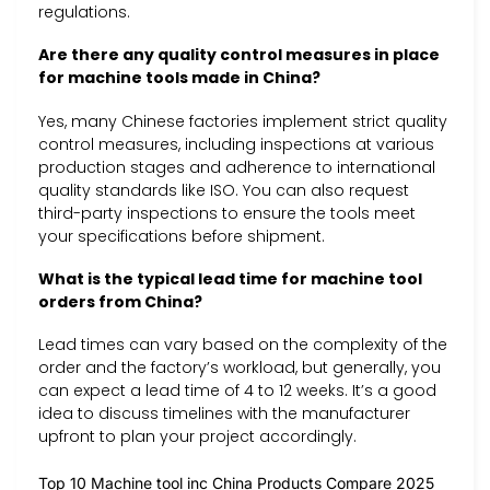
regulations.
Are there any quality control measures in place
for machine tools made in China?
Yes, many Chinese factories implement strict quality
control measures, including inspections at various
production stages and adherence to international
quality standards like ISO. You can also request
third-party inspections to ensure the tools meet
your specifications before shipment.
What is the typical lead time for machine tool
orders from China?
Lead times can vary based on the complexity of the
order and the factory’s workload, but generally, you
can expect a lead time of 4 to 12 weeks. It’s a good
idea to discuss timelines with the manufacturer
upfront to plan your project accordingly.
Top 10 Machine tool inc China Products Compare 2025