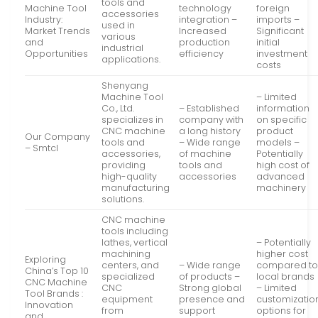
tools and
Machine Tool
technology
foreign
accessories
Industry:
integration –
imports –
used in
Market Trends
Increased
Significant
various
and
production
initial
industrial
Opportunities
efficiency
investment
applications.
costs
Shenyang
Machine Tool
– Limited
Co., Ltd.
– Established
information
specializes in
company with
on specific
CNC machine
a long history
product
Our Company
tools and
– Wide range
models –
– Smtcl
accessories,
of machine
Potentially
providing
tools and
high cost of
high-quality
accessories
advanced
manufacturing
machinery
solutions.
CNC machine
tools including
lathes, vertical
– Potentially
machining
higher cost
Exploring
centers, and
– Wide range
compared t
China’s Top 10
specialized
of products –
local brands
CNC Machine
CNC
Strong global
– Limited
Tool Brands :
equipment
presence and
customizatio
Innovation
from
support
options for
and …