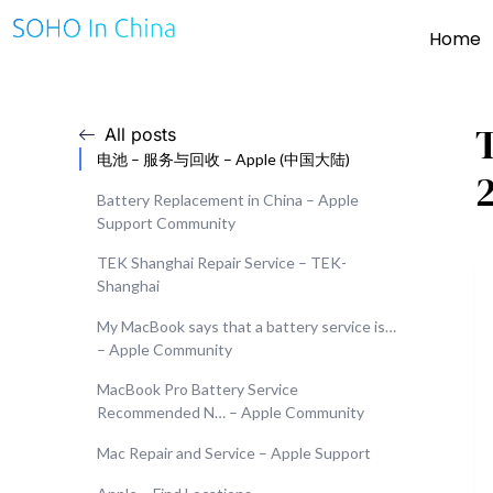
Home
All posts
电池 – 服务与回收 – Apple (中国大陆)
Battery Replacement in China – Apple
Support Community
TEK Shanghai Repair Service – TEK-
Shanghai
My MacBook says that a battery service is…
– Apple Community
MacBook Pro Battery Service
Recommended N… – Apple Community
Mac Repair and Service – Apple Support