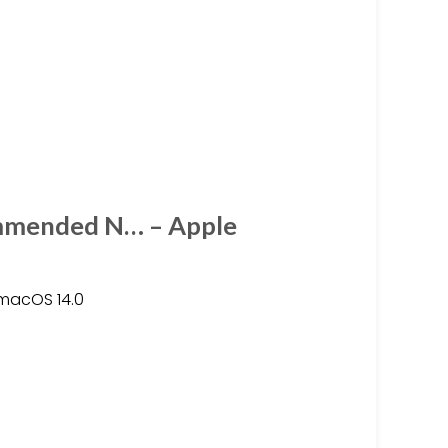
mmended N… – Apple
 macOS 14.0