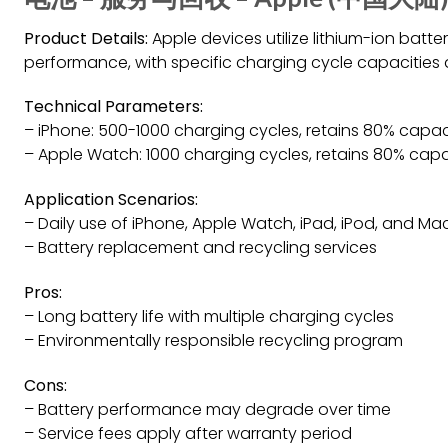
Product Details:
Apple devices utilize lithium-ion batte
performance, with specific charging cycle capacities
Technical Parameters:
– iPhone: 500-1000 charging cycles, retains 80% capac
– Apple Watch: 1000 charging cycles, retains 80% capa
Application Scenarios:
– Daily use of iPhone, Apple Watch, iPad, iPod, and M
– Battery replacement and recycling services
Pros:
– Long battery life with multiple charging cycles
– Environmentally responsible recycling program
Cons:
– Battery performance may degrade over time
– Service fees apply after warranty period