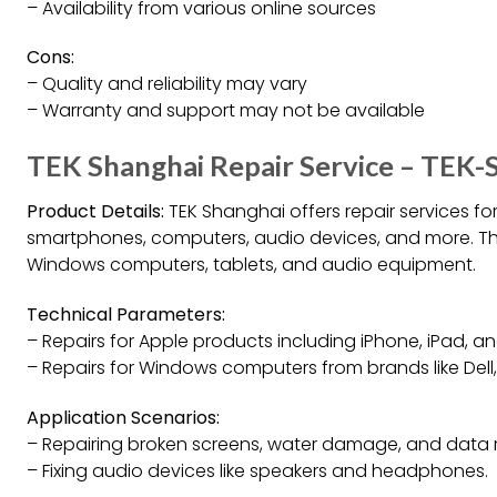
– Availability from various online sources
Cons:
– Quality and reliability may vary
– Warranty and support may not be available
TEK Shanghai Repair Service – TEK-
Product Details:
TEK Shanghai offers repair services for
smartphones, computers, audio devices, and more. They
Windows computers, tablets, and audio equipment.
Technical Parameters:
– Repairs for Apple products including iPhone, iPad, a
– Repairs for Windows computers from brands like Dell
Application Scenarios:
– Repairing broken screens, water damage, and data 
– Fixing audio devices like speakers and headphones.