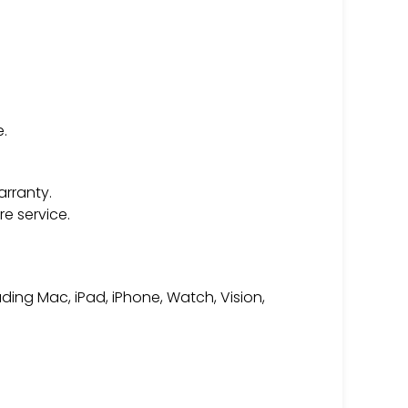
.
arranty.
e service.
ding Mac, iPad, iPhone, Watch, Vision,