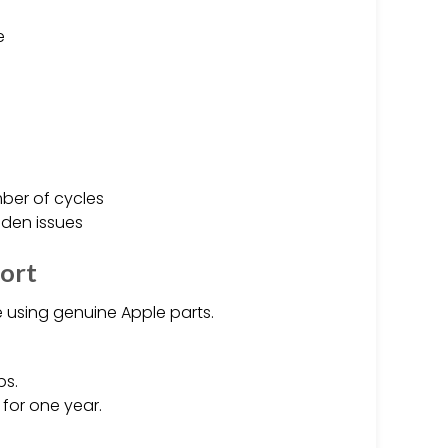
e
ber of cycles
den issues
port
e using genuine Apple parts.
ps.
for one year.