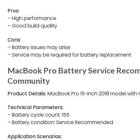
Pros:
– High performance
– Good build quality
Cons:
– Battery issues may arise
– Service may be required for battery replacement
MacBook Pro Battery Service Reco
Community
Product Details:
MacBook Pro 15-inch 2018 model with
Technical Parameters:
– Battery cycle count: 155
– Battery condition: Service Recommended
Application Scenarios: