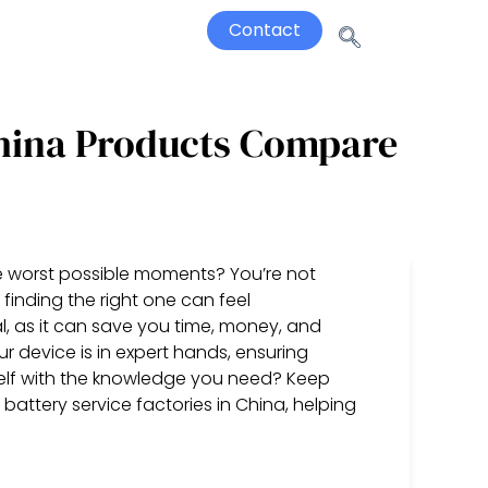
Contact
China Products Compare
he worst possible moments? You’re not
 finding the right one can feel
l, as it can save you time, money, and
r device is in expert hands, ensuring
lf with the knowledge you need? Keep
attery service factories in China, helping
)