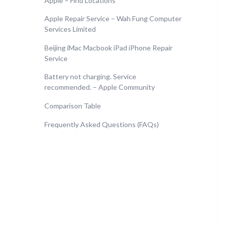
Apple – Find Locations
Apple Repair Service – Wah Fung Computer
Services Limited
Beijing iMac Macbook iPad iPhone Repair
Service
Battery not charging. Service
recommended. – Apple Community
Comparison Table
Frequently Asked Questions (FAQs)