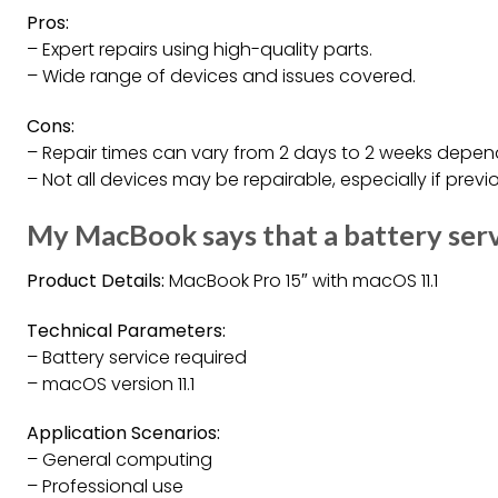
Pros:
– Expert repairs using high-quality parts.
– Wide range of devices and issues covered.
Cons:
– Repair times can vary from 2 days to 2 weeks depend
– Not all devices may be repairable, especially if prev
My MacBook says that a battery ser
Product Details:
MacBook Pro 15″ with macOS 11.1
Technical Parameters:
– Battery service required
– macOS version 11.1
Application Scenarios:
– General computing
– Professional use