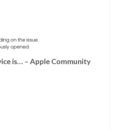
ing on the issue.
iously opened.
vice is… – Apple Community