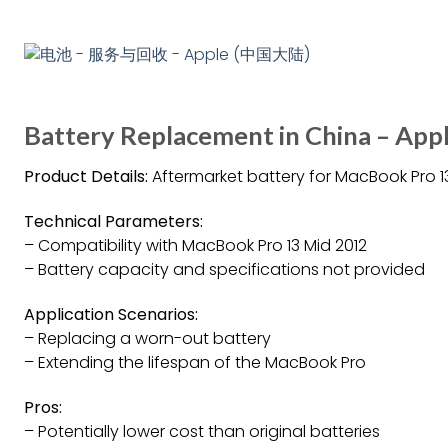
Battery Replacement in China – Ap
Product Details:
Aftermarket battery for MacBook Pro 1
Technical Parameters:
– Compatibility with MacBook Pro 13 Mid 2012
– Battery capacity and specifications not provided
Application Scenarios:
– Replacing a worn-out battery
– Extending the lifespan of the MacBook Pro
Pros:
– Potentially lower cost than original batteries