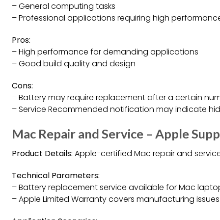
– General computing tasks
– Professional applications requiring high performanc
Pros:
– High performance for demanding applications
– Good build quality and design
Cons:
– Battery may require replacement after a certain num
– Service Recommended notification may indicate hid
Mac Repair and Service – Apple Sup
Product Details:
Apple-certified Mac repair and servic
Technical Parameters:
– Battery replacement service available for Mac lapto
– Apple Limited Warranty covers manufacturing issues 