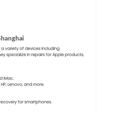
Shanghai
 a variety of devices including
 specialize in repairs for Apple products,
nd iMac.
, HP, Lenovo, and more.
recovery for smartphones.