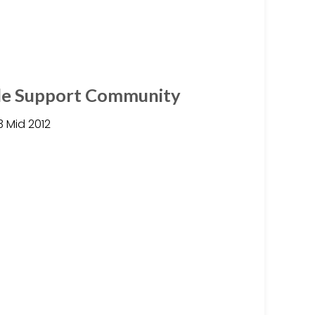
ple Support Community
3 Mid 2012