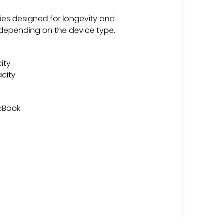
ries designed for longevity and
 depending on the device type.
ity
city
acBook