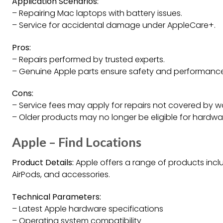
Application Scenarios:
– Repairing Mac laptops with battery issues.
– Service for accidental damage under AppleCare+.
Pros:
– Repairs performed by trusted experts.
– Genuine Apple parts ensure safety and performance
Cons:
– Service fees may apply for repairs not covered by w
– Older products may no longer be eligible for hardwar
Apple – Find Locations
Product Details:
Apple offers a range of products inclu
AirPods, and accessories.
Technical Parameters:
– Latest Apple hardware specifications
– Operating system compatibility