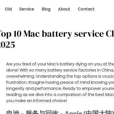
Old
Service
Blog
About
Contact
Top 10 Mac battery service 
2025
Are you tired of your Mac’s battery dying on you at t
alone! With so many battery service factories in China,
overwhelming. Understanding the top options is crucia
frustration. Imagine having peace of mind knowing you
longevity and performance. Ready to empower yourse
reading as we dive into a comparison of the best Mac b
you make an informed choice!
电池 – 服务与回收 – Apple (中国大陆