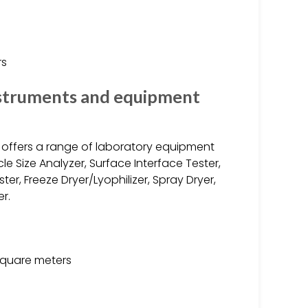
rs
nstruments and equipment
. offers a range of laboratory equipment
le Size Analyzer, Surface Interface Tester,
er, Freeze Dryer/Lyophilizer, Spray Dryer,
r.
square meters