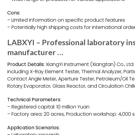
Cons:
– Limited information on specific product features
– Potentially high shipping costs for international orde
LABXYI – Professional laboratory i
manufacturer …
Product Details:
XiangYi Instrument (Xiangtan) Co., Ltd
including X-Ray Element Tester, Thermal Analyzer, Partic
Contact Angle Meter, Aperture Tester, Petroleum/Oil Test
Rotary Evaporator, Glass Reactor, and Circulation Chille
Technical Parameters:
– Registered capital: 10 million Yuan
– Factory area: 20 acres, Production workshop: 4,000 
Application Scenarios:
– Laboratory research