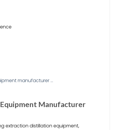
ience
t Equipment Manufacturer
 extraction distillation equipment,