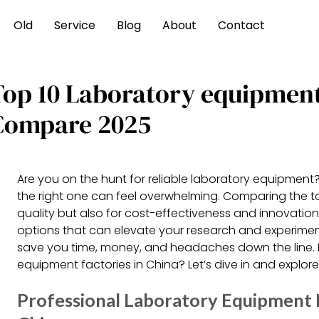
Old
Service
Blog
About
Contact
Top 10 Laboratory equipment
Compare 2025
Are you on the hunt for reliable laboratory equipment?
the right one can feel overwhelming. Comparing the top
quality but also for cost-effectiveness and innovatio
options that can elevate your research and experimen
save you time, money, and headaches down the line. 
equipment factories in China? Let’s dive in and explor
Professional Laboratory Equipment 