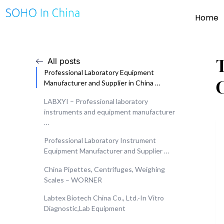
Home
All posts
Professional Laboratory Equipment
Manufacturer and Supplier in China …
LABXYI – Professional laboratory
instruments and equipment manufacturer
…
Professional Laboratory Instrument
Equipment Manufacturer and Supplier …
China Pipettes, Centrifuges, Weighing
Scales – WORNER
Labtex Biotech China Co., Ltd.-In Vitro
Diagnostic,Lab Equipment