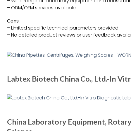
– Wide range of laboratory equipment and consumab
– ODM/OEM services available
Cons:
– Limited specific technical parameters provided
– No detailed product reviews or user feedback availa
Labtex Biotech China Co., Ltd.-In Vi
China Laboratory Equipment, Rotary