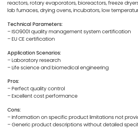
reactors, rotary evaporators, bioreactors, freeze dryers,
lab furnaces, drying ovens, incubators, low temperatur
Technical Parameters:
– ISO9001 quality management system certification
– EU CE certification
Application Scenarios:
– Laboratory research
– Life science and biomedical engineering
Pros:
– Perfect quality control
– Excellent cost performance
Cons:
– Information on specific product limitations not prov
– Generic product descriptions without detailed speci