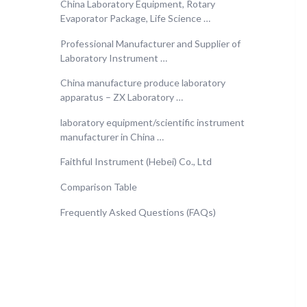
China Laboratory Equipment, Rotary
Evaporator Package, Life Science …
Professional Manufacturer and Supplier of
Laboratory Instrument …
China manufacture produce laboratory
apparatus – ZX Laboratory …
laboratory equipment/scientific instrument
manufacturer in China …
Faithful Instrument (Hebei) Co., Ltd
Comparison Table
Frequently Asked Questions (FAQs)