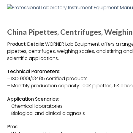
China Pipettes, Centrifuges, Weigh
Product Details:
WORNER Lab Equipment offers a range 
pipettes, centrifuges, weighing scales, and stirring an
scientific applications.
Technical Parameters:
– ISO 9001/13485 certified products
– Monthly production capacity: 100K pipettes, 5K each c
Application Scenarios:
– Chemical laboratories
– Biological and clinical diagnosis
Pros: