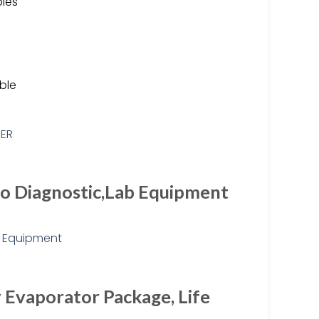
les
ble
tro Diagnostic,Lab Equipment
 Evaporator Package, Life