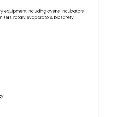
ry equipment including ovens, incubators,
nizers, rotary evaporators, biosafety
ty