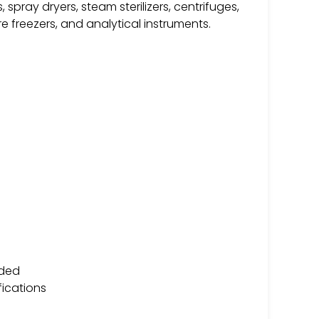
 spray dryers, steam sterilizers, centrifuges,
e freezers, and analytical instruments.
ided
fications