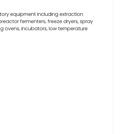
tory equipment including extraction
ioreactor fermenters, freeze dryers, spray
ying ovens, incubators, low temperature