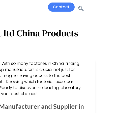
Contact
 ltd China Products
 With so many factories in China, finding
 manufacturers is crucial not just for
n. Imagine having access to the best
ts. Knowing which factories excel can
Ready to discover the leading laboratory
e your best choices!
Manufacturer and Supplier in