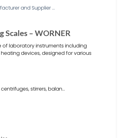
ing Scales – WORNER
of laboratory instruments including
d heating devices, designed for various
entrifuges, stirrers, balan…