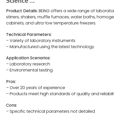
Science …
Product Details:
BEING offers a wide range of laborato
stirrers, shakers, muffle furnaces, water baths, homoge
cabinets, and ultra-low temperature freezers.
Technical Parameters:
– Variety of laboratory instruments
– Manufactured using the latest technology
Application Scenarios:
– Laboratory research
– Environmental testing
Pros:
– Over 20 years of experience
– Products meet high standards of quality and reliabili
Cons:
– Specific technical parameters not detailed