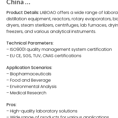
China …
Product Details:
LABOAO offers a wide range of labora
distillation equipment, reactors, rotary evaporators, b
dryers, steam sterilizers, centrifuges, lab furnaces, dr
freezers, and various analytical instruments.
Technical Parameters:
– ISO9001 quality management system certification
– EU CE, SGS, TUV, CNAS certifications
Application Scenarios:
– Biopharmaceuticals
– Food and Beverage
– Environmental Analysis
– Medical Research
Pros:
– High-quality laboratory solutions
– Wide range of products for various applications