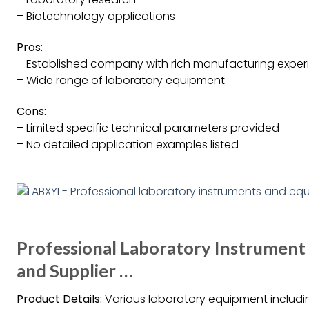
– Biotechnology applications
Pros:
– Established company with rich manufacturing exper
– Wide range of laboratory equipment
Cons:
– Limited specific technical parameters provided
– No detailed application examples listed
Professional Laboratory Instrumen
and Supplier …
Product Details:
Various laboratory equipment including