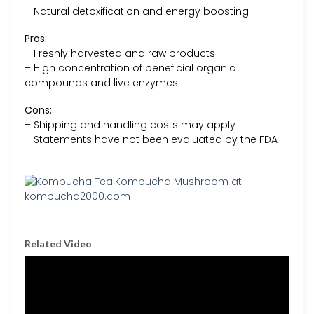
– Natural detoxification and energy boosting
Pros:
– Freshly harvested and raw products
– High concentration of beneficial organic
compounds and live enzymes
Cons:
– Shipping and handling costs may apply
– Statements have not been evaluated by the FDA
Related Video