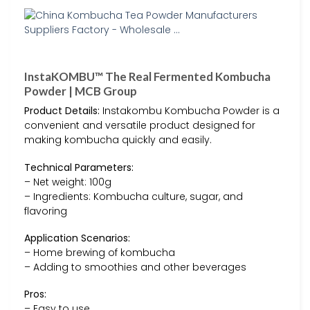
InstaKOMBU™ The Real Fermented Kombucha
Powder | MCB Group
Product Details:
Instakombu Kombucha Powder is a
convenient and versatile product designed for
making kombucha quickly and easily.
Technical Parameters:
– Net weight: 100g
– Ingredients: Kombucha culture, sugar, and
flavoring
Application Scenarios:
– Home brewing of kombucha
– Adding to smoothies and other beverages
Pros:
– Easy to use