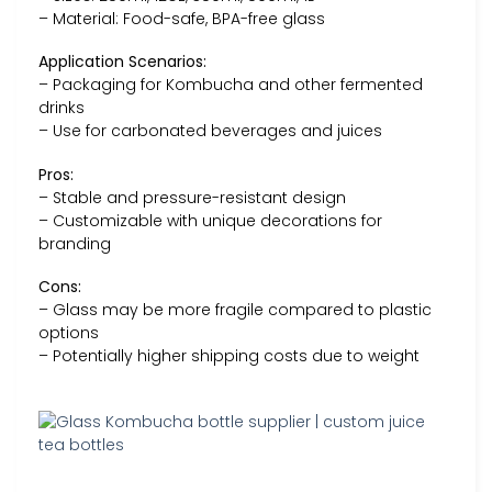
– Material: Food-safe, BPA-free glass
Application Scenarios:
– Packaging for Kombucha and other fermented
drinks
– Use for carbonated beverages and juices
Pros:
– Stable and pressure-resistant design
– Customizable with unique decorations for
branding
Cons:
– Glass may be more fragile compared to plastic
options
– Potentially higher shipping costs due to weight