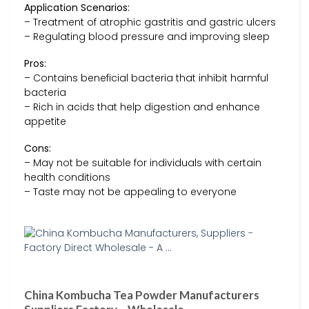
Application Scenarios:
– Treatment of atrophic gastritis and gastric ulcers
– Regulating blood pressure and improving sleep
Pros:
– Contains beneficial bacteria that inhibit harmful
bacteria
– Rich in acids that help digestion and enhance
appetite
Cons:
– May not be suitable for individuals with certain
health conditions
– Taste may not be appealing to everyone
China Kombucha Tea Powder Manufacturers