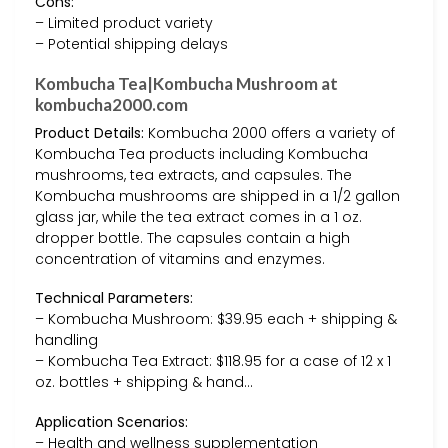
Cons:
– Limited product variety
– Potential shipping delays
Kombucha Tea|Kombucha Mushroom at
kombucha2000.com
Product Details:
Kombucha 2000 offers a variety of
Kombucha Tea products including Kombucha
mushrooms, tea extracts, and capsules. The
Kombucha mushrooms are shipped in a 1/2 gallon
glass jar, while the tea extract comes in a 1 oz.
dropper bottle. The capsules contain a high
concentration of vitamins and enzymes.
Technical Parameters:
– Kombucha Mushroom: $39.95 each + shipping &
handling
– Kombucha Tea Extract: $118.95 for a case of 12 x 1
oz. bottles + shipping & hand…
Application Scenarios:
– Health and wellness supplementation