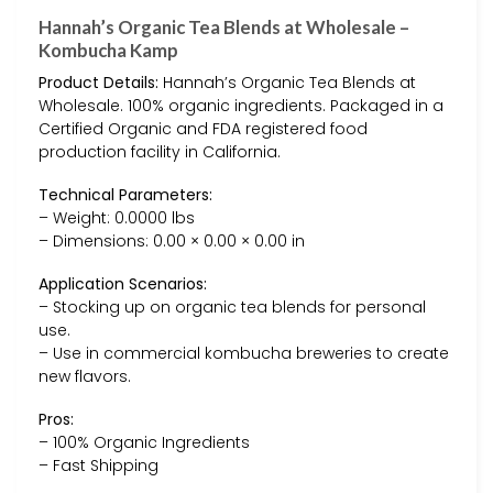
Hannah’s Organic Tea Blends at Wholesale –
Kombucha Kamp
Product Details:
Hannah’s Organic Tea Blends at
Wholesale. 100% organic ingredients. Packaged in a
Certified Organic and FDA registered food
production facility in California.
Technical Parameters:
– Weight: 0.0000 lbs
– Dimensions: 0.00 × 0.00 × 0.00 in
Application Scenarios:
– Stocking up on organic tea blends for personal
use.
– Use in commercial kombucha breweries to create
new flavors.
Pros:
– 100% Organic Ingredients
– Fast Shipping