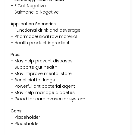
– E.Coli Negative
– Salmonella Negative
Application Scenarios:
– Functional drink and beverage
– Pharmaceutical raw material
– Health product ingredient
Pros:
– May help prevent diseases
– Supports gut health
– May improve mental state
– Beneficial for lungs
– Powerful antibacterial agent
– May help manage diabetes
– Good for cardiovascular system
Cons:
– Placeholder
– Placeholder