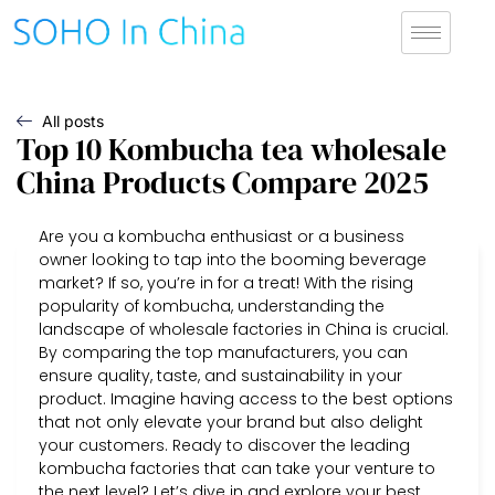
All posts
Top 10 Kombucha tea wholesale
China Products Compare 2025
Are you a kombucha enthusiast or a business
owner looking to tap into the booming beverage
market? If so, you’re in for a treat! With the rising
popularity of kombucha, understanding the
landscape of wholesale factories in China is crucial.
By comparing the top manufacturers, you can
ensure quality, taste, and sustainability in your
product. Imagine having access to the best options
that not only elevate your brand but also delight
your customers. Ready to discover the leading
kombucha factories that can take your venture to
the next level? Let’s dive in and explore your best