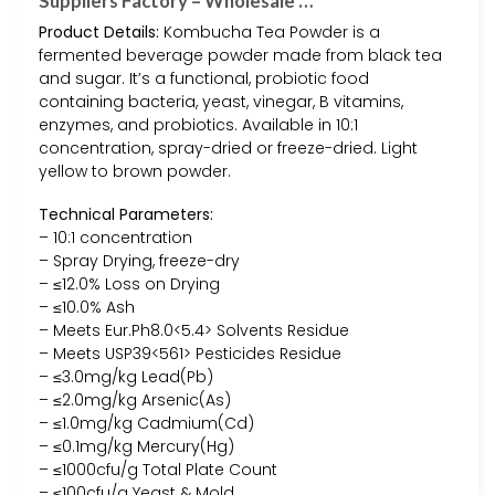
Suppliers Factory – Wholesale …
Product Details:
Kombucha Tea Powder is a
fermented beverage powder made from black tea
and sugar. It’s a functional, probiotic food
containing bacteria, yeast, vinegar, B vitamins,
enzymes, and probiotics. Available in 10:1
concentration, spray-dried or freeze-dried. Light
yellow to brown powder.
Technical Parameters:
– 10:1 concentration
– Spray Drying, freeze-dry
– ≤12.0% Loss on Drying
– ≤10.0% Ash
– Meets Eur.Ph8.0<5.4> Solvents Residue
– Meets USP39<561> Pesticides Residue
– ≤3.0mg/kg Lead(Pb)
– ≤2.0mg/kg Arsenic(As)
– ≤1.0mg/kg Cadmium(Cd)
– ≤0.1mg/kg Mercury(Hg)
– ≤1000cfu/g Total Plate Count
– ≤100cfu/g Yeast & Mold