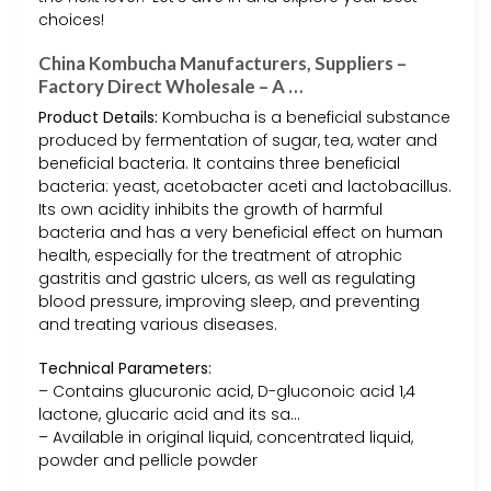
choices!
China Kombucha Manufacturers, Suppliers –
Factory Direct Wholesale – A …
Product Details:
Kombucha is a beneficial substance
produced by fermentation of sugar, tea, water and
beneficial bacteria. It contains three beneficial
bacteria: yeast, acetobacter aceti and lactobacillus.
Its own acidity inhibits the growth of harmful
bacteria and has a very beneficial effect on human
health, especially for the treatment of atrophic
gastritis and gastric ulcers, as well as regulating
blood pressure, improving sleep, and preventing
and treating various diseases.
Technical Parameters:
– Contains glucuronic acid, D-gluconoic acid 1,4
lactone, glucaric acid and its sa…
– Available in original liquid, concentrated liquid,
powder and pellicle powder