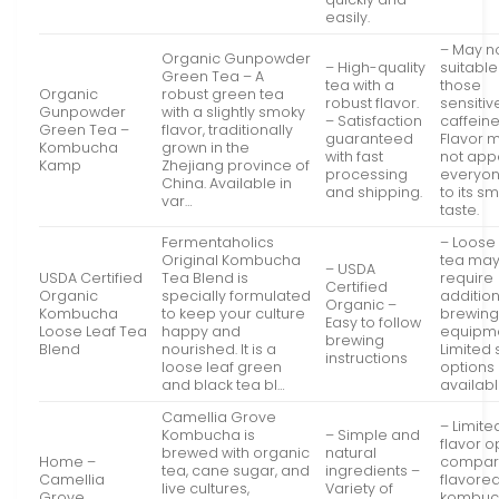
easily.
– May n
Organic Gunpowder
– High-quality
suitable
Green Tea – A
tea with a
those
Organic
robust green tea
robust flavor.
sensitiv
Gunpowder
with a slightly smoky
– Satisfaction
caffeine
Green Tea –
flavor, traditionally
guaranteed
Flavor 
Kombucha
grown in the
with fast
not app
Kamp
Zhejiang province of
processing
everyo
China. Available in
and shipping.
to its s
var…
taste.
Fermentaholics
– Loose 
Original Kombucha
tea ma
– USDA
USDA Certified
Tea Blend is
require
Certified
Organic
specially formulated
additio
Organic –
Kombucha
to keep your culture
brewin
Easy to follow
Loose Leaf Tea
happy and
equipm
brewing
Blend
nourished. It is a
Limited 
instructions
loose leaf green
options
and black tea bl…
availab
Camellia Grove
– Limite
Kombucha is
– Simple and
flavor o
brewed with organic
natural
Home –
compar
tea, cane sugar, and
ingredients –
Camellia
flavore
live cultures,
Variety of
Grove
kombuc