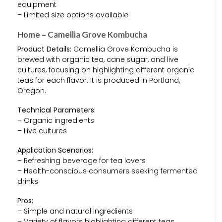
equipment
– Limited size options available
Home – Camellia Grove Kombucha
Product Details:
Camellia Grove Kombucha is
brewed with organic tea, cane sugar, and live
cultures, focusing on highlighting different organic
teas for each flavor. It is produced in Portland,
Oregon.
Technical Parameters:
– Organic ingredients
– Live cultures
Application Scenarios:
– Refreshing beverage for tea lovers
– Health-conscious consumers seeking fermented
drinks
Pros:
– Simple and natural ingredients
– Variety of flavors highlighting different teas