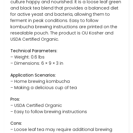
culture happy and nourished. It is a loose leaf green
and black tea blend that provides a balanced diet
for active yeast and bacteria, allowing them to
ferment in peak conditions. Easy to follow
kombucha brewing instructions are printed on the
resealable pouch. The product is OU Kosher and
USDA Certified Organic.
Technical Parameters:
– Weight: 0.6 lbs
– Dimensions: 6 × 9 × 3 in
Application Scenarios:
– Home brewing kombucha
– Making a delicious cup of tea
Pros:
– USDA Certified Organic
– Easy to follow brewing instructions
Cons:
– Loose leaf tea may require additional brewing