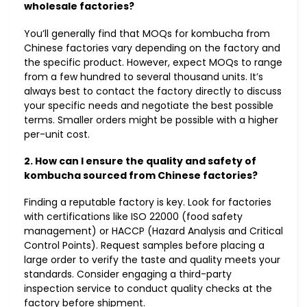
wholesale factories?
You’ll generally find that MOQs for kombucha from
Chinese factories vary depending on the factory and
the specific product. However, expect MOQs to range
from a few hundred to several thousand units. It’s
always best to contact the factory directly to discuss
your specific needs and negotiate the best possible
terms. Smaller orders might be possible with a higher
per-unit cost.
2. How can I ensure the quality and safety of
kombucha sourced from Chinese factories?
Finding a reputable factory is key. Look for factories
with certifications like ISO 22000 (food safety
management) or HACCP (Hazard Analysis and Critical
Control Points). Request samples before placing a
large order to verify the taste and quality meets your
standards. Consider engaging a third-party
inspection service to conduct quality checks at the
factory before shipment.