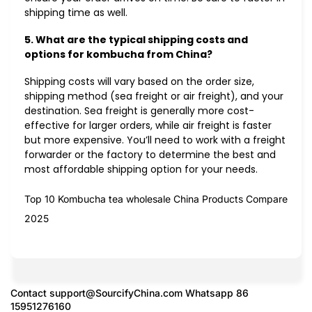
shipping time as well.
5. What are the typical shipping costs and
options for kombucha from China?
Shipping costs will vary based on the order size,
shipping method (sea freight or air freight), and your
destination. Sea freight is generally more cost-
effective for larger orders, while air freight is faster
but more expensive. You’ll need to work with a freight
forwarder or the factory to determine the best and
most affordable shipping option for your needs.
Top 10 Kombucha tea wholesale China Products Compare
2025
Contact
support@SourcifyChina.com
Whatsapp 86
15951276160