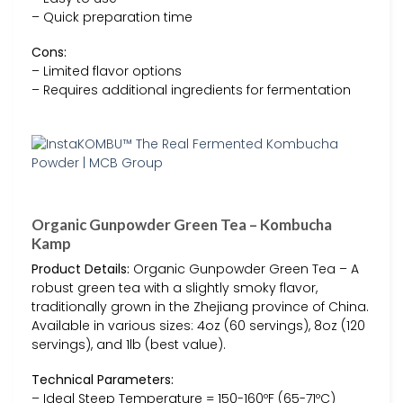
– Quick preparation time
Cons:
– Limited flavor options
– Requires additional ingredients for fermentation
Organic Gunpowder Green Tea – Kombucha
Kamp
Product Details:
Organic Gunpowder Green Tea – A
robust green tea with a slightly smoky flavor,
traditionally grown in the Zhejiang province of China.
Available in various sizes: 4oz (60 servings), 8oz (120
servings), and 1lb (best value).
Technical Parameters:
– Ideal Steep Temperature = 150-160ºF (65-71ºC)