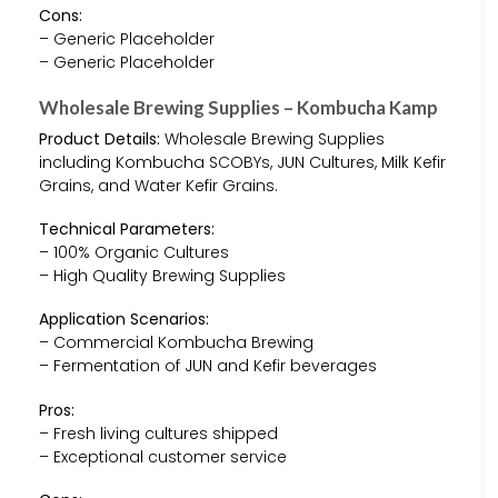
Cons:
– Generic Placeholder
– Generic Placeholder
Wholesale Brewing Supplies – Kombucha Kamp
Product Details:
Wholesale Brewing Supplies
including Kombucha SCOBYs, JUN Cultures, Milk Kefir
Grains, and Water Kefir Grains.
Technical Parameters:
– 100% Organic Cultures
– High Quality Brewing Supplies
Application Scenarios:
– Commercial Kombucha Brewing
– Fermentation of JUN and Kefir beverages
Pros:
– Fresh living cultures shipped
– Exceptional customer service