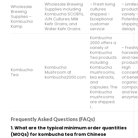
Wholesale Brewing
– Fresh living
– Limite
Wholesale
Supplies including
cultures
product
Brewing
Kombucha SCOBYs,
shipped –
variety 
Supplies –
JUN Cultures, Milk
Exceptional
Potentia
Kombucha
Kefir Grains, and
customer
shippin
Kamp
Water Kefir Grains.
service
delays
Kombucha
2000 offers a
variety of
– Freshl
Kombucha
harvest
Tea products
and ra
including
product
Kombucha
Kombucha
High
Kombucha
Mushroom at
mushrooms,
concent
Tea
kombucha2000.com
tea extracts,
of benef
and
organic
capsules. The
compo
Kombucha
and live
mushrooms
enzyme
are shipped
i…
Frequently Asked Questions (FAQs)
1. What are the typical minimum order quantities
(MOQs) for kombucha tea from Chinese