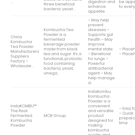
…
digestion and
be appe
three beneficial
enhance
to ever
bacteria: yeast…
appetite
– May help
prevent
Kombucha Tea
diseases –
Powder is a
Supports gut
China
fermented
health – May
Kombucha
beverage powder
improve
Tea Powder
made from black
mental state
– Place
Manufacturers
tea and sugar. It’s a
– Beneficial
– Place
Suppliers
functional, probiotic
for lungs –
Factory –
food containing
Powerful
Wholesale …
bacteria, yeast,
antibacterial
vinega…
agent – May
help manage
d…
Instakombu
Kombucha
Powder is a
InstaKOMBU™
convenient
– Easy t
The Real
and versatile
– Quick
Fermented
MCB Group
product
prepara
Kombucha
designed for
time
Powder
making
kombucha
quickly and