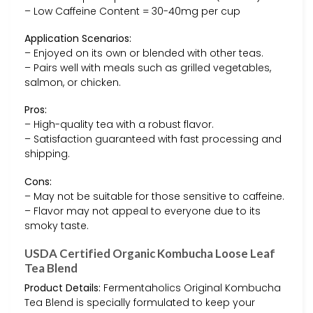
– Low Caffeine Content = 30-40mg per cup
Application Scenarios:
– Enjoyed on its own or blended with other teas.
– Pairs well with meals such as grilled vegetables,
salmon, or chicken.
Pros:
– High-quality tea with a robust flavor.
– Satisfaction guaranteed with fast processing and
shipping.
Cons:
– May not be suitable for those sensitive to caffeine.
– Flavor may not appeal to everyone due to its
smoky taste.
USDA Certified Organic Kombucha Loose Leaf
Tea Blend
Product Details:
Fermentaholics Original Kombucha
Tea Blend is specially formulated to keep your