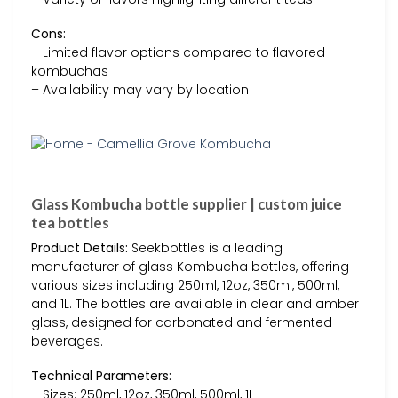
Cons:
– Limited flavor options compared to flavored
kombuchas
– Availability may vary by location
Glass Kombucha bottle supplier | custom juice
tea bottles
Product Details:
Seekbottles is a leading
manufacturer of glass Kombucha bottles, offering
various sizes including 250ml, 12oz, 350ml, 500ml,
and 1L. The bottles are available in clear and amber
glass, designed for carbonated and fermented
beverages.
Technical Parameters:
– Sizes: 250ml, 12oz, 350ml, 500ml, 1L