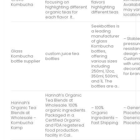
focusing on
flavors
Kombucha
Availabil
highlighting different
highlighting
may var
organic teas for
different teas
locatio
each flavor. It…
Seekbottles is
a leading
manufacturer
– Stabl
of glass
pressur
Kombucha
resistan
Glass
bottles,
custom juice tea
design 
Kombucha
offering
bottles
Customi
bottle supplier
various sizes
with un
including
decorat
250ml, 12oz,
for bra
350ml, 500ml,
and 1L. The
bottles are a…
Hannah’s Organic
Tea Blends at
Hannah’s
Wholesale. 100%
Organic Tea
– 100%
– Gener
organic ingredients.
Blends at
Organic
Placeho
Packaged in a
Wholesale –
Ingredients –
Generi
Certified Organic
Kombucha
Fast Shipping
Placeho
and FDA registered
Kamp
food production
facility in Cal…