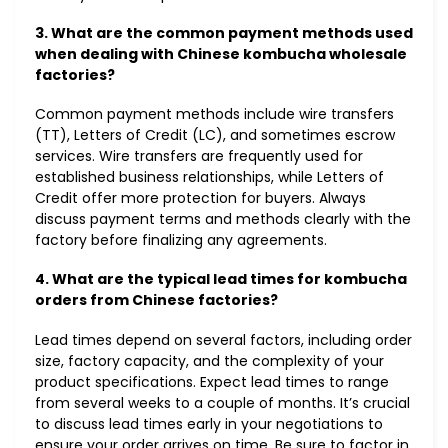
3. What are the common payment methods used
when dealing with Chinese kombucha wholesale
factories?
Common payment methods include wire transfers
(TT), Letters of Credit (LC), and sometimes escrow
services. Wire transfers are frequently used for
established business relationships, while Letters of
Credit offer more protection for buyers. Always
discuss payment terms and methods clearly with the
factory before finalizing any agreements.
4. What are the typical lead times for kombucha
orders from Chinese factories?
Lead times depend on several factors, including order
size, factory capacity, and the complexity of your
product specifications. Expect lead times to range
from several weeks to a couple of months. It’s crucial
to discuss lead times early in your negotiations to
ensure your order arrives on time. Be sure to factor in