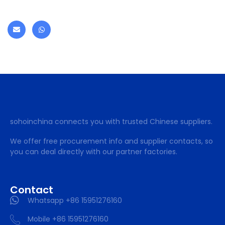
sohoinchina connects you with trusted Chinese suppliers.
We offer free procurement info and supplier contacts, so
you can deal directly with our partner factories.
Contact
Whatsapp +86 15951276160
Mobile +86 15951276160