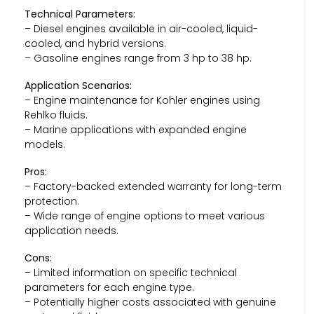
Technical Parameters:
– Diesel engines available in air-cooled, liquid-
cooled, and hybrid versions.
– Gasoline engines range from 3 hp to 38 hp.
Application Scenarios:
– Engine maintenance for Kohler engines using
Rehlko fluids.
– Marine applications with expanded engine
models.
Pros:
– Factory-backed extended warranty for long-term
protection.
– Wide range of engine options to meet various
application needs.
Cons:
– Limited information on specific technical
parameters for each engine type.
– Potentially higher costs associated with genuine