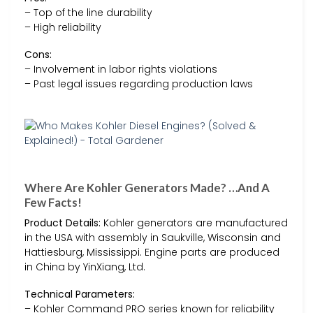
– Top of the line durability
– High reliability
Cons:
– Involvement in labor rights violations
– Past legal issues regarding production laws
Where Are Kohler Generators Made? …And A
Few Facts!
Product Details:
Kohler generators are manufactured
in the USA with assembly in Saukville, Wisconsin and
Hattiesburg, Mississippi. Engine parts are produced
in China by YinXiang, Ltd.
Technical Parameters:
– Kohler Command PRO series known for reliability