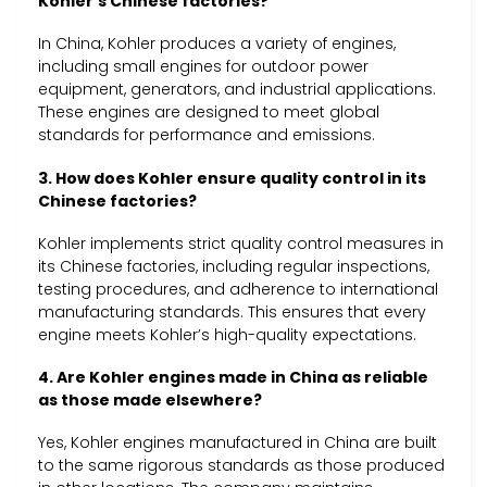
Kohler’s Chinese factories?
In China, Kohler produces a variety of engines,
including small engines for outdoor power
equipment, generators, and industrial applications.
These engines are designed to meet global
standards for performance and emissions.
3. How does Kohler ensure quality control in its
Chinese factories?
Kohler implements strict quality control measures in
its Chinese factories, including regular inspections,
testing procedures, and adherence to international
manufacturing standards. This ensures that every
engine meets Kohler’s high-quality expectations.
4. Are Kohler engines made in China as reliable
as those made elsewhere?
Yes, Kohler engines manufactured in China are built
to the same rigorous standards as those produced