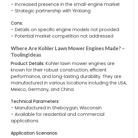
– Increased presence in the small-engine market
– Strategic partnership with YinXiang
Cons:
– Details on specific engine models not provided
– Potential market competition not addressed
Where Are Kohler Lawn Mower Engines Made? –
ToolingIdeas
Product Details:
Kohler lawn mower engines are
known for their robust construction, efficient
performance, and long-lasting durability. They are
manufactured in various locations including the USA,
Mexico, Germany, and China.
Technical Parameters:
– Manufactured in Sheboygan, Wisconsin
– Available for residential and commercial
applications
Application Scenarios: