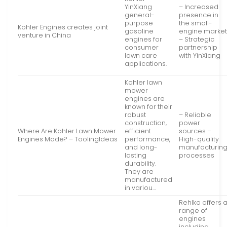
YinXiang
– Increased
general-
presence in
purpose
the small-
Kohler Engines creates joint
gasoline
engine marke
venture in China
engines for
– Strategic
consumer
partnership
lawn care
with YinXiang
applications.
Kohler lawn
mower
engines are
known for their
robust
– Reliable
construction,
power
Where Are Kohler Lawn Mower
efficient
sources –
Engines Made? – ToolingIdeas
performance,
High-quality
and long-
manufacturin
lasting
processes
durability.
They are
manufactured
in variou…
Rehlko offers 
range of
engines
including