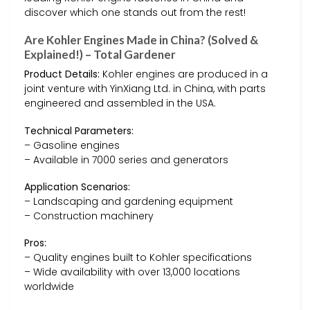
discover which one stands out from the rest!
Are Kohler Engines Made in China? (Solved &
Explained!) – Total Gardener
Product Details:
Kohler engines are produced in a
joint venture with YinXiang Ltd. in China, with parts
engineered and assembled in the USA.
Technical Parameters:
– Gasoline engines
– Available in 7000 series and generators
Application Scenarios:
– Landscaping and gardening equipment
– Construction machinery
Pros:
– Quality engines built to Kohler specifications
– Wide availability with over 13,000 locations
worldwide