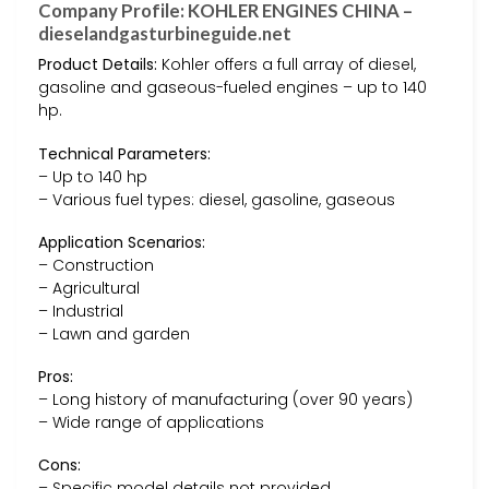
Company Profile: KOHLER ENGINES CHINA –
dieselandgasturbineguide.net
Product Details:
Kohler offers a full array of diesel,
gasoline and gaseous-fueled engines – up to 140
hp.
Technical Parameters:
– Up to 140 hp
– Various fuel types: diesel, gasoline, gaseous
Application Scenarios:
– Construction
– Agricultural
– Industrial
– Lawn and garden
Pros:
– Long history of manufacturing (over 90 years)
– Wide range of applications
Cons:
– Specific model details not provided