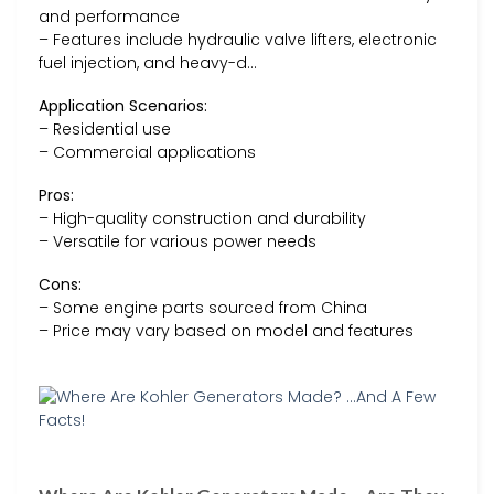
and performance
– Features include hydraulic valve lifters, electronic
fuel injection, and heavy-d…
Application Scenarios:
– Residential use
– Commercial applications
Pros:
– High-quality construction and durability
– Versatile for various power needs
Cons:
– Some engine parts sourced from China
– Price may vary based on model and features