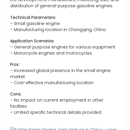
distribution of general-purpose gasoline engines.
Technical Parameters:
– Small gasoline engine
– Manufacturing location in Chongqing, China
Application Scenarios:
– General-purpose engines for various equipment
– Motorcycle engines and motorcycles
Pros:
– Increased global presence in the small engine
market
– Cost-effective manufacturing location
Cons:
– No impact on current employment in other
facilities
– Limited specific technical details provided