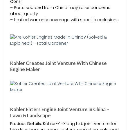
Cons:
– Parts sourced from China may raise concerns
about quality
– Limited warranty coverage with specific exclusions
Kohler Creates Joint Venture With Chinese
Engine Maker
Kohler Enters Engine Joint Venture in China –
Lawn & Landscape
Product Details:
Kohler-YinXiang Ltd. joint venture for
the development, manufacture, marketing, sale, and