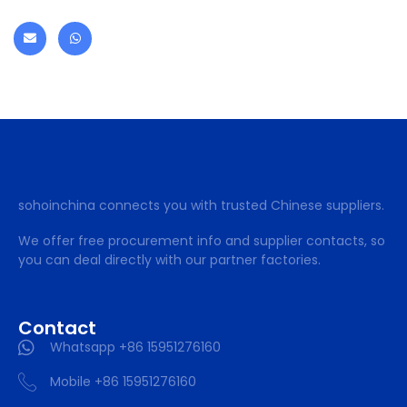
sohoinchina connects you with trusted Chinese suppliers.
We offer free procurement info and supplier contacts, so
you can deal directly with our partner factories.
Contact
Whatsapp +86 15951276160
Mobile +86 15951276160