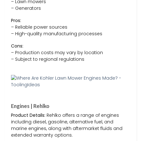
– Lawn mowers
– Generators
Pros:
– Reliable power sources
– High-quality manufacturing processes
Cons:
– Production costs may vary by location
– Subject to regional regulations
Engines | Rehlko
Product Details:
Rehlko offers a range of engines
including diesel, gasoline, alternative fuel, and
marine engines, along with aftermarket fluids and
extended warranty options.