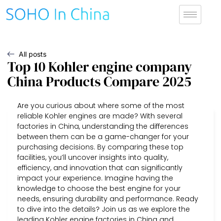
All posts
Top 10 Kohler engine company
China Products Compare 2025
Are you curious about where some of the most
reliable Kohler engines are made? With several
factories in China, understanding the differences
between them can be a game-changer for your
purchasing decisions. By comparing these top
facilities, you’ll uncover insights into quality,
efficiency, and innovation that can significantly
impact your experience. Imagine having the
knowledge to choose the best engine for your
needs, ensuring durability and performance. Ready
to dive into the details? Join us as we explore the
leading Kohler engine factories in China and