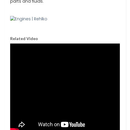
parts and fluids.
Related Video