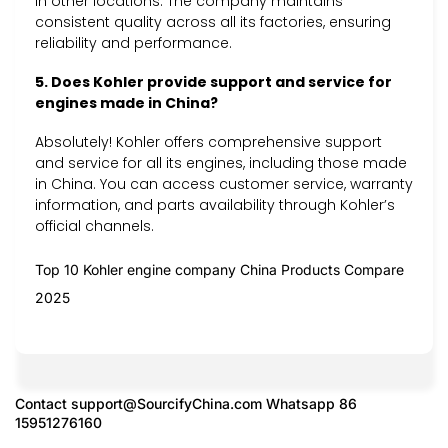
in other locations. The company maintains
consistent quality across all its factories, ensuring
reliability and performance.
5. Does Kohler provide support and service for
engines made in China?
Absolutely! Kohler offers comprehensive support
and service for all its engines, including those made
in China. You can access customer service, warranty
information, and parts availability through Kohler’s
official channels.
Top 10 Kohler engine company China Products Compare
2025
Contact
support@SourcifyChina.com
Whatsapp 86
15951276160