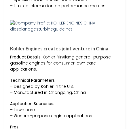
– Limited information on performance metrics
Kohler Engines creates joint venture in China
Product Details:
Kohler-YinXiang general-purpose
gasoline engines for consumer lawn care
applications.
Technical Parameters:
– Designed by Kohler in the U.S.
– Manufactured in Chongqing, China
Application Scenarios:
– Lawn care
– General-purpose engine applications
Pros: