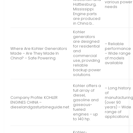
various power
Hattiesburg,
needs
Mississippi.
Engine parts
are produced
in China b…
Kohler
generators
are designed
– Reliable
for residential
Where Are Kohler Generators
performance
and
Made – Are They Made In
– Wide range
commercial
China? – Safe Powering
of models
use, providing
available
reliable
backup power
solutions.
Kohler offers a
– Long history
full array of
of
diesel,
Company Profile: KOHLER
manufacturin
gasoline and
ENGINES CHINA –
(over 90
gaseous-
dieselandgasturbineguide.net
years) – Wide
fueled
range of
engines – up
applications
to 140 hp.
Kohler-