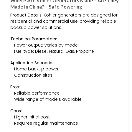
Where Are Kohler Generators Made – Are They
Made In China? – Safe Powering
Product Details:
Kohler generators are designed for
residential and commercial use, providing reliable
backup power solutions.
Technical Parameters:
– Power output: Varies by model
– Fuel type: Diesel, Natural Gas, Propane
Application Scenarios:
– Home backup power
– Construction sites
Pros:
– Reliable performance
– Wide range of models available
Cons:
– Higher initial cost
– Requires regular maintenance