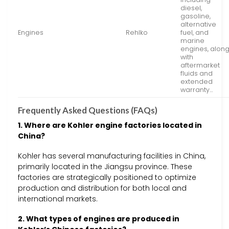
diesel,
gasoline,
alternative
Engines
Rehlko
fuel, and
marine
engines, alon
with
aftermarket
fluids and
extended
warranty…
Frequently Asked Questions (FAQs)
1. Where are Kohler engine factories located in
China?
Kohler has several manufacturing facilities in China,
primarily located in the Jiangsu province. These
factories are strategically positioned to optimize
production and distribution for both local and
international markets.
2. What types of engines are produced in