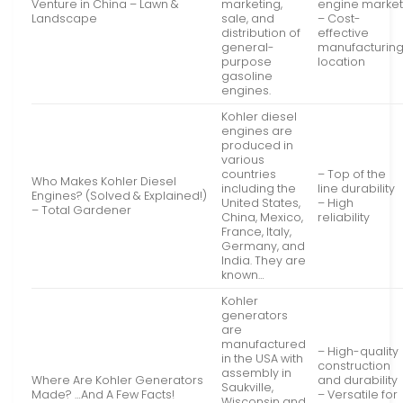
Venture in China – Lawn &
marketing,
engine marke
Landscape
sale, and
– Cost-
distribution of
effective
general-
manufacturin
purpose
location
gasoline
engines.
Kohler diesel
engines are
produced in
various
countries
– Top of the
Who Makes Kohler Diesel
including the
line durability
Engines? (Solved & Explained!)
United States,
– High
– Total Gardener
China, Mexico,
reliability
France, Italy,
Germany, and
India. They are
known…
Kohler
generators
are
manufactured
– High-quality
in the USA with
construction
assembly in
Where Are Kohler Generators
and durability
Saukville,
Made? …And A Few Facts!
– Versatile for
Wisconsin and