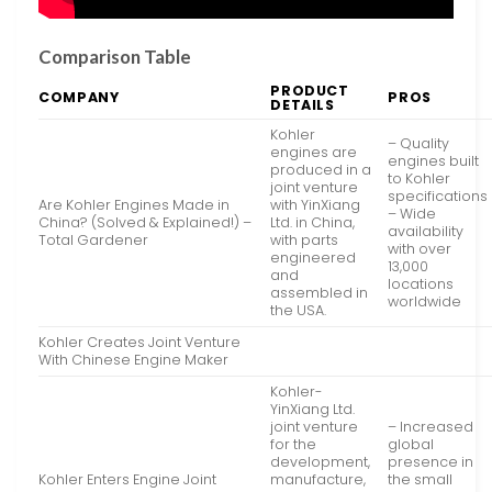
Comparison Table
PRODUCT
COMPANY
PROS
DETAILS
Kohler
– Quality
engines are
engines built
produced in a
to Kohler
joint venture
specifications
Are Kohler Engines Made in
with YinXiang
– Wide
China? (Solved & Explained!) –
Ltd. in China,
availability
Total Gardener
with parts
with over
engineered
13,000
and
locations
assembled in
worldwide
the USA.
Kohler Creates Joint Venture
With Chinese Engine Maker
Kohler-
YinXiang Ltd.
joint venture
– Increased
for the
global
development,
presence in
Kohler Enters Engine Joint
manufacture,
the small