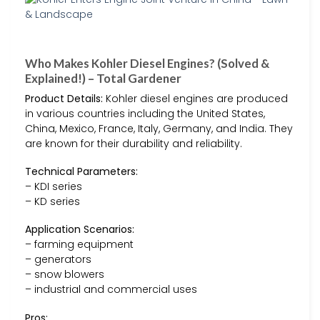
Who Makes Kohler Diesel Engines? (Solved &
Explained!) – Total Gardener
Product Details:
Kohler diesel engines are produced
in various countries including the United States,
China, Mexico, France, Italy, Germany, and India. They
are known for their durability and reliability.
Technical Parameters:
– KDI series
– KD series
Application Scenarios:
– farming equipment
– generators
– snow blowers
– industrial and commercial uses
Pros: