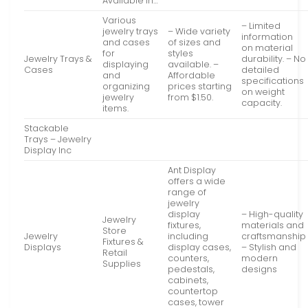
Available in…
Various
– Limited
jewelry trays
– Wide variety
information
and cases
of sizes and
on material
for
styles
Jewelry Trays &
durability. – No
displaying
available. –
Cases
detailed
and
Affordable
specifications
organizing
prices starting
on weight
jewelry
from $1.50.
capacity.
items.
Stackable
Trays – Jewelry
Display Inc
Ant Display
offers a wide
range of
jewelry
display
– High-quality
Jewelry
fixtures,
materials and
Store
Jewelry
including
craftsmanship
Fixtures &
Displays
display cases,
– Stylish and
Retail
counters,
modern
Supplies
pedestals,
designs
cabinets,
countertop
cases, tower