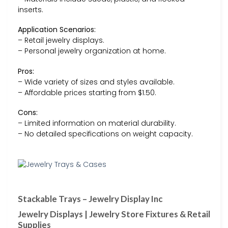
inserts.
Application Scenarios:
– Retail jewelry displays.
– Personal jewelry organization at home.
Pros:
– Wide variety of sizes and styles available.
– Affordable prices starting from $1.50.
Cons:
– Limited information on material durability.
– No detailed specifications on weight capacity.
Stackable Trays – Jewelry Display Inc
Jewelry Displays | Jewelry Store Fixtures & Retail
Supplies