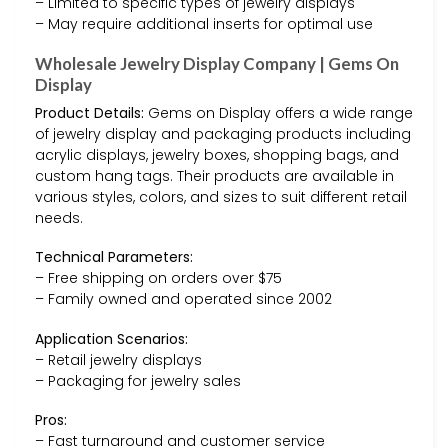
– Limited to specific types of jewelry displays
– May require additional inserts for optimal use
Wholesale Jewelry Display Company | Gems On
Display
Product Details:
Gems on Display offers a wide range
of jewelry display and packaging products including
acrylic displays, jewelry boxes, shopping bags, and
custom hang tags. Their products are available in
various styles, colors, and sizes to suit different retail
needs.
Technical Parameters:
– Free shipping on orders over $75
– Family owned and operated since 2002
Application Scenarios:
– Retail jewelry displays
– Packaging for jewelry sales
Pros:
– Fast turnaround and customer service