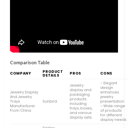
Comparison Table
PRODUCT
COMPANY
PROS
CONS
DETAILS
– Elegant
Jewelry
design
display and
Jewelry Display
enhances
packaging
And Jewelry
jewelry
products
Trays
Sunbird
presentation
including
Manufacturer
– Wide range
trays, boxes,
From China
of products
and various
for different
display sets.
display needs
Yadao