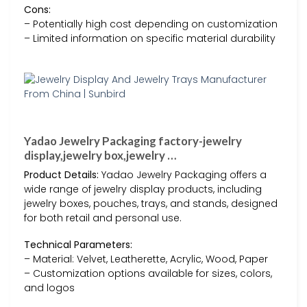
Cons:
– Potentially high cost depending on customization
– Limited information on specific material durability
Yadao Jewelry Packaging factory-jewelry
display,jewelry box,jewelry …
Product Details:
Yadao Jewelry Packaging offers a
wide range of jewelry display products, including
jewelry boxes, pouches, trays, and stands, designed
for both retail and personal use.
Technical Parameters:
– Material: Velvet, Leatherette, Acrylic, Wood, Paper
– Customization options available for sizes, colors,
and logos