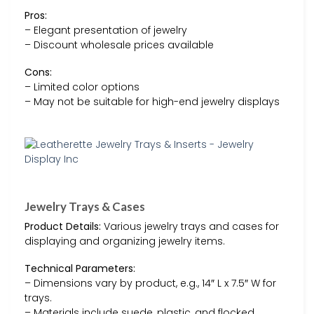
Pros:
– Elegant presentation of jewelry
– Discount wholesale prices available
Cons:
– Limited color options
– May not be suitable for high-end jewelry displays
Jewelry Trays & Cases
Product Details:
Various jewelry trays and cases for
displaying and organizing jewelry items.
Technical Parameters:
– Dimensions vary by product, e.g., 14″ L x 7.5″ W for
trays.
– Materials include suede, plastic, and flocked