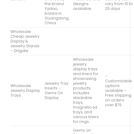
the brand
designs
vary from 10 to
Yadao,
available
25 days
based in
Guangdong,
China.
Wholesale
Cheap Jewelry
Display &
Jewelry Stands
– DHgate
Wholesale
jewelry
display trays
and liners for
–
showcasing
Customizable
Jewelry Tray
jewelry
Wholesale
options
Inserts –
products.
Jewelry Display
available –
Gems On
Includes
Trays
Free shipping
Display
stackable
on orders
trays,
over $75
magnetic lid
trays, and
various liners
for rings…
Gems on