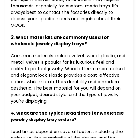
thousands, especially for custom-made trays. It’s
always best to contact the factories directly to
discuss your specific needs and inquire about their
MOQs.
3. What materials are commonly used for
wholesale jewelry display trays?
Common materials include velvet, wood, plastic, and
metal. Velvet is popular for its luxurious feel and
ability to protect jewelry. Wood offers a more natural
and elegant look. Plastic provides a cost-effective
option, while metal offers durability and a modern
aesthetic. The best material for you will depend on
your budget, desired style, and the type of jewelry
you’re displaying.
4. What are the typical lead times for wholesale
jewelry display tray orders?
Lead times depend on several factors, including the