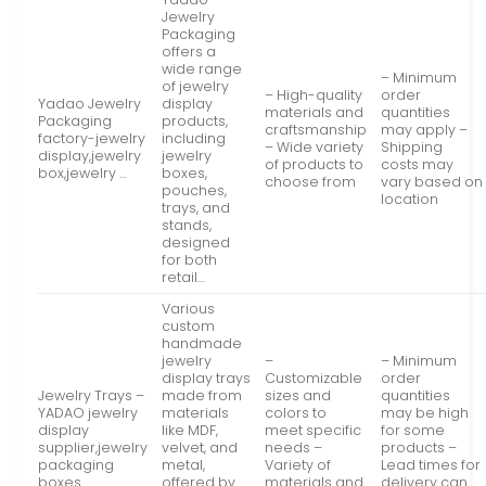
Jewelry
Packaging
offers a
wide range
– Minimum
of jewelry
– High-quality
order
Yadao Jewelry
display
materials and
quantities
Packaging
products,
craftsmanship
may apply –
factory-jewelry
including
– Wide variety
Shipping
display,jewelry
jewelry
of products to
costs may
box,jewelry …
boxes,
choose from
vary based on
pouches,
location
trays, and
stands,
designed
for both
retail…
Various
custom
handmade
jewelry
–
– Minimum
display trays
Customizable
order
Jewelry Trays –
made from
sizes and
quantities
YADAO jewelry
materials
colors to
may be high
display
like MDF,
meet specific
for some
supplier,jewelry
velvet, and
needs –
products –
packaging
metal,
Variety of
Lead times for
boxes …
offered by
materials and
delivery can