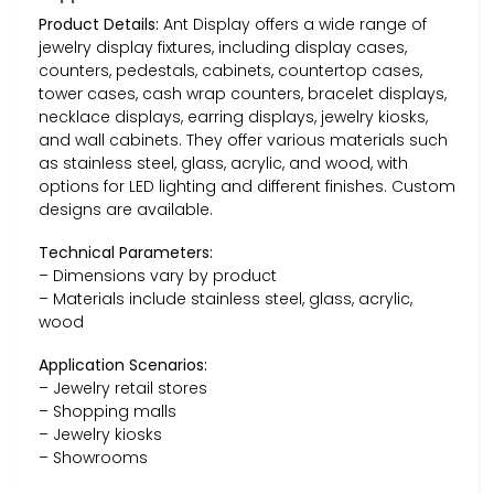
Product Details:
Ant Display offers a wide range of
jewelry display fixtures, including display cases,
counters, pedestals, cabinets, countertop cases,
tower cases, cash wrap counters, bracelet displays,
necklace displays, earring displays, jewelry kiosks,
and wall cabinets. They offer various materials such
as stainless steel, glass, acrylic, and wood, with
options for LED lighting and different finishes. Custom
designs are available.
Technical Parameters:
– Dimensions vary by product
– Materials include stainless steel, glass, acrylic,
wood
Application Scenarios:
– Jewelry retail stores
– Shopping malls
– Jewelry kiosks
– Showrooms