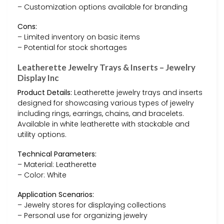
– Customization options available for branding
Cons:
– Limited inventory on basic items
– Potential for stock shortages
Leatherette Jewelry Trays & Inserts – Jewelry
Display Inc
Product Details:
Leatherette jewelry trays and inserts
designed for showcasing various types of jewelry
including rings, earrings, chains, and bracelets.
Available in white leatherette with stackable and
utility options.
Technical Parameters:
– Material: Leatherette
– Color: White
Application Scenarios:
– Jewelry stores for displaying collections
– Personal use for organizing jewelry