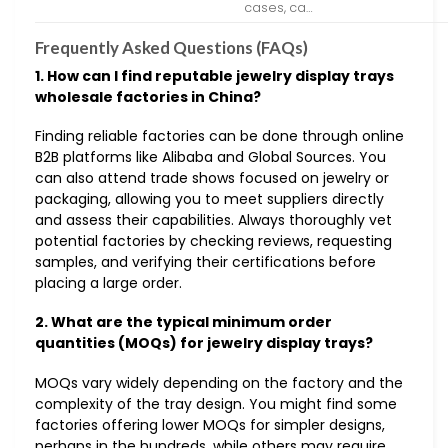
cases, ca…
Frequently Asked Questions (FAQs)
1. How can I find reputable jewelry display trays
wholesale factories in China?
Finding reliable factories can be done through online
B2B platforms like Alibaba and Global Sources. You
can also attend trade shows focused on jewelry or
packaging, allowing you to meet suppliers directly
and assess their capabilities. Always thoroughly vet
potential factories by checking reviews, requesting
samples, and verifying their certifications before
placing a large order.
2. What are the typical minimum order
quantities (MOQs) for jewelry display trays?
MOQs vary widely depending on the factory and the
complexity of the tray design. You might find some
factories offering lower MOQs for simpler designs,
perhaps in the hundreds, while others may require