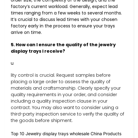
order size, the complexity of the design, and the
factory’s current workload. Generally, expect lead
times ranging from a few weeks to several months.
It’s crucial to discuss lead times with your chosen
factory early in the process to ensure your trays
arrive on time.
5. How can I ensure the quality of the jewelry
display trays I receive?
u
lity control is crucial. Request samples before
placing a large order to assess the quality of
materials and craftsmanship. Clearly specify your
quality requirements in your order, and consider
including a quality inspection clause in your
contract. You may also want to consider using a
third-party inspection service to verify the quality of
the goods before shipment.
Top 10 Jewelry display trays wholesale China Products