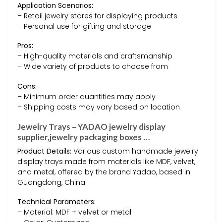
Application Scenarios:
– Retail jewelry stores for displaying products
– Personal use for gifting and storage
Pros:
– High-quality materials and craftsmanship
– Wide variety of products to choose from
Cons:
– Minimum order quantities may apply
– Shipping costs may vary based on location
Jewelry Trays – YADAO jewelry display
supplier,jewelry packaging boxes …
Product Details:
Various custom handmade jewelry
display trays made from materials like MDF, velvet,
and metal, offered by the brand Yadao, based in
Guangdong, China.
Technical Parameters:
– Material: MDF + velvet or metal