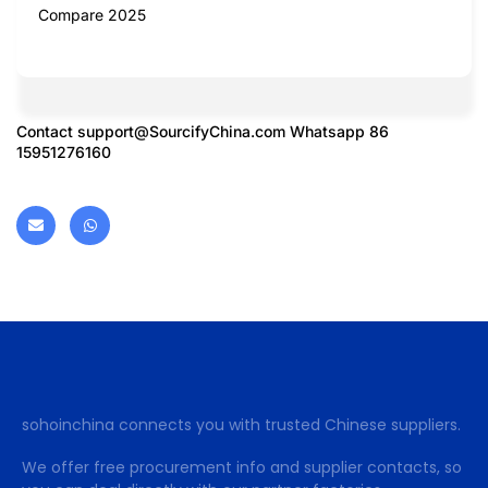
Compare 2025
Contact
support@SourcifyChina.com
Whatsapp 86
15951276160
sohoinchina connects you with trusted Chinese suppliers.
We offer free procurement info and supplier contacts, so