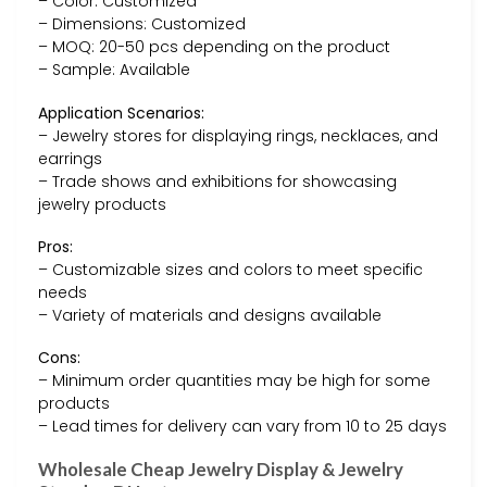
– Color: Customized
– Dimensions: Customized
– MOQ: 20-50 pcs depending on the product
– Sample: Available
Application Scenarios:
– Jewelry stores for displaying rings, necklaces, and
earrings
– Trade shows and exhibitions for showcasing
jewelry products
Pros:
– Customizable sizes and colors to meet specific
needs
– Variety of materials and designs available
Cons:
– Minimum order quantities may be high for some
products
– Lead times for delivery can vary from 10 to 25 days
Wholesale Cheap Jewelry Display & Jewelry