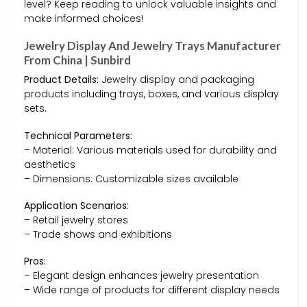
level? Keep reading to unlock valuable insights and
make informed choices!
Jewelry Display And Jewelry Trays Manufacturer
From China | Sunbird
Product Details:
Jewelry display and packaging
products including trays, boxes, and various display
sets.
Technical Parameters:
– Material: Various materials used for durability and
aesthetics
– Dimensions: Customizable sizes available
Application Scenarios:
– Retail jewelry stores
– Trade shows and exhibitions
Pros:
– Elegant design enhances jewelry presentation
– Wide range of products for different display needs