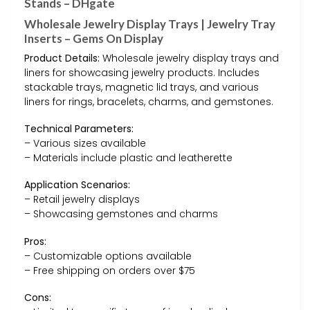
Stands – DHgate
Wholesale Jewelry Display Trays | Jewelry Tray
Inserts – Gems On Display
Product Details:
Wholesale jewelry display trays and
liners for showcasing jewelry products. Includes
stackable trays, magnetic lid trays, and various
liners for rings, bracelets, charms, and gemstones.
Technical Parameters:
– Various sizes available
– Materials include plastic and leatherette
Application Scenarios:
– Retail jewelry displays
– Showcasing gemstones and charms
Pros:
– Customizable options available
– Free shipping on orders over $75
Cons: