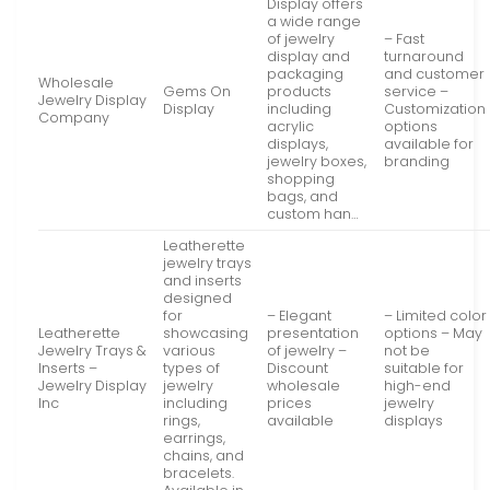
Display offers
a wide range
of jewelry
– Fast
display and
turnaround
packaging
and customer
Wholesale
Gems On
products
service –
Jewelry Display
Display
including
Customization
Company
acrylic
options
displays,
available for
jewelry boxes,
branding
shopping
bags, and
custom han…
Leatherette
jewelry trays
and inserts
designed
for
– Elegant
– Limited color
Leatherette
showcasing
presentation
options – May
Jewelry Trays &
various
of jewelry –
not be
Inserts –
types of
Discount
suitable for
Jewelry Display
jewelry
wholesale
high-end
Inc
including
prices
jewelry
rings,
available
displays
earrings,
chains, and
bracelets.