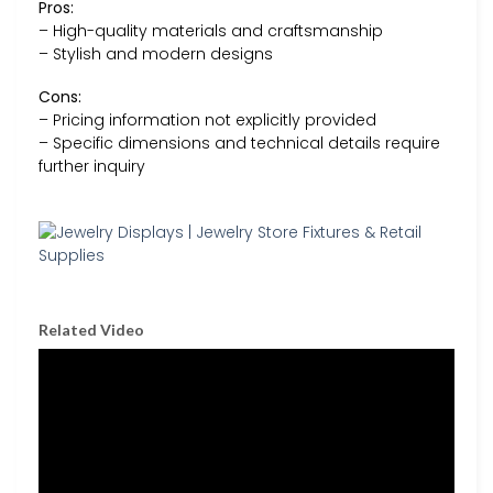
Pros:
– High-quality materials and craftsmanship
– Stylish and modern designs
Cons:
– Pricing information not explicitly provided
– Specific dimensions and technical details require
further inquiry
Related Video