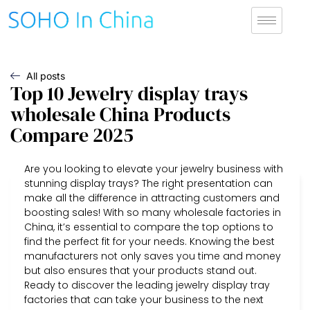
All posts
Top 10 Jewelry display trays
wholesale China Products
Compare 2025
Are you looking to elevate your jewelry business with
stunning display trays? The right presentation can
make all the difference in attracting customers and
boosting sales! With so many wholesale factories in
China, it’s essential to compare the top options to
find the perfect fit for your needs. Knowing the best
manufacturers not only saves you time and money
but also ensures that your products stand out.
Ready to discover the leading jewelry display tray
factories that can take your business to the next