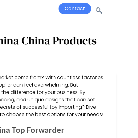
Contact
hina China Products
market come from? With countless factories
upplier can feel overwhelming. But
the difference for your business. By
pricing, and unique designs that can set
ecrets of successful toy importing? Dive
 to choose the best options for your needs!
ina Top Forwarder