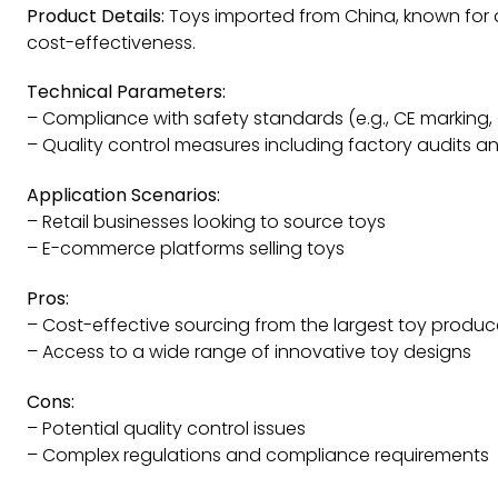
Product Details:
Toys imported from China, known for d
cost-effectiveness.
Technical Parameters:
– Compliance with safety standards (e.g., CE marking,
– Quality control measures including factory audits a
Application Scenarios:
– Retail businesses looking to source toys
– E-commerce platforms selling toys
Pros:
– Cost-effective sourcing from the largest toy produc
– Access to a wide range of innovative toy designs
Cons:
– Potential quality control issues
– Complex regulations and compliance requirements