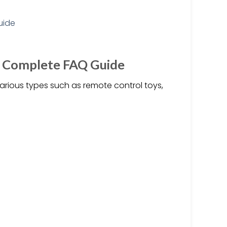
e Complete FAQ Guide
arious types such as remote control toys,