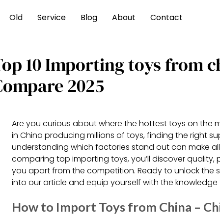
Old
Service
Blog
About
Contact
Top 10 Importing toys from c
Compare 2025
Are you curious about where the hottest toys on the 
in China producing millions of toys, finding the right s
understanding which factories stand out can make all 
comparing top importing toys, you’ll discover quality, 
you apart from the competition. Ready to unlock the s
into our article and equip yourself with the knowledge
How to Import Toys from China – Ch