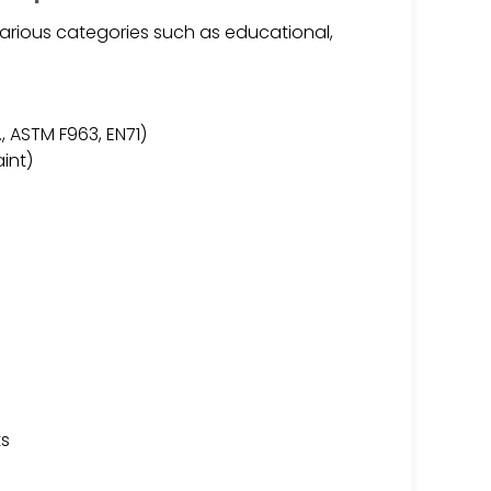
arious categories such as educational,
, ASTM F963, EN71)
int)
s
ts