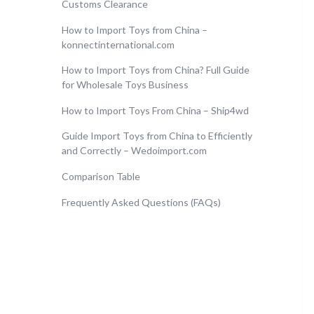
Customs Clearance
How to Import Toys from China –
konnectinternational.com
How to Import Toys from China? Full Guide
for Wholesale Toys Business
How to Import Toys From China – Ship4wd
Guide Import Toys from China to Efficiently
and Correctly – Wedoimport.com
Comparison Table
Frequently Asked Questions (FAQs)