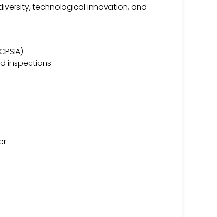
iversity, technological innovation, and
 CPSIA)
nd inspections
er