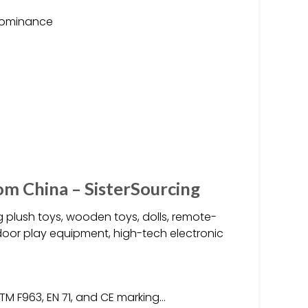
 dominance
om China – SisterSourcing
 plush toys, wooden toys, dolls, remote-
tdoor play equipment, high-tech electronic
TM F963, EN 71, and CE marking…