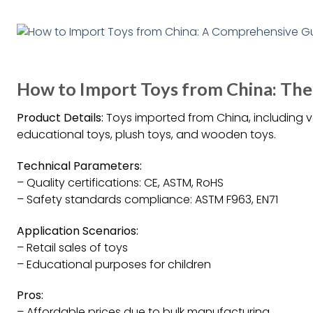
How to Import Toys from China: Th
Product Details:
Toys imported from China, including v
educational toys, plush toys, and wooden toys.
Technical Parameters:
– Quality certifications: CE, ASTM, RoHS
– Safety standards compliance: ASTM F963, EN71
Application Scenarios:
– Retail sales of toys
– Educational purposes for children
Pros:
– Affordable prices due to bulk manufacturing