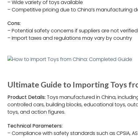
– Wide variety of toys available
– Competitive pricing due to China’s manufacturing
Cons:
– Potential safety concerns if suppliers are not verified
– Import taxes and regulations may vary by country
Ultimate Guide to Importing Toys fr
Product Details:
Toys manufactured in China, including
controlled cars, building blocks, educational toys, ou
toys, and action figures.
Technical Parameters:
– Compliance with safety standards such as CPSIA, AS