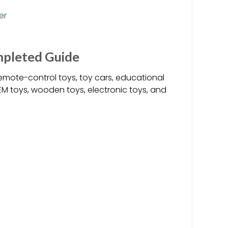
mpleted Guide
emote-control toys, toy cars, educational
M toys, wooden toys, electronic toys, and