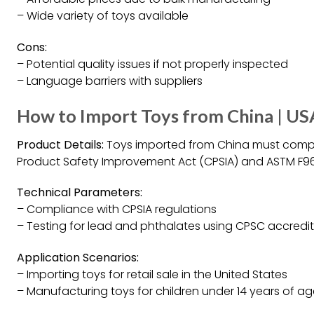
– Wide variety of toys available
Cons:
– Potential quality issues if not properly inspected
– Language barriers with suppliers
How to Import Toys from China | U
Product Details:
Toys imported from China must compl
Product Safety Improvement Act (CPSIA) and ASTM F963,
Technical Parameters:
– Compliance with CPSIA regulations
– Testing for lead and phthalates using CPSC accredit
Application Scenarios:
– Importing toys for retail sale in the United States
– Manufacturing toys for children under 14 years of a