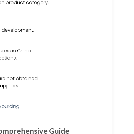
on product category.
ct development.
rers in China.
ections.
 are not obtained.
uppliers.
Comprehensive Guide