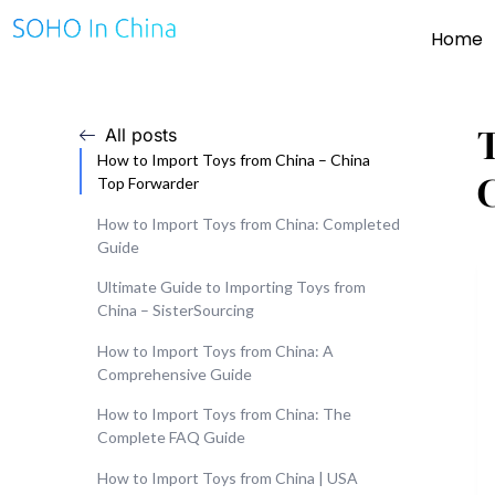
Home
All posts
How to Import Toys from China – China
Top Forwarder
How to Import Toys from China: Completed
Guide
Ultimate Guide to Importing Toys from
China – SisterSourcing
How to Import Toys from China: A
Comprehensive Guide
How to Import Toys from China: The
Complete FAQ Guide
How to Import Toys from China | USA