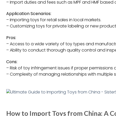
– Import duties and fees such as MPF and HMF based 
Application Scenarios:
– Importing toys for retail sales in local markets.
– Customizing toys for private labeling or new produ
Pros:
– Access to a wide variety of toy types and manufactu
– Ability to conduct thorough quality control and insp
Cons:
– Risk of toy infringement issues if proper permissions
– Complexity of managing relationships with multiple s
How to Import Toys from China: A 