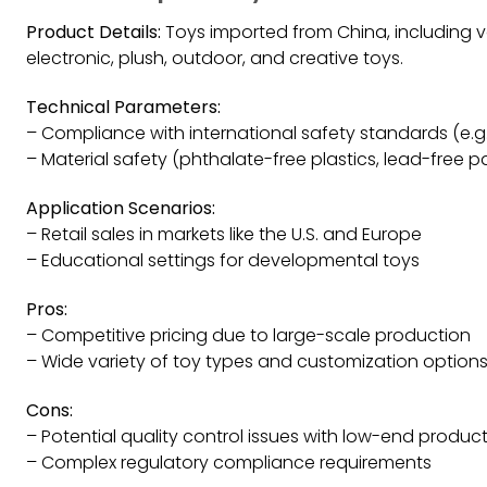
Product Details:
Toys imported from China, including v
electronic, plush, outdoor, and creative toys.
Technical Parameters:
– Compliance with international safety standards (e.g.
– Material safety (phthalate-free plastics, lead-free pa
Application Scenarios:
– Retail sales in markets like the U.S. and Europe
– Educational settings for developmental toys
Pros:
– Competitive pricing due to large-scale production
– Wide variety of toy types and customization option
Cons:
– Potential quality control issues with low-end produc
– Complex regulatory compliance requirements