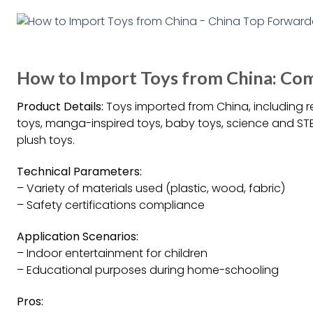
How to Import Toys from China: Co
Product Details:
Toys imported from China, including r
toys, manga-inspired toys, baby toys, science and STE
plush toys.
Technical Parameters:
– Variety of materials used (plastic, wood, fabric)
– Safety certifications compliance
Application Scenarios:
– Indoor entertainment for children
– Educational purposes during home-schooling
Pros: