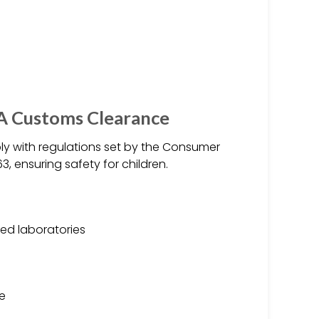
SA Customs Clearance
y with regulations set by the Consumer
 ensuring safety for children.
ed laboratories
ge