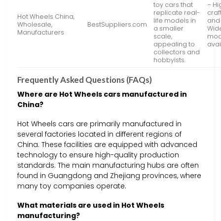
toy cars that
– Hi
replicate real-
cra
Hot Wheels China,
life models in
and 
Wholesale,
BestSuppliers.com
a smaller
Wide
Manufacturers
scale,
mod
appealing to
avai
collectors and
hobbyists.
Frequently Asked Questions (FAQs)
Where are Hot Wheels cars manufactured in
China?
Hot Wheels cars are primarily manufactured in
several factories located in different regions of
China. These facilities are equipped with advanced
technology to ensure high-quality production
standards. The main manufacturing hubs are often
found in Guangdong and Zhejiang provinces, where
many toy companies operate.
What materials are used in Hot Wheels
manufacturing?