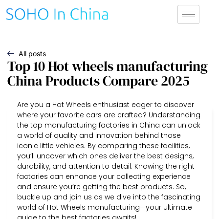
All posts
Top 10 Hot wheels manufacturing
China Products Compare 2025
Are you a Hot Wheels enthusiast eager to discover
where your favorite cars are crafted? Understanding
the top manufacturing factories in China can unlock
a world of quality and innovation behind those
iconic little vehicles. By comparing these facilities,
you’ll uncover which ones deliver the best designs,
durability, and attention to detail. Knowing the right
factories can enhance your collecting experience
and ensure you’re getting the best products. So,
buckle up and join us as we dive into the fascinating
world of Hot Wheels manufacturing—your ultimate
guide to the best factories awaits!