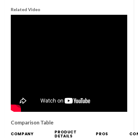
Related Video
Comparison Table
PRODUCT
COMPANY
PROS
CO
DETAILS