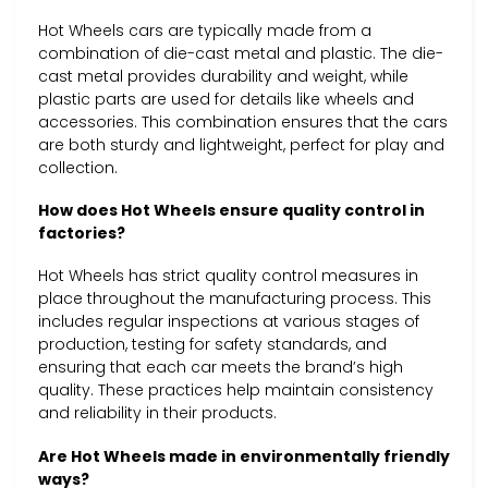
Hot Wheels cars are typically made from a
combination of die-cast metal and plastic. The die-
cast metal provides durability and weight, while
plastic parts are used for details like wheels and
accessories. This combination ensures that the cars
are both sturdy and lightweight, perfect for play and
collection.
How does Hot Wheels ensure quality control in
factories?
Hot Wheels has strict quality control measures in
place throughout the manufacturing process. This
includes regular inspections at various stages of
production, testing for safety standards, and
ensuring that each car meets the brand’s high
quality. These practices help maintain consistency
and reliability in their products.
Are Hot Wheels made in environmentally friendly
ways?