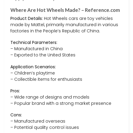
Where Are Hot Wheels Made? – Reference.com
Product Details:
Hot Wheels cars are toy vehicles
made by Mattel, primarily manufactured in various
factories in the People’s Republic of China.
Technical Parameters:
– Manufactured in China
– Exported to the United States
Application Scenarios:
– Children’s playtime
– Collectible items for enthusiasts
Pros:
– Wide range of designs and models
– Popular brand with a strong market presence
Cons:
– Manufactured overseas
– Potential quality control issues