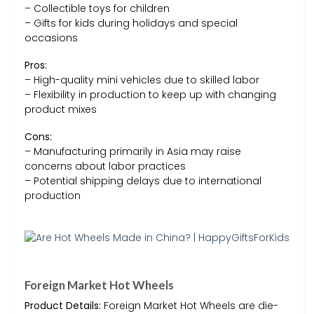
– Collectible toys for children
– Gifts for kids during holidays and special
occasions
Pros:
– High-quality mini vehicles due to skilled labor
– Flexibility in production to keep up with changing
product mixes
Cons:
– Manufacturing primarily in Asia may raise
concerns about labor practices
– Potential shipping delays due to international
production
Foreign Market Hot Wheels
Product Details:
Foreign Market Hot Wheels are die-