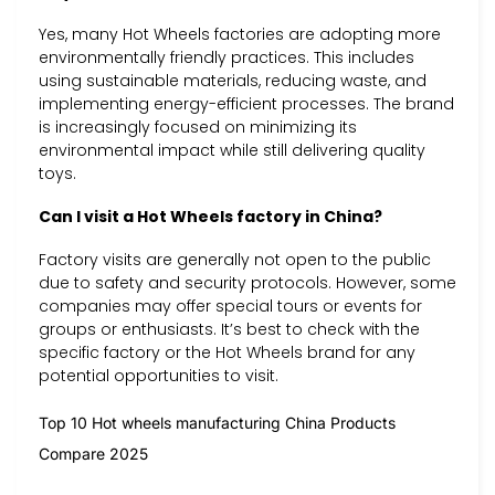
Yes, many Hot Wheels factories are adopting more
environmentally friendly practices. This includes
using sustainable materials, reducing waste, and
implementing energy-efficient processes. The brand
is increasingly focused on minimizing its
environmental impact while still delivering quality
toys.
Can I visit a Hot Wheels factory in China?
Factory visits are generally not open to the public
due to safety and security protocols. However, some
companies may offer special tours or events for
groups or enthusiasts. It’s best to check with the
specific factory or the Hot Wheels brand for any
potential opportunities to visit.
Top 10 Hot wheels manufacturing China Products
Compare 2025