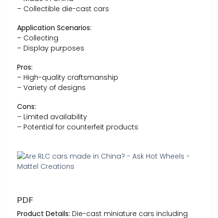
– Collectible die-cast cars
Application Scenarios:
– Collecting
– Display purposes
Pros:
– High-quality craftsmanship
– Variety of designs
Cons:
– Limited availability
– Potential for counterfeit products
PDF
Product Details:
Die-cast miniature cars including