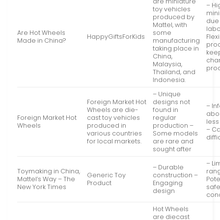
are miniature
– Hi
toy vehicles
mini
produced by
due 
Mattel, with
labo
Are Hot Wheels
some
HappyGiftsForKids
Flexi
Made in China?
manufacturing
prod
taking place in
keep
China,
cha
Malaysia,
pro
Thailand, and
Indonesia.
– Unique
Foreign Market Hot
designs not
– In
Wheels are die-
found in
abou
Foreign Market Hot
cast toy vehicles
regular
les
Wheels
produced in
production –
– C
various countries
Some models
diffi
for local markets.
are rare and
sought after
– Li
– Durable
Toymaking in China,
ran
Generic Toy
construction –
Mattel’s Way – The
Pote
Product
Engaging
New York Times
safe
design
con
Hot Wheels
are diecast