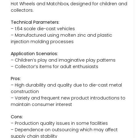
Hot Wheels and Matchbox, designed for children and
collectors.
Technical Parameters:
– 1:64 scale die-cast vehicles
– Manufactured using molten zinc and plastic
injection molding processes
Application Scenarios:
– Children’s play and imaginative play patterns
– Collector’s items for adult enthusiasts
Pros:
– High durability and quality due to die-cast metal
construction
– Variety and frequent new product introductions to
maintain consumer interest
Cons:
– Production quality issues in some facilities
– Dependence on outsourcing which may affect
supply chain stability