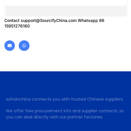
Contact
support@SourcifyChina.com
Whatsapp 86
15951276160
sohoinchina connects you with trusted Chinese suppliers.
We offer free procurement info and supplier contacts, so
you can deal directly with our partner factories.