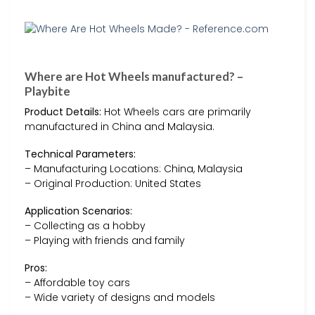
Where are Hot Wheels manufactured? –
Playbite
Product Details:
Hot Wheels cars are primarily
manufactured in China and Malaysia.
Technical Parameters:
– Manufacturing Locations: China, Malaysia
– Original Production: United States
Application Scenarios:
– Collecting as a hobby
– Playing with friends and family
Pros:
– Affordable toy cars
– Wide variety of designs and models