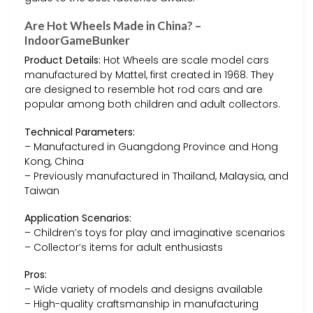
Are Hot Wheels Made in China? –
IndoorGameBunker
Product Details:
Hot Wheels are scale model cars
manufactured by Mattel, first created in 1968. They
are designed to resemble hot rod cars and are
popular among both children and adult collectors.
Technical Parameters:
– Manufactured in Guangdong Province and Hong
Kong, China
– Previously manufactured in Thailand, Malaysia, and
Taiwan
Application Scenarios:
– Children’s toys for play and imaginative scenarios
– Collector’s items for adult enthusiasts
Pros:
– Wide variety of models and designs available
– High-quality craftsmanship in manufacturing