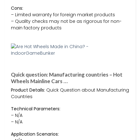
Cons:
– Limited warranty for foreign market products
– Quality checks may not be as rigorous for non-
main factory products
Quick question: Manufacturing countries – Hot
Wheels Mainline Cars …
Product Details:
Quick Question about Manufacturing
Countries
Technical Parameters:
– N/A
– N/A
Application Scenarios: