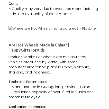
Cons:
– Quality may vary due to overseas manufacturing
– Limited availability of older models
Are Hot Wheels Made in China? |
HappyGiftsForKids
Product Details:
Hot Wheels are miniature toy
vehicles produced by Mattel, with some
manufacturing taking place in China, Malaysia,
Thailand, and Indonesia.
Technical Parameters:
– Manufactured in Guangdong Province, China
– Production capacity of over 10 million units per
month in Malaysia
Application Scenarios: