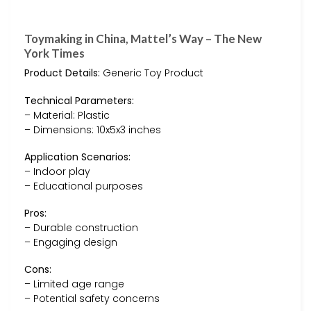
Toymaking in China, Mattel’s Way – The New
York Times
Product Details:
Generic Toy Product
Technical Parameters:
– Material: Plastic
– Dimensions: 10x5x3 inches
Application Scenarios:
– Indoor play
– Educational purposes
Pros:
– Durable construction
– Engaging design
Cons:
– Limited age range
– Potential safety concerns