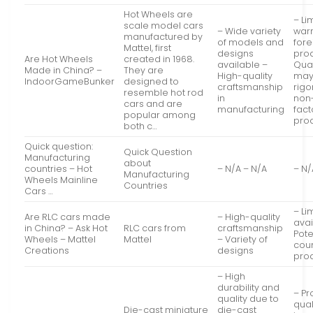
Hot Wheels are
– Li
scale model cars
– Wide variety
warr
manufactured by
of models and
fore
Mattel, first
designs
pro
Are Hot Wheels
created in 1968.
available –
Qual
Made in China? –
They are
High-quality
may
IndoorGameBunker
designed to
craftsmanship
rigo
resemble hot rod
in
non
cars and are
manufacturing
fact
popular among
pro
both c…
Quick question:
Quick Question
Manufacturing
about
countries – Hot
– N/A – N/A
– N/
Manufacturing
Wheels Mainline
Countries
Cars …
– Li
Are RLC cars made
– High-quality
avai
in China? – Ask Hot
RLC cars from
craftsmanship
Pote
Wheels – Mattel
Mattel
– Variety of
coun
Creations
designs
pro
– High
durability and
– Pr
quality due to
qual
Die-cast miniature
die-cast