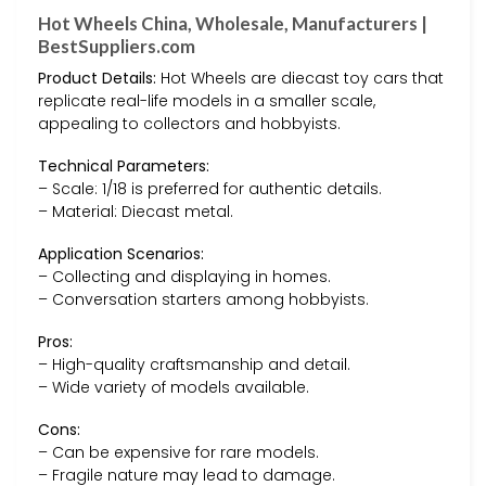
Hot Wheels China, Wholesale, Manufacturers |
BestSuppliers.com
Product Details:
Hot Wheels are diecast toy cars that
replicate real-life models in a smaller scale,
appealing to collectors and hobbyists.
Technical Parameters:
– Scale: 1/18 is preferred for authentic details.
– Material: Diecast metal.
Application Scenarios:
– Collecting and displaying in homes.
– Conversation starters among hobbyists.
Pros:
– High-quality craftsmanship and detail.
– Wide variety of models available.
Cons:
– Can be expensive for rare models.
– Fragile nature may lead to damage.