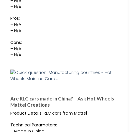
– N/A
– N/A
Pros:
– N/A
– N/A
Cons:
– N/A
– N/A
Are RLC cars made in China? – Ask Hot Wheels –
Mattel Creations
Product Details:
RLC cars from Mattel
Technical Parameters:
– Made in China