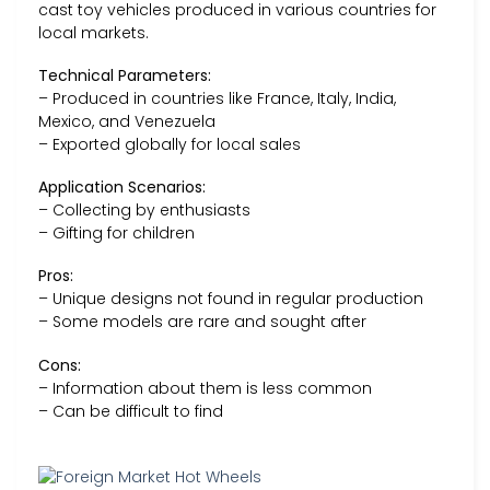
cast toy vehicles produced in various countries for
local markets.
Technical Parameters:
– Produced in countries like France, Italy, India,
Mexico, and Venezuela
– Exported globally for local sales
Application Scenarios:
– Collecting by enthusiasts
– Gifting for children
Pros:
– Unique designs not found in regular production
– Some models are rare and sought after
Cons:
– Information about them is less common
– Can be difficult to find