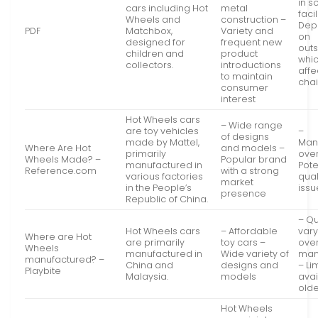
in 
cars including Hot
metal
facil
Wheels and
construction –
Dep
PDF
Matchbox,
Variety and
on
designed for
frequent new
out
children and
product
whi
collectors.
introductions
affe
to maintain
chai
consumer
interest
Hot Wheels cars
– Wide range
are toy vehicles
–
of designs
made by Mattel,
Man
Where Are Hot
and models –
primarily
ove
Wheels Made? –
Popular brand
manufactured in
Pote
Reference.com
with a strong
various factories
qual
market
in the People’s
issu
presence
Republic of China.
– Qu
Hot Wheels cars
– Affordable
vary
Where are Hot
are primarily
toy cars –
ove
Wheels
manufactured in
Wide variety of
man
manufactured? –
China and
designs and
– Li
Playbite
Malaysia.
models
avai
old
Hot Wheels