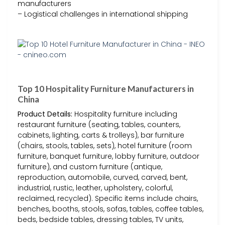
manufacturers
– Logistical challenges in international shipping
Top 10 Hospitality Furniture Manufacturers in
China
Product Details:
Hospitality furniture including
restaurant furniture (seating, tables, counters,
cabinets, lighting, carts & trolleys), bar furniture
(chairs, stools, tables, sets), hotel furniture (room
furniture, banquet furniture, lobby furniture, outdoor
furniture), and custom furniture (antique,
reproduction, automobile, curved, carved, bent,
industrial, rustic, leather, upholstery, colorful,
reclaimed, recycled). Specific items include chairs,
benches, booths, stools, sofas, tables, coffee tables,
beds, bedside tables, dressing tables, TV units,