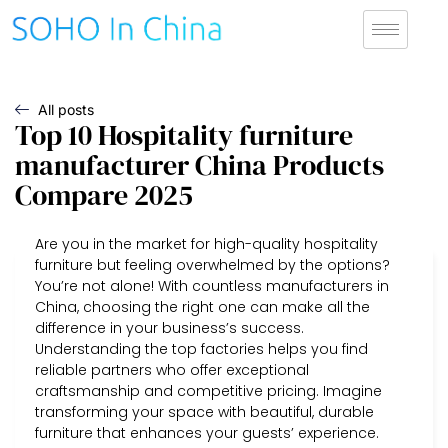
All posts
Top 10 Hospitality furniture
manufacturer China Products
Compare 2025
Are you in the market for high-quality hospitality
furniture but feeling overwhelmed by the options?
You’re not alone! With countless manufacturers in
China, choosing the right one can make all the
difference in your business’s success.
Understanding the top factories helps you find
reliable partners who offer exceptional
craftsmanship and competitive pricing. Imagine
transforming your space with beautiful, durable
furniture that enhances your guests’ experience.