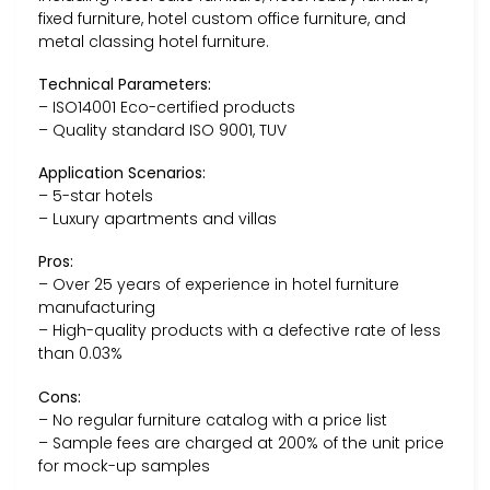
fixed furniture, hotel custom office furniture, and
metal classing hotel furniture.
Technical Parameters:
– ISO14001 Eco-certified products
– Quality standard ISO 9001, TUV
Application Scenarios:
– 5-star hotels
– Luxury apartments and villas
Pros:
– Over 25 years of experience in hotel furniture
manufacturing
– High-quality products with a defective rate of less
than 0.03%
Cons:
– No regular furniture catalog with a price list
– Sample fees are charged at 200% of the unit price
for mock-up samples