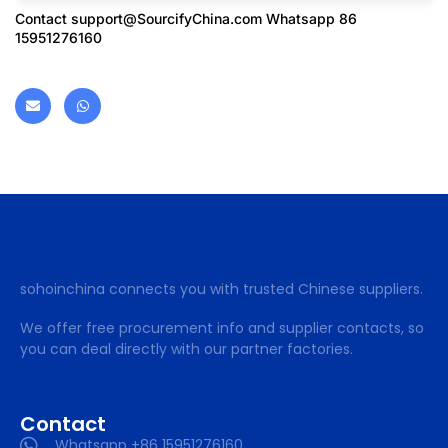
Contact
support@SourcifyChina.com
Whatsapp 86
15951276160
sohoinchina connects you with trusted Chinese suppliers.
We offer free procurement info and supplier contacts, so
you can deal directly with our partner factories.
Contact
Whatsapp +86 15951276160