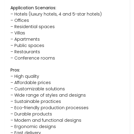
Application Scenarios:
– Hotels (luxury hotels, 4 and 5-star hotels)
– Offices
– Residential spaces
– Villas
– Apartments
– Public spaces
– Restaurants
– Conference rooms
Pros:
– High quality
– Affordable prices
– Customizable solutions
– Wide range of styles and designs
– Sustainable practices
– Eco-friendly production processes
– Durable products
– Modern and functional designs
– Ergonomic designs
– Fast delivery