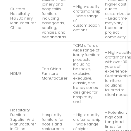
joinery and
higher cost
– High-quality
Custom
hospitality
due to
craftsmanship
Hospitality
furniture
customizatio
– Wide range
FF&E Joinery
including
– Lead time
of
Manufacturer
casegoods,
may vary
customization
China
seating,
based on
options
vanities, and
project
headboards.
complexity
TCFM offers a
wide range of
– High-qualit
luxury furniture
craftsmanshi
products
with over 30
including
years of
Top China
bespoke,
experience –
HOME
Furniture
exclusive,
Customizabl
Manufacturer
executive,
furniture
classic, and
solutions
trendy series
tailored to
designed for
client needs
hospitality
and…
Hospitality
– Potentially
Furniture
Hospitality
– High-quality
high cost –
Supplier And
furniture for
craftsmanship
Long lead
Manufacturer
hotels and
– Wide range
times for
In China … –
restaurants
of styles