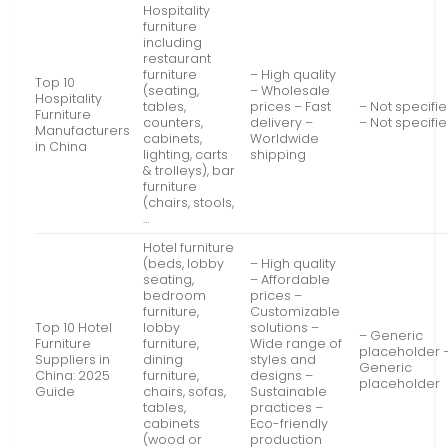
Hospitality
furniture
including
restaurant
furniture
– High quality
Top 10
(seating,
– Wholesale
Hospitality
tables,
prices – Fast
– Not specifi
Furniture
counters,
delivery –
– Not specifi
Manufacturers
cabinets,
Worldwide
in China
lighting, carts
shipping
& trolleys), bar
furniture
(chairs, stools,
…
Hotel furniture
(beds, lobby
– High quality
seating,
– Affordable
bedroom
prices –
furniture,
Customizable
Top 10 Hotel
lobby
solutions –
– Generic
Furniture
furniture,
Wide range of
placeholder 
Suppliers in
dining
styles and
Generic
China: 2025
furniture,
designs –
placeholder
Guide
chairs, sofas,
Sustainable
tables,
practices –
cabinets
Eco-friendly
(wood or
production