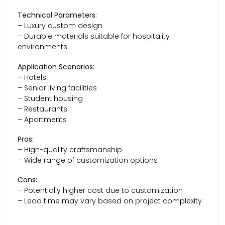
Technical Parameters:
– Luxury custom design
– Durable materials suitable for hospitality
environments
Application Scenarios:
– Hotels
– Senior living facilities
– Student housing
– Restaurants
– Apartments
Pros:
– High-quality craftsmanship
– Wide range of customization options
Cons:
– Potentially higher cost due to customization
– Lead time may vary based on project complexity