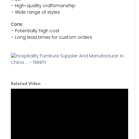
– High-quality craftsmanship
– Wide range of styles
Cons:
– Potentially high cost
– Long lead times for custom orders
Related Video