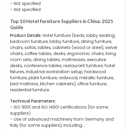
– Not specified
– Not specified
Top 10 Hotel Furniture Suppliers in China: 2025
Guide
Product Details:
Hotel furniture (beds, lobby seating,
bedroom furniture, lobby furniture, dining furniture,
chairs, sofas, tables, cabinets (wood or steel), swivel
chairs, coffee tables, desks, ergonomic chairs, living
room sets, dining tables, mattresses, executive
desks, conference tables, restaurant furniture, hotel
fixtures, industrial workstation setup, hardwood
furniture, plate furniture, redwood, metallic furniture,
bed mattress, kitchen cabinets), office furniture,
residential furniture.
Technical Parameters:
– ISO 9001 and ISO 14001 certifications (for some
suppliers)
– Use of advanced machinery from Germany and
Italy (for some suppliers), including…