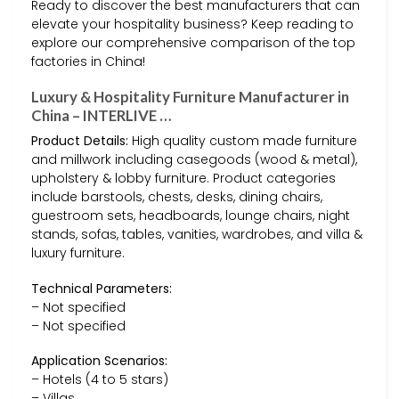
Ready to discover the best manufacturers that can
elevate your hospitality business? Keep reading to
explore our comprehensive comparison of the top
factories in China!
Luxury & Hospitality Furniture Manufacturer in
China – INTERLIVE …
Product Details:
High quality custom made furniture
and millwork including casegoods (wood & metal),
upholstery & lobby furniture. Product categories
include barstools, chests, desks, dining chairs,
guestroom sets, headboards, lounge chairs, night
stands, sofas, tables, vanities, wardrobes, and villa &
luxury furniture.
Technical Parameters:
– Not specified
– Not specified
Application Scenarios:
– Hotels (4 to 5 stars)
– Villas