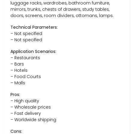
luggage racks, wardrobes, bathroom furniture,
mirrors, trunks, chests of drawers, study tables,
doors, screens, room dividers, ottomans, lamps.
Technical Parameters:
– Not specified
– Not specified
Application Scenarios:
– Restaurants
– Bars
– Hotels
– Food Courts
– Malls
Pros:
– High quality
– Wholesale prices
– Fast delivery
– Worldwide shipping
Cons: