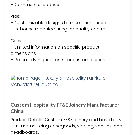
– Commercial spaces
Pros:
– Customizable designs to meet client needs
– In-house manufacturing for quality control
Cons:
– Limited information on specific product
dimensions
– Potentially higher costs for custom pieces
Custom Hospitality FF&E Joinery Manufacturer
China
Product Details:
Custom FF&E joinery and hospitality
furniture including casegoods, seating, vanities, and
headboards.