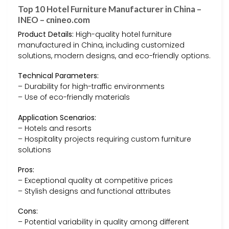
Top 10 Hotel Furniture Manufacturer in China –
INEO – cnineo.com
Product Details:
High-quality hotel furniture
manufactured in China, including customized
solutions, modern designs, and eco-friendly options.
Technical Parameters:
– Durability for high-traffic environments
– Use of eco-friendly materials
Application Scenarios:
– Hotels and resorts
– Hospitality projects requiring custom furniture
solutions
Pros:
– Exceptional quality at competitive prices
– Stylish designs and functional attributes
Cons:
– Potential variability in quality among different