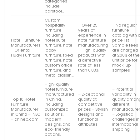
categories
include
barstool…
Custom
hospitality
– Over 25
– No regular
furniture
years of
furniture
including
experience in
catalog with 
Hotel Furniture
hotel suite
hotel furniture
price list –
Manufacturers
furniture, hotel
manufacturing
Sample fees
– Oriental
lobby
– High-quality
are charged
Huayi Furniture
furniture, fixed
products with
at 200% of the
furniture, hotel
a defective
unit price for
custom office
rate of less
mock-up
furniture, and
than 0.03%
samples
metal classin…
High-quality
hotel furniture
– Potential
manufactured
– Exceptional
variability in
Top 10 Hotel
in China,
quality at
quality amon
Furniture
including
competitive
different
Manufacturer
customized
prices – Stylish
manufacture
in China – INEO
solutions,
designs and
– Logistical
– cnineo.com
modern
functional
challenges in
designs, and
attributes
international
eco-friendly
shipping
options.