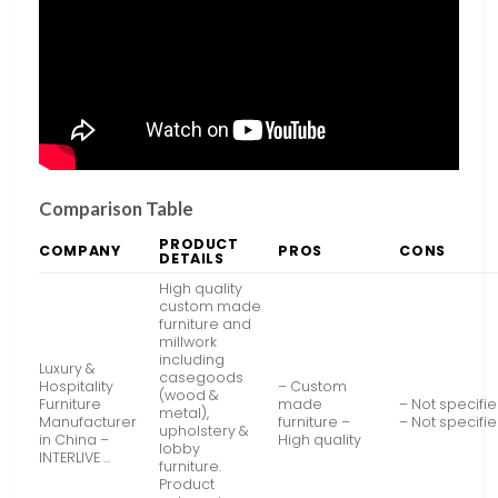
Comparison Table
PRODUCT
COMPANY
PROS
CONS
DETAILS
High quality
custom made
furniture and
millwork
including
Luxury &
casegoods
Hospitality
– Custom
(wood &
Furniture
made
– Not specifi
metal),
Manufacturer
furniture –
– Not specifi
upholstery &
in China –
High quality
lobby
INTERLIVE …
furniture.
Product