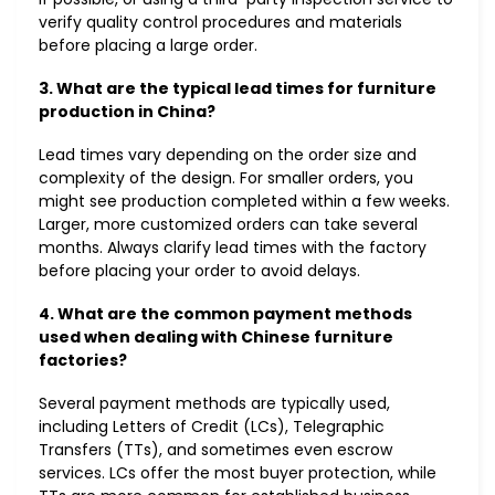
verify quality control procedures and materials
before placing a large order.
3. What are the typical lead times for furniture
production in China?
Lead times vary depending on the order size and
complexity of the design. For smaller orders, you
might see production completed within a few weeks.
Larger, more customized orders can take several
months. Always clarify lead times with the factory
before placing your order to avoid delays.
4. What are the common payment methods
used when dealing with Chinese furniture
factories?
Several payment methods are typically used,
including Letters of Credit (LCs), Telegraphic
Transfers (TTs), and sometimes even escrow
services. LCs offer the most buyer protection, while