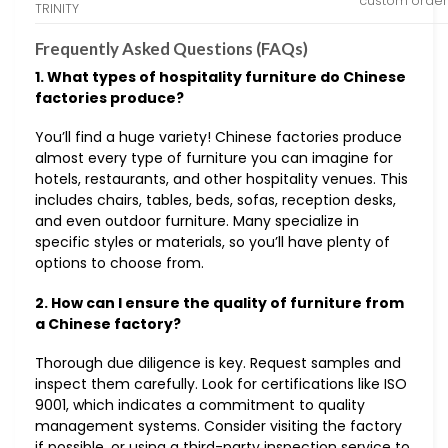
custom order
TRINITY
Frequently Asked Questions (FAQs)
1. What types of hospitality furniture do Chinese
factories produce?
You’ll find a huge variety! Chinese factories produce
almost every type of furniture you can imagine for
hotels, restaurants, and other hospitality venues. This
includes chairs, tables, beds, sofas, reception desks,
and even outdoor furniture. Many specialize in
specific styles or materials, so you’ll have plenty of
options to choose from.
2. How can I ensure the quality of furniture from
a Chinese factory?
Thorough due diligence is key. Request samples and
inspect them carefully. Look for certifications like ISO
9001, which indicates a commitment to quality
management systems. Consider visiting the factory
if possible, or using a third-party inspection service to