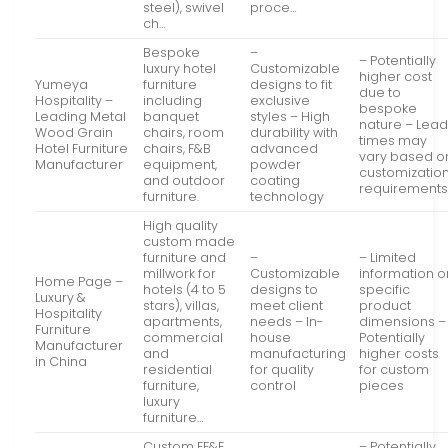
steel), swivel
proce…
ch…
Bespoke
–
– Potentially
luxury hotel
Customizable
higher cost
Yumeya
furniture
designs to fit
due to
Hospitality –
including
exclusive
bespoke
Leading Metal
banquet
styles – High
nature – Lea
Wood Grain
chairs, room
durability with
times may
Hotel Furniture
chairs, F&B
advanced
vary based o
Manufacturer
equipment,
powder
customizatio
and outdoor
coating
requirement
furniture.
technology
High quality
custom made
furniture and
–
– Limited
millwork for
Customizable
information o
Home Page –
hotels (4 to 5
designs to
specific
Luxury &
stars), villas,
meet client
product
Hospitality
apartments,
needs – In-
dimensions –
Furniture
commercial
house
Potentially
Manufacturer
and
manufacturing
higher costs
in China
residential
for quality
for custom
furniture,
control
pieces
luxury
furniture…
Custom FF&E
– Potentially