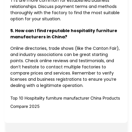
TTs are more common for established business
relationships. Discuss payment terms and methods
thoroughly with the factory to find the most suitable
option for your situation.
5. How can I find reputable hospitality furniture
manufacturers in China?
Online directories, trade shows (like the Canton Fair),
and industry associations can be great starting
points. Check online reviews and testimonials, and
don’t hesitate to contact multiple factories to
compare prices and services. Remember to verify
licenses and business registrations to ensure you’re
dealing with a legitimate operation.
Top 10 Hospitality furniture manufacturer China Products
Compare 2025