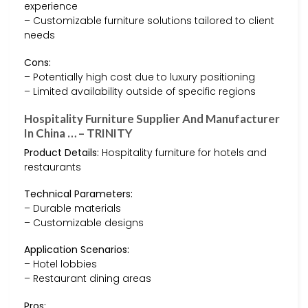
experience
– Customizable furniture solutions tailored to client
needs
Cons:
– Potentially high cost due to luxury positioning
– Limited availability outside of specific regions
Hospitality Furniture Supplier And Manufacturer
In China … – TRINITY
Product Details:
Hospitality furniture for hotels and
restaurants
Technical Parameters:
– Durable materials
– Customizable designs
Application Scenarios:
– Hotel lobbies
– Restaurant dining areas
Pros: