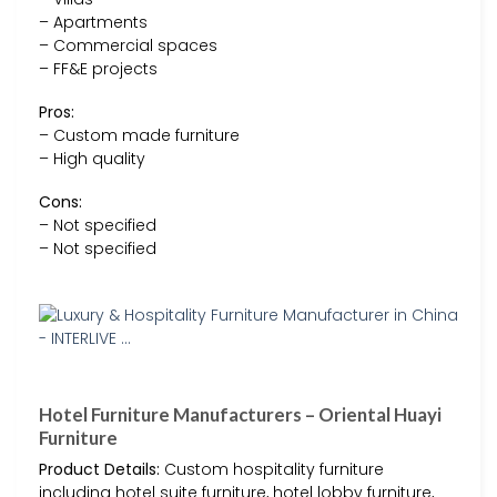
– Apartments
– Commercial spaces
– FF&E projects
Pros:
– Custom made furniture
– High quality
Cons:
– Not specified
– Not specified
Hotel Furniture Manufacturers – Oriental Huayi
Furniture
Product Details:
Custom hospitality furniture
including hotel suite furniture, hotel lobby furniture,