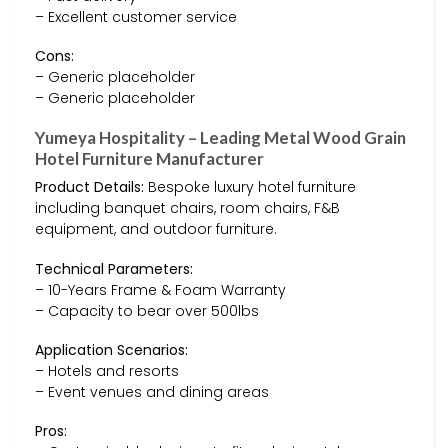
– Excellent customer service
Cons:
– Generic placeholder
– Generic placeholder
Yumeya Hospitality – Leading Metal Wood Grain
Hotel Furniture Manufacturer
Product Details:
Bespoke luxury hotel furniture
including banquet chairs, room chairs, F&B
equipment, and outdoor furniture.
Technical Parameters:
– 10-Years Frame & Foam Warranty
– Capacity to bear over 500lbs
Application Scenarios:
– Hotels and resorts
– Event venues and dining areas
Pros: