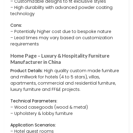
– Customizable designs to fit exclusive styles
– High durability with advanced powder coating
technology
Cons:
– Potentially higher cost due to bespoke nature
– Lead times may vary based on customization
requirements
Home Page – Luxury & Hospitality Furniture
Manufacturer in China
Product Details:
High quality custom made furniture
and millwork for hotels (4 to 5 stars), villas,
apartments, commercial and residential furniture,
luxury furniture and FF&E projects.
Technical Parameters:
– Wood casegoods (wood & metal)
– Upholstery & lobby furniture
Application Scenarios:
– Hotel guest rooms