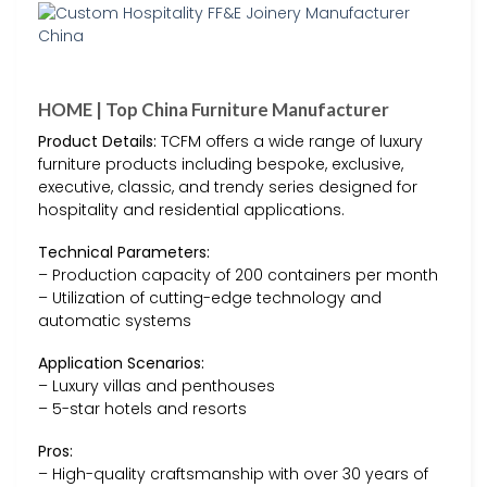
HOME | Top China Furniture Manufacturer
Product Details:
TCFM offers a wide range of luxury
furniture products including bespoke, exclusive,
executive, classic, and trendy series designed for
hospitality and residential applications.
Technical Parameters:
– Production capacity of 200 containers per month
– Utilization of cutting-edge technology and
automatic systems
Application Scenarios:
– Luxury villas and penthouses
– 5-star hotels and resorts
Pros:
– High-quality craftsmanship with over 30 years of