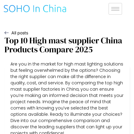
All posts
Top 10 High mast supplier China
Products Compare 2025
Are you in the market for high mast lighting solutions
but feeling overwhelmed by the options? Choosing
the right supplier can make all the difference in
quality, cost, and service. By comparing the top high
mast supplier factories in China, you can ensure
you’re making an informed decision that meets your
project needs. Imagine the peace of mind that
comes with knowing you’ve selected the best
options available. Ready to illuminate your choices?
Dive into our comprehensive comparison and
discover the leading suppliers that can light up your
projects with confidence!