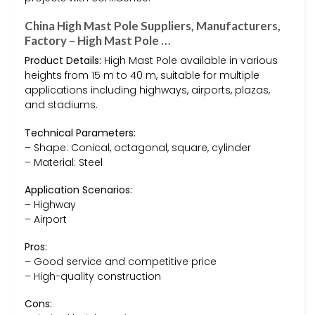
China High Mast Pole Suppliers, Manufacturers,
Factory – High Mast Pole …
Product Details:
High Mast Pole available in various
heights from 15 m to 40 m, suitable for multiple
applications including highways, airports, plazas,
and stadiums.
Technical Parameters:
– Shape: Conical, octagonal, square, cylinder
– Material: Steel
Application Scenarios:
– Highway
– Airport
Pros:
– Good service and competitive price
– High-quality construction
Cons: