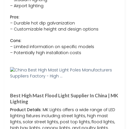
– Airport lighting
Pros:
– Durable hot dip galvanization
– Customizable height and design options
Cons:
– Limited information on specific models
– Potentially high installation costs
Best High Mast Flood Light Supplier In China | MK
Lighting
Product Details:
MK Lights offers a wide range of LED
lighting fixtures including street lights, high mast
lights, solar street lights, post top lights, flood lights,
high bay lights, canopy lights, and poultry lights.