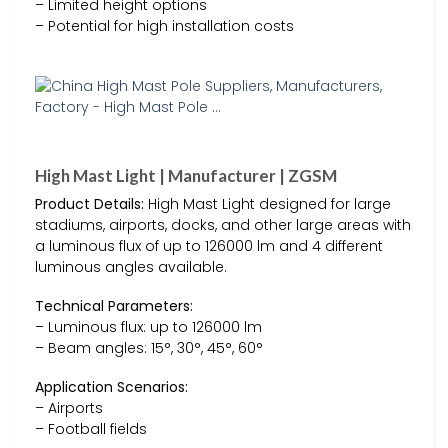
– Limited height options
– Potential for high installation costs
High Mast Light | Manufacturer | ZGSM
Product Details:
High Mast Light designed for large
stadiums, airports, docks, and other large areas with
a luminous flux of up to 126000 lm and 4 different
luminous angles available.
Technical Parameters:
– Luminous flux: up to 126000 lm
– Beam angles: 15°, 30°, 45°, 60°
Application Scenarios:
– Airports
– Football fields