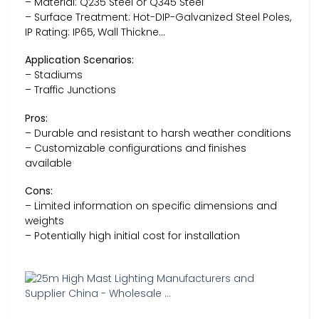
– Material: Q235 Steel or Q345 Steel
– Surface Treatment: Hot-DIP-Galvanized Steel Poles,
IP Rating: IP65, Wall Thickne…
Application Scenarios:
– Stadiums
– Traffic Junctions
Pros:
– Durable and resistant to harsh weather conditions
– Customizable configurations and finishes
available
Cons:
– Limited information on specific dimensions and
weights
– Potentially high initial cost for installation