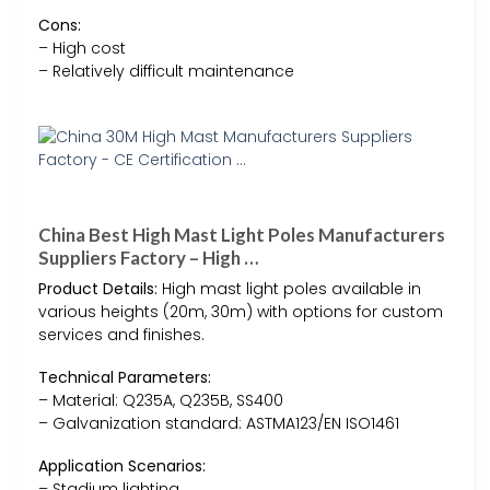
Cons:
– High cost
– Relatively difficult maintenance
China Best High Mast Light Poles Manufacturers
Suppliers Factory – High …
Product Details:
High mast light poles available in
various heights (20m, 30m) with options for custom
services and finishes.
Technical Parameters:
– Material: Q235A, Q235B, SS400
– Galvanization standard: ASTMA123/EN ISO1461
Application Scenarios:
– Stadium lighting