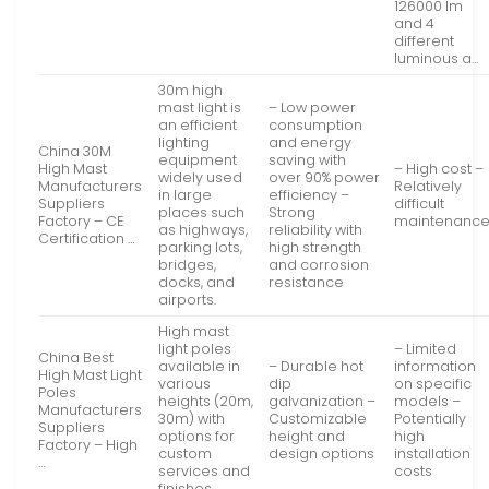
126000 lm
and 4
different
luminous a…
30m high
mast light is
– Low power
an efficient
consumption
lighting
and energy
China 30M
equipment
saving with
High Mast
– High cost –
widely used
over 90% power
Manufacturers
Relatively
in large
efficiency –
Suppliers
difficult
places such
Strong
Factory – CE
maintenanc
as highways,
reliability with
Certification …
parking lots,
high strength
bridges,
and corrosion
docks, and
resistance
airports.
High mast
light poles
– Limited
China Best
available in
– Durable hot
information
High Mast Light
various
dip
on specific
Poles
heights (20m,
galvanization –
models –
Manufacturers
30m) with
Customizable
Potentially
Suppliers
options for
height and
high
Factory – High
custom
design options
installation
…
services and
costs
finishes.