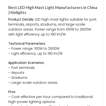
Best LED High Mast Light Manufacturers in China
| Kinlights
Product Details:
LED high mast lights suitable for port
terminals, airports, stadiums, and large-scale
outdoor areas. Power range from 100W to 2500W
with light efficiency up to 190 lm/W.
Technical Parameters:
– Power range: 100W to 2500W
– Light efficiency: up to 190 lm/W
Application Scenarios:
– Port terminals
– Airports
– Stadiums
– Large-scale outdoor areas
Pros:
– Cost-effective per hour compared to traditional
high-power lighting options