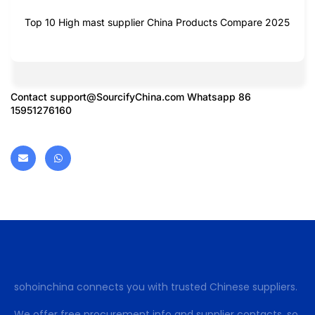
Top 10 High mast supplier China Products Compare 2025
Contact
support@SourcifyChina.com
Whatsapp 86
15951276160
sohoinchina connects you with trusted Chinese suppliers.
We offer free procurement info and supplier contacts, so