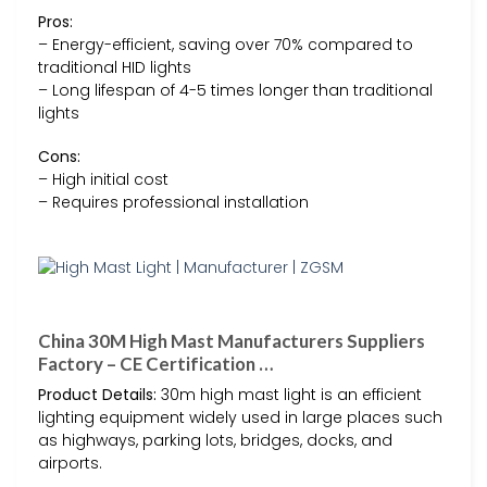
Pros:
– Energy-efficient, saving over 70% compared to
traditional HID lights
– Long lifespan of 4-5 times longer than traditional
lights
Cons:
– High initial cost
– Requires professional installation
China 30M High Mast Manufacturers Suppliers
Factory – CE Certification …
Product Details:
30m high mast light is an efficient
lighting equipment widely used in large places such
as highways, parking lots, bridges, docks, and
airports.