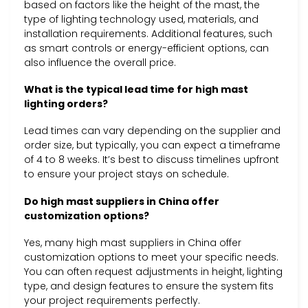
based on factors like the height of the mast, the
type of lighting technology used, materials, and
installation requirements. Additional features, such
as smart controls or energy-efficient options, can
also influence the overall price.
What is the typical lead time for high mast
lighting orders?
Lead times can vary depending on the supplier and
order size, but typically, you can expect a timeframe
of 4 to 8 weeks. It’s best to discuss timelines upfront
to ensure your project stays on schedule.
Do high mast suppliers in China offer
customization options?
Yes, many high mast suppliers in China offer
customization options to meet your specific needs.
You can often request adjustments in height, lighting
type, and design features to ensure the system fits
your project requirements perfectly.