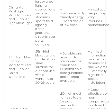
large-area
lighting
China High
applications,
–
– Installation
Mast Light
such as
Environmentally
height may
Manufacturers
stadiums,
friendly energy
vary –
and Supplier –
sports field
– Good design
Requires
High Mast Light
lighting,
at low cost
maintenanc
…
traffic
junctions,
airports, sea
ports,
containe…
25m High
– Limited
– Durable and
Mast Lighting
information
25m High Mast
resistant to
made of mild
on specific
Lighting
harsh weather
steel,
dimensions
Manufacturers
conditions –
suitable for
and weights
and Supplier
Customizable
outdoor use,
– Potentially
China –
configurations
with a
high initial
Wholesale …
and finishes
warranty of
cost for
available
20-25 years.
installation
– Cost-
LED high mast
effective per
lights suitable
hour
for port
compared t
terminals,
traditional