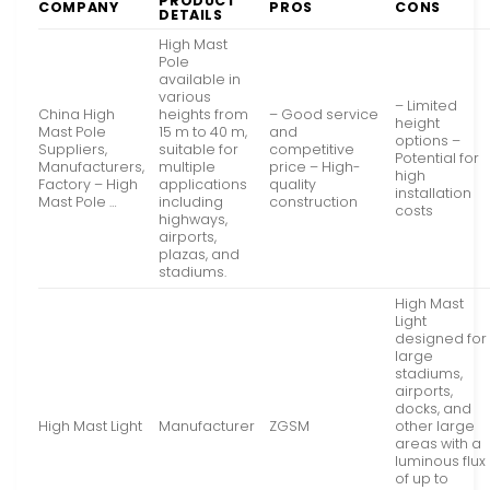
PRODUCT
COMPANY
PROS
CONS
DETAILS
High Mast
Pole
available in
various
– Limited
China High
heights from
– Good service
height
Mast Pole
15 m to 40 m,
and
options –
Suppliers,
suitable for
competitive
Potential for
Manufacturers,
multiple
price – High-
high
Factory – High
applications
quality
installation
Mast Pole …
including
construction
costs
highways,
airports,
plazas, and
stadiums.
High Mast
Light
designed for
large
stadiums,
airports,
docks, and
High Mast Light
Manufacturer
ZGSM
other large
areas with a
luminous flux
of up to