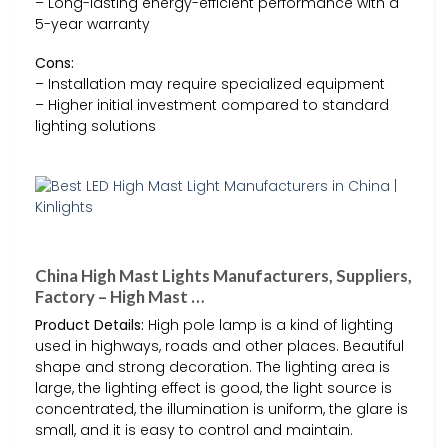
– Long-lasting energy-efficient performance with a
5-year warranty
Cons:
– Installation may require specialized equipment
– Higher initial investment compared to standard
lighting solutions
China High Mast Lights Manufacturers, Suppliers,
Factory – High Mast …
Product Details:
High pole lamp is a kind of lighting
used in highways, roads and other places. Beautiful
shape and strong decoration. The lighting area is
large, the lighting effect is good, the light source is
concentrated, the illumination is uniform, the glare is
small, and it is easy to control and maintain.