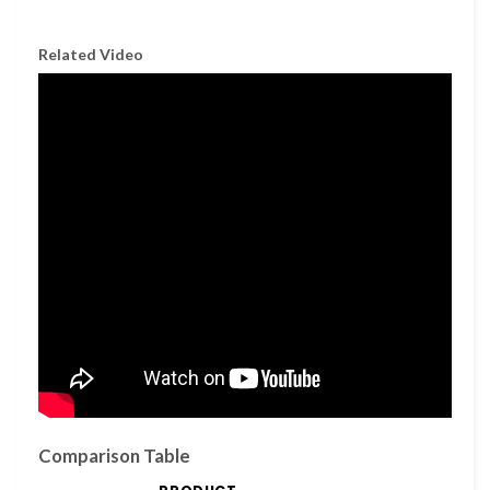
Related Video
Comparison Table