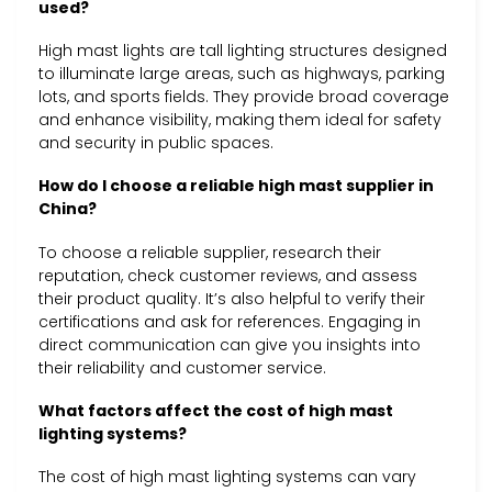
used?
High mast lights are tall lighting structures designed
to illuminate large areas, such as highways, parking
lots, and sports fields. They provide broad coverage
and enhance visibility, making them ideal for safety
and security in public spaces.
How do I choose a reliable high mast supplier in
China?
To choose a reliable supplier, research their
reputation, check customer reviews, and assess
their product quality. It’s also helpful to verify their
certifications and ask for references. Engaging in
direct communication can give you insights into
their reliability and customer service.
What factors affect the cost of high mast
lighting systems?
The cost of high mast lighting systems can vary