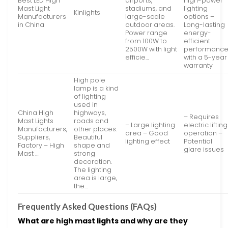
Best LED High
airports,
high-power
Mast Light
stadiums, and
lighting
Kinlights
Manufacturers
large-scale
options –
in China
outdoor areas.
Long-lasting
Power range
energy-
from 100W to
efficient
2500W with light
performanc
efficie…
with a 5-year
warranty
High pole
lamp is a kind
of lighting
used in
China High
highways,
– Requires
Mast Lights
roads and
– Large lighting
electric lifting
Manufacturers,
other places.
area – Good
operation –
Suppliers,
Beautiful
lighting effect
Potential
Factory – High
shape and
glare issues
Mast …
strong
decoration.
The lighting
area is large,
the…
Frequently Asked Questions (FAQs)
What are high mast lights and why are they