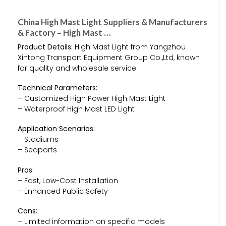
China High Mast Light Suppliers & Manufacturers
& Factory – High Mast …
Product Details:
High Mast Light from Yangzhou
Xintong Transport Equipment Group Co.,Ltd, known
for quality and wholesale service.
Technical Parameters:
– Customized High Power High Mast Light
– Waterproof High Mast LED Light
Application Scenarios:
– Stadiums
– Seaports
Pros:
– Fast, Low-Cost Installation
– Enhanced Public Safety
Cons:
– Limited information on specific models