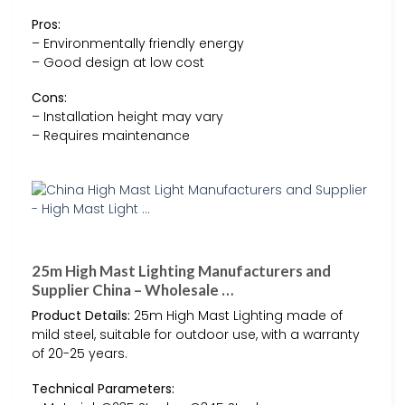
Pros:
– Environmentally friendly energy
– Good design at low cost
Cons:
– Installation height may vary
– Requires maintenance
25m High Mast Lighting Manufacturers and
Supplier China – Wholesale …
Product Details:
25m High Mast Lighting made of
mild steel, suitable for outdoor use, with a warranty
of 20-25 years.
Technical Parameters: