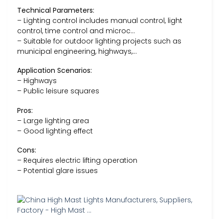
Technical Parameters:
– Lighting control includes manual control, light
control, time control and microc…
– Suitable for outdoor lighting projects such as
municipal engineering, highways,…
Application Scenarios:
– Highways
– Public leisure squares
Pros:
– Large lighting area
– Good lighting effect
Cons:
– Requires electric lifting operation
– Potential glare issues