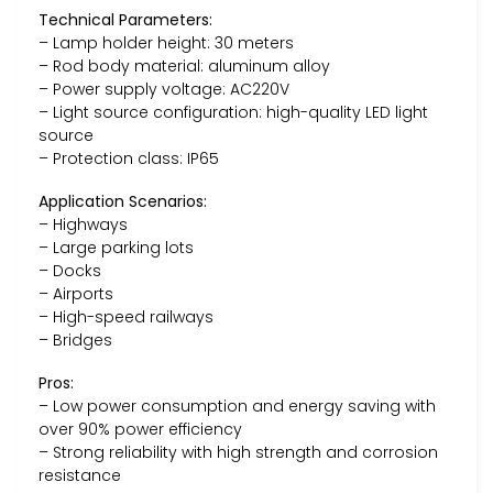
Technical Parameters:
– Lamp holder height: 30 meters
– Rod body material: aluminum alloy
– Power supply voltage: AC220V
– Light source configuration: high-quality LED light
source
– Protection class: IP65
Application Scenarios:
– Highways
– Large parking lots
– Docks
– Airports
– High-speed railways
– Bridges
Pros:
– Low power consumption and energy saving with
over 90% power efficiency
– Strong reliability with high strength and corrosion
resistance