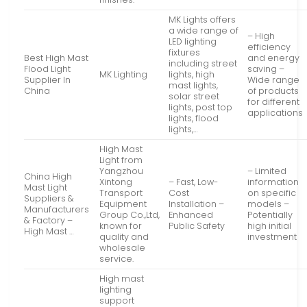
MK Lights offers
a wide range of
– High
LED lighting
efficiency
fixtures
Best High Mast
and energy
including street
Flood Light
saving –
MK Lighting
lights, high
Supplier In
Wide range
mast lights,
China
of products
solar street
for different
lights, post top
applications
lights, flood
lights,…
High Mast
Light from
Yangzhou
– Limited
China High
Xintong
– Fast, Low-
information
Mast Light
Transport
Cost
on specific
Suppliers &
Equipment
Installation –
models –
Manufacturers
Group Co.,Ltd,
Enhanced
Potentially
& Factory –
known for
Public Safety
high initial
High Mast …
quality and
investment
wholesale
service.
High mast
lighting
support