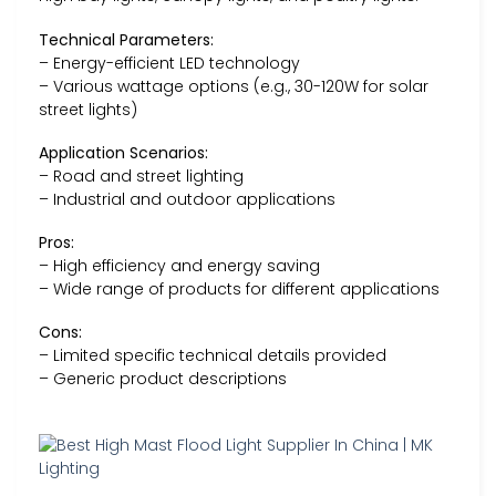
Technical Parameters:
– Energy-efficient LED technology
– Various wattage options (e.g., 30-120W for solar
street lights)
Application Scenarios:
– Road and street lighting
– Industrial and outdoor applications
Pros:
– High efficiency and energy saving
– Wide range of products for different applications
Cons:
– Limited specific technical details provided
– Generic product descriptions