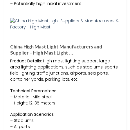
– Potentially high initial investment
China High Mast Light Manufacturers and
Supplier – High Mast Light …
Product Details:
High mast lighting support large-
area lighting applications, such as stadiums, sports
field lighting, traffic junctions, airports, sea ports,
container yards, parking lots, etc.
Technical Parameters:
– Material: Mild steel
– Height: 12-35 meters
Application Scenarios:
– Stadiums
– Airports