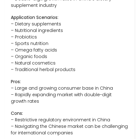
supplement industry
Application Scenarios:
– Dietary supplements
– Nutritional ingredients
– Probiotics
– Sports nutrition
– Omega fatty acids
– Organic foods
– Natural cosmetics
– Traditional herbal products
Pros:
– Large and growing consumer base in China
– Rapidly expanding market with double-digit
growth rates
Cons:
– Restrictive regulatory environment in China
– Navigating the Chinese market can be challenging
for international companies