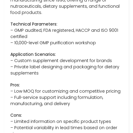
manufacturing since 1996, offering a range of
nutraceuticals, dietary supplements, and functional
food products.
Technical Parameters:
– GMP audited, FDA registered, HACCP and ISO 9001
certified
– 10,000-level GMP purification workshop
Application Scenarios:
– Custom supplement development for brands
– Private label designing and packaging for dietary
supplements
Pros:
– Low MOQ for customizing and competitive pricing
– Full-service support including formulation,
manufacturing, and delivery
Cons:
– Limited information on specific product types
– Potential variability in lead times based on order