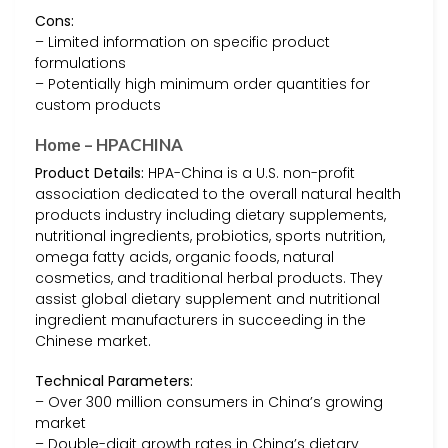
Cons:
– Limited information on specific product
formulations
– Potentially high minimum order quantities for
custom products
Home – HPACHINA
Product Details:
HPA-China is a U.S. non-profit
association dedicated to the overall natural health
products industry including dietary supplements,
nutritional ingredients, probiotics, sports nutrition,
omega fatty acids, organic foods, natural
cosmetics, and traditional herbal products. They
assist global dietary supplement and nutritional
ingredient manufacturers in succeeding in the
Chinese market.
Technical Parameters:
– Over 300 million consumers in China’s growing
market
– Double-digit growth rates in China’s dietary