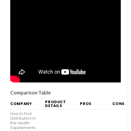
Comparison Table
PRODUCT
COMPANY
PROS
CONS
DETAILS
How to Find
Distributors in
the Health
Supplements