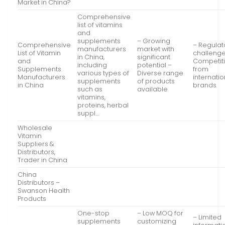
Market in China?
Comprehensive
list of vitamins
and
supplements
– Growing
Comprehensive
– Regulat
manufacturers
market with
List of Vitamin
challenge
in China,
significant
and
Competit
including
potential –
Supplements
from
various types of
Diverse range
Manufacturers
internatio
supplements
of products
in China
brands
such as
available
vitamins,
proteins, herbal
suppl…
Wholesale
Vitamin
Suppliers &
Distributors,
Trader in China
China
Distributors –
Swanson Health
Products
One-stop
– Low MOQ for
– Limited
supplements
customizing