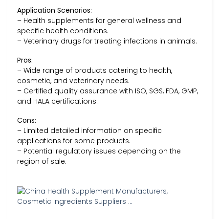
Application Scenarios:
– Health supplements for general wellness and
specific health conditions.
– Veterinary drugs for treating infections in animals.
Pros:
– Wide range of products catering to health,
cosmetic, and veterinary needs.
– Certified quality assurance with ISO, SGS, FDA, GMP,
and HALA certifications.
Cons:
– Limited detailed information on specific
applications for some products.
– Potential regulatory issues depending on the
region of sale.