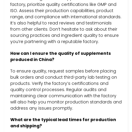
factory, prioritize quality certifications like GMP and
ISO. Assess their production capabilities, product
range, and compliance with international standards.
It’s also helpful to read reviews and testimonials
from other clients. Don’t hesitate to ask about their
sourcing practices and ingredient quality to ensure
you’re partnering with a reputable factory.
How can I ensure the quality of supplements
produced in China?
To ensure quality, request samples before placing
bulk orders and conduct third-party lab testing on
products. Verify the factory’s certifications and
quality control processes. Regular audits and
maintaining clear communication with the factory
will also help you monitor production standards and
address any issues promptly.
What are the typical lead times for production
and shipping?