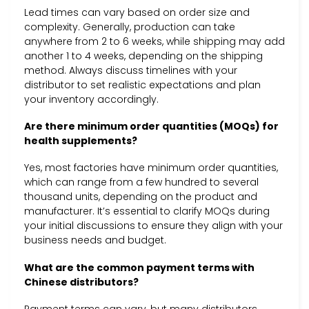
Lead times can vary based on order size and
complexity. Generally, production can take
anywhere from 2 to 6 weeks, while shipping may add
another 1 to 4 weeks, depending on the shipping
method. Always discuss timelines with your
distributor to set realistic expectations and plan
your inventory accordingly.
Are there minimum order quantities (MOQs) for
health supplements?
Yes, most factories have minimum order quantities,
which can range from a few hundred to several
thousand units, depending on the product and
manufacturer. It’s essential to clarify MOQs during
your initial discussions to ensure they align with your
business needs and budget.
What are the common payment terms with
Chinese distributors?
Payment terms can vary, but many distributors