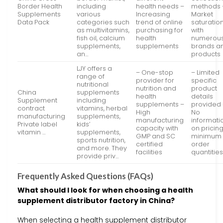
Border Health
including
health needs –
methods 
Supplements
various
Increasing
Market
Data Pack
categories such
trend of online
saturatio
as multivitamins,
purchasing for
with
fish oil, calcium
health
numerou
supplements,
supplements
brands a
an…
products
LJY offers a
– One-stop
– Limited
range of
provider for
specific
nutritional
nutrition and
product
China
supplements
health
details
Supplement
including
supplements –
provided
contract
vitamins, herbal
High
No
manufacturing
supplements,
manufacturing
informati
Private label
kids’
capacity with
on pricing
vitamin …
supplements,
GMP and SC
minimum
sports nutrition,
certified
order
and more. They
facilities
quantitie
provide priv…
Frequently Asked Questions (FAQs)
What should I look for when choosing a health
supplement distributor factory in China?
When selecting a health supplement distributor