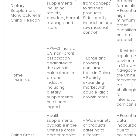
product
supplements
from concept
Dietary
formulati
including
to finished
Supplement
– Potentia
tablets,
products –
Manufacturer In
high
powders, herbal
Strict quality
China-Pesicon
minimum
teabags, and
inspection and
order
more.
raw material
quantities
control
custom
products
HPA-China is a
– Restrict
U.S. non-profit
regulator
association
– Large and
environm
dedicated to
growing
in China –
the overall
consumer
Navigatin
natural health
base in China
Home –
the Chin
products
– Rapidly
HPACHINA
market c
industry
expanding
be
including
market with
challengi
dietary
double-digit
for
supplements,
growth rates
internatio
nutritional
compani
ingred…
Health
– Potentia
supplements
– Wide variety
data
available in the
of products
inaccura
Chinese cross-
catering to
due to
China Cross-
border market,
different
collectio