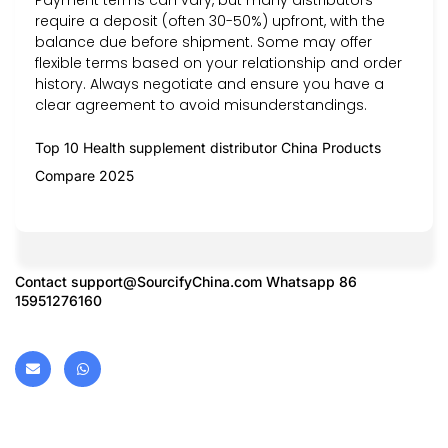
require a deposit (often 30-50%) upfront, with the
balance due before shipment. Some may offer
flexible terms based on your relationship and order
history. Always negotiate and ensure you have a
clear agreement to avoid misunderstandings.
Top 10 Health supplement distributor China Products
Compare 2025
Contact
support@SourcifyChina.com
Whatsapp 86
15951276160