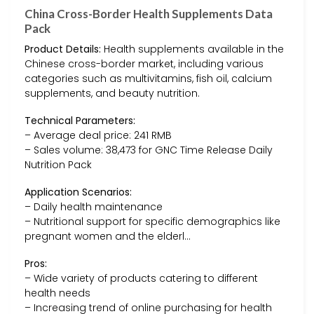
China Cross-Border Health Supplements Data
Pack
Product Details:
Health supplements available in the
Chinese cross-border market, including various
categories such as multivitamins, fish oil, calcium
supplements, and beauty nutrition.
Technical Parameters:
– Average deal price: 241 RMB
– Sales volume: 38,473 for GNC Time Release Daily
Nutrition Pack
Application Scenarios:
– Daily health maintenance
– Nutritional support for specific demographics like
pregnant women and the elderl…
Pros:
– Wide variety of products catering to different
health needs
– Increasing trend of online purchasing for health