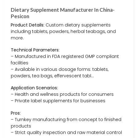
Dietary Supplement Manufacturer In China-
Pesicon
Product Details:
Custom dietary supplements
including tablets, powders, herbal teabags, and
more.
Technical Parameters:
– Manufactured in FDA registered GMP compliant
facilities
– Available in various dosage forms: tablets,
powders, tea bags, effervescent tabl…
Application Scenarios:
– Health and wellness products for consumers
– Private label supplements for businesses
Pros:
– Turnkey manufacturing from concept to finished
products
– Strict quality inspection and raw material control