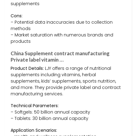
supplements
Cons:
– Potential data inaccuracies due to collection
methods
– Market saturation with numerous brands and
products
China Supplement contract manufacturing
Private label vitamin …
Product Details:
LJY offers a range of nutritional
supplements including vitamins, herbal
supplements, kids’ supplements, sports nutrition,
and more. They provide private label and contract
manufacturing services.
Technical Parameters:
– Softgels: 50 billion annual capacity
– Tablets: 30 billion annual capacity
Application Scenarios: