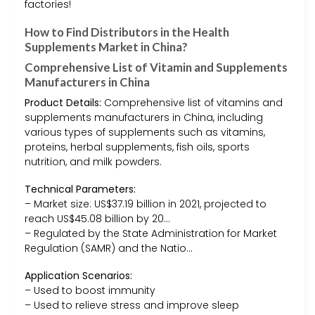
factories!
How to Find Distributors in the Health
Supplements Market in China?
Comprehensive List of Vitamin and Supplements
Manufacturers in China
Product Details:
Comprehensive list of vitamins and
supplements manufacturers in China, including
various types of supplements such as vitamins,
proteins, herbal supplements, fish oils, sports
nutrition, and milk powders.
Technical Parameters:
– Market size: US$37.19 billion in 2021, projected to
reach US$45.08 billion by 20…
– Regulated by the State Administration for Market
Regulation (SAMR) and the Natio…
Application Scenarios:
– Used to boost immunity
– Used to relieve stress and improve sleep