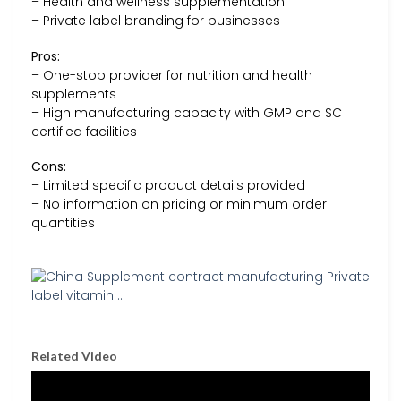
– Health and wellness supplementation
– Private label branding for businesses
Pros:
– One-stop provider for nutrition and health
supplements
– High manufacturing capacity with GMP and SC
certified facilities
Cons:
– Limited specific product details provided
– No information on pricing or minimum order
quantities
Related Video