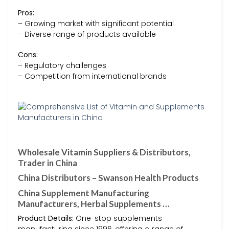
Pros:
– Growing market with significant potential
– Diverse range of products available
Cons:
– Regulatory challenges
– Competition from international brands
Wholesale Vitamin Suppliers & Distributors,
Trader in China
China Distributors – Swanson Health Products
China Supplement Manufacturing
Manufacturers, Herbal Supplements …
Product Details:
One-stop supplements