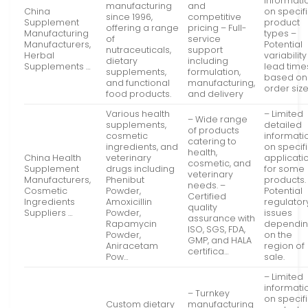
informati
manufacturing
and
China
on specif
since 1996,
competitive
Supplement
product
offering a range
pricing – Full-
Manufacturing
types –
of
service
Manufacturers,
Potential
nutraceuticals,
support
Herbal
variability
dietary
including
Supplements …
lead time
supplements,
formulation,
based on
and functional
manufacturing,
order siz
food products.
and delivery
Various health
– Limited
– Wide range
supplements,
detailed
of products
cosmetic
informati
catering to
ingredients, and
on specif
health,
China Health
veterinary
applicati
cosmetic, and
Supplement
drugs including
for some
veterinary
Manufacturers,
Phenibut
products.
needs. –
Cosmetic
Powder,
Potential
Certified
Ingredients
Amoxicillin
regulator
quality
Suppliers …
Powder,
issues
assurance with
Rapamycin
dependi
ISO, SGS, FDA,
Powder,
on the
GMP, and HALA
Aniracetam
region of
certifica…
Pow…
sale.
– Limited
informati
– Turnkey
on specif
Custom dietary
manufacturing