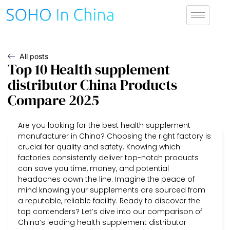
All posts
Top 10 Health supplement
distributor China Products
Compare 2025
Are you looking for the best health supplement
manufacturer in China? Choosing the right factory is
crucial for quality and safety. Knowing which
factories consistently deliver top-notch products
can save you time, money, and potential
headaches down the line. Imagine the peace of
mind knowing your supplements are sourced from
a reputable, reliable facility. Ready to discover the
top contenders? Let’s dive into our comparison of
China’s leading health supplement distributor