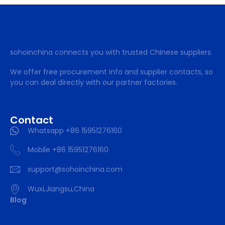
sohoinchina connects you with trusted Chinese suppliers.
We offer free procurement info and supplier contacts, so
you can deal directly with our partner factories.
Contact
Whatsapp +86 15951276160
Mobile +86 15951276160
support@sohoinchina.com
Wuxi,Jiangsu,China
Blog