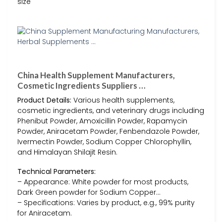
size
China Health Supplement Manufacturers,
Cosmetic Ingredients Suppliers …
Product Details:
Various health supplements,
cosmetic ingredients, and veterinary drugs including
Phenibut Powder, Amoxicillin Powder, Rapamycin
Powder, Aniracetam Powder, Fenbendazole Powder,
Ivermectin Powder, Sodium Copper Chlorophyllin,
and Himalayan Shilajit Resin.
Technical Parameters:
– Appearance: White powder for most products,
Dark Green powder for Sodium Copper…
– Specifications: Varies by product, e.g., 99% purity
for Aniracetam.