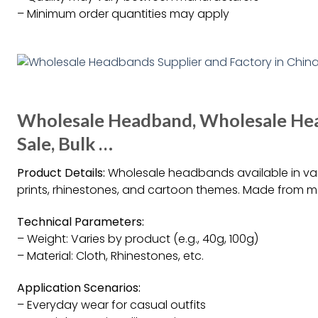
– Minimum order quantities may apply
Wholesale Headband, Wholesale He
Sale, Bulk …
Product Details:
Wholesale headbands available in vari
prints, rhinestones, and cartoon themes. Made from mat
Technical Parameters:
– Weight: Varies by product (e.g., 40g, 100g)
– Material: Cloth, Rhinestones, etc.
Application Scenarios:
– Everyday wear for casual outfits