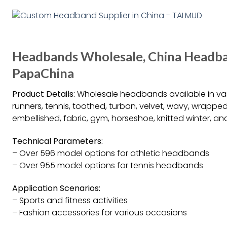
Headbands Wholesale, China Headba
PapaChina
Product Details:
Wholesale headbands available in vario
runners, tennis, toothed, turban, velvet, wavy, wrappe
embellished, fabric, gym, horseshoe, knitted winter, 
Technical Parameters:
– Over 596 model options for athletic headbands
– Over 955 model options for tennis headbands
Application Scenarios:
– Sports and fitness activities
– Fashion accessories for various occasions