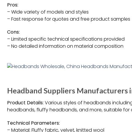
Pros:
– Wide variety of models and styles
– Fast response for quotes and free product samples
Cons:
– Limited specific technical specifications provided
– No detailed information on material composition
Headband Suppliers Manufacturers i
Product Details:
Various styles of headbands including
headbands, fluffy headbands, and more, suitable for 
Technical Parameters:
– Material: Fluffy fabric, velvet, knitted wool