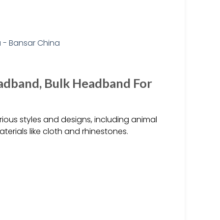
adband, Bulk Headband For
ous styles and designs, including animal
erials like cloth and rhinestones.