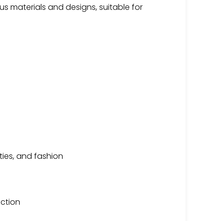
 materials and designs, suitable for
ities, and fashion
uction