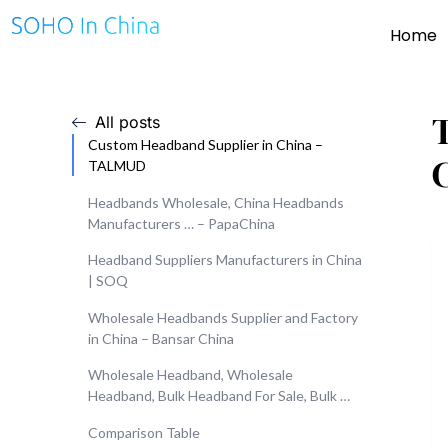
Home
All posts
Custom Headband Supplier in China –
TALMUD
Headbands Wholesale, China Headbands
Manufacturers … – PapaChina
Headband Suppliers Manufacturers in China
| SOQ
Wholesale Headbands Supplier and Factory
in China – Bansar China
Wholesale Headband, Wholesale
Headband, Bulk Headband For Sale, Bulk …
Comparison Table