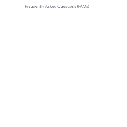
Frequently Asked Questions (FAQs)