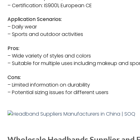
– Certification: IS9001, European CE
Application Scenarios:
– Daily wear
– Sports and outdoor activities
Pros:
– Wide variety of styles and colors
– Suitable for multiple uses including makeup and spo
Cons:
– Limited information on durability
– Potential sizing issues for different users
Wholesale Headbands Supplier and F