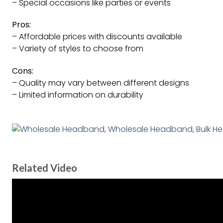
– Special occasions like parties or events
Pros:
– Affordable prices with discounts available
– Variety of styles to choose from
Cons:
– Quality may vary between different designs
– Limited information on durability
Related Video