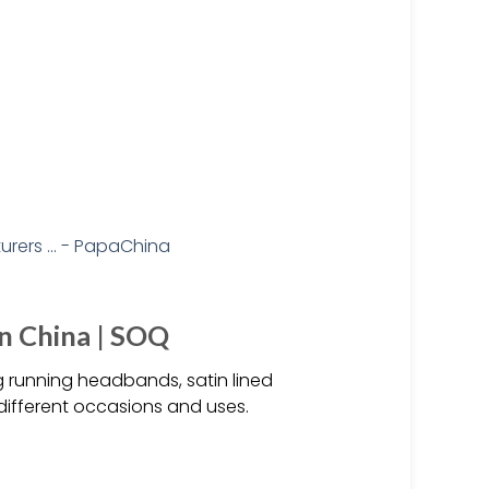
n China | SOQ
 running headbands, satin lined
different occasions and uses.