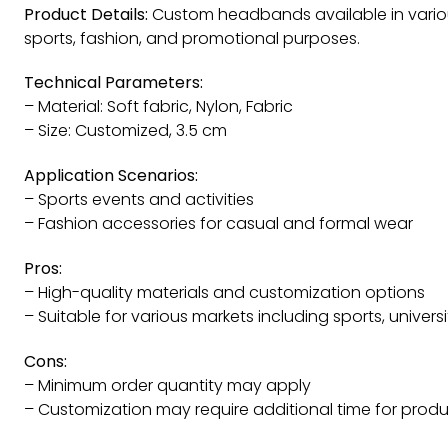
Product Details:
Custom headbands available in various
sports, fashion, and promotional purposes.
Technical Parameters:
– Material: Soft fabric, Nylon, Fabric
– Size: Customized, 3.5 cm
Application Scenarios:
– Sports events and activities
– Fashion accessories for casual and formal wear
Pros:
– High-quality materials and customization options
– Suitable for various markets including sports, univers
Cons:
– Minimum order quantity may apply
– Customization may require additional time for prod