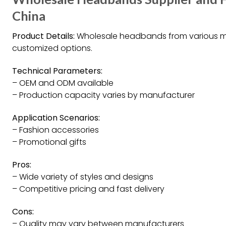
China
Product Details:
Wholesale headbands from various man
customized options.
Technical Parameters:
– OEM and ODM available
– Production capacity varies by manufacturer
Application Scenarios:
– Fashion accessories
– Promotional gifts
Pros:
– Wide variety of styles and designs
– Competitive pricing and fast delivery
Cons:
– Quality may vary between manufacturers