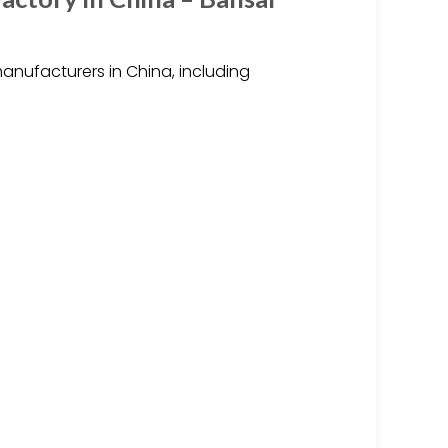
ufacturers in China, including