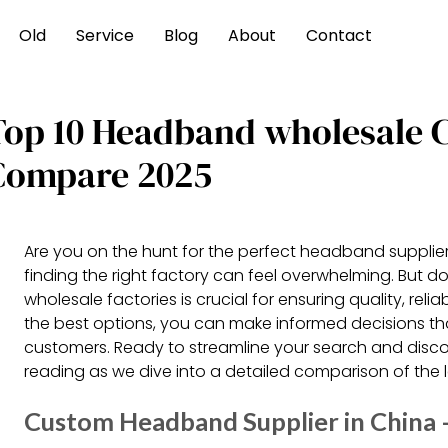
Old
Service
Blog
About
Contact
Top 10 Headband wholesale 
Compare 2025
Are you on the hunt for the perfect headband supplier
finding the right factory can feel overwhelming. But
wholesale factories is crucial for ensuring quality, reli
the best options, you can make informed decisions tha
customers. Ready to streamline your search and discov
reading as we dive into a detailed comparison of the
Custom Headband Supplier in Chin