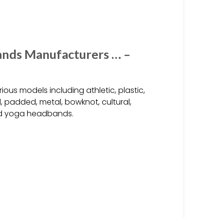
nds Manufacturers … –
us models including athletic, plastic,
d, padded, metal, bowknot, cultural,
and yoga headbands.