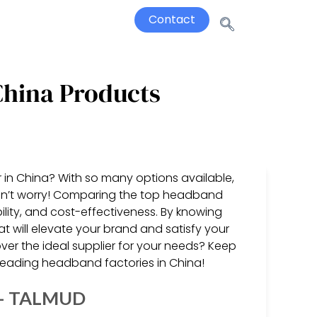
Contact
China Products
 in China? With so many options available,
 don’t worry! Comparing the top headband
ability, and cost-effectiveness. By knowing
t will elevate your brand and satisfy your
er the ideal supplier for your needs? Keep
 leading headband factories in China!
a – TALMUD