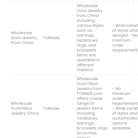
Wholesale
Gold Jewelry
from China
including
various styles
– Wide varie
such as
of styles and
Wholesale
earrings,
designs – N
Gold Jewelry
ToMade
necklaces,
minimum
From China
rings, and
order
bracelets.
requirement
Items are
available in
different
materia…
Wholesale
Gold Filled
Jewelry from
– No
TOMADE.com
minimum
offers a wide
order
Wholesale
range of
requirement
Gold Filled
ToMade
jewelry items
– Wide varie
Jewelry China
including
of styles and
necklaces,
customizati
earrings,
options
bracelets, rings,
available.
brooches,
anklets,…