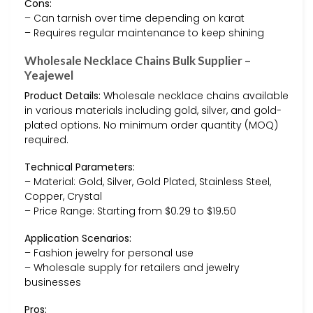
Cons:
– Can tarnish over time depending on karat
– Requires regular maintenance to keep shining
Wholesale Necklace Chains Bulk Supplier –
Yeajewel
Product Details:
Wholesale necklace chains available
in various materials including gold, silver, and gold-
plated options. No minimum order quantity (MOQ)
required.
Technical Parameters:
– Material: Gold, Silver, Gold Plated, Stainless Steel,
Copper, Crystal
– Price Range: Starting from $0.29 to $19.50
Application Scenarios:
– Fashion jewelry for personal use
– Wholesale supply for retailers and jewelry
businesses
Pros: