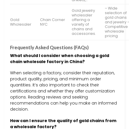
– Wide
Gold jewelry
selection of
wholesaler
gold chains
Gold
Chain Corner
offering a
and jewelry 
Wholesaler
NYC
variety of
Competitive
chains and
wholesale
accessories.
pricing
Frequently Asked Questions (FAQs)
What should I consider when choosing a gold
chain wholesale factory in China?
When selecting a factory, consider their reputation,
product quality, pricing, and minimum order
quantities. It’s also important to check their
certifications and whether they offer customization
options. Reading reviews and seeking
recommendations can help you make an informed
decision.
How can I ensure the quality of gold chains from
a wholesale factory?