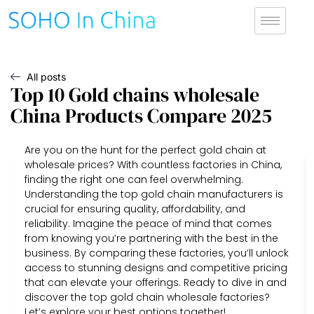
All posts
Top 10 Gold chains wholesale
China Products Compare 2025
Are you on the hunt for the perfect gold chain at
wholesale prices? With countless factories in China,
finding the right one can feel overwhelming.
Understanding the top gold chain manufacturers is
crucial for ensuring quality, affordability, and
reliability. Imagine the peace of mind that comes
from knowing you’re partnering with the best in the
business. By comparing these factories, you’ll unlock
access to stunning designs and competitive pricing
that can elevate your offerings. Ready to dive in and
discover the top gold chain wholesale factories?
Let’s explore your best options together!