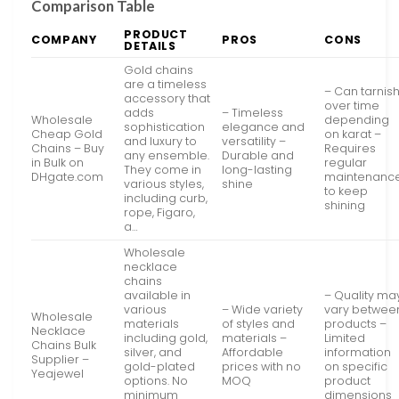
Comparison Table
PRODUCT
COMPANY
PROS
CONS
DETAILS
Gold chains
are a timeless
– Can tarnis
accessory that
over time
adds
– Timeless
Wholesale
depending
sophistication
elegance and
Cheap Gold
on karat –
and luxury to
versatility –
Chains – Buy
Requires
any ensemble.
Durable and
in Bulk on
regular
They come in
long-lasting
DHgate.com
maintenanc
various styles,
shine
to keep
including curb,
shining
rope, Figaro,
a…
Wholesale
necklace
chains
available in
– Quality ma
various
– Wide variety
vary betwee
Wholesale
materials
of styles and
products –
Necklace
including gold,
materials –
Limited
Chains Bulk
silver, and
Affordable
information
Supplier –
gold-plated
prices with no
on specific
Yeajewel
options. No
MOQ
product
minimum
dimensions