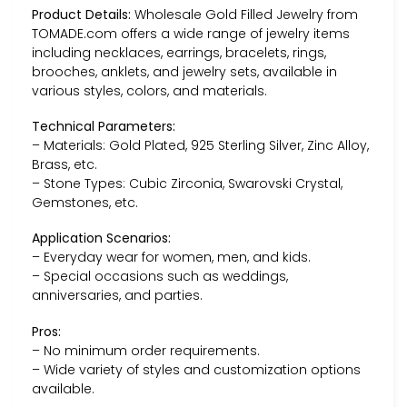
Product Details:
Wholesale Gold Filled Jewelry from
TOMADE.com offers a wide range of jewelry items
including necklaces, earrings, bracelets, rings,
brooches, anklets, and jewelry sets, available in
various styles, colors, and materials.
Technical Parameters:
– Materials: Gold Plated, 925 Sterling Silver, Zinc Alloy,
Brass, etc.
– Stone Types: Cubic Zirconia, Swarovski Crystal,
Gemstones, etc.
Application Scenarios:
– Everyday wear for women, men, and kids.
– Special occasions such as weddings,
anniversaries, and parties.
Pros:
– No minimum order requirements.
– Wide variety of styles and customization options
available.