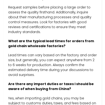
Request samples before placing a large order to
assess the quality firsthand. Additionally, inquire
about their manufacturing processes and quality
control measures. Look for factories with good
reviews and certifications to ensure they meet
industry standards.
What are the typical lead times for orders from
gold chain wholesale factories?
Lead times can vary based on the factory and order
size, but generally, you can expect anywhere from 2
to 6 weeks for production. Always confirm the
estimated delivery time during your discussions to
avoid surprises.
Are there any import duties or taxes I should be
aware of when buying from China?
Yes, when importing gold chains, you may be
subject to customs duties, taxes, and fees based on