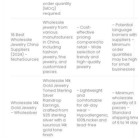
order quantity
(MOQ)
required.
Wholesale
– Potential
jewelry from
– Cost-
language
various
effective
18 Best
barriers with
manufacturers
pricing
Wholesale
suppliers –
in China,
compared to
Jewelry China
Minimum
including
retail – Wide
Suppliers
order
fashion
selection of
(2024) –
quantities
jewelry, fine
trendy and
NicheSources
may be high
jewelry, and
high-quality
for small
customized
jewelry
businesses
pieces.
Wholesale 14k
Gold Jewelry
Toned Sterling
– Lightweight
– Minimum
Silver
and
wholesale
Raindrop
comfortable
Wholesale 14k
quantity of 3
Earrings,
for all-day
Gold Jewelry
pieces –
crafted from
wear –
– Wholesilver
Standard
925 sterling
Hypoallergenic,
shipping tim
silver with a
100% nickel and
of 6 to 14 da
luxurious 14k
lead-free
gold tone
finish.