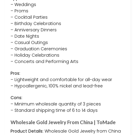
– Weddings
– Proms
– Cocktail Parties
– Birthday Celebrations
– Anniversary Dinners
– Date Nights
– Casual Outings
– Graduation Ceremonies
– Holiday Celebrations
– Concerts and Performing Arts
Pros:
– Lightweight and comfortable for all-day wear
– Hypoallergenic, 100% nickel and lead-free
Cons:
– Minimum wholesale quantity of 3 pieces
– Standard shipping time of 6 to 14 days
Wholesale Gold Jewelry From China | ToMade
Product Details:
Wholesale Gold Jewelry from China