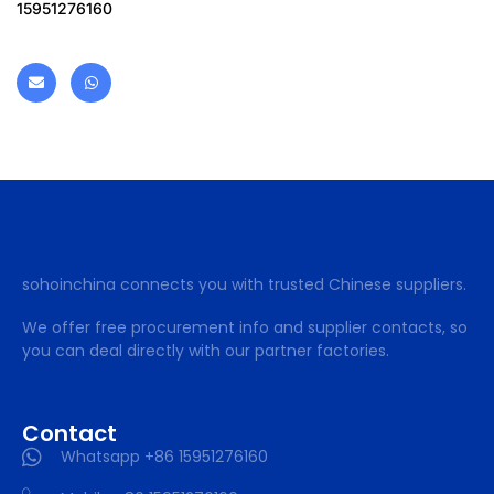
15951276160
sohoinchina connects you with trusted Chinese suppliers.
We offer free procurement info and supplier contacts, so
you can deal directly with our partner factories.
Contact
Whatsapp +86 15951276160