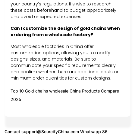
your country’s regulations. It’s wise to research
these costs beforehand to budget appropriately
and avoid unexpected expenses.
Can I customize the design of gold chains when
ordering from a wholesale factory?
Most wholesale factories in China offer
customization options, allowing you to modify
designs, sizes, and materials. Be sure to
communicate your specific requirements clearly
and confirm whether there are additional costs or
minimum order quantities for custom designs.
Top 10 Gold chains wholesale China Products Compare
2025
Contact
support@SourcifyChina.com
Whatsapp 86