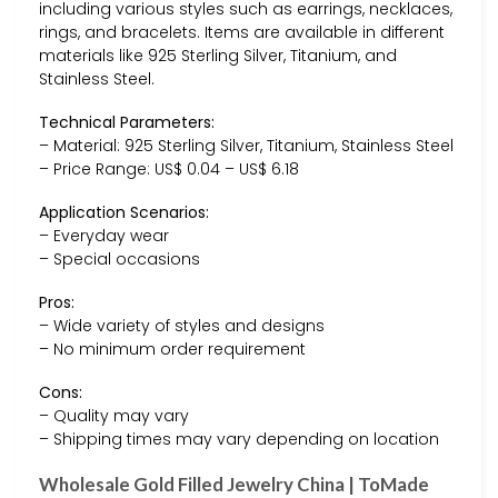
including various styles such as earrings, necklaces,
rings, and bracelets. Items are available in different
materials like 925 Sterling Silver, Titanium, and
Stainless Steel.
Technical Parameters:
– Material: 925 Sterling Silver, Titanium, Stainless Steel
– Price Range: US$ 0.04 – US$ 6.18
Application Scenarios:
– Everyday wear
– Special occasions
Pros:
– Wide variety of styles and designs
– No minimum order requirement
Cons:
– Quality may vary
– Shipping times may vary depending on location
Wholesale Gold Filled Jewelry China | ToMade