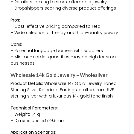
– Retailers looking to stock affordable jewelry
– Dropshippers seeking diverse product offerings
Pros:
– Cost-effective pricing compared to retail
– Wide selection of trendy and high-quality jewelry
Cons:
– Potential language barriers with suppliers
– Minimum order quantities may be high for small
businesses
Wholesale 14k Gold Jewelry – Wholesilver
Product Details:
Wholesale 14k Gold Jewelry Toned
Sterling Silver Raindrop Earrings, crafted from 925
sterling silver with a luxurious 14k gold tone finish.
Technical Parameters:
– Weight: 1.4 g
– Dimensions: 5.5×9.5mm
Application Scenarios: