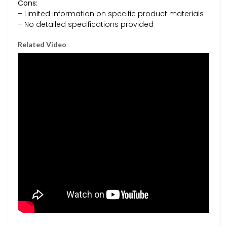
Cons:
– Limited information on specific product materials
– No detailed specifications provided
Related Video