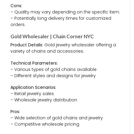
Cons:
– Quality may vary depending on the specific item.
– Potentially long delivery times for customized
orders.
Gold Wholesaler | Chain Corner NYC
Product Details:
Gold jewelry wholesaler offering a
variety of chains and accessories.
Technical Parameters:
– Various types of gold chains available
– Different styles and designs for jewelry
Application Scenarios:
– Retail jewelry sales
– Wholesale jewelry distribution
Pros:
– Wide selection of gold chains and jewelry
– Competitive wholesale pricing