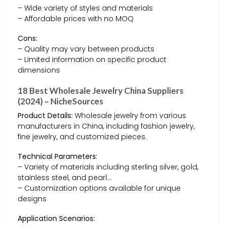
– Wide variety of styles and materials
– Affordable prices with no MOQ
Cons:
– Quality may vary between products
– Limited information on specific product
dimensions
18 Best Wholesale Jewelry China Suppliers
(2024) – NicheSources
Product Details:
Wholesale jewelry from various
manufacturers in China, including fashion jewelry,
fine jewelry, and customized pieces.
Technical Parameters:
– Variety of materials including sterling silver, gold,
stainless steel, and pearl…
– Customization options available for unique
designs
Application Scenarios: