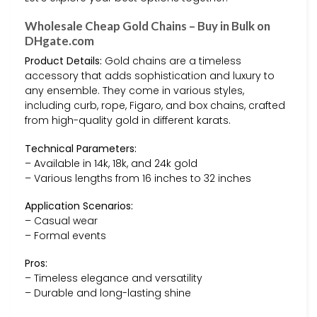
Wholesale Cheap Gold Chains – Buy in Bulk on
DHgate.com
Product Details:
Gold chains are a timeless
accessory that adds sophistication and luxury to
any ensemble. They come in various styles,
including curb, rope, Figaro, and box chains, crafted
from high-quality gold in different karats.
Technical Parameters:
– Available in 14k, 18k, and 24k gold
– Various lengths from 16 inches to 32 inches
Application Scenarios:
– Casual wear
– Formal events
Pros:
– Timeless elegance and versatility
– Durable and long-lasting shine