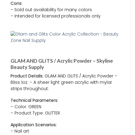
Cons:
– Sold out availability for many colors
– Intended for licensed professionals only
GLAM AND GLITS / Acrylic Powder – Skyline
Beauty Supply
Product Details:
GLAM AND GLITS / Acrylic Powder –
Bliss 1oz. – A sheer light green acrylic with mylar
strips throughout.
Technical Parameters:
– Color: GREEN
– Product Type: GLITTER
Application Scenarios:
– Nail art