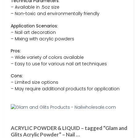
Technical Parameters:
– Available in .5oz size
– Non-toxic and environmentally friendly
Application Scenarios:
– Nail art decoration
– Mixing with acrylic powders
Pros:
– Wide variety of colors available
– Easy to use for various nail art techniques
Cons:
– Limited size options
– May require additional products for application
ACRYLIC POWDER & LIQUID – tagged “Glam and
Glits Acrylic Powder” – Nail …