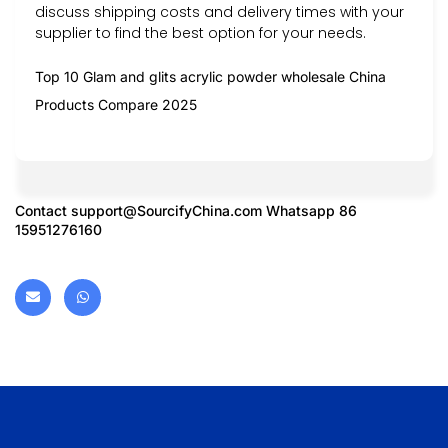
discuss shipping costs and delivery times with your
supplier to find the best option for your needs.
Top 10 Glam and glits acrylic powder wholesale China
Products Compare 2025
Contact
support@SourcifyChina.com
Whatsapp 86
15951276160