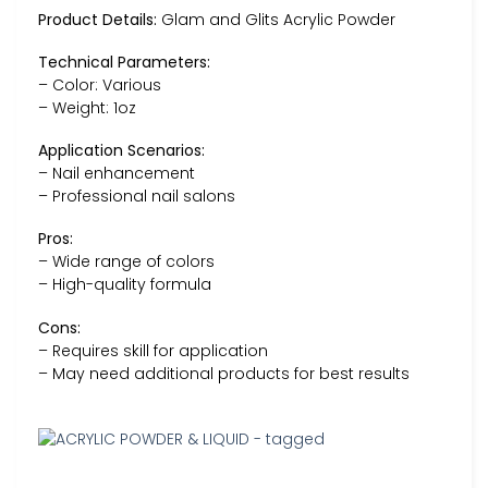
Product Details:
Glam and Glits Acrylic Powder
Technical Parameters:
– Color: Various
– Weight: 1oz
Application Scenarios:
– Nail enhancement
– Professional nail salons
Pros:
– Wide range of colors
– High-quality formula
Cons:
– Requires skill for application
– May need additional products for best results