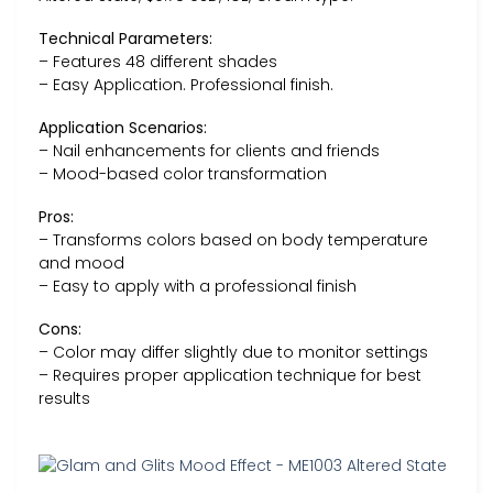
Technical Parameters:
– Features 48 different shades
– Easy Application. Professional finish.
Application Scenarios:
– Nail enhancements for clients and friends
– Mood-based color transformation
Pros:
– Transforms colors based on body temperature
and mood
– Easy to apply with a professional finish
Cons:
– Color may differ slightly due to monitor settings
– Requires proper application technique for best
results