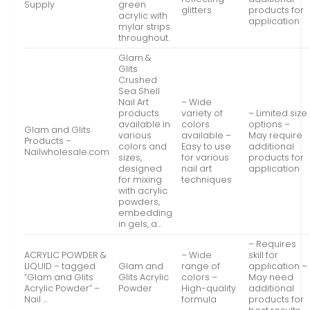
Supply
green
glitters
products for
acrylic with
application
mylar strips
throughout.
Glam &
Glits
Crushed
Sea Shell
Nail Art
– Wide
products
variety of
– Limited size
available in
colors
options –
Glam and Glits
various
available –
May require
Products –
colors and
Easy to use
additional
Nailwholesale.com
sizes,
for various
products for
designed
nail art
application
for mixing
techniques
with acrylic
powders,
embedding
in gels, a…
– Requires
ACRYLIC POWDER &
– Wide
skill for
LIQUID – tagged
Glam and
range of
application –
“Glam and Glits
Glits Acrylic
colors –
May need
Acrylic Powder” –
Powder
High-quality
additional
Nail …
formula
products for