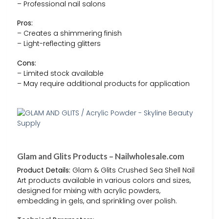
– Professional nail salons
Pros:
– Creates a shimmering finish
– Light-reflecting glitters
Cons:
– Limited stock available
– May require additional products for application
Glam and Glits Products – Nailwholesale.com
Product Details:
Glam & Glits Crushed Sea Shell Nail
Art products available in various colors and sizes,
designed for mixing with acrylic powders,
embedding in gels, and sprinkling over polish.