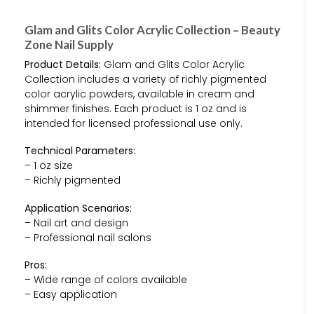
Glam and Glits Color Acrylic Collection – Beauty
Zone Nail Supply
Product Details:
Glam and Glits Color Acrylic
Collection includes a variety of richly pigmented
color acrylic powders, available in cream and
shimmer finishes. Each product is 1 oz and is
intended for licensed professional use only.
Technical Parameters:
– 1 oz size
– Richly pigmented
Application Scenarios:
– Nail art and design
– Professional nail salons
Pros:
– Wide range of colors available
– Easy application