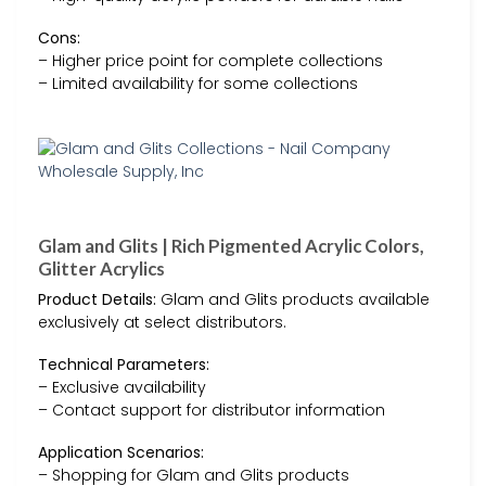
Cons:
– Higher price point for complete collections
– Limited availability for some collections
Glam and Glits | Rich Pigmented Acrylic Colors,
Glitter Acrylics
Product Details:
Glam and Glits products available
exclusively at select distributors.
Technical Parameters:
– Exclusive availability
– Contact support for distributor information
Application Scenarios:
– Shopping for Glam and Glits products