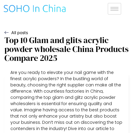
All posts
Top 10 Glam and glits acrylic
powder wholesale China Products
Compare 2025
Are you ready to elevate your nail game with the
finest acrylic powders? In the bustling world of
beauty, choosing the right supplier can make all the
difference. With countless factories in China,
comparing the top glam and glitz acrylic powder
wholesalers is essential for ensuring quality and
value. Imagine having access to the best products
that not only enhance your artistry but also boost
your business. Don’t miss out on discovering the top
contenders in the industry! Dive into our article to