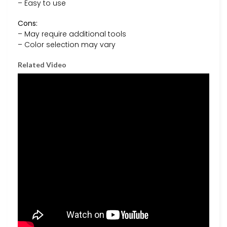
– Easy to use
Cons:
– May require additional tools
– Color selection may vary
Related Video