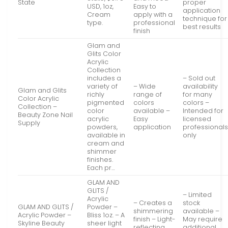
State
proper
USD, 1oz,
Easy to
application
Cream
apply with a
technique for
type.
professional
best results
finish
Glam and
Glits Color
Acrylic
Collection
includes a
– Sold out
variety of
– Wide
availability
Glam and Glits
richly
range of
for many
Color Acrylic
pigmented
colors
colors –
Collection –
color
available –
Intended for
Beauty Zone Nail
acrylic
Easy
licensed
Supply
powders,
application
professional
available in
only
cream and
shimmer
finishes.
Each pr…
GLAM AND
GLITS /
– Limited
Acrylic
– Creates a
stock
GLAM AND GLITS /
Powder –
shimmering
available –
Acrylic Powder –
Bliss 1oz. – A
finish – Light-
May require
Skyline Beauty
sheer light
reflecting
additional