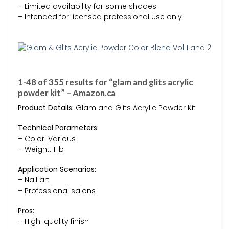
– Limited availability for some shades
– Intended for licensed professional use only
1-48 of 355 results for “glam and glits acrylic
powder kit” – Amazon.ca
Product Details:
Glam and Glits Acrylic Powder Kit
Technical Parameters:
– Color: Various
– Weight: 1 lb
Application Scenarios:
– Nail art
– Professional salons
Pros:
– High-quality finish