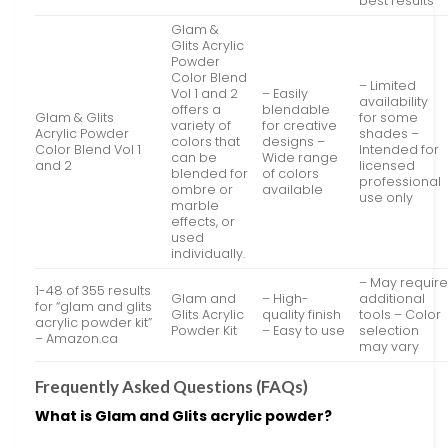
best results
Glam &
Glits Acrylic
Powder
Color Blend
– Limited
Vol 1 and 2
– Easily
availability
offers a
blendable
Glam & Glits
for some
variety of
for creative
Acrylic Powder
shades –
colors that
designs –
Color Blend Vol 1
Intended for
can be
Wide range
and 2
licensed
blended for
of colors
professional
ombre or
available
use only
marble
effects, or
used
individually.
– May requir
1-48 of 355 results
Glam and
– High-
additional
for “glam and glits
Glits Acrylic
quality finish
tools – Color
acrylic powder kit”
Powder Kit
– Easy to use
selection
– Amazon.ca
may vary
Frequently Asked Questions (FAQs)
What is Glam and Glits acrylic powder?