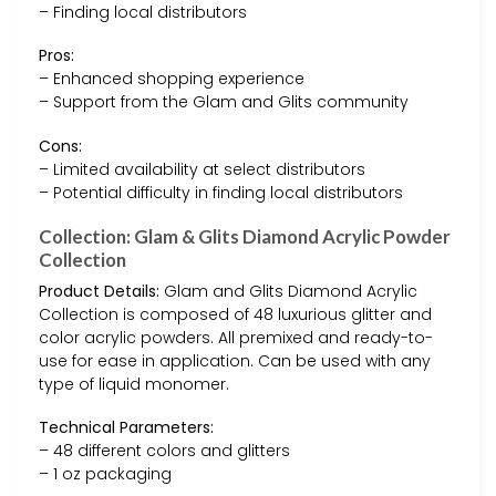
– Finding local distributors
Pros:
– Enhanced shopping experience
– Support from the Glam and Glits community
Cons:
– Limited availability at select distributors
– Potential difficulty in finding local distributors
Collection: Glam & Glits Diamond Acrylic Powder
Collection
Product Details:
Glam and Glits Diamond Acrylic
Collection is composed of 48 luxurious glitter and
color acrylic powders. All premixed and ready-to-
use for ease in application. Can be used with any
type of liquid monomer.
Technical Parameters:
– 48 different colors and glitters
– 1 oz packaging