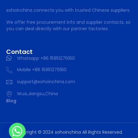
sohoinchina connects you with trusted Chinese suppliers.
We offer free procurement info and supplier contacts, so
you can deal directly with our partner factories.
Contact
Whatsapp +86 15951276160
Mobile +86 15951276160
support@sohoinchina.com
Wuxi,Jiangsu,China
Blog
Copyright © 2024 sohoinchina All Rights Reserved.