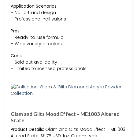
Application Scenarios:
– Nail art and design
– Professional nail salons
Pros:
– Ready-to-use formula
– Wide variety of colors
Cons:
– Sold out availability
– Limited to licensed professionals
Glam and Glits Mood Effect – ME1003 Altered
State
Product Details:
Glam and Glits Mood Effect – ME1003
Altered State, $9.75 USD, 1oz, Cream type.