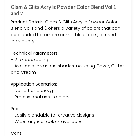
Glam & Glits Acrylic Powder Color Blend Vol 1
and 2
Product Details:
Glam & Glits Acrylic Powder Color
Blend Vol 1 and 2 offers a variety of colors that can
be blended for ombre or marble effects, or used
individually.
Technical Parameters:
– 2 oz packaging
– Available in various shades including Cover, Glitter,
and Cream
Application Scenarios:
– Nail art and design
– Professional use in salons
Pros:
– Easily blendable for creative designs
– Wide range of colors available
Cons: