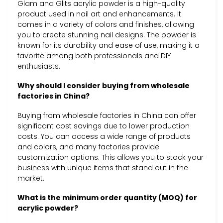
Glam and Glits acrylic powder is a high-quality
product used in nail art and enhancements. It
comes in a variety of colors and finishes, allowing
you to create stunning nail designs. The powder is
known for its durability and ease of use, making it a
favorite among both professionals and DIY
enthusiasts.
Why should I consider buying from wholesale
factories in China?
Buying from wholesale factories in China can offer
significant cost savings due to lower production
costs. You can access a wide range of products
and colors, and many factories provide
customization options. This allows you to stock your
business with unique items that stand out in the
market.
What is the minimum order quantity (MOQ) for
acrylic powder?