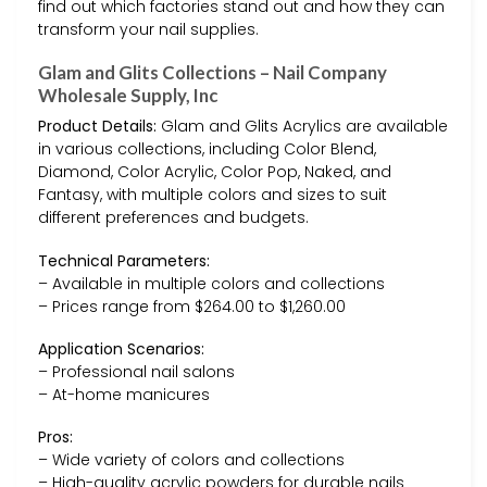
find out which factories stand out and how they can
transform your nail supplies.
Glam and Glits Collections – Nail Company
Wholesale Supply, Inc
Product Details:
Glam and Glits Acrylics are available
in various collections, including Color Blend,
Diamond, Color Acrylic, Color Pop, Naked, and
Fantasy, with multiple colors and sizes to suit
different preferences and budgets.
Technical Parameters:
– Available in multiple colors and collections
– Prices range from $264.00 to $1,260.00
Application Scenarios:
– Professional nail salons
– At-home manicures
Pros:
– Wide variety of colors and collections
– High-quality acrylic powders for durable nails