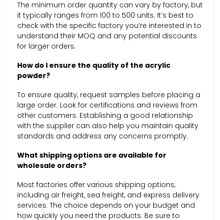
The minimum order quantity can vary by factory, but
it typically ranges from 100 to 500 units. It’s best to
check with the specific factory you’re interested in to
understand their MOQ and any potential discounts
for larger orders.
How do I ensure the quality of the acrylic
powder?
To ensure quality, request samples before placing a
large order. Look for certifications and reviews from
other customers. Establishing a good relationship
with the supplier can also help you maintain quality
standards and address any concerns promptly.
What shipping options are available for
wholesale orders?
Most factories offer various shipping options,
including air freight, sea freight, and express delivery
services. The choice depends on your budget and
how quickly you need the products. Be sure to