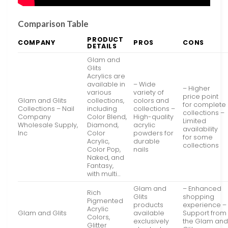
Comparison Table
PRODUCT
COMPANY
PROS
CONS
DETAILS
Glam and
Glits
Acrylics are
available in
– Wide
– Higher
various
variety of
price point
Glam and Glits
collections,
colors and
for complete
Collections – Nail
including
collections –
collections –
Company
Color Blend,
High-quality
Limited
Wholesale Supply,
Diamond,
acrylic
availability
Inc
Color
powders for
for some
Acrylic,
durable
collections
Color Pop,
nails
Naked, and
Fantasy,
with multi…
Glam and
– Enhanced
Rich
Glits
shopping
Pigmented
products
experience –
Acrylic
Glam and Glits
available
Support from
Colors,
exclusively
the Glam an
Glitter