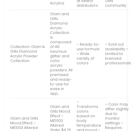
at select
Glits
Acrylics
distributors.
community
Glam and
Glits
Diamond
Acrylic
Collection
is
composed
– Ready-to-
– Sold out
Collection: Glam &
of 48
use formula
availability –
Glits Diamond
luxurious
– Wide
Limited to
Acrylic Powder
glitter and
variety of
licensed
Collection
color
colors
professional
acrylic
powders. All
premixed
and ready-
to-use for
ease in
app…
–
– Color may
Glam and
Transforms
differ slightly
Glits Mood
colors
due to
Effect –
based on
Glam and Glits
monitor
ME1003
body
Mood Effect –
settings –
Altered
temperature
ME1003 Altered
Requires
State, $9.75
and mood –