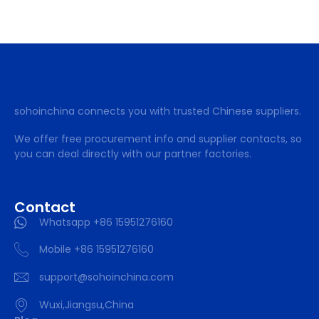
sohoinchina connects you with trusted Chinese suppliers.
We offer free procurement info and supplier contacts, so
you can deal directly with our partner factories.
Contact
Whatsapp +86 15951276160
Mobile +86 15951276160
support@sohoinchina.com
Wuxi,Jiangsu,China