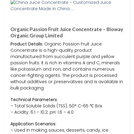
Organic Passion Fruit Juice Concentrate – Bioway
Organic Group Limited
Product Details:
Organic Passion Fruit Juice
Concentrate is a high-quality product
manufactured from succulent purple and yellow
passion fruits. It is rich in vitamins A and C, minerals
like potassium and iron, and contains numerous
cancer-fighting agents. The product is processed
without additives or preservatives and is available in
bulk packaging.
Technical Parameters:
– Total Soluble Solids (TSS): 50° C~65 ℃ Brix
– Acidity: 6.1 – 10.2; pH: 1.6 – 4.0
Application Scenarios:
– Used in making sauces, desserts, candy, ice