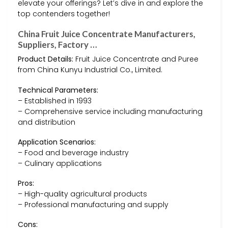
elevate your offerings? Let’s dive in and explore the
top contenders together!
China Fruit Juice Concentrate Manufacturers,
Suppliers, Factory …
Product Details:
Fruit Juice Concentrate and Puree
from China Kunyu Industrial Co., Limited.
Technical Parameters:
– Established in 1993
– Comprehensive service including manufacturing
and distribution
Application Scenarios:
– Food and beverage industry
– Culinary applications
Pros:
– High-quality agricultural products
– Professional manufacturing and supply
Cons: