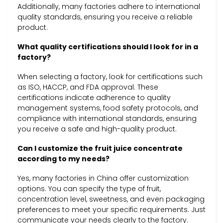
Additionally, many factories adhere to international
quality standards, ensuring you receive a reliable
product.
What quality certifications should I look for in a
factory?
When selecting a factory, look for certifications such
as ISO, HACCP, and FDA approval. These
certifications indicate adherence to quality
management systems, food safety protocols, and
compliance with international standards, ensuring
you receive a safe and high-quality product.
Can I customize the fruit juice concentrate
according to my needs?
Yes, many factories in China offer customization
options. You can specify the type of fruit,
concentration level, sweetness, and even packaging
preferences to meet your specific requirements. Just
communicate your needs clearly to the factory.