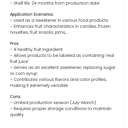
– Shelf life: 24 months from production date
Application Scenarios:
– Used as a sweetener in various food products
– Enhances fruit characteristics in candies, frozen
novelties, fruit snacks, jams,…
Pros:
– A healthy fruit ingredient
– Allows products to be labeled as containing ‘real
fruit juice’
– Serves as an excellent sweetener, replacing sugar
or corn syrup
– Contributes various flavors and color profiles,
making it extremely versatile
Cons:
– Limited production season (July-March)
– Requires proper storage conditions to maintain
quality