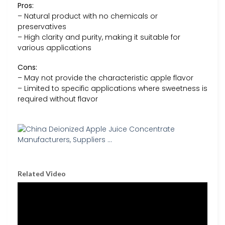
Pros:
– Natural product with no chemicals or
preservatives
– High clarity and purity, making it suitable for
various applications
Cons:
– May not provide the characteristic apple flavor
– Limited to specific applications where sweetness is
required without flavor
Related Video