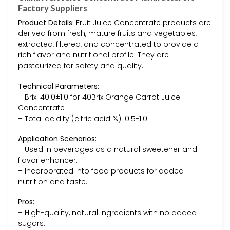
Factory Suppliers
Product Details:
Fruit Juice Concentrate products are
derived from fresh, mature fruits and vegetables,
extracted, filtered, and concentrated to provide a
rich flavor and nutritional profile. They are
pasteurized for safety and quality.
Technical Parameters:
– Brix: 40.0±1.0 for 40Brix Orange Carrot Juice
Concentrate
– Total acidity (citric acid %): 0.5-1.0
Application Scenarios:
– Used in beverages as a natural sweetener and
flavor enhancer.
– Incorporated into food products for added
nutrition and taste.
Pros:
– High-quality, natural ingredients with no added
sugars.