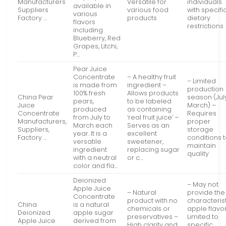
Manufacturers
Versatile for
individuals
available in
Suppliers
various food
with specifi
various
Factory …
products
dietary
flavors
restrictions
including
Blueberry, Red
Grapes, Litchi,
P…
Pear Juice
Concentrate
– A healthy fruit
– Limited
is made from
ingredient –
production
100% fresh
Allows products
China Pear
season (Jul
pears,
to be labeled
Juice
March) –
produced
as containing
Concentrate
Requires
from July to
‘real fruit juice’ –
Manufacturers,
proper
March each
Serves as an
Suppliers,
storage
year. It is a
excellent
Factory …
conditions 
versatile
sweetener,
maintain
ingredient
replacing sugar
quality
with a neutral
or c…
color and fla…
Deionized
– May not
Apple Juice
– Natural
provide the
Concentrate
product with no
characteris
China
is a natural
chemicals or
apple flavo
Deionized
apple sugar
preservatives –
Limited to
Apple Juice
derived from
High clarity and
specific