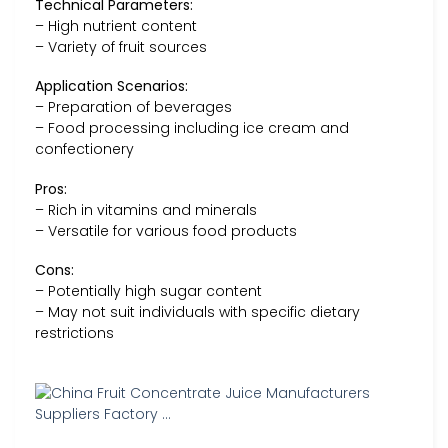
Technical Parameters:
– High nutrient content
– Variety of fruit sources
Application Scenarios:
– Preparation of beverages
– Food processing including ice cream and
confectionery
Pros:
– Rich in vitamins and minerals
– Versatile for various food products
Cons:
– Potentially high sugar content
– May not suit individuals with specific dietary
restrictions