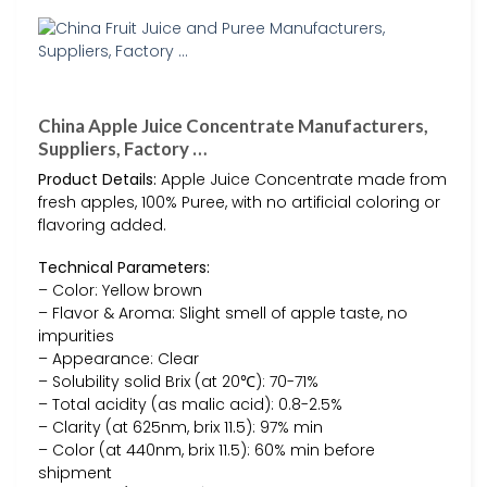
China Apple Juice Concentrate Manufacturers,
Suppliers, Factory …
Product Details:
Apple Juice Concentrate made from
fresh apples, 100% Puree, with no artificial coloring or
flavoring added.
Technical Parameters:
– Color: Yellow brown
– Flavor & Aroma: Slight smell of apple taste, no
impurities
– Appearance: Clear
– Solubility solid Brix (at 20℃): 70-71%
– Total acidity (as malic acid): 0.8-2.5%
– Clarity (at 625nm, brix 11.5): 97% min
– Color (at 440nm, brix 11.5): 60% min before
shipment