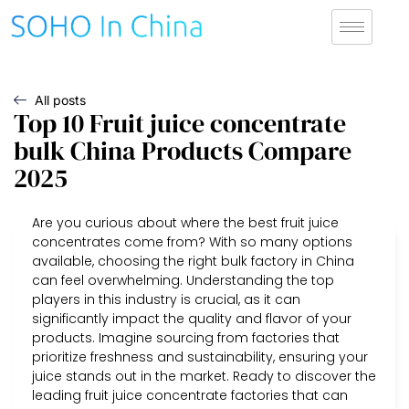
All posts
Top 10 Fruit juice concentrate
bulk China Products Compare
2025
Are you curious about where the best fruit juice
concentrates come from? With so many options
available, choosing the right bulk factory in China
can feel overwhelming. Understanding the top
players in this industry is crucial, as it can
significantly impact the quality and flavor of your
products. Imagine sourcing from factories that
prioritize freshness and sustainability, ensuring your
juice stands out in the market. Ready to discover the
leading fruit juice concentrate factories that can