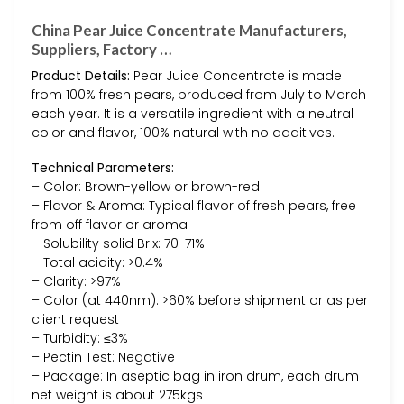
China Pear Juice Concentrate Manufacturers,
Suppliers, Factory …
Product Details:
Pear Juice Concentrate is made
from 100% fresh pears, produced from July to March
each year. It is a versatile ingredient with a neutral
color and flavor, 100% natural with no additives.
Technical Parameters:
– Color: Brown-yellow or brown-red
– Flavor & Aroma: Typical flavor of fresh pears, free
from off flavor or aroma
– Solubility solid Brix: 70-71%
– Total acidity: >0.4%
– Clarity: >97%
– Color (at 440nm): >60% before shipment or as per
client request
– Turbidity: ≤3%
– Pectin Test: Negative
– Package: In aseptic bag in iron drum, each drum
net weight is about 275kgs