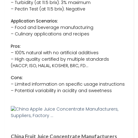
– Turbidity (at 11.5 brix): 3% maximum
– Pectin Test (at 11.5 brix): Negative
Application Scenarios:
– Food and beverage manufacturing
– Culinary applications and recipes
Pros:
– 100% natural with no artificial additives
– High quality certified by multiple standards
(HACCP, ISO, HALAL, KOSHER, BRC, FD…
Cons:
– Limited information on specific usage instructions
– Potential variability in acidity and sweetness
China Fruit Juice Concentrate Manufacturers