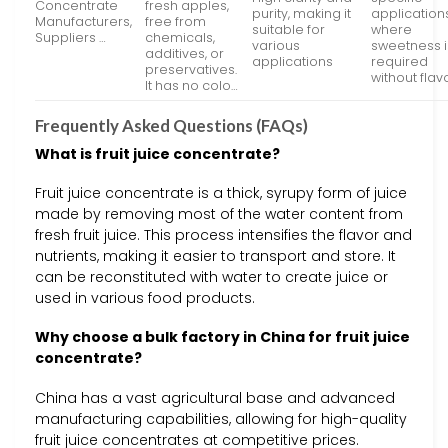
Concentrate
fresh apples,
purity, making it
application
Manufacturers,
free from
suitable for
where
Suppliers …
chemicals,
various
sweetness i
additives, or
applications
required
preservatives.
without flav
It has no colo…
Frequently Asked Questions (FAQs)
What is fruit juice concentrate?
Fruit juice concentrate is a thick, syrupy form of juice
made by removing most of the water content from
fresh fruit juice. This process intensifies the flavor and
nutrients, making it easier to transport and store. It
can be reconstituted with water to create juice or
used in various food products.
Why choose a bulk factory in China for fruit juice
concentrate?
China has a vast agricultural base and advanced
manufacturing capabilities, allowing for high-quality
fruit juice concentrates at competitive prices.