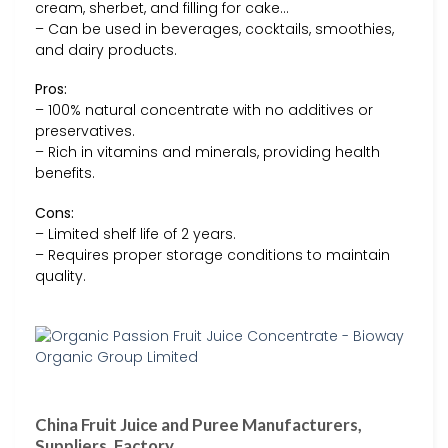
cream, sherbet, and filling for cake…
– Can be used in beverages, cocktails, smoothies,
and dairy products.
Pros:
– 100% natural concentrate with no additives or
preservatives.
– Rich in vitamins and minerals, providing health
benefits.
Cons:
– Limited shelf life of 2 years.
– Requires proper storage conditions to maintain
quality.
China Fruit Juice and Puree Manufacturers,
Suppliers, Factory …