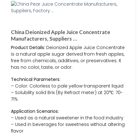
China Deionized Apple Juice Concentrate
Manufacturers, Suppliers …
Product Details:
Deionized Apple Juice Concentrate
is a natural apple sugar derived from fresh apples,
free from chemicals, additives, or preservatives. It
has no color, taste, or odor.
Technical Parameters:
– Color: Colorless to pale yellow transparent liquid
– Solubility solid Brix (By Refract meter) at 20℃: 70-
71%
Application Scenarios:
– Used as a natural sweetener in the food industry
– Used in beverages for sweetness without altering
flavor