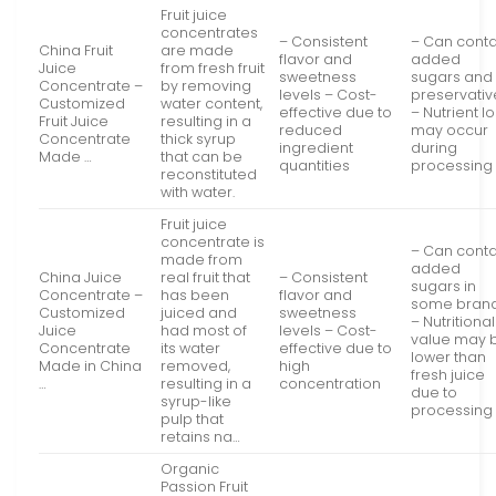
Fruit juice
concentrates
– Consistent
– Can conta
China Fruit
are made
flavor and
added
Juice
from fresh fruit
sweetness
sugars and
Concentrate –
by removing
levels – Cost-
preservativ
Customized
water content,
effective due to
– Nutrient l
Fruit Juice
resulting in a
reduced
may occur
Concentrate
thick syrup
ingredient
during
Made …
that can be
quantities
processing
reconstituted
with water.
Fruit juice
concentrate is
– Can conta
made from
added
China Juice
real fruit that
– Consistent
sugars in
Concentrate –
has been
flavor and
some bran
Customized
juiced and
sweetness
– Nutritional
Juice
had most of
levels – Cost-
value may 
Concentrate
its water
effective due to
lower than
Made in China
removed,
high
fresh juice
…
resulting in a
concentration
due to
syrup-like
processing
pulp that
retains na…
Organic
Passion Fruit