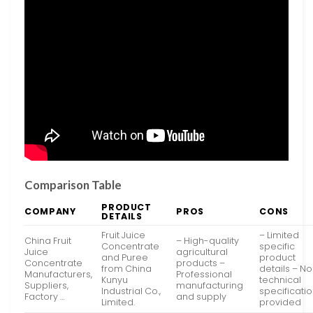
Comparison Table
PRODUCT
COMPANY
PROS
CONS
DETAILS
Fruit Juice
– Limited
China Fruit
– High-quality
Concentrate
specific
Juice
agricultural
and Puree
product
Concentrate
products –
from China
details – No
Manufacturers,
Professional
Kunyu
technical
Suppliers,
manufacturing
Industrial Co.,
specificati
Factory …
and supply
Limited.
provided