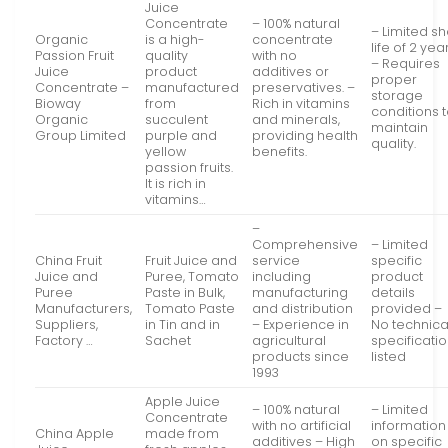
Juice
Concentrate
– 100% natural
– Limited sh
Organic
is a high-
concentrate
life of 2 yea
Passion Fruit
quality
with no
– Requires
Juice
product
additives or
proper
Concentrate –
manufactured
preservatives. –
storage
Bioway
from
Rich in vitamins
conditions 
Organic
succulent
and minerals,
maintain
Group Limited
purple and
providing health
quality.
yellow
benefits.
passion fruits.
It is rich in
vitamins…
–
Comprehensive
– Limited
China Fruit
Fruit Juice and
service
specific
Juice and
Puree, Tomato
including
product
Puree
Paste in Bulk,
manufacturing
details
Manufacturers,
Tomato Paste
and distribution
provided –
Suppliers,
in Tin and in
– Experience in
No technica
Factory …
Sachet
agricultural
specificati
products since
listed
1993
Apple Juice
– 100% natural
– Limited
Concentrate
with no artificial
information
China Apple
made from
additives – High
on specific