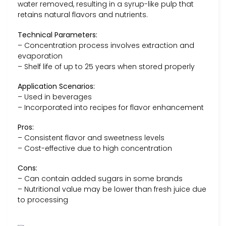
water removed, resulting in a syrup-like pulp that
retains natural flavors and nutrients.
Technical Parameters:
– Concentration process involves extraction and
evaporation
– Shelf life of up to 25 years when stored properly
Application Scenarios:
– Used in beverages
– Incorporated into recipes for flavor enhancement
Pros:
– Consistent flavor and sweetness levels
– Cost-effective due to high concentration
Cons:
– Can contain added sugars in some brands
– Nutritional value may be lower than fresh juice due
to processing