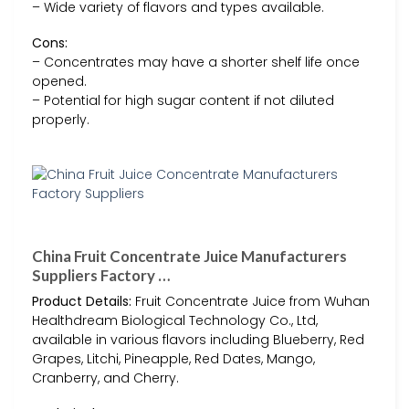
– Wide variety of flavors and types available.
Cons:
– Concentrates may have a shorter shelf life once
opened.
– Potential for high sugar content if not diluted
properly.
China Fruit Concentrate Juice Manufacturers
Suppliers Factory …
Product Details:
Fruit Concentrate Juice from Wuhan
Healthdream Biological Technology Co., Ltd,
available in various flavors including Blueberry, Red
Grapes, Litchi, Pineapple, Red Dates, Mango,
Cranberry, and Cherry.