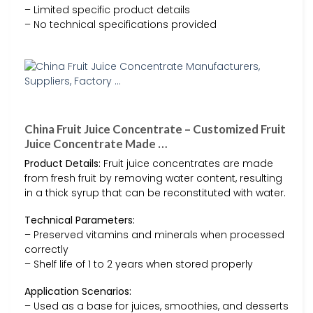
– Limited specific product details
– No technical specifications provided
China Fruit Juice Concentrate – Customized Fruit
Juice Concentrate Made …
Product Details:
Fruit juice concentrates are made
from fresh fruit by removing water content, resulting
in a thick syrup that can be reconstituted with water.
Technical Parameters:
– Preserved vitamins and minerals when processed
correctly
– Shelf life of 1 to 2 years when stored properly
Application Scenarios:
– Used as a base for juices, smoothies, and desserts