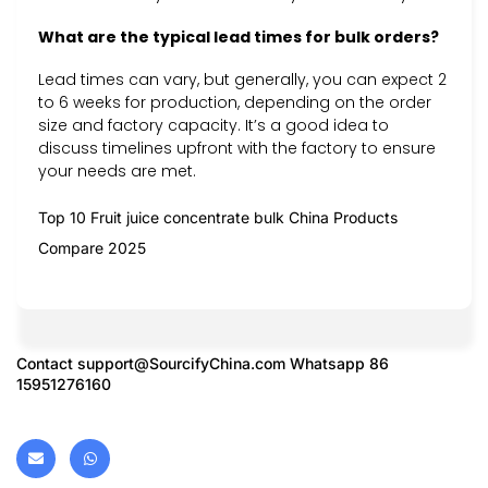
What are the typical lead times for bulk orders?
Lead times can vary, but generally, you can expect 2
to 6 weeks for production, depending on the order
size and factory capacity. It’s a good idea to
discuss timelines upfront with the factory to ensure
your needs are met.
Top 10 Fruit juice concentrate bulk China Products
Compare 2025
Contact
support@SourcifyChina.com
Whatsapp 86
15951276160