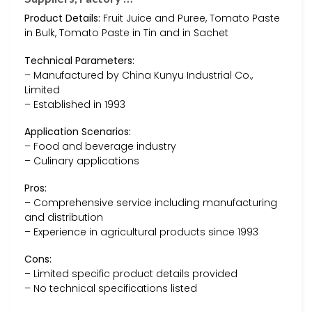
Product Details:
Fruit Juice and Puree, Tomato Paste
in Bulk, Tomato Paste in Tin and in Sachet
Technical Parameters:
– Manufactured by China Kunyu Industrial Co.,
Limited
– Established in 1993
Application Scenarios:
– Food and beverage industry
– Culinary applications
Pros:
– Comprehensive service including manufacturing
and distribution
– Experience in agricultural products since 1993
Cons:
– Limited specific product details provided
– No technical specifications listed