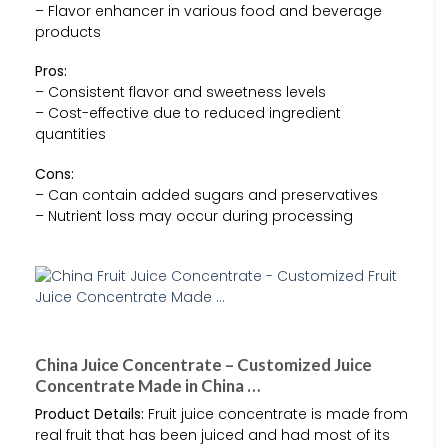
– Flavor enhancer in various food and beverage
products
Pros:
– Consistent flavor and sweetness levels
– Cost-effective due to reduced ingredient
quantities
Cons:
– Can contain added sugars and preservatives
– Nutrient loss may occur during processing
China Juice Concentrate – Customized Juice
Concentrate Made in China …
Product Details:
Fruit juice concentrate is made from
real fruit that has been juiced and had most of its