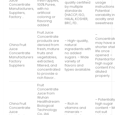
Juice
fresh apples,
quality certified
usage
Concentrate
100% Puree,
by multiple
instructions
Manufacturers,
with no
standards
Potential
Suppliers,
artificial
(HACCP, ISO,
variability in
Factory …
coloring or
HALAL, KOSHER,
acidity and
flavoring
BRC, FD…
sweetness
added.
Fruit Juice
–
Concentrate
Concentrat
products are
– High-quality,
may have 
China Fruit
derived from
natural
shorter shel
Juice
fresh, mature
ingredients with
life once
Concentrate
fruits and
no added
opened. –
Manufacturers
vegetables,
sugars. – Wide
Potential fo
Factory
extracted,
variety of
high sugar
Suppliers
filtered, and
flavors and
content if n
concentrated
types available.
diluted
to provide a
properly.
rich flavor…
Fruit
Concentrate
Juice from
Wuhan
– Potentiall
Healthdream
China Fruit
– Rich in
high sugar
Biological
Concentrate
vitamins and
content – 
Technology
Juice
minerals –
not suit
Co., Ltd,