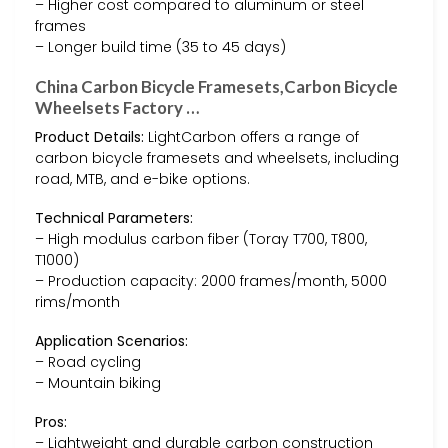
– Higher cost compared to aluminum or steel
frames
– Longer build time (35 to 45 days)
China Carbon Bicycle Framesets,Carbon Bicycle
Wheelsets Factory …
Product Details:
LightCarbon offers a range of
carbon bicycle framesets and wheelsets, including
road, MTB, and e-bike options.
Technical Parameters:
– High modulus carbon fiber (Toray T700, T800,
T1000)
– Production capacity: 2000 frames/month, 5000
rims/month
Application Scenarios:
– Road cycling
– Mountain biking
Pros:
– Lightweight and durable carbon construction