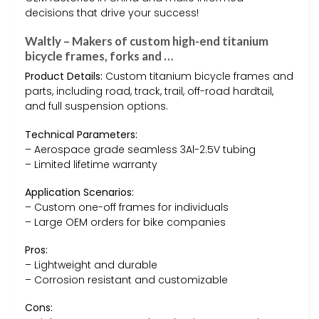
decisions that drive your success!
Waltly – Makers of custom high-end titanium
bicycle frames, forks and …
Product Details:
Custom titanium bicycle frames and
parts, including road, track, trail, off-road hardtail,
and full suspension options.
Technical Parameters:
– Aerospace grade seamless 3Al-2.5V tubing
– Limited lifetime warranty
Application Scenarios:
– Custom one-off frames for individuals
– Large OEM orders for bike companies
Pros:
– Lightweight and durable
– Corrosion resistant and customizable
Cons: