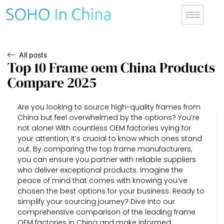
All posts
Top 10 Frame oem China Products
Compare 2025
Are you looking to source high-quality frames from
China but feel overwhelmed by the options? You’re
not alone! With countless OEM factories vying for
your attention, it’s crucial to know which ones stand
out. By comparing the top frame manufacturers,
you can ensure you partner with reliable suppliers
who deliver exceptional products. Imagine the
peace of mind that comes with knowing you’ve
chosen the best options for your business. Ready to
simplify your sourcing journey? Dive into our
comprehensive comparison of the leading frame
OEM factories in China and make informed