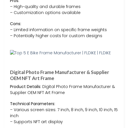
Pros:
– High-quality and durable frames
– Customization options available
Cons:
– Limited information on specific frame weights
– Potentially higher costs for custom designs
Digital Photo Frame Manufacturer & Supplier
OEM NFT Art Frame
Product Details:
Digital Photo Frame Manufacturer &
Supplier OEM NFT Art Frame
Technical Parameters:
– Various screen sizes: 7 inch, 8 inch, 9 inch, 10 inch, 15
inch
– Supports NFT art display