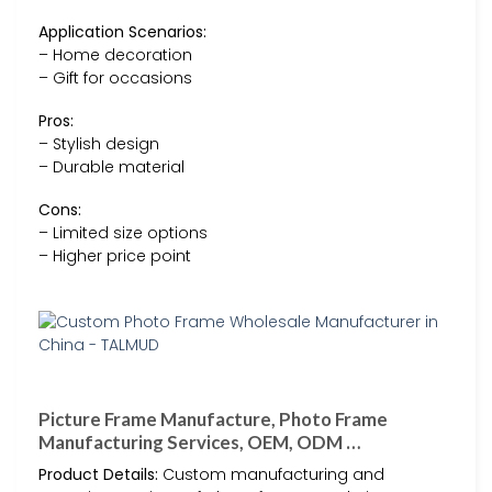
Application Scenarios:
– Home decoration
– Gift for occasions
Pros:
– Stylish design
– Durable material
Cons:
– Limited size options
– Higher price point
Picture Frame Manufacture, Photo Frame
Manufacturing Services, OEM, ODM …
Product Details:
Custom manufacturing and