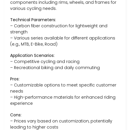
components including rims, wheels, and frames for
various cycling needs.
Technical Parameters:
– Carbon fiber construction for lightweight and
strength
– Various series available for different applications
(e.g., MTB, E-Bike, Road)
Application Scenarios:
– Competitive cycling and racing
– Recreational biking and daily commuting
Pros:
– Customizable options to meet specific customer
needs
– High-performance materials for enhanced riding
experience
Cons:
– Prices vary based on customization, potentially
leading to higher costs