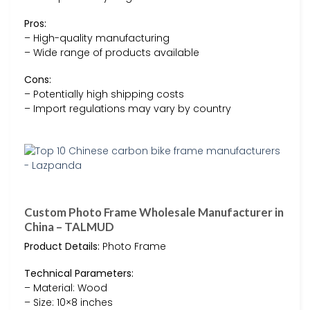
Pros:
– High-quality manufacturing
– Wide range of products available
Cons:
– Potentially high shipping costs
– Import regulations may vary by country
Custom Photo Frame Wholesale Manufacturer in
China – TALMUD
Product Details:
Photo Frame
Technical Parameters:
– Material: Wood
– Size: 10×8 inches