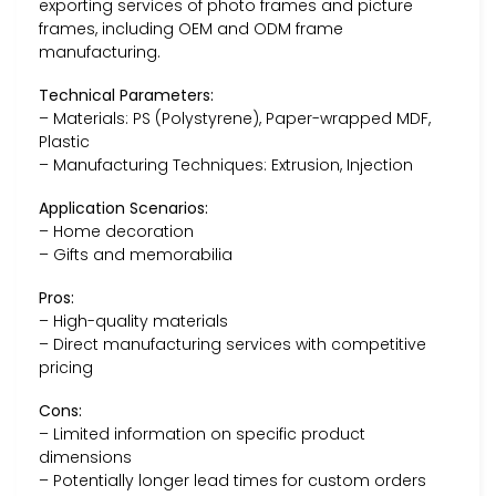
exporting services of photo frames and picture
frames, including OEM and ODM frame
manufacturing.
Technical Parameters:
– Materials: PS (Polystyrene), Paper-wrapped MDF,
Plastic
– Manufacturing Techniques: Extrusion, Injection
Application Scenarios:
– Home decoration
– Gifts and memorabilia
Pros:
– High-quality materials
– Direct manufacturing services with competitive
pricing
Cons:
– Limited information on specific product
dimensions
– Potentially longer lead times for custom orders