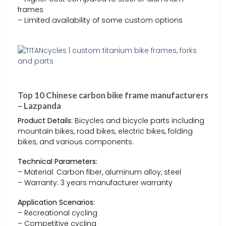
frames
– Limited availability of some custom options
Top 10 Chinese carbon bike frame manufacturers
– Lazpanda
Product Details:
Bicycles and bicycle parts including
mountain bikes, road bikes, electric bikes, folding
bikes, and various components.
Technical Parameters:
– Material: Carbon fiber, aluminum alloy, steel
– Warranty: 3 years manufacturer warranty
Application Scenarios:
– Recreational cycling
– Competitive cycling