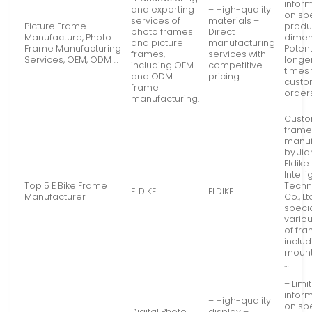
infor
and exporting
– High-quality
on spe
services of
materials –
Picture Frame
produ
photo frames
Direct
Manufacture, Photo
dimen
and picture
manufacturing
Frame Manufacturing
Potent
frames,
services with
Services, OEM, ODM …
longe
including OEM
competitive
times 
and ODM
pricing
cust
frame
order
manufacturing.
Custo
frame
manuf
by Ji
Fldike
Intell
Top 5 E Bike Frame
Techn
FLDIKE
FLDIKE
Manufacturer
Co., Lt
specia
vario
of fr
includ
mounta
…
– Limi
infor
– High-quality
on spe
Digital Photo
display –