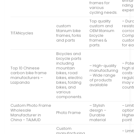
enha
frames for
riding
various
exper
cycling needs.
Top quality
– Dur
custom
custom and
resist
titanium bike
OEM titanium
corro
TITANcycles
frames, forks
bicycle
Compl
and parts
frames &
custo
parts.
for ea
Bicycles and
bicycle parts
including
– Pote
– High-quality
Top 10 Chinese
mountain
high 
manufacturing
carbon bike frame
bikes, road
costs 
– Wide range
manufacturers –
bikes, electric
regul
of products
Lazpanda
bikes, folding
may v
available
bikes, and
count
various
components.
Custom Photo Frame
– Stylish
– Limi
Wholesale
design –
optio
Photo Frame
Manufacturer in
Durable
Highe
China – TALMUD
material
point
Custom
– Limi
manufacturing