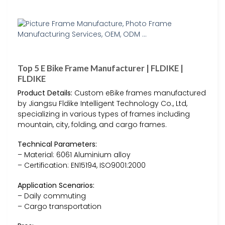
Top 5 E Bike Frame Manufacturer | FLDIKE |
FLDIKE
Product Details:
Custom eBike frames manufactured
by Jiangsu Fldike Intelligent Technology Co., Ltd,
specializing in various types of frames including
mountain, city, folding, and cargo frames.
Technical Parameters:
– Material: 6061 Aluminium alloy
– Certification: EN15194, ISO9001:2000
Application Scenarios:
– Daily commuting
– Cargo transportation