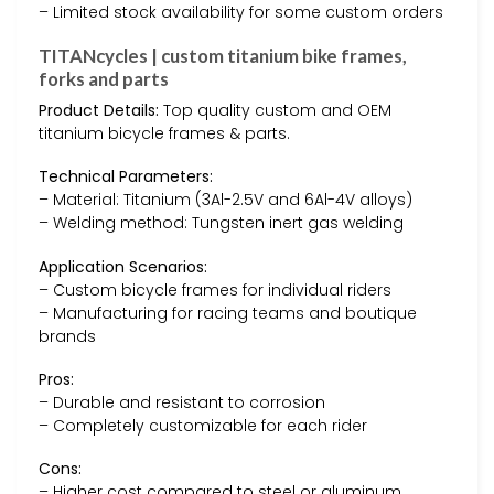
– Limited stock availability for some custom orders
TITANcycles | custom titanium bike frames,
forks and parts
Product Details:
Top quality custom and OEM
titanium bicycle frames & parts.
Technical Parameters:
– Material: Titanium (3Al-2.5V and 6Al-4V alloys)
– Welding method: Tungsten inert gas welding
Application Scenarios:
– Custom bicycle frames for individual riders
– Manufacturing for racing teams and boutique
brands
Pros:
– Durable and resistant to corrosion
– Completely customizable for each rider
Cons:
– Higher cost compared to steel or aluminum