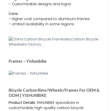
– Customizable designs and logos
Cons:
– Higher cost compared to aluminum frames
– Limited availability in some regions
Frames – Yishunbike
Bicycle Carbon Rims/Wheels/Frames For OEM &
ODM | YISHUNBIKE
Product Details:
YISHUNBIKE specializes in
customizable, high-quality carbon bicycle