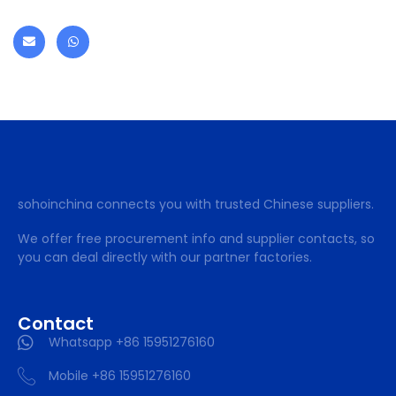
sohoinchina connects you with trusted Chinese suppliers.
We offer free procurement info and supplier contacts, so
you can deal directly with our partner factories.
Contact
Whatsapp +86 15951276160
Mobile +86 15951276160