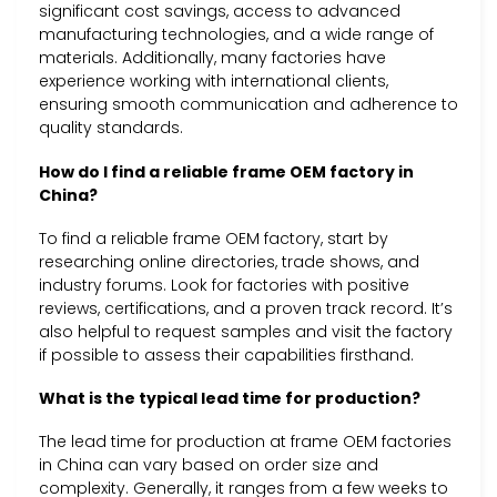
significant cost savings, access to advanced
manufacturing technologies, and a wide range of
materials. Additionally, many factories have
experience working with international clients,
ensuring smooth communication and adherence to
quality standards.
How do I find a reliable frame OEM factory in
China?
To find a reliable frame OEM factory, start by
researching online directories, trade shows, and
industry forums. Look for factories with positive
reviews, certifications, and a proven track record. It’s
also helpful to request samples and visit the factory
if possible to assess their capabilities firsthand.
What is the typical lead time for production?
The lead time for production at frame OEM factories
in China can vary based on order size and
complexity. Generally, it ranges from a few weeks to