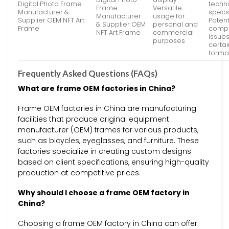
Digital Photo Frame
techn
Frame
Versatile
Manufacturer &
specs
Manufacturer
usage for
Supplier OEM NFT Art
Potent
& Supplier OEM
personal and
Frame
compat
NFT Art Frame
commercial
issues
purposes
certain
forma
Frequently Asked Questions (FAQs)
What are frame OEM factories in China?
Frame OEM factories in China are manufacturing
facilities that produce original equipment
manufacturer (OEM) frames for various products,
such as bicycles, eyeglasses, and furniture. These
factories specialize in creating custom designs
based on client specifications, ensuring high-quality
production at competitive prices.
Why should I choose a frame OEM factory in
China?
Choosing a frame OEM factory in China can offer