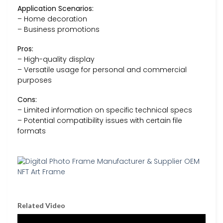
Application Scenarios:
– Home decoration
– Business promotions
Pros:
– High-quality display
– Versatile usage for personal and commercial
purposes
Cons:
– Limited information on specific technical specs
– Potential compatibility issues with certain file
formats
Related Video