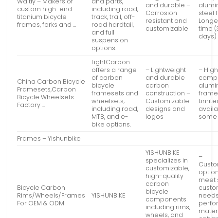
Waltly – Makers of
and parts,
and durable –
alumi
custom high-end
including road,
Corrosion
steel
titanium bicycle
track, trail, off-
resistant and
Longe
frames, forks and …
road hardtail,
customizable
time (
and full
days)
suspension
options.
LightCarbon
offers a range
– Lightweight
– High
of carbon
and durable
compa
China Carbon Bicycle
bicycle
carbon
alum
Framesets,Carbon
framesets and
construction –
frame
Bicycle Wheelsets
wheelsets,
Customizable
Limite
Factory …
including road,
designs and
availab
MTB, and e-
logos
some 
bike options.
Frames – Yishunbike
YISHUNBIKE
–
specializes in
Custo
customizable,
option
high-quality
meet 
carbon
Bicycle Carbon
custo
bicycle
Rims/Wheels/Frames
YISHUNBIKE
needs
components
For OEM & ODM
perf
including rims,
materi
wheels, and