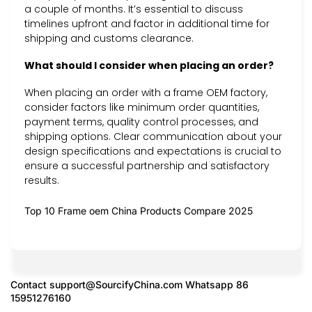
a couple of months. It’s essential to discuss
timelines upfront and factor in additional time for
shipping and customs clearance.
What should I consider when placing an order?
When placing an order with a frame OEM factory,
consider factors like minimum order quantities,
payment terms, quality control processes, and
shipping options. Clear communication about your
design specifications and expectations is crucial to
ensure a successful partnership and satisfactory
results.
Top 10 Frame oem China Products Compare 2025
Contact
support@SourcifyChina.com
Whatsapp 86
15951276160