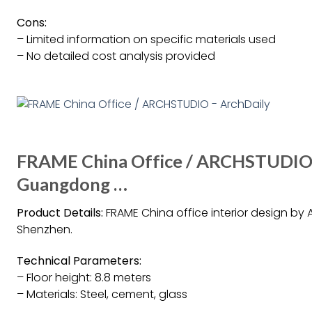
Cons:
– Limited information on specific materials used
– No detailed cost analysis provided
FRAME China Office / ARCHSTUDIO – 
Guangdong …
Product Details:
FRAME China office interior design by 
Shenzhen.
Technical Parameters:
– Floor height: 8.8 meters
– Materials: Steel, cement, glass