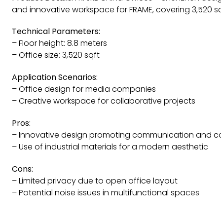
and innovative workspace for FRAME, covering 3,520 sq
Technical Parameters:
– Floor height: 8.8 meters
– Office size: 3,520 sqft
Application Scenarios:
– Office design for media companies
– Creative workspace for collaborative projects
Pros:
– Innovative design promoting communication and co
– Use of industrial materials for a modern aesthetic
Cons:
– Limited privacy due to open office layout
– Potential noise issues in multifunctional spaces