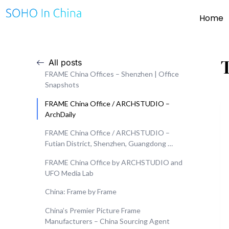
Home
All posts
FRAME China Offices – Shenzhen | Office
Snapshots
FRAME China Office / ARCHSTUDIO –
ArchDaily
FRAME China Office / ARCHSTUDIO –
Futian District, Shenzhen, Guangdong …
FRAME China Office by ARCHSTUDIO and
UFO Media Lab
China: Frame by Frame
China’s Premier Picture Frame
Manufacturers – China Sourcing Agent