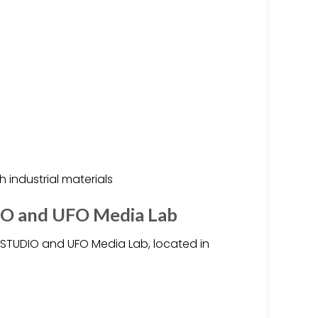
 industrial materials
O and UFO Media Lab
STUDIO and UFO Media Lab, located in