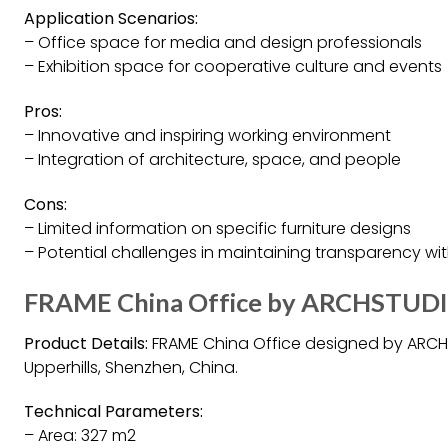
Application Scenarios:
– Office space for media and design professionals
– Exhibition space for cooperative culture and events
Pros:
– Innovative and inspiring working environment
– Integration of architecture, space, and people
Cons:
– Limited information on specific furniture designs
– Potential challenges in maintaining transparency with
FRAME China Office by ARCHSTUDI
Product Details:
FRAME China Office designed by ARCH
Upperhills, Shenzhen, China.
Technical Parameters:
– Area: 327 m2