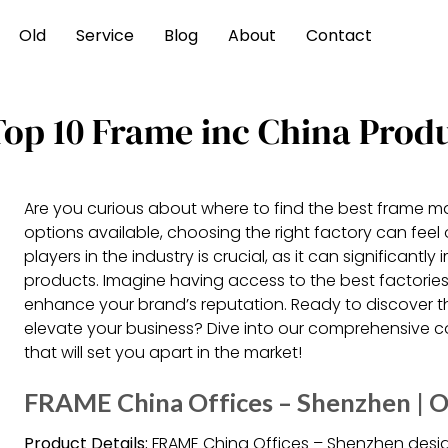
Old
Service
Blog
About
Contact
Top 10 Frame inc China Prod
Are you curious about where to find the best frame m
options available, choosing the right factory can fee
players in the industry is crucial, as it can significantl
products. Imagine having access to the best factories
enhance your brand’s reputation. Ready to discover 
elevate your business? Dive into our comprehensive
that will set you apart in the market!
FRAME China Offices – Shenzhen | O
Product Details:
FRAME China Offices – Shenzhen desi