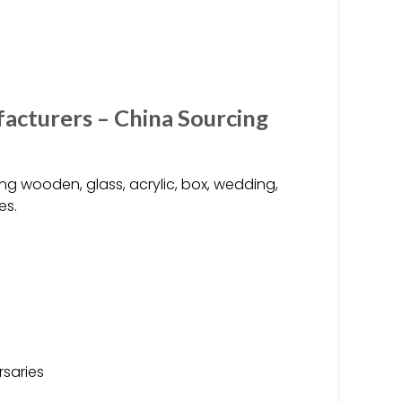
acturers – China Sourcing
ng wooden, glass, acrylic, box, wedding,
es.
rsaries