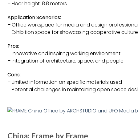
– Floor height: 8.8 meters
Application Scenarios:
– Office workspace for media and design professiona
– Exhibition space for showcasing cooperative culture
Pros:
– Innovative and inspiring working environment
– Integration of architecture, space, and people
Cons:
– Limited information on specific materials used
– Potential challenges in maintaining open space des
China: Frame by Frame