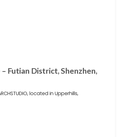
Futian District, Shenzhen,
ARCHSTUDIO, located in Upperhills,