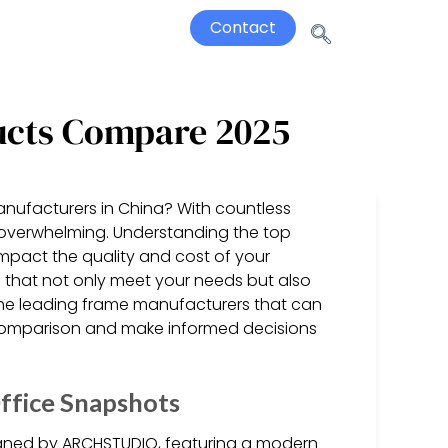
Contact
ucts Compare 2025
anufacturers in China? With countless
l overwhelming. Understanding the top
y impact the quality and cost of your
 that not only meet your needs but also
the leading frame manufacturers that can
 comparison and make informed decisions
ffice Snapshots
gned by ARCHSTUDIO, featuring a modern