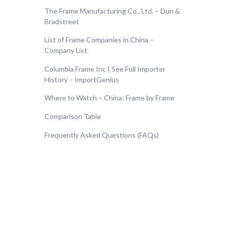
The Frame Manufacturing Co., Ltd. – Dun &
Bradstreet
List of Frame Companies in China –
Company List
Columbia Frame Inc | See Full Importer
History – ImportGenius
Where to Watch – China: Frame by Frame
Comparison Table
Frequently Asked Questions (FAQs)