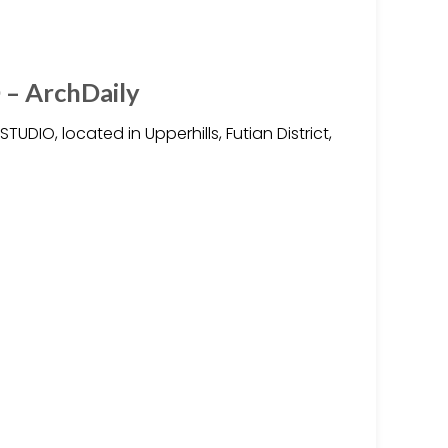
– ArchDaily
DIO, located in Upperhills, Futian District,