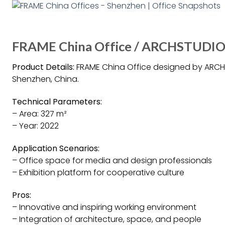
FRAME China Office / ARCHSTUDIO 
Product Details:
FRAME China Office designed by ARCHSTU
Shenzhen, China.
Technical Parameters:
– Area: 327 m²
– Year: 2022
Application Scenarios:
– Office space for media and design professionals
– Exhibition platform for cooperative culture
Pros:
– Innovative and inspiring working environment
– Integration of architecture, space, and people