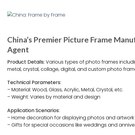
China’s Premier Picture Frame Manuf
Agent
Product Details:
Various types of photo frames includi
metal, crystal, collage, digital, and custom photo fram
Technical Parameters:
– Material: Wood, Glass, Acrylic, Metal, Crystal, etc.
– Weight: Varies by material and design
Application Scenarios:
– Home decoration for displaying photos and artwork
– Gifts for special occasions like weddings and annive