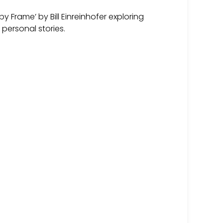
y Frame’ by Bill Einreinhofer exploring
personal stories.