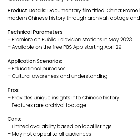
Product Details:
Documentary film titled ‘China: Frame b
modern Chinese history through archival footage and 
Technical Parameters:
– Premiere on Public Television stations in May 2023
– Available on the free PBS App starting April 29
Application Scenarios:
– Educational purposes
– Cultural awareness and understanding
Pros:
– Provides unique insights into Chinese history
– Features rare archival footage
Cons:
– Limited availability based on local listings
– May not appeal to all audiences