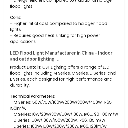
– Energy-efficient compared to traditional halogen
flood lights
Cons:
– Higher initial cost compared to halogen flood
lights
– Requires good heat sinking for high power
applications
LED Flood Light Manufacturer in China – Indoor
and outdoor lighting …
Product Details:
CST Lighting offers a range of LED
flood lights including M Series, C Series, D Series, and
E Series, each designed for high performance and
durability.
Technical Parameters:
– M Series: 50W/75W/100W/200W/300W/450W, IP65,
150lm/w
– C Series: 10W/20W/30W/50W/100W, IP65, 90-100lm/W
– D Series: 50W/100W/150W/200W, IP66, 135lm/W
– E Series: 100W/150W/200W/300W, IP66, 120lm/W