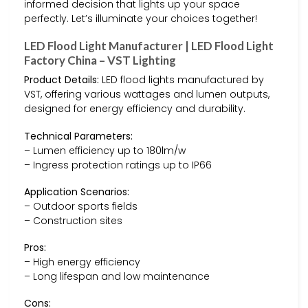
informed decision that lights up your space
perfectly. Let’s illuminate your choices together!
LED Flood Light Manufacturer | LED Flood Light
Factory China – VST Lighting
Product Details:
LED flood lights manufactured by
VST, offering various wattages and lumen outputs,
designed for energy efficiency and durability.
Technical Parameters:
– Lumen efficiency up to 180lm/w
– Ingress protection ratings up to IP66
Application Scenarios:
– Outdoor sports fields
– Construction sites
Pros:
– High energy efficiency
– Long lifespan and low maintenance
Cons: