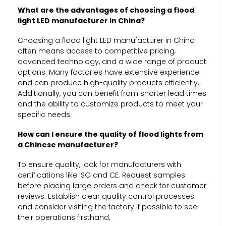
What are the advantages of choosing a flood
light LED manufacturer in China?
Choosing a flood light LED manufacturer in China
often means access to competitive pricing,
advanced technology, and a wide range of product
options. Many factories have extensive experience
and can produce high-quality products efficiently.
Additionally, you can benefit from shorter lead times
and the ability to customize products to meet your
specific needs.
How can I ensure the quality of flood lights from
a Chinese manufacturer?
To ensure quality, look for manufacturers with
certifications like ISO and CE. Request samples
before placing large orders and check for customer
reviews. Establish clear quality control processes
and consider visiting the factory if possible to see
their operations firsthand.