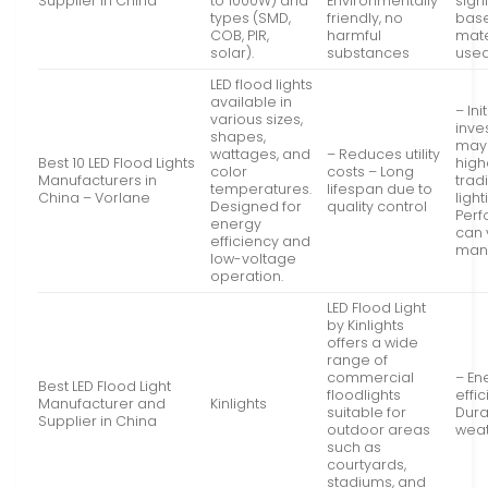
Supplier in China
to 1000W) and
Environmentally
signi
types (SMD,
friendly, no
bas
COB, PIR,
harmful
mate
solar).
substances
use
LED flood lights
available in
– Init
various sizes,
inve
shapes,
may
wattages, and
– Reduces utility
Best 10 LED Flood Lights
high
color
costs – Long
Manufacturers in
trad
temperatures.
lifespan due to
China – Vorlane
light
Designed for
quality control
Per
energy
can 
efficiency and
man
low-voltage
operation.
LED Flood Light
by Kinlights
offers a wide
range of
commercial
– En
Best LED Flood Light
floodlights
effic
Manufacturer and
Kinlights
suitable for
Dura
Supplier in China
outdoor areas
wea
such as
courtyards,
stadiums, and