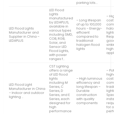
parking lots….
LED Flood
Lights
– Hig
manufactured
– Long lifespan
cost
by LEDAPLUS,
of up to 100,000
com
available in
LED Flood Lights
hours – Energy-
halo
various types
Manufacturer and
efficient
light
including SMD,
Supplier in China –
compared to
Requ
COB, RGB,
LEDAPLUS
traditional
goo
Solar, and
halogen flood
sinki
Sensor LED
lights
high
Flood Lights,
appl
with power
ranges f…
CST Lighting
offers a range
– Pot
of LED flood
highe
lights
– High luminous
cost
including M
efficiency and
com
LED Flood Light
Series, C
long lifespan –
trad
Manufacturer in China
Series, D
Durable
light
– Indoor and outdoor
Series, and E
construction
Spec
lighting …
Series, each
with quality
insta
designed for
components
requ
high
for 
performance
per