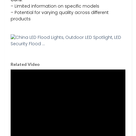
– Limited information on specific models
– Potential for varying quality across different
products
Related Video