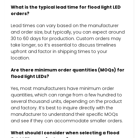
What is the typical lead time for flood light LED
orders?
Lead times can vary based on the manufacturer
and order size, but typically, you can expect around
30 to 60 days for production. Custom orders may
take longer, so it’s essential to discuss timelines
upfront and factor in shipping times to your
location.
Are there minimum order quantities (MOQs) for
flood light LEDs?
Yes, most manufacturers have minimum order
quantities, which can range from a few hundred to
several thousand units, depending on the product
and factory. It’s best to inquire directly with the
manufacturer to understand their specific MOQs
and see if they can accommodate smaller orders.
What should I consider when selecting a flood