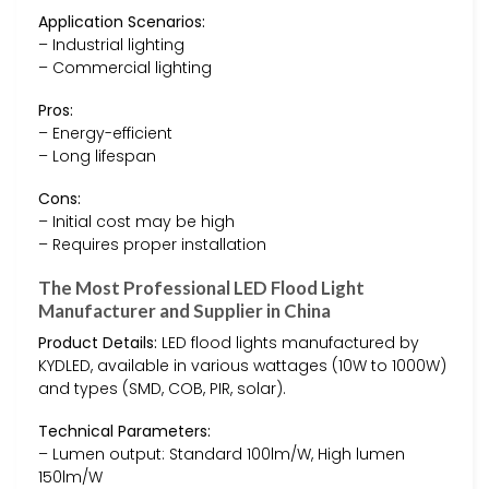
Application Scenarios:
– Industrial lighting
– Commercial lighting
Pros:
– Energy-efficient
– Long lifespan
Cons:
– Initial cost may be high
– Requires proper installation
The Most Professional LED Flood Light
Manufacturer and Supplier in China
Product Details:
LED flood lights manufactured by
KYDLED, available in various wattages (10W to 1000W)
and types (SMD, COB, PIR, solar).
Technical Parameters:
– Lumen output: Standard 100lm/W, High lumen
150lm/W