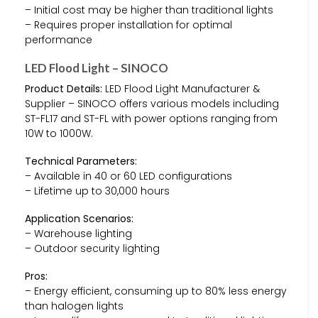
– Initial cost may be higher than traditional lights
– Requires proper installation for optimal
performance
LED Flood Light – SINOCO
Product Details:
LED Flood Light Manufacturer &
Supplier – SINOCO offers various models including
ST-FL17 and ST-FL with power options ranging from
10W to 1000W.
Technical Parameters:
– Available in 40 or 60 LED configurations
– Lifetime up to 30,000 hours
Application Scenarios:
– Warehouse lighting
– Outdoor security lighting
Pros:
– Energy efficient, consuming up to 80% less energy
than halogen lights