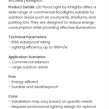
in China | Kinlights
Product Details:
LED Flood Light by Kinlights offers a
wide range of commercial floodlights suitable for
outdoor areas such as courtyards, stadiums, and
parking lots. They are designed to reduce energy
consumption while providing effective illumination.
Technical Parameters:
– IP66 waterproof rating
– Lighting efficiency up to 190lm/w
Application Scenarios:
– Commercial exteriors
– Large outdoor areas
Pros:
– Energy-efficient
– Durable and weatherproof
Cons:
– Installation may vary based on specific needs
– Requires professional lighting design for optimal