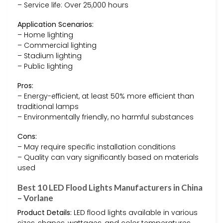
– Service life: Over 25,000 hours
Application Scenarios:
– Home lighting
– Commercial lighting
– Stadium lighting
– Public lighting
Pros:
– Energy-efficient, at least 50% more efficient than
traditional lamps
– Environmentally friendly, no harmful substances
Cons:
– May require specific installation conditions
– Quality can vary significantly based on materials
used
Best 10 LED Flood Lights Manufacturers in China
– Vorlane
Product Details:
LED flood lights available in various
sizes, shapes, wattages, and color temperatures.