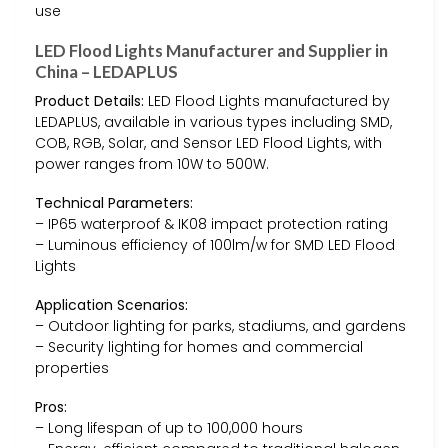
use
LED Flood Lights Manufacturer and Supplier in
China – LEDAPLUS
Product Details:
LED Flood Lights manufactured by
LEDAPLUS, available in various types including SMD,
COB, RGB, Solar, and Sensor LED Flood Lights, with
power ranges from 10W to 500W.
Technical Parameters:
– IP65 waterproof & IK08 impact protection rating
– Luminous efficiency of 100lm/w for SMD LED Flood
Lights
Application Scenarios:
– Outdoor lighting for parks, stadiums, and gardens
– Security lighting for homes and commercial
properties
Pros:
– Long lifespan of up to 100,000 hours