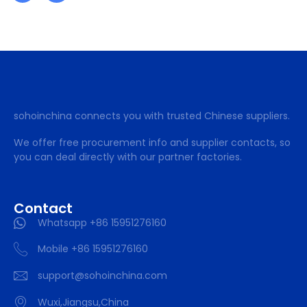
sohoinchina connects you with trusted Chinese suppliers.
We offer free procurement info and supplier contacts, so
you can deal directly with our partner factories.
Contact
Whatsapp +86 15951276160
Mobile +86 15951276160
support@sohoinchina.com
Wuxi,Jiangsu,China