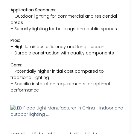
Application Scenarios:
– Outdoor lighting for commercial and residential
areas
– Security lighting for buildings and public spaces
Pros:
– High luminous efficiency and long lifespan
– Durable construction with quality components
Cons:
– Potentially higher initial cost compared to
traditional lighting
– Specific installation requirements for optimal
performance