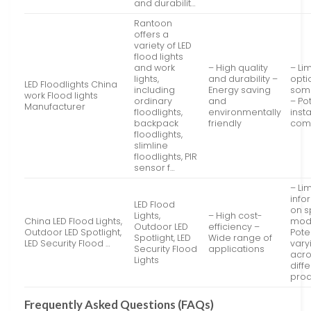
and durabilit…
Rantoon
offers a
variety of LED
flood lights
and work
– High quality
– Li
lights,
and durability –
opti
LED Floodlights China
including
Energy saving
som
work Flood lights
ordinary
and
– Po
Manufacturer
floodlights,
environmentally
insta
backpack
friendly
comp
floodlights,
slimline
floodlights, PIR
sensor f…
– Li
info
LED Flood
on s
Lights,
– High cost-
China LED Flood Lights,
mod
Outdoor LED
efficiency –
Outdoor LED Spotlight,
Poten
Spotlight, LED
Wide range of
LED Security Flood …
vary
Security Flood
applications
acr
Lights
diff
prod
Frequently Asked Questions (FAQs)