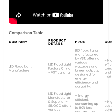
Comparison Table
PRODUCT
COMPANY
PROS
CO
DETAILS
LED flood lights
manufactured
by VST, offering
– Hi
various
LED Flood Light
effi
LED Flood Light
wattages and
Factory China
Long
Manufacturer
lumen outputs,
– VST Lighting
and 
designed for
mai
energy
efficiency and
durability.
LED Flood Light
– Energy
Manufacturer
efficient,
& Supplier –
– Hig
consuming up
SINOCO offers
cost
to 80% less
various
com
energy than