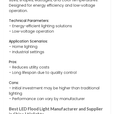
Designed for energy efficiency and low-voltage
operation.
Technical Parameters:
– Energy-efficient lighting solutions
– Low-voltage operation
Application Scenarios:
– Home lighting
– Industrial settings
Pros:
– Reduces utility costs
– Long lifespan due to quality control
Cons:
– Initial investment may be higher than traditional
lighting
– Performance can vary by manufacturer
Best LED Flood Light Manufacturer and Supplier