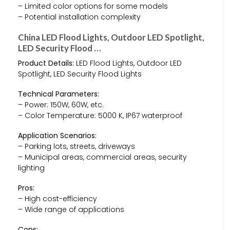
– Limited color options for some models
– Potential installation complexity
China LED Flood Lights, Outdoor LED Spotlight,
LED Security Flood …
Product Details:
LED Flood Lights, Outdoor LED
Spotlight, LED Security Flood Lights
Technical Parameters:
– Power: 150W, 60W, etc.
– Color Temperature: 5000 K, IP67 waterproof
Application Scenarios:
– Parking lots, streets, driveways
– Municipal areas, commercial areas, security
lighting
Pros:
– High cost-efficiency
– Wide range of applications
Cons: