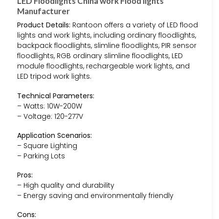
LED Floodlights China work Flood lights
Manufacturer
Product Details:
Rantoon offers a variety of LED flood
lights and work lights, including ordinary floodlights,
backpack floodlights, slimline floodlights, PIR sensor
floodlights, RGB ordinary slimline floodlights, LED
module floodlights, rechargeable work lights, and
LED tripod work lights.
Technical Parameters:
– Watts: 10W-200W
– Voltage: 120-277V
Application Scenarios:
– Square Lighting
– Parking Lots
Pros:
– High quality and durability
– Energy saving and environmentally friendly
Cons: