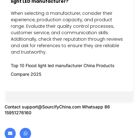
light LED manufacturer?
When selecting a manufacturer, consider their
experience, production capacity, and product
range. Evaluate their quality control processes,
customer service, and communication skills.
Additionally, check their reputation through reviews
and ask for references to ensure they are reliable
and trustworthy.
Top 10 Flood light led manufacturer China Products
Compare 2025
Contact
support@SourcifyChina.com
Whatsapp 86
15951276160