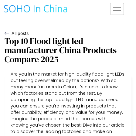
All posts
Top 10 Flood light led
manufacturer China Products
Compare 2025
Are you in the market for high-quality flood light LEDs
but feeling overwhelmed by the options? With so
many manufacturers in China, it’s crucial to know
which factories stand out from the rest. By
comparing the top flood light LED manufacturers,
you can ensure you’re investing in products that
offer durability, efficiency, and value for your money.
Imagine the peace of mind that comes with
knowing you’ve chosen the best! Dive into our article
to discover the leading factories and make an