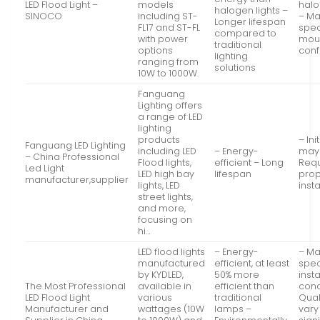
LED Flood Light –
models
halo
halogen lights –
SINOCO
including ST-
– Ma
Longer lifespan
FL17 and ST-FL
spec
compared to
with power
mou
traditional
options
conf
lighting
ranging from
solutions
10W to 1000W.
Fanguang
Lighting offers
a range of LED
lighting
products
– Ini
Fanguang LED Lighting
including LED
– Energy-
may 
– China Professional
Flood lights,
efficient – Long
Requ
Led Light
LED high bay
lifespan
pro
manufacturer,supplier
lights, LED
insta
street lights,
and more,
focusing on
hi…
LED flood lights
– Energy-
– Ma
manufactured
efficient, at least
spec
by KYDLED,
50% more
insta
The Most Professional
available in
efficient than
cond
LED Flood Light
various
traditional
Qual
Manufacturer and
wattages (10W
lamps –
vary