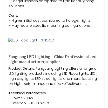
– Longer lifespan compared to traditional lighting
solutions
Cons:
– Higher initial cost compared to halogen lights
– May require specific mounting configurations
Fanguang LED Lighting – China Professional Led
Light manufacturer,supplier
Product Details:
Fanguang Lighting offers a range of
LED lighting products including LED Flood lights, LED
high bay lights, LED street lights, and more, focusing
on high performance and cost-effectiveness.
Technical Parameters:
– Power: 200W
– Lifespan: 50,000 hours