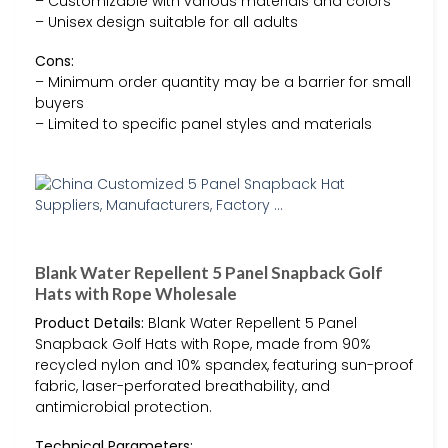
– Customizable with various materials and colors
– Unisex design suitable for all adults
Cons:
– Minimum order quantity may be a barrier for small
buyers
– Limited to specific panel styles and materials
Blank Water Repellent 5 Panel Snapback Golf
Hats with Rope Wholesale
Product Details:
Blank Water Repellent 5 Panel
Snapback Golf Hats with Rope, made from 90%
recycled nylon and 10% spandex, featuring sun-proof
fabric, laser-perforated breathability, and
antimicrobial protection.
Technical Parameters: