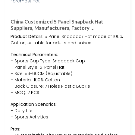
China Customized 5 Panel Snapback Hat
Suppliers, Manufacturers, Factory …
Product Details:
5 Panel Snapback Hat made of 100%
Cotton, suitable for adults and unisex.
Technical Parameters:
– Sports Cap Type: Snapback Cap
– Panel Style: 5-Panel Hat
– Size: 56-60CM (Adjustable)
– Material: 100% Cotton
– Back Closure: 7 Holes Plastic Buckle
– MOQ: 2 PCS
Application Scenarios:
– Daily Life
– Sports Activities
Pros: