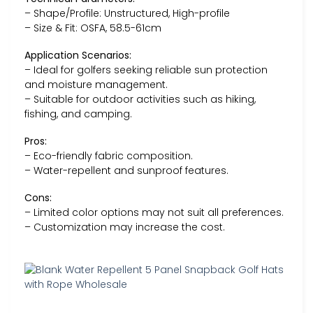
– Shape/Profile: Unstructured, High-profile
– Size & Fit: OSFA, 58.5-61cm
Application Scenarios:
– Ideal for golfers seeking reliable sun protection
and moisture management.
– Suitable for outdoor activities such as hiking,
fishing, and camping.
Pros:
– Eco-friendly fabric composition.
– Water-repellent and sunproof features.
Cons:
– Limited color options may not suit all preferences.
– Customization may increase the cost.