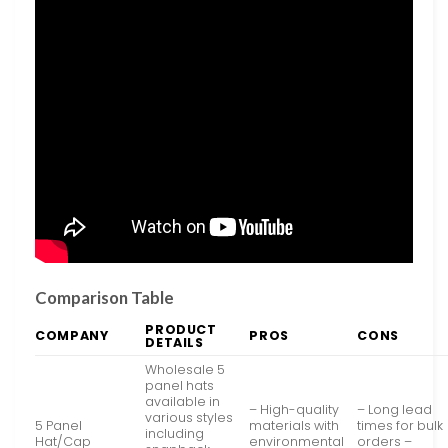
Comparison Table
PRODUCT
COMPANY
PROS
CONS
DETAILS
Wholesale 5
panel hats
available in
– High-quality
– Long lead
various styles
5 Panel
materials with
times for bulk
including
Hat/Cap
environmental
orders –