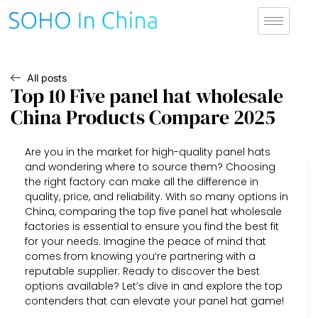
All posts
Top 10 Five panel hat wholesale
China Products Compare 2025
Are you in the market for high-quality panel hats
and wondering where to source them? Choosing
the right factory can make all the difference in
quality, price, and reliability. With so many options in
China, comparing the top five panel hat wholesale
factories is essential to ensure you find the best fit
for your needs. Imagine the peace of mind that
comes from knowing you’re partnering with a
reputable supplier. Ready to discover the best
options available? Let’s dive in and explore the top
contenders that can elevate your panel hat game!