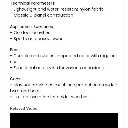
Technical Parameters:
– Lightweight and water-resistant nylon fabric
– Classic 5-panel construction
Application Scenarios:
– Outdoor activities
– Sports and casual wear
Pros:
– Durable and retains shape and color with regular
use
– Functional and stylish for various occasions
Cons:
– May not provide as much sun protection as wider-
brimmed hats
– Limited insulation for colder weather
Related Video