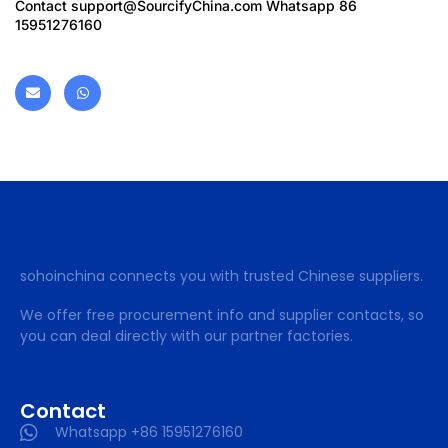
Contact
support@SourcifyChina.com
Whatsapp 86
15951276160
sohoinchina connects you with trusted Chinese suppliers.
We offer free procurement info and supplier contacts, so
you can deal directly with our partner factories.
Contact
Whatsapp +86 15951276160