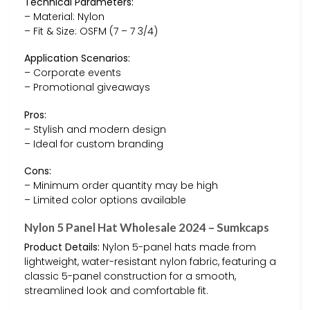
Technical Parameters:
– Material: Nylon
– Fit & Size: OSFM (7 – 7 3/4)
Application Scenarios:
– Corporate events
– Promotional giveaways
Pros:
– Stylish and modern design
– Ideal for custom branding
Cons:
– Minimum order quantity may be high
– Limited color options available
Nylon 5 Panel Hat Wholesale 2024 – Sumkcaps
Product Details:
Nylon 5-panel hats made from
lightweight, water-resistant nylon fabric, featuring a
classic 5-panel construction for a smooth,
streamlined look and comfortable fit.