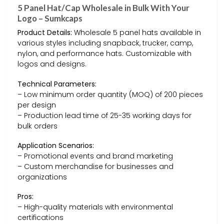
5 Panel Hat/Cap Wholesale in Bulk With Your
Logo – Sumkcaps
Product Details:
Wholesale 5 panel hats available in
various styles including snapback, trucker, camp,
nylon, and performance hats. Customizable with
logos and designs.
Technical Parameters:
– Low minimum order quantity (MOQ) of 200 pieces
per design
– Production lead time of 25-35 working days for
bulk orders
Application Scenarios:
– Promotional events and brand marketing
– Custom merchandise for businesses and
organizations
Pros:
– High-quality materials with environmental
certifications