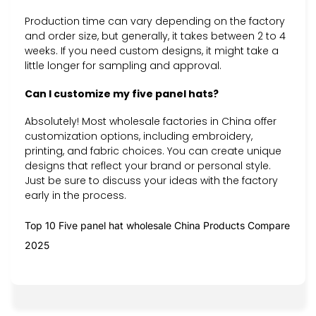
Production time can vary depending on the factory
and order size, but generally, it takes between 2 to 4
weeks. If you need custom designs, it might take a
little longer for sampling and approval.
Can I customize my five panel hats?
Absolutely! Most wholesale factories in China offer
customization options, including embroidery,
printing, and fabric choices. You can create unique
designs that reflect your brand or personal style.
Just be sure to discuss your ideas with the factory
early in the process.
Top 10 Five panel hat wholesale China Products Compare
2025