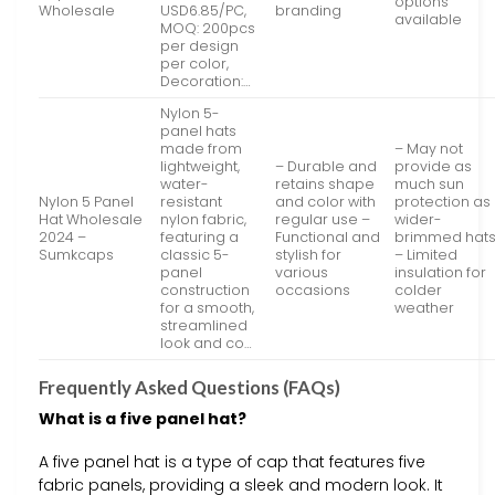
options
Wholesale
USD6.85/PC,
branding
available
MOQ: 200pcs
per design
per color,
Decoration:…
Nylon 5-
panel hats
made from
– May not
lightweight,
– Durable and
provide as
water-
retains shape
much sun
Nylon 5 Panel
resistant
and color with
protection as
Hat Wholesale
nylon fabric,
regular use –
wider-
2024 –
featuring a
Functional and
brimmed hat
Sumkcaps
classic 5-
stylish for
– Limited
panel
various
insulation for
construction
occasions
colder
for a smooth,
weather
streamlined
look and co…
Frequently Asked Questions (FAQs)
What is a five panel hat?
A five panel hat is a type of cap that features five
fabric panels, providing a sleek and modern look. It