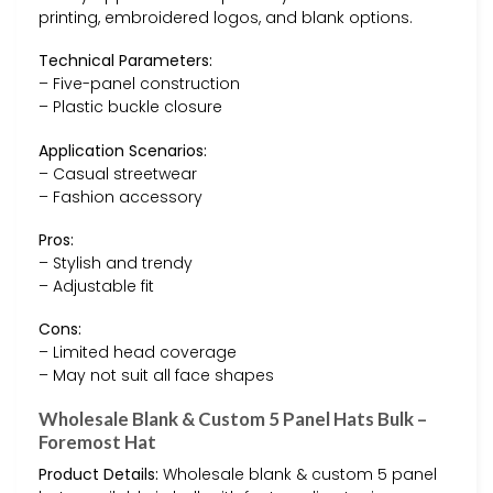
printing, embroidered logos, and blank options.
Technical Parameters:
– Five-panel construction
– Plastic buckle closure
Application Scenarios:
– Casual streetwear
– Fashion accessory
Pros:
– Stylish and trendy
– Adjustable fit
Cons:
– Limited head coverage
– May not suit all face shapes
Wholesale Blank & Custom 5 Panel Hats Bulk –
Foremost Hat
Product Details:
Wholesale blank & custom 5 panel