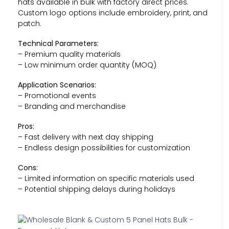
hats available in bulk with factory direct prices.
Custom logo options include embroidery, print, and
patch.
Technical Parameters:
– Premium quality materials
– Low minimum order quantity (MOQ)
Application Scenarios:
– Promotional events
– Branding and merchandise
Pros:
– Fast delivery with next day shipping
– Endless design possibilities for customization
Cons:
– Limited information on specific materials used
– Potential shipping delays during holidays