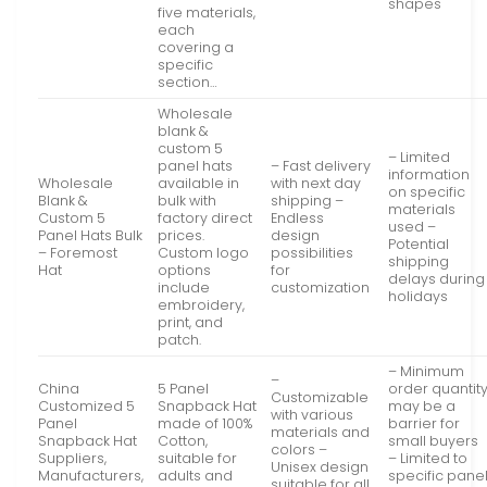
shapes
five materials,
each
covering a
specific
section…
Wholesale
blank &
custom 5
– Limited
panel hats
– Fast delivery
information
Wholesale
available in
with next day
on specific
Blank &
bulk with
shipping –
materials
Custom 5
factory direct
Endless
used –
Panel Hats Bulk
prices.
design
Potential
– Foremost
Custom logo
possibilities
shipping
Hat
options
for
delays during
include
customization
holidays
embroidery,
print, and
patch.
– Minimum
–
China
5 Panel
order quantit
Customizable
Customized 5
Snapback Hat
may be a
with various
Panel
made of 100%
barrier for
materials and
Snapback Hat
Cotton,
small buyers
colors –
Suppliers,
suitable for
– Limited to
Unisex design
Manufacturers,
adults and
specific pane
suitable for all