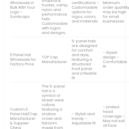
snapback,
Wholesale in
certifications –
Minimum
trucker, camp,
Bulk With Your
Customizable
order quantit
nylon, and
Logo –
options for
may be high
performance
Sumkcaps
logos, colors,
for small
hats.
and materials
businesses
Customizable
with logos
and designs…
5-panel hats
are designed
for comfort
– Stylish
5 Panel Hat
and style,
TOP Cap
design –
Wholesale for
featuring a
Manufacturer
Comfortable
Factory Price
structured
fit
front panel
and a flexible
fit.
The 5-panel
hat is a
symbol of
street-wear
culture,
– Limited
Custom 5
featuring a
head
Panel Hat/Cap
shallow
– Stylish and
coverage –
Manufacturer
crown and
trendy –
May not suit
& Supplier
flat brim
Adjustable fit
all face
China
made from