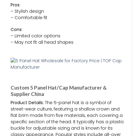
Pros:
– Stylish design
– Comfortable fit
Cons:
– Limited color options
– May not fit all head shapes
Custom 5 Panel Hat/Cap Manufacturer &
Supplier China
Product Details:
The 5-panel hat is a symbol of
street-wear culture, featuring a shallow crown and
flat brim made from five materials, each covering a
specific section of the head. It typically has a plastic
buckle for adjustable sizing and is known for its
classy appearance. Popular styles include all-over