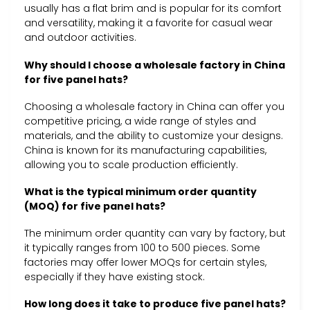
usually has a flat brim and is popular for its comfort
and versatility, making it a favorite for casual wear
and outdoor activities.
Why should I choose a wholesale factory in China
for five panel hats?
Choosing a wholesale factory in China can offer you
competitive pricing, a wide range of styles and
materials, and the ability to customize your designs.
China is known for its manufacturing capabilities,
allowing you to scale production efficiently.
What is the typical minimum order quantity
(MOQ) for five panel hats?
The minimum order quantity can vary by factory, but
it typically ranges from 100 to 500 pieces. Some
factories may offer lower MOQs for certain styles,
especially if they have existing stock.
How long does it take to produce five panel hats?