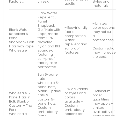
Factory …
unisex.
styles and
adults
materials
Blank Water
Repellent 5
Panel
– Limited
Snapback
– Eco-friendly
color options
Blank Water
Golf Hats with
fabric
may not suit
Repellent 5
Rope, made
composition. –
all
Panel
from 90%
Water-
preferences.
Snapback Golf
recycled
repellent and
–
Hats with Rope
nylon and 10%
sunproof
Customizatio
Wholesale
spandex,
features.
may increase
featuring
the cost.
sun-proof
fabric, laser-
perforated…
Bulk 5-panel
hats,
wholesale 5-
panel hats,
– Wide variety
blank 5-panel
– Minimum
Wholesale 5
of styles and
hats, &
order
Panel Hats in
colors
custom 5-
quantities
Bulk, Blank or
available –
panel hats.
may apply –
Custom – The
Custom
Custom
Limited
Park
embroidery
embroidery
availability of
Wholesale
options for
(flat &
certain styles