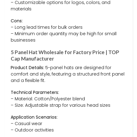
– Customizable options for logos, colors, and
materials
Cons:
– Long lead times for bulk orders
– Minimum order quantity may be high for small
businesses
5 Panel Hat Wholesale for Factory Price | TOP
Cap Manufacturer
Product Details:
5-panel hats are designed for
comfort and style, featuring a structured front panel
and a flexible fit.
Technical Parameters:
– Material: Cotton/Polyester blend
– Size: Adjustable strap for various head sizes
Application Scenarios:
– Casual wear
– Outdoor activities