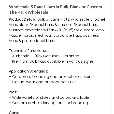
Wholesale 5 Panel Hats in Bulk, Blank or Custom –
The Park Wholesale
Product Details:
Bulk 5-panel hats, wholesale 5-panel
hats, blank 5-panel hats, & custom 5-panel hats.
Custom embroidery (flat & 3D/puff) for custom logo
hats, embroidered hats, corporate hats, business
hats, & promotional hats.
Technical Parameters:
– Authentic – 100% Genuine Guarantee
– Premium bulk hats available in various styles
Application Scenarios:
– Corporate branding and promotional events
– Casual wear and outdoor activities
Pros:
– Wide variety of styles and colors available
– Custom embroidery options for branding
Cons: