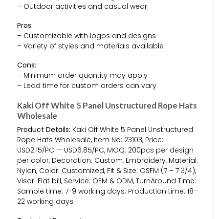
– Outdoor activities and casual wear
Pros:
– Customizable with logos and designs
– Variety of styles and materials available
Cons:
– Minimum order quantity may apply
– Lead time for custom orders can vary
Kaki Off White 5 Panel Unstructured Rope Hats
Wholesale
Product Details:
Kaki Off White 5 Panel Unstructured
Rope Hats Wholesale, Item No: 23103, Price:
USD2.15/PC — USD6.85/PC, MOQ: 200pcs per design
per color, Decoration: Custom, Embroidery, Material:
Nylon, Color: Customized, Fit & Size: OSFM (7 – 7 3/4),
Visor: Flat bill, Service: OEM & ODM, TurnAround Time:
Sample time: 7-9 working days; Production time: 18-
22 working days.