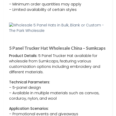
– Minimum order quantities may apply
– Limited availability of certain styles
5 Panel Trucker Hat Wholesale China – Sumkcaps
Product Details:
5 Panel Trucker Hat available for
wholesale from Sumkcaps, featuring various
customization options including embroidery and
different materials.
Technical Parameters:
– 5-panel design
– Available in multiple materials such as canvas,
corduroy, nylon, and wool
Application Scenarios:
– Promotional events and giveaways