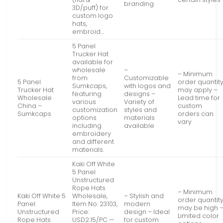
branding
3D/puff) for
custom logo
hats,
embroid…
5 Panel
Trucker Hat
available for
wholesale
–
– Minimum
from
Customizable
5 Panel
order quantit
Sumkcaps,
with logos and
Trucker Hat
may apply –
featuring
designs –
Wholesale
Lead time for
various
Variety of
China –
custom
customization
styles and
Sumkcaps
orders can
options
materials
vary
including
available
embroidery
and different
materials.
Kaki Off White
5 Panel
Unstructured
Rope Hats
– Minimum
Kaki Off White 5
Wholesale,
– Stylish and
order quantit
Panel
Item No: 23103,
modern
may be high 
Unstructured
Price:
design – Ideal
Limited color
Rope Hats
USD2.15/PC —
for custom