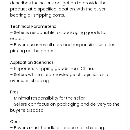
describes the seller’s obligation to provide the
product at a specified location, with the buyer
bearing all shipping costs.
Technical Parameters:
– Seller is responsible for packaging goods for
export.
– Buyer assumes all risks and responsibilities after
picking up the goods.
Application Scenarios:
– Importers shipping goods from China.
– Sellers with limited knowledge of logistics and
overseas shipping.
Pros:
– Minimal responsibility for the seller.
– Sellers can focus on packaging and delivery to the
buyer’s disposal.
Cons:
– Buyers must handle all aspects of shipping,