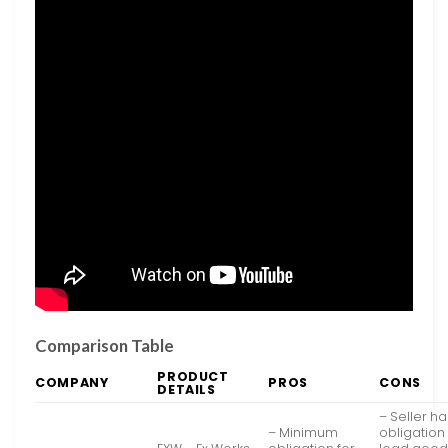
Comparison Table
PRODUCT
COMPANY
PROS
CONS
DETAILS
– Seller h
– Minimum
obligation