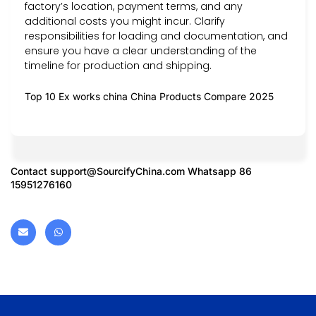
factory’s location, payment terms, and any
additional costs you might incur. Clarify
responsibilities for loading and documentation, and
ensure you have a clear understanding of the
timeline for production and shipping.
Top 10 Ex works china China Products Compare 2025
Contact
support@SourcifyChina.com
Whatsapp 86
15951276160