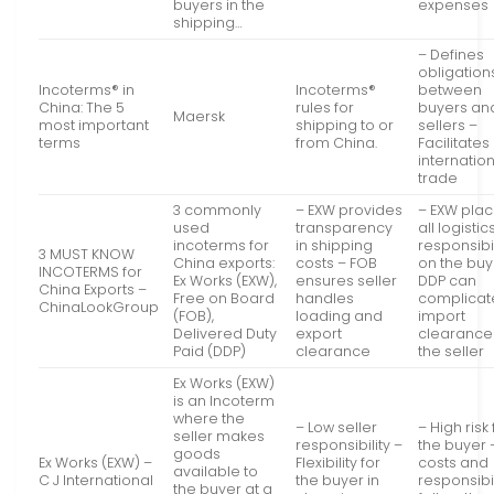
buyers in the
expenses
shipping…
– Defines
obligation
Incoterms® in
Incoterms®
between
China: The 5
rules for
buyers an
Maersk
most important
shipping to or
sellers –
terms
from China.
Facilitates
internatio
trade
3 commonly
– EXW provides
– EXW pla
used
transparency
all logistic
incoterms for
in shipping
responsibil
3 MUST KNOW
China exports:
costs – FOB
on the buy
INCOTERMS for
Ex Works (EXW),
ensures seller
DDP can
China Exports –
Free on Board
handles
complicat
ChinaLookGroup
(FOB),
loading and
import
Delivered Duty
export
clearance 
Paid (DDP)
clearance
the seller
Ex Works (EXW)
is an Incoterm
where the
– Low seller
– High risk 
seller makes
responsibility –
the buyer –
goods
Ex Works (EXW) –
Flexibility for
costs and
available to
C J International
the buyer in
responsibil
the buyer at a