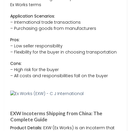
Ex Works terms
Application Scenarios:
– International trade transactions
– Purchasing goods from manufacturers
Pros:
– Low seller responsibility
– Flexibility for the buyer in choosing transportation
Cons:
– High risk for the buyer
– All costs and responsibilities fall on the buyer
EXW Incoterms Shipping from China: The
Complete Guide
Product Details:
EXW (Ex Works) is an Incoterm that