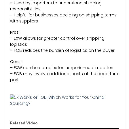
– Used by importers to understand shipping
responsibilities
– Helpful for businesses deciding on shipping terms
with suppliers
Pros:
– EXW allows for greater control over shipping
logistics
– FOB reduces the burden of logistics on the buyer
Cons:
– EXW can be complex for inexperienced importers
– FOB may involve additional costs at the departure
port
Related Video