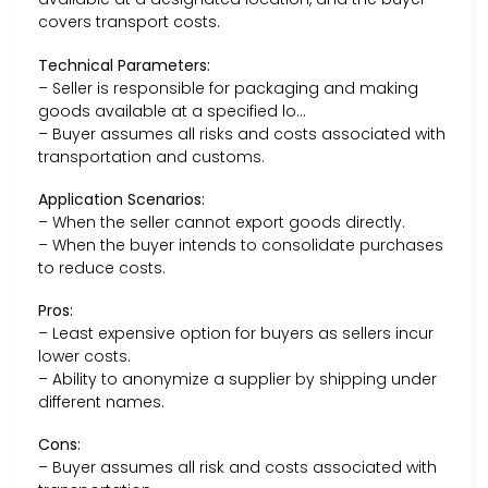
covers transport costs.
Technical Parameters:
– Seller is responsible for packaging and making
goods available at a specified lo…
– Buyer assumes all risks and costs associated with
transportation and customs.
Application Scenarios:
– When the seller cannot export goods directly.
– When the buyer intends to consolidate purchases
to reduce costs.
Pros:
– Least expensive option for buyers as sellers incur
lower costs.
– Ability to anonymize a supplier by shipping under
different names.
Cons:
– Buyer assumes all risk and costs associated with