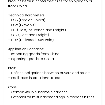
Product Details:
Incoterms® rules for shipping to or
from China.
Technical Parameters:
– FOB (Free on Board)
– EXW (Ex Works)
– CIF (Cost, Insurance and Freight)
– CFR (Cost and Freight)
– DDP (Delivered Duty Paid)
Application Scenarios:
– Importing goods from China
– Exporting goods to China
Pros:
– Defines obligations between buyers and sellers
– Facilitates international trade
Cons:
– Complexity in customs clearance
– Potential for misunderstandings in responsibilities