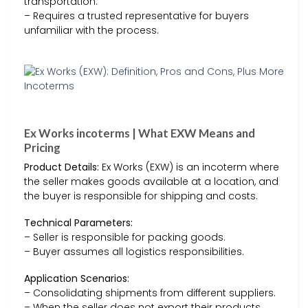
transportation.
– Requires a trusted representative for buyers
unfamiliar with the process.
Ex Works incoterms | What EXW Means and
Pricing
Product Details:
Ex Works (EXW) is an incoterm where
the seller makes goods available at a location, and
the buyer is responsible for shipping and costs.
Technical Parameters:
– Seller is responsible for packing goods.
– Buyer assumes all logistics responsibilities.
Application Scenarios:
– Consolidating shipments from different suppliers.
– When the seller does not export their products.