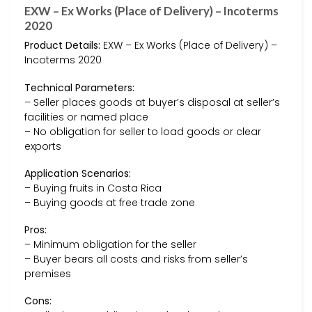
EXW – Ex Works (Place of Delivery) – Incoterms
2020
Product Details:
EXW – Ex Works (Place of Delivery) –
Incoterms 2020
Technical Parameters:
– Seller places goods at buyer’s disposal at seller’s
facilities or named place
– No obligation for seller to load goods or clear
exports
Application Scenarios:
– Buying fruits in Costa Rica
– Buying goods at free trade zone
Pros:
– Minimum obligation for the seller
– Buyer bears all costs and risks from seller’s
premises
Cons: