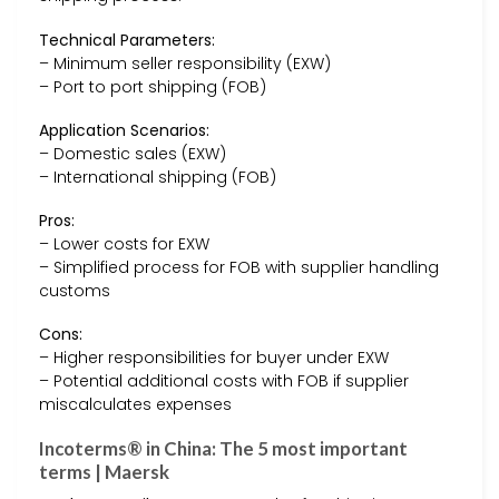
Technical Parameters:
– Minimum seller responsibility (EXW)
– Port to port shipping (FOB)
Application Scenarios:
– Domestic sales (EXW)
– International shipping (FOB)
Pros:
– Lower costs for EXW
– Simplified process for FOB with supplier handling
customs
Cons:
– Higher responsibilities for buyer under EXW
– Potential additional costs with FOB if supplier
miscalculates expenses
Incoterms® in China: The 5 most important
terms | Maersk