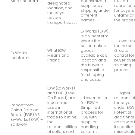
More Incoterms
anonymize a
trusted
designated
supplier by
represent
location, and
shipping under
for buyers
the buyer
different
unfamiliar 
covers
names.
the proces
transport cost…
Ex Works (EXW)
is an incoterm
where the
– Lower co
seller makes
for the sell
What EXW
goods
Greater
Ex Works
Means and
available at a
control for
incoterms
Pricing
location, and
buyer over
the buyer is
shipping
responsible
process.
for shipping
and costs.
EXW (Ex Works)
and FOB (Free
– Higher
On Board) are
– Lower costs
responsibil
Incoterms
for EXW –
for buyer
Import from
used in
Simplified
under EXW
China: Free on
international
process for
Potential
Board (FOB) VS
trade to define
FOB with
additional
Ex-Works (EXW) –
the
supplier
costs with
Yakkyofy
responsibilities
handling
if supplier
of sellers and
customs
miscalcul