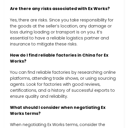
Are there any risks associated with Ex Works?
Yes, there are risks. Since you take responsibility for
the goods at the seller’s location, any damage or
loss during loading or transport is on you. It’s
essential to have a reliable logistics partner and
insurance to mitigate these risks.
How do I find reliable factories in China for Ex
Works?
You can find reliable factories by researching online
platforms, attending trade shows, or using sourcing
agents. Look for factories with good reviews,
certifications, and a history of successful exports to
ensure quality and reliability.
What should I consider when negotiating Ex
Works terms?
When negotiating Ex Works terms, consider the