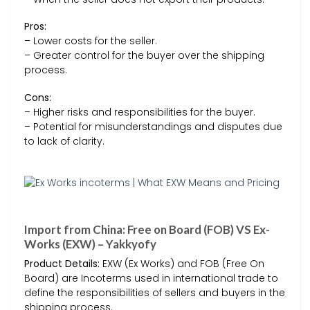
Pros:
– Lower costs for the seller.
– Greater control for the buyer over the shipping
process.
Cons:
– Higher risks and responsibilities for the buyer.
– Potential for misunderstandings and disputes due
to lack of clarity.
Import from China: Free on Board (FOB) VS Ex-
Works (EXW) – Yakkyofy
Product Details:
EXW (Ex Works) and FOB (Free On
Board) are Incoterms used in international trade to
define the responsibilities of sellers and buyers in the
shipping process.