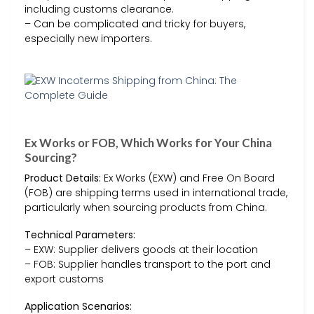
including customs clearance.
– Can be complicated and tricky for buyers,
especially new importers.
Ex Works or FOB, Which Works for Your China
Sourcing?
Product Details:
Ex Works (EXW) and Free On Board
(FOB) are shipping terms used in international trade,
particularly when sourcing products from China.
Technical Parameters:
– EXW: Supplier delivers goods at their location
– FOB: Supplier handles transport to the port and
export customs
Application Scenarios: