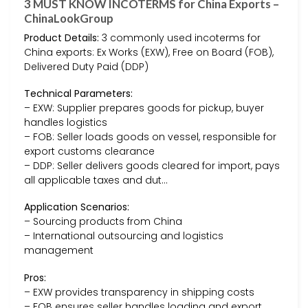
3 MUST KNOW INCOTERMS for China Exports –
ChinaLookGroup
Product Details:
3 commonly used incoterms for
China exports: Ex Works (EXW), Free on Board (FOB),
Delivered Duty Paid (DDP)
Technical Parameters:
– EXW: Supplier prepares goods for pickup, buyer
handles logistics
– FOB: Seller loads goods on vessel, responsible for
export customs clearance
– DDP: Seller delivers goods cleared for import, pays
all applicable taxes and dut…
Application Scenarios:
– Sourcing products from China
– International outsourcing and logistics
management
Pros:
– EXW provides transparency in shipping costs
– FOB ensures seller handles loading and export