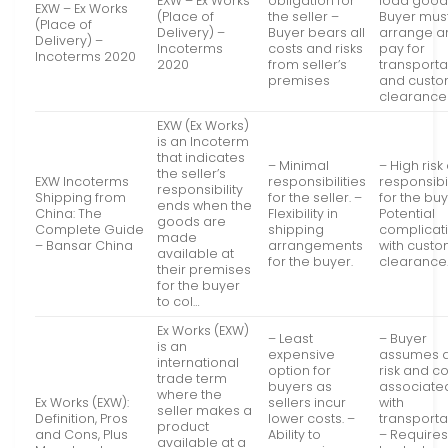
EXW – Ex Works
obligation for
load good
EXW – Ex Works
(Place of
the seller –
Buyer mus
(Place of
Delivery) –
Buyer bears all
arrange a
Delivery) –
Incoterms
costs and risks
pay for
Incoterms 2020
2020
from seller’s
transporta
premises
and cust
clearance
EXW (Ex Works)
is an Incoterm
that indicates
– Minimal
– High risk
the seller’s
EXW Incoterms
responsibilities
responsibil
responsibility
Shipping from
for the seller. –
for the buy
ends when the
China: The
Flexibility in
Potential
goods are
Complete Guide
shipping
complicat
made
– Bansar China
arrangements
with cust
available at
for the buyer.
clearance
their premises
for the buyer
to col…
Ex Works (EXW)
– Least
– Buyer
is an
expensive
assumes a
international
option for
risk and c
trade term
buyers as
associate
where the
Ex Works (EXW):
sellers incur
with
seller makes a
Definition, Pros
lower costs. –
transporta
product
and Cons, Plus
Ability to
– Requires
available at a