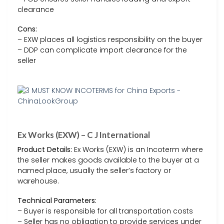
clearance
Cons:
– EXW places all logistics responsibility on the buyer
– DDP can complicate import clearance for the
seller
Ex Works (EXW) – C J International
Product Details:
Ex Works (EXW) is an Incoterm where
the seller makes goods available to the buyer at a
named place, usually the seller’s factory or
warehouse.
Technical Parameters:
– Buyer is responsible for all transportation costs
– Seller has no obligation to provide services under