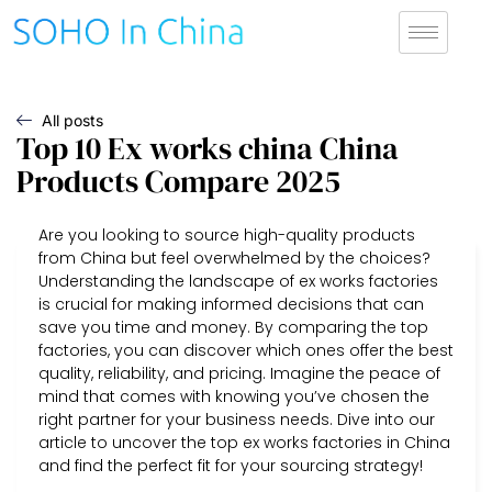
All posts
Top 10 Ex works china China
Products Compare 2025
Are you looking to source high-quality products
from China but feel overwhelmed by the choices?
Understanding the landscape of ex works factories
is crucial for making informed decisions that can
save you time and money. By comparing the top
factories, you can discover which ones offer the best
quality, reliability, and pricing. Imagine the peace of
mind that comes with knowing you’ve chosen the
right partner for your business needs. Dive into our
article to uncover the top ex works factories in China
and find the perfect fit for your sourcing strategy!