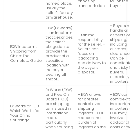
choosing
fall on the
named place,
transportation
buyer
usually the
seller’s factory
or warehouse.
– Buyers 
EXW (Ex Works)
handle all
is an Incoterm
– Minimal
aspects o
that describes
responsibility
shipping,
the seller’s
for the seller. –
including
EXW Incoterms
obligation to
Sellers can
customs
Shipping from
provide the
focus on
clearance.
China: The
product at a
packaging
Can be
Complete Guide
specified
and delivery to
complica
location, with
the buyer’s
and tricky 
the buyer
disposal.
buyers,
bearing all
especiall
shippi…
importers.
Ex Works (EXW)
and Free On
– EXW allows
– EXW can
Board (FOB)
for greater
complex f
are shipping
control over
inexperie
Ex Works or FOB,
terms used in
shipping
importers 
Which Works for
international
logistics – FOB
FOB may
Your China
trade,
reduces the
involve
Sourcing?
particularly
burden of
additional
when sourcing
logistics on the
costs at t