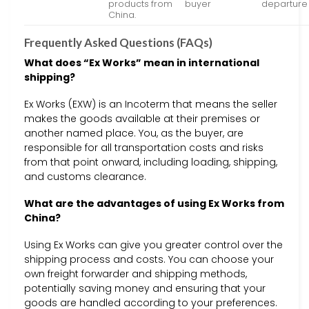
products from
buyer
departure
China.
Frequently Asked Questions (FAQs)
What does “Ex Works” mean in international
shipping?
Ex Works (EXW) is an Incoterm that means the seller
makes the goods available at their premises or
another named place. You, as the buyer, are
responsible for all transportation costs and risks
from that point onward, including loading, shipping,
and customs clearance.
What are the advantages of using Ex Works from
China?
Using Ex Works can give you greater control over the
shipping process and costs. You can choose your
own freight forwarder and shipping methods,
potentially saving money and ensuring that your
goods are handled according to your preferences.