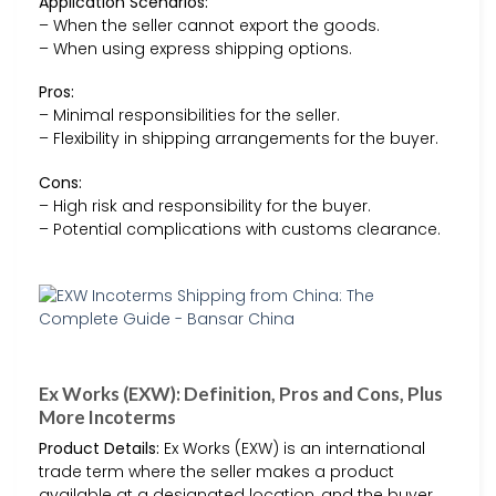
Application Scenarios:
– When the seller cannot export the goods.
– When using express shipping options.
Pros:
– Minimal responsibilities for the seller.
– Flexibility in shipping arrangements for the buyer.
Cons:
– High risk and responsibility for the buyer.
– Potential complications with customs clearance.
Ex Works (EXW): Definition, Pros and Cons, Plus
More Incoterms
Product Details:
Ex Works (EXW) is an international
trade term where the seller makes a product
available at a designated location, and the buyer