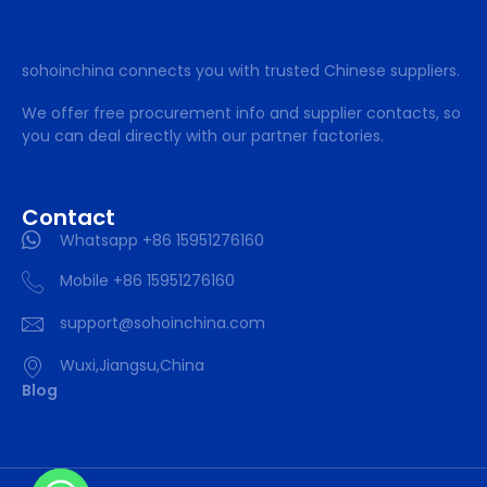
sohoinchina connects you with trusted Chinese suppliers.
We offer free procurement info and supplier contacts, so
you can deal directly with our partner factories.
Contact
Whatsapp +86 15951276160
Mobile +86 15951276160
support@sohoinchina.com
Wuxi,Jiangsu,China
Blog