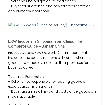
– Seller has no obligation to load goods
– Buyer must arrange and pay for transportation
and customs clearance
EXW Incoterms Shipping from China: The
Complete Guide – Bansar China
Product Details:
EXW (Ex Works) is an Incoterm that
indicates the seller’s responsibility ends when the
goods are made available at their premises for the
buyer to collect.
Technical Parameters:
– Seller is not responsible for loading goods or
export customs clearance.
– Buyer assumes all risks and costs once goods are
made available.