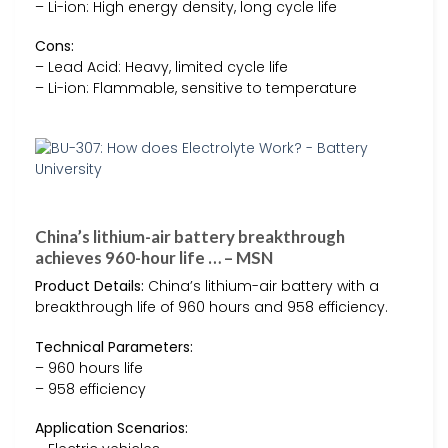
– Li-ion: High energy density, long cycle life
Cons:
– Lead Acid: Heavy, limited cycle life
– Li-ion: Flammable, sensitive to temperature
China’s lithium-air battery breakthrough
achieves 960-hour life … – MSN
Product Details:
China’s lithium-air battery with a
breakthrough life of 960 hours and 958 efficiency.
Technical Parameters:
– 960 hours life
– 958 efficiency
Application Scenarios: