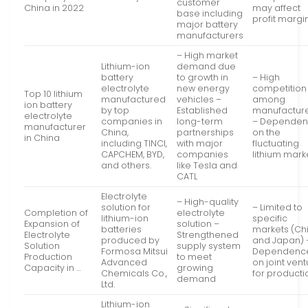
customer
China in 2022
may affect
base including
profit margi
major battery
manufacturers
– High market
Lithium-ion
demand due
battery
to growth in
– High
electrolyte
new energy
competition
Top 10 lithium
manufactured
vehicles –
among
ion battery
by top
Established
manufactur
electrolyte
companies in
long-term
– Depende
manufacturer
China,
partnerships
on the
in China
including TINCI,
with major
fluctuating
CAPCHEM, BYD,
companies
lithium mark
and others.
like Tesla and
CATL
Electrolyte
– High-quality
solution for
– Limited to
Completion of
electrolyte
lithium-ion
specific
Expansion of
solution –
batteries
markets (Ch
Electrolyte
Strengthened
produced by
and Japan) 
Solution
supply system
Formosa Mitsui
Dependenc
Production
to meet
Advanced
on joint ven
Capacity in …
growing
Chemicals Co.,
for producti
demand
Ltd.
Lithium-ion