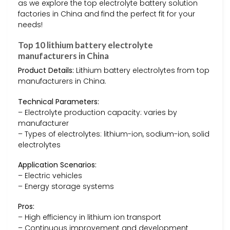
as we explore the top electrolyte battery solution
factories in China and find the perfect fit for your
needs!
Top 10 lithium battery electrolyte
manufacturers in China
Product Details:
Lithium battery electrolytes from top
manufacturers in China.
Technical Parameters:
– Electrolyte production capacity: varies by
manufacturer
– Types of electrolytes: lithium-ion, sodium-ion, solid
electrolytes
Application Scenarios:
– Electric vehicles
– Energy storage systems
Pros:
– High efficiency in lithium ion transport
– Continuous improvement and development