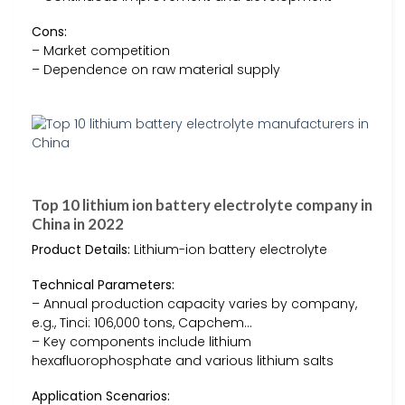
Cons:
– Market competition
– Dependence on raw material supply
Top 10 lithium ion battery electrolyte company in
China in 2022
Product Details:
Lithium-ion battery electrolyte
Technical Parameters:
– Annual production capacity varies by company,
e.g., Tinci: 106,000 tons, Capchem…
– Key components include lithium
hexafluorophosphate and various lithium salts
Application Scenarios: