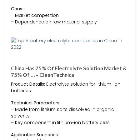
Cons:
– Market competition
– Dependence on raw material supply
China Has 75% Of Electrolyte Solution Market &
75% Of … – CleanTechnica
Product Details:
Electrolyte solution for lithium-ion
batteries
Technical Parameters:
– Made from lithium salts dissolved in organic
solvents
– Key component in lithium-ion battery cells
Application Scenarios: