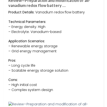
Review—Preparation and modification of all-
vanadium redox flow battery …
Product Details:
Vanadium redox flow battery
Technical Parameters:
– Energy density: High
– Electrolyte: Vanadium-based
Application Scenarios:
– Renewable energy storage
– Grid energy management
Pros:
– Long cycle life
– Scalable energy storage solution
Cons:
– High initial cost
– Complex system design