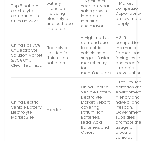
– Significant
battery
– Market
Top 5 battery
year-on-year
materials
competition
electrolyte
sales growth –
including
Dependenc
companies in
Integrated
electrolytes
on raw mate
China in 2022
industrial
and cathode
supply
chain layout
materials.
– High market
– Stiff
demand due
competition 
China Has 75%
Electrolyte
to electric
the market 
Of Electrolyte
solution for
vehicle sales
Former lead
Solution Market
lithium-ion
surge – Easier
facing losse
& 75% Of … –
batteries
market entry
and need fo
CleanTechnica
for
strategic
manufacturers
reevaluatio
– Lithium-io
China Electric
batteries ar
Vehicle Battery
environment
Electrolyte
friendly and
China Electric
Market Report
have a long
Vehicle Battery
covering
lifespan. –
Mordor …
Electrolyte
Lithium-Ion
Governmen
Market Size
Batteries,
subsidies
Lead-Acid
promote th
Batteries, and
usage of
Others.
electric
vehicles.