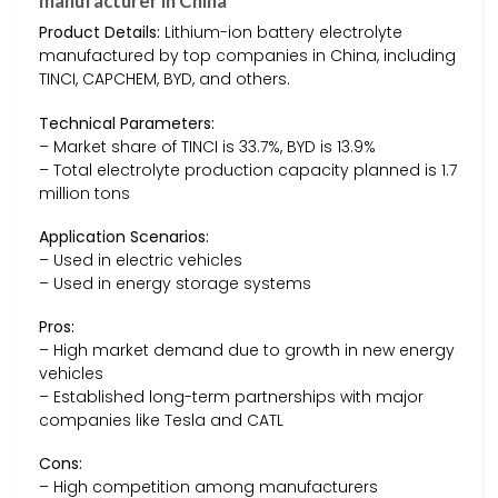
manufacturer in China
Product Details:
Lithium-ion battery electrolyte
manufactured by top companies in China, including
TINCI, CAPCHEM, BYD, and others.
Technical Parameters:
– Market share of TINCI is 33.7%, BYD is 13.9%
– Total electrolyte production capacity planned is 1.7
million tons
Application Scenarios:
– Used in electric vehicles
– Used in energy storage systems
Pros:
– High market demand due to growth in new energy
vehicles
– Established long-term partnerships with major
companies like Tesla and CATL
Cons:
– High competition among manufacturers