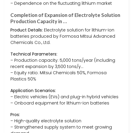
– Dependence on the fluctuating lithium market
Completion of Expansion of Electrolyte Solution
Production Capacity in …
Product Details:
Electrolyte solution for lithium-ion
batteries produced by Formosa Mitsui Advanced
Chemicals Co., Ltd.
Technical Parameters:
– Production capacity: 5,000 tons/year (including
recent expansion by 3,500 tons/y…
– Equity ratio: Mitsui Chemicals 50%, Formosa
Plastics 50%
Application Scenarios:
– Electric vehicles (EVs) and plug-in hybrid vehicles
– Onboard equipment for lithium-ion batteries
Pros:
– High-quality electrolyte solution
– Strengthened supply system to meet growing