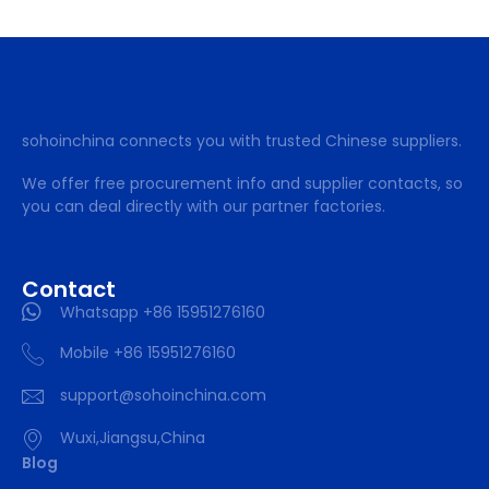
sohoinchina connects you with trusted Chinese suppliers.
We offer free procurement info and supplier contacts, so
you can deal directly with our partner factories.
Contact
Whatsapp +86 15951276160
Mobile +86 15951276160
support@sohoinchina.com
Wuxi,Jiangsu,China
Blog