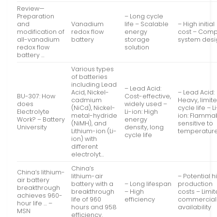
Review—
Preparation
– Long cycle
and
Vanadium
life – Scalable
– High initial
modification of
redox flow
energy
cost – Comp
all-vanadium
battery
storage
system desi
redox flow
solution
battery …
Various types
of batteries
including Lead
– Lead Acid:
Acid, Nickel-
– Lead Acid:
BU-307: How
Cost-effective,
cadmium
Heavy, limit
does
widely used –
(NiCd), Nickel-
cycle life – Li
Electrolyte
Li-ion: High
metal-hydride
ion: Flamma
Work? – Battery
energy
(NiMH), and
sensitive to
University
density, long
Lithium-ion (Li-
temperatur
cycle life
ion) with
different
electrolyt…
China’s
China’s lithium-
lithium-air
– Potential h
air battery
battery with a
– Long lifespan
production
breakthrough
breakthrough
– High
costs – Limi
achieves 960-
life of 960
efficiency
commercial
hour life … –
hours and 958
availability
MSN
efficiency.