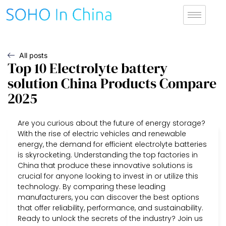
All posts
Top 10 Electrolyte battery
solution China Products Compare
2025
Are you curious about the future of energy storage?
With the rise of electric vehicles and renewable
energy, the demand for efficient electrolyte batteries
is skyrocketing. Understanding the top factories in
China that produce these innovative solutions is
crucial for anyone looking to invest in or utilize this
technology. By comparing these leading
manufacturers, you can discover the best options
that offer reliability, performance, and sustainability.
Ready to unlock the secrets of the industry? Join us