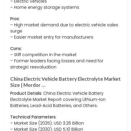
– Electric vehicles
– Home energy storage systems
Pros:
– High market demand due to electric vehicle sales
surge
– Easier market entry for manufacturers
Cons:
– Stiff competition in the market
– Former leaders facing losses and need for
strategic reevaluation
China Electric Vehicle Battery Electrolyte Market
Size | Mordor …
Product Details:
China Electric Vehicle Battery
Electrolyte Market Report covering Lithium-Ion
Batteries, Lead-Acid Batteries, and Others.
Technical Parameters:
– Market Size (2025): USD 3.26 Billion
– Market Size (2030): USD 5.10 Billion