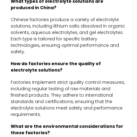
What types of electrolyte solutions are
produced in China?
Chinese factories produce a variety of electrolyte
solutions, including lithium salts dissolved in organic
solvents, aqueous electrolytes, and gel electrolytes.
Each type is tailored for specific battery
technologies, ensuring optimal performance and
safety.
How do factories ensure the quality of
electrolyte solutions?
Factories implement strict quality control measures,
including regular testing of raw materials and
finished products. They adhere to international
standards and certifications, ensuring that the
electrolyte solutions meet safety and performance
requirements.
What are the environmental considerations for
these factories?