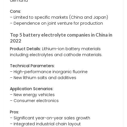
demand
Cons:
– Limited to specific markets (China and Japan)
– Dependence on joint venture for production
Top 5 battery electrolyte companies in China in
2022
Product Details:
Lithium-ion battery materials
including electrolytes and cathode materials.
Technical Parameters:
– High-performance inorganic fluorine
– New lithium salts and additives
Application Scenarios:
– New energy vehicles
– Consumer electronics
Pros:
– Significant year-on-year sales growth
– Integrated industrial chain layout