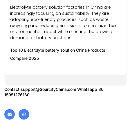
Electrolyte battery solution factories in China are
increasingly focusing on sustainability. They are
adopting eco-friendly practices, such as waste
recycling and reducing emissions, to minimize their
environmental impact while meeting the growing
demand for battery solutions.
Top 10 Electrolyte battery solution China Products
Compare 2025
Contact
support@SourcifyChina.com
Whatsapp 86
15951276160