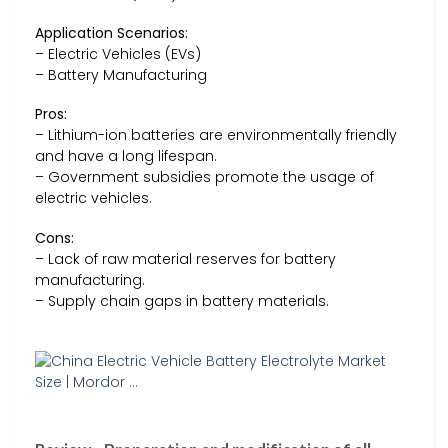
Application Scenarios:
– Electric Vehicles (EVs)
– Battery Manufacturing
Pros:
– Lithium-ion batteries are environmentally friendly
and have a long lifespan.
– Government subsidies promote the usage of
electric vehicles.
Cons:
– Lack of raw material reserves for battery
manufacturing.
– Supply chain gaps in battery materials.