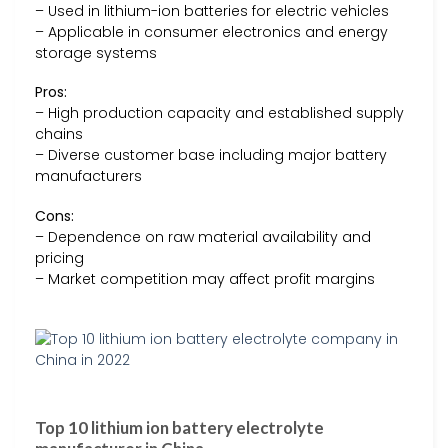
– Used in lithium-ion batteries for electric vehicles
– Applicable in consumer electronics and energy
storage systems
Pros:
– High production capacity and established supply
chains
– Diverse customer base including major battery
manufacturers
Cons:
– Dependence on raw material availability and
pricing
– Market competition may affect profit margins
Top 10 lithium ion battery electrolyte