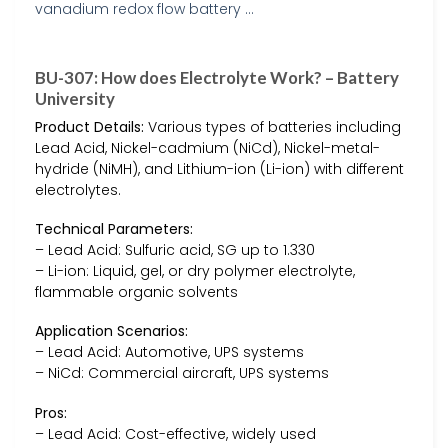
BU-307: How does Electrolyte Work? – Battery
University
Product Details:
Various types of batteries including
Lead Acid, Nickel-cadmium (NiCd), Nickel-metal-
hydride (NiMH), and Lithium-ion (Li-ion) with different
electrolytes.
Technical Parameters:
– Lead Acid: Sulfuric acid, SG up to 1.330
– Li-ion: Liquid, gel, or dry polymer electrolyte,
flammable organic solvents
Application Scenarios:
– Lead Acid: Automotive, UPS systems
– NiCd: Commercial aircraft, UPS systems
Pros:
– Lead Acid: Cost-effective, widely used