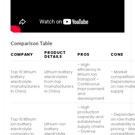
Comparison Table
PRODUCT
COMPANY
PROS
CONS
DETAILS
– High
efficiency in
Top 10 lithium
Lithium battery
– Market
lithium ion
battery
electrolytes
competition
transport –
electrolyte
from top
Dependenc
Continuous
manufacturers
manufacturers
on raw mate
improvement
in China
in China.
supply
and
development
– High
production
– Depende
capacity and
Top 10 lithium
on raw mate
established
ion battery
Lithium-ion
availability 
supply chains
electrolyte
battery
pricing – Ma
– Diverse
company in
electrolyte
competition