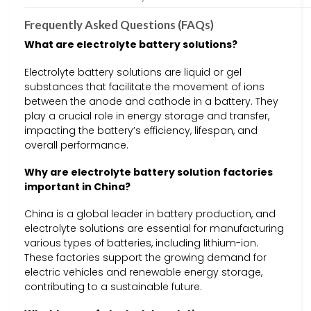
Frequently Asked Questions (FAQs)
What are electrolyte battery solutions?
Electrolyte battery solutions are liquid or gel
substances that facilitate the movement of ions
between the anode and cathode in a battery. They
play a crucial role in energy storage and transfer,
impacting the battery’s efficiency, lifespan, and
overall performance.
Why are electrolyte battery solution factories
important in China?
China is a global leader in battery production, and
electrolyte solutions are essential for manufacturing
various types of batteries, including lithium-ion.
These factories support the growing demand for
electric vehicles and renewable energy storage,
contributing to a sustainable future.