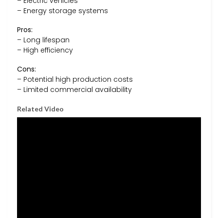
– Electric vehicles
– Energy storage systems
Pros:
– Long lifespan
– High efficiency
Cons:
– Potential high production costs
– Limited commercial availability
Related Video