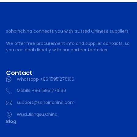
sohoinchina connects you with trusted Chinese suppliers.
We offer free procurement info and supplier contacts, so
you can deal directly with our partner factories.
Contact
Whatsapp +86 15951276160
Mobile +86 15951276160
support@sohoinchina.com
Wuxi,Jiangsu,China
Blog