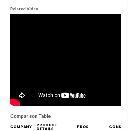
Related Video
Comparison Table
PRODUCT
COMPANY
PROS
CONS
DETAILS