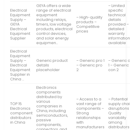
GEYA offers a wide
– Limited
Electrical
range of electrical
specific
Equipment
equipment
technical
– High-quality
Supply –
including relays,
details
products –
GEYA
timers, low voltage
provided –
Competitive
Electrical
products, electrical
detailed
prices
Equipment
control devices,
warranty
Supplier
and solar energy
informatio
equipmen…
available
Electrical
Equipment
Supply –
Generic product
– Generic pro 1
– Generic 
Electrical
details
– Generic pro
1 – Generic
Equipment
placeholder
2
con 2
Supplier in
China …
Electronics
components
distributed by
– Access to a
– Potential
various
TOP 15
vast range of
supply cha
companies in
Electronics
components –
disruptions
China, including
component
Strong
Quality
semiconductors,
distributors
relationships
variability
passive
in China
with
among
components,
manufacturers
distributors
connectors, and