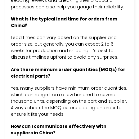
Reading reviews and checking their production
processes can also help you gauge their reliability.
What is the typical lead time for orders from
China?
Lead times can vary based on the supplier and
order size, but generally, you can expect 2 to 6
weeks for production and shipping. It’s best to
discuss timelines upfront to avoid any surprises.
Are there minimum order quantities (MOQs) for
electrical parts?
Yes, many suppliers have minimum order quantities,
which can range from a few hundred to several
thousand units, depending on the part and supplier.
Always check the MOQ before placing an order to
ensure it fits your needs.
How can I communicate effectively with
suppliers in China?