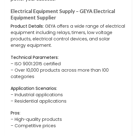
Electrical Equipment Supply – GEYA Electrical
Equipment Supplier
Product Details:
GEYA offers a wide range of electrical
equipment including relays, timers, low voltage
products, electrical control devices, and solar
energy equipment.
Technical Parameters:
– ISO 9001:2015 certified
– Over 10,000 products across more than 100
categories
Application Scenarios:
– Industrial applications
– Residential applications
Pros:
– High-quality products
– Competitive prices