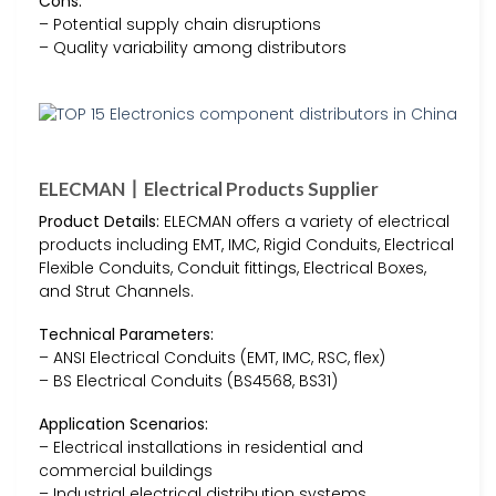
Cons:
– Potential supply chain disruptions
– Quality variability among distributors
ELECMAN丨Electrical Products Supplier
Product Details:
ELECMAN offers a variety of electrical
products including EMT, IMC, Rigid Conduits, Electrical
Flexible Conduits, Conduit fittings, Electrical Boxes,
and Strut Channels.
Technical Parameters:
– ANSI Electrical Conduits (EMT, IMC, RSC, flex)
– BS Electrical Conduits (BS4568, BS31)
Application Scenarios:
– Electrical installations in residential and
commercial buildings
– Industrial electrical distribution systems