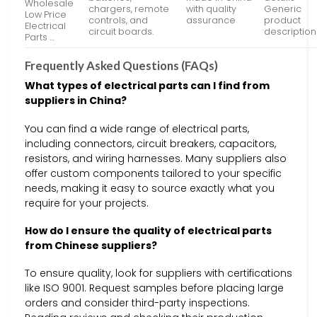
Wholesale
chargers, remote
with quality
Generic
Low Price
controls, and
assurance
product
Electrical
circuit boards.
description
Parts …
Frequently Asked Questions (FAQs)
What types of electrical parts can I find from
suppliers in China?
You can find a wide range of electrical parts,
including connectors, circuit breakers, capacitors,
resistors, and wiring harnesses. Many suppliers also
offer custom components tailored to your specific
needs, making it easy to source exactly what you
require for your projects.
How do I ensure the quality of electrical parts
from Chinese suppliers?
To ensure quality, look for suppliers with certifications
like ISO 9001. Request samples before placing large
orders and consider third-party inspections.