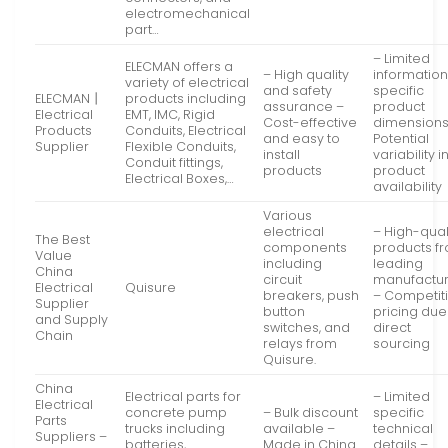
electromechanical
part…
– Limited
ELECMAN offers a
– High quality
information
variety of electrical
and safety
specific
ELECMAN丨
products including
assurance –
product
Electrical
EMT, IMC, Rigid
Cost-effective
dimensions
Products
Conduits, Electrical
and easy to
Potential
Supplier
Flexible Conduits,
install
variability i
Conduit fittings,
products
product
Electrical Boxes,…
availability
Various
electrical
– High-qual
The Best
components
products f
Value
including
leading
China
circuit
manufactur
Electrical
Quisure
breakers, push
– Competit
Supplier
button
pricing due
and Supply
switches, and
direct
Chain
relays from
sourcing
Quisure.
China
Electrical parts for
– Limited
Electrical
concrete pump
– Bulk discount
specific
Parts
trucks including
available –
technical
Suppliers –
batteries,
Made in China
details –