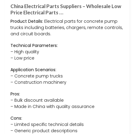
China Electrical Parts Suppliers – Wholesale Low
Price Electrical Parts …
Product Details:
Electrical parts for concrete pump
trucks including batteries, chargers, remote controls,
and circuit boards.
Technical Parameters:
– High quality
– Low price
Application Scenarios:
– Concrete pump trucks
– Construction machinery
Pros:
– Bulk discount available
– Made in China with quality assurance
Cons:
– Limited specific technical details
– Generic product descriptions