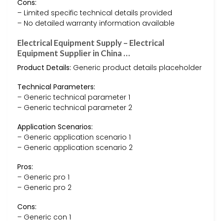
Cons:
– Limited specific technical details provided
– No detailed warranty information available
Electrical Equipment Supply – Electrical
Equipment Supplier in China …
Product Details:
Generic product details placeholder
Technical Parameters:
– Generic technical parameter 1
– Generic technical parameter 2
Application Scenarios:
– Generic application scenario 1
– Generic application scenario 2
Pros:
– Generic pro 1
– Generic pro 2
Cons:
– Generic con 1