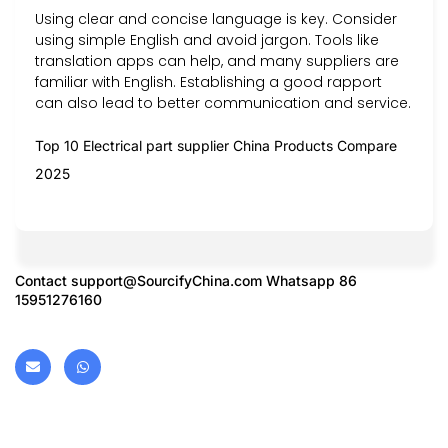
Using clear and concise language is key. Consider
using simple English and avoid jargon. Tools like
translation apps can help, and many suppliers are
familiar with English. Establishing a good rapport
can also lead to better communication and service.
Top 10 Electrical part supplier China Products Compare
2025
Contact
support@SourcifyChina.com
Whatsapp 86
15951276160