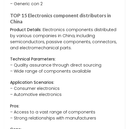
– Generic con 2
TOP 15 Electronics component distributors in
China
Product Details:
Electronics components distributed
by various companies in China, including
semiconductors, passive components, connectors,
and electromechanical parts.
Technical Parameters:
– Quality assurance through direct sourcing
– Wide range of components available
Application Scenarios:
– Consumer electronics
– Automotive electronics
Pros:
– Access to a vast range of components
– Strong relationships with manufacturers