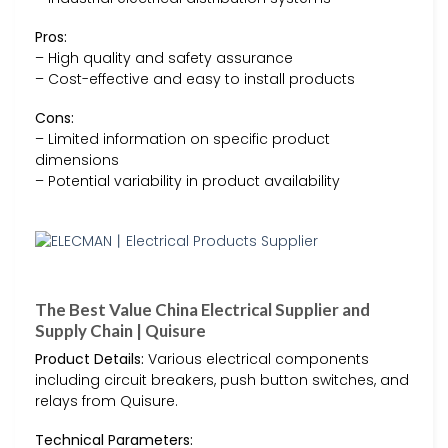
Pros:
– High quality and safety assurance
– Cost-effective and easy to install products
Cons:
– Limited information on specific product
dimensions
– Potential variability in product availability
The Best Value China Electrical Supplier and
Supply Chain | Quisure
Product Details:
Various electrical components
including circuit breakers, push button switches, and
relays from Quisure.
Technical Parameters: