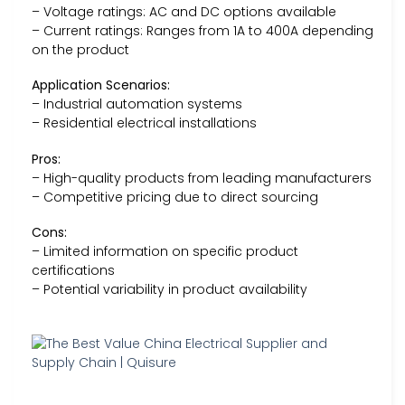
– Voltage ratings: AC and DC options available
– Current ratings: Ranges from 1A to 400A depending
on the product
Application Scenarios:
– Industrial automation systems
– Residential electrical installations
Pros:
– High-quality products from leading manufacturers
– Competitive pricing due to direct sourcing
Cons:
– Limited information on specific product
certifications
– Potential variability in product availability