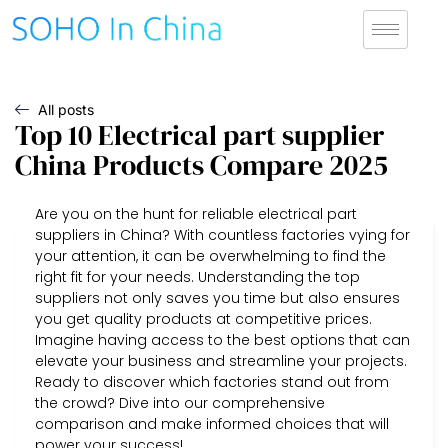
All posts
Top 10 Electrical part supplier
China Products Compare 2025
Are you on the hunt for reliable electrical part
suppliers in China? With countless factories vying for
your attention, it can be overwhelming to find the
right fit for your needs. Understanding the top
suppliers not only saves you time but also ensures
you get quality products at competitive prices.
Imagine having access to the best options that can
elevate your business and streamline your projects.
Ready to discover which factories stand out from
the crowd? Dive into our comprehensive
comparison and make informed choices that will
power your success!