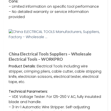
Cons:
– Limited information on specific tool performance
– No detailed warranty or service information
provided
China Electrical Tools Suppliers – Wholesale
Electrical Tools – WORKPRO
Product Details:
Electrical Tools including wire
stripper, crimping pliers, cable cutter, cable stripping
knife, electrician scissors, electrical tester, electrical
tape, etc.
Technical Parameters:
– VDE Voltage Tester: For 125-250 V AC, fully insulated
blade and handle.
– 3-in-1 Automatic Wire Stripper: Self-adjusting