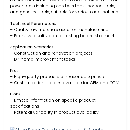
power tools including cordless tools, corded tools,
and gasoline tools, suitable for various applications.
Technical Parameters:
– Quality raw materials used for manufacturing
– Extensive quality control testing before shipment
Application Scenarios:
– Construction and renovation projects
– DIY home improvement tasks
Pros:
– High-quality products at reasonable prices
– Customization options available for OEM and ODM
Cons:
– Limited information on specific product
specifications
– Potential variability in product availability