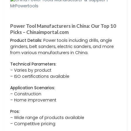
Power Tool Manufacturers in China: Our Top 10
Picks – Chinaimportal.com
Product Details:
Power tools including drills, angle
grinders, belt sanders, electric sanders, and more
from various manufacturers in China.
Technical Parameters:
– Varies by product
– ISO certifications available
Application Scenarios:
– Construction
– Home improvement
Pros:
– Wide range of products available
– Competitive pricing