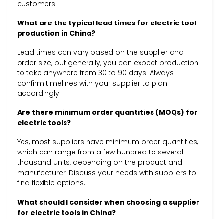
customers.
What are the typical lead times for electric tool
production in China?
Lead times can vary based on the supplier and
order size, but generally, you can expect production
to take anywhere from 30 to 90 days. Always
confirm timelines with your supplier to plan
accordingly.
Are there minimum order quantities (MOQs) for
electric tools?
Yes, most suppliers have minimum order quantities,
which can range from a few hundred to several
thousand units, depending on the product and
manufacturer. Discuss your needs with suppliers to
find flexible options.
What should I consider when choosing a supplier
for electric tools in China?