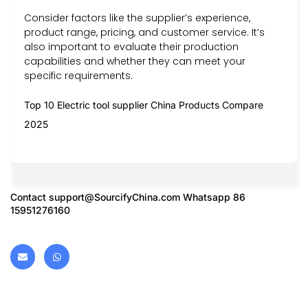
Consider factors like the supplier’s experience,
product range, pricing, and customer service. It’s
also important to evaluate their production
capabilities and whether they can meet your
specific requirements.
Top 10 Electric tool supplier China Products Compare
2025
Contact
support@SourcifyChina.com
Whatsapp 86
15951276160