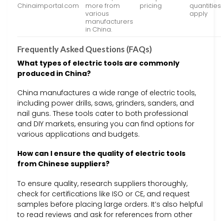
Chinaimportal.com
more from
pricing
quantitie
various
apply
manufacturers
in China.
Frequently Asked Questions (FAQs)
What types of electric tools are commonly
produced in China?
China manufactures a wide range of electric tools,
including power drills, saws, grinders, sanders, and
nail guns. These tools cater to both professional
and DIY markets, ensuring you can find options for
various applications and budgets.
How can I ensure the quality of electric tools
from Chinese suppliers?
To ensure quality, research suppliers thoroughly,
check for certifications like ISO or CE, and request
samples before placing large orders. It’s also helpful
to read reviews and ask for references from other