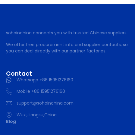
sohoinchina connects you with trusted Chinese suppliers.
We offer free procurement info and supplier contacts, so
you can deal directly with our partner factories.
Contact
Whatsapp +86 15951276160
Mobile +86 15951276160
support@sohoinchina.com
Wuxi,Jiangsu,China
Blog