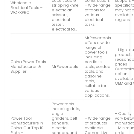
cutter, cable
construction.
support. 
Wholesale
stripping knife,
– Wide range
Specific t
Electrical Tools –
electrician
of tools for
may not 
WORKPRO
scissors,
various
available 
electrical
electrical
regions.
tester,
tasks.
electrical ta…
MrPowertools
offers a wide
range of
– High-qu
power tools
products 
including
reasonab
China Power Tools
cordless
prices –
Manufacturer ＆
MrPowertools
tools, corded
Customiz
Supplier
tools, and
options
gasoline
available 
tools,
OEM and
suitable for
various
applications.
Power tools
including drills,
angle
– Quality
Power Tool
grinders, belt
– Wide range
vary bet
Manufacturers in
sanders,
of products
manufact
China: Our Top 10
electric
available –
– Minimu
Picks –
sanders, and
Competitive
order