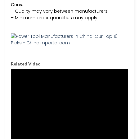
Cons:
– Quality may vary between manufacturers
– Minimum order quantities may apply
Related Video