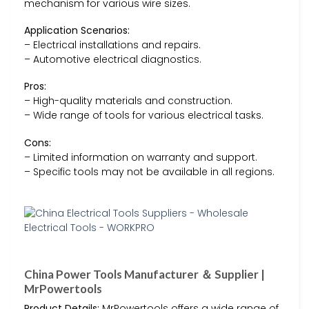
mechanism for various wire sizes.
Application Scenarios:
– Electrical installations and repairs.
– Automotive electrical diagnostics.
Pros:
– High-quality materials and construction.
– Wide range of tools for various electrical tasks.
Cons:
– Limited information on warranty and support.
– Specific tools may not be available in all regions.
China Power Tools Manufacturer ＆ Supplier |
MrPowertools
Product Details:
MrPowertools offers a wide range of