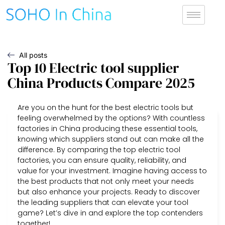
All posts
Top 10 Electric tool supplier
China Products Compare 2025
Are you on the hunt for the best electric tools but
feeling overwhelmed by the options? With countless
factories in China producing these essential tools,
knowing which suppliers stand out can make all the
difference. By comparing the top electric tool
factories, you can ensure quality, reliability, and
value for your investment. Imagine having access to
the best products that not only meet your needs
but also enhance your projects. Ready to discover
the leading suppliers that can elevate your tool
game? Let’s dive in and explore the top contenders
together!