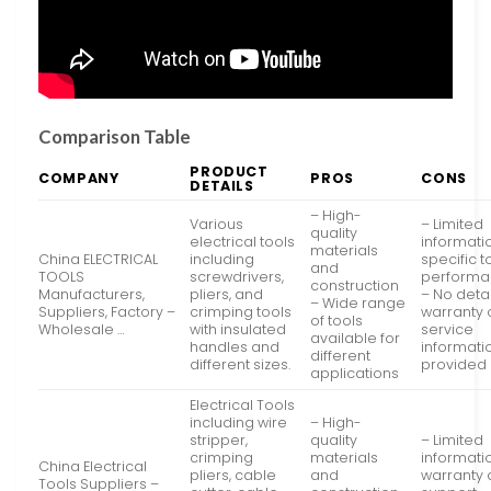
Comparison Table
PRODUCT
COMPANY
PROS
CONS
DETAILS
– High-
Various
– Limited
quality
electrical tools
informati
materials
China ELECTRICAL
including
specific t
and
TOOLS
screwdrivers,
perform
construction
Manufacturers,
pliers, and
– No deta
– Wide range
Suppliers, Factory –
crimping tools
warranty 
of tools
Wholesale …
with insulated
service
available for
handles and
informati
different
different sizes.
provided
applications
Electrical Tools
including wire
– High-
stripper,
quality
– Limited
crimping
materials
informati
China Electrical
pliers, cable
and
warranty
Tools Suppliers –