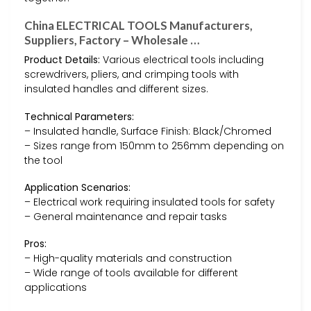
China ELECTRICAL TOOLS Manufacturers,
Suppliers, Factory – Wholesale …
Product Details:
Various electrical tools including
screwdrivers, pliers, and crimping tools with
insulated handles and different sizes.
Technical Parameters:
– Insulated handle, Surface Finish: Black/Chromed
– Sizes range from 150mm to 256mm depending on
the tool
Application Scenarios:
– Electrical work requiring insulated tools for safety
– General maintenance and repair tasks
Pros:
– High-quality materials and construction
– Wide range of tools available for different
applications