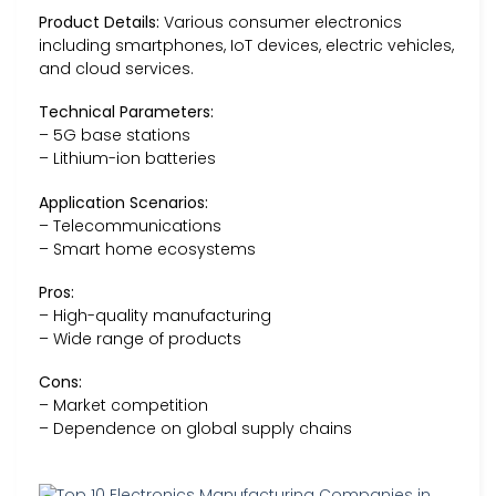
Product Details:
Various consumer electronics
including smartphones, IoT devices, electric vehicles,
and cloud services.
Technical Parameters:
– 5G base stations
– Lithium-ion batteries
Application Scenarios:
– Telecommunications
– Smart home ecosystems
Pros:
– High-quality manufacturing
– Wide range of products
Cons:
– Market competition
– Dependence on global supply chains