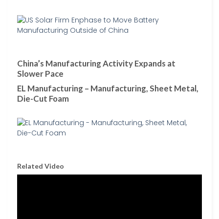
China’s Manufacturing Activity Expands at
Slower Pace
EL Manufacturing – Manufacturing, Sheet Metal,
Die-Cut Foam
Related Video