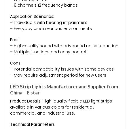
– 8 channels 12 frequency bands
Application Scenarios:
– Individuals with hearing impairment
– Everyday use in various environments
Pros:
– High-quality sound with advanced noise reduction
– Multiple functions and easy control
Cons:
– Potential compatibility issues with some devices
– May require adjustment period for new users
LED Strip Lights Manufacturer and Supplier from
China – Elstar
Product Details:
High-quality flexible LED light strips
available in various colors for residential,
commercial, and industrial use.
Technical Parameters: