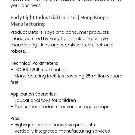
your business!
Early Light Industrial Co. Ltd. | Hong Kong –
Manufacturing
Product Details:
Toys and consumer products
manufactured by Early Light, including simple
moulded figurines and sophisticated electronic
robots.
Technical Parameters:
– ISO9001:2015 certification
– Manufacturing facilities covering 25 million square
feet
Application Scenarios:
– Educational toys for children
– Consumer products for various age groups
Pros:
– High-quality and innovative products
– Vertically integrated manufacturing services