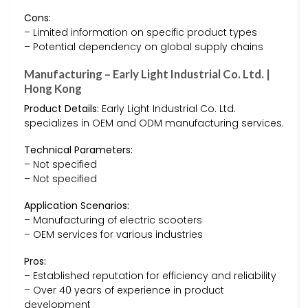
Cons:
– Limited information on specific product types
– Potential dependency on global supply chains
Manufacturing – Early Light Industrial Co. Ltd. |
Hong Kong
Product Details:
Early Light Industrial Co. Ltd.
specializes in OEM and ODM manufacturing services.
Technical Parameters:
– Not specified
– Not specified
Application Scenarios:
– Manufacturing of electric scooters
– OEM services for various industries
Pros:
– Established reputation for efficiency and reliability
– Over 40 years of experience in product
development