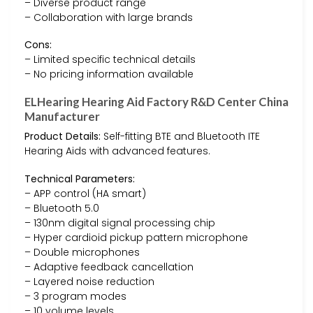
– Diverse product range
– Collaboration with large brands
Cons:
– Limited specific technical details
– No pricing information available
ELHearing Hearing Aid Factory R&D Center China
Manufacturer
Product Details:
Self-fitting BTE and Bluetooth ITE
Hearing Aids with advanced features.
Technical Parameters:
– APP control (HA smart)
– Bluetooth 5.0
– 130nm digital signal processing chip
– Hyper cardioid pickup pattern microphone
– Double microphones
– Adaptive feedback cancellation
– Layered noise reduction
– 3 program modes
– 10 volume levels