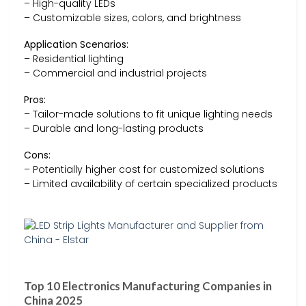
– High-quality LEDs
– Customizable sizes, colors, and brightness
Application Scenarios:
– Residential lighting
– Commercial and industrial projects
Pros:
– Tailor-made solutions to fit unique lighting needs
– Durable and long-lasting products
Cons:
– Potentially higher cost for customized solutions
– Limited availability of certain specialized products
Top 10 Electronics Manufacturing Companies in
China 2025