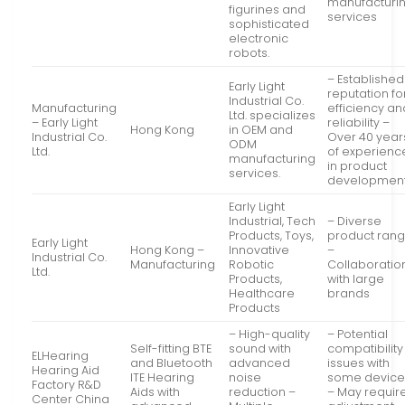
manufacturi
figurines and
services
sophisticated
electronic
robots.
– Established
Early Light
reputation fo
Industrial Co.
Manufacturing
efficiency an
Ltd. specializes
– Early Light
reliability –
Hong Kong
in OEM and
Industrial Co.
Over 40 year
ODM
Ltd.
of experienc
manufacturing
in product
services.
developmen
Early Light
Industrial, Tech
– Diverse
Products, Toys,
product ran
Early Light
Hong Kong –
Innovative
–
Industrial Co.
Manufacturing
Robotic
Collaboratio
Ltd.
Products,
with large
Healthcare
brands
Products
– High-quality
– Potential
Self-fitting BTE
sound with
compatibility
ELHearing
and Bluetooth
advanced
issues with
Hearing Aid
ITE Hearing
noise
some device
Factory R&D
Aids with
reduction –
– May requir
Center China