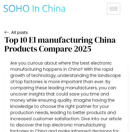
All posts
Top 10 El manufacturing China
Products Compare 2025
Are you curious about where the best electronic
manufacturing happens in China? With the rapid
growth of technology, understanding the landscape
of top factories is more important than ever. By
comparing these leading manufacturers, you can
uncover insights that could save you time and
money while ensuring quality. Imagine having the
knowledge to choose the right partner for your
production needs, leading to better products and
increased customer satisfaction. Dive into our article
to discover the top electronic manufacturing
factories in China and make informed decisions for