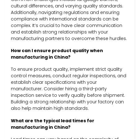
cultural differences, and varying quality standards.
Additionally, navigating regulations and ensuring
compliance with international standards can be
complex. It’s crucial to have clear communication
and establish strong relationships with your
manufacturing partners to overcome these hurdles.
How can I ensure product quality when
manufacturing in China?
To ensure product quality, implement strict quality
control measures, conduct regular inspections, and
establish clear specifications with your
manufacturer. Consider hiring a third-party
inspection service to verify quality before shipment.
Building a strong relationship with your factory can
also help maintain high standards.
What are the typical lead times for
manufacturing in China?