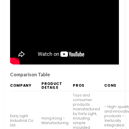
Comparison Table
PRODUCT
COMPANY
PROS
CONS
DETAILS
Toys and
consumer
products
– High-qualit
manufactured
and innovati
by Early Light,
Early Light
products –
Hong Kong –
including
Industrial Co.
Vertically
Manufacturing
simple
Ltd.
integrated
moulded