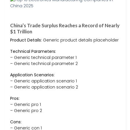
China’s Trade Surplus Reaches a Record of Nearly
$1 Trillion
Product Details:
Generic product details placeholder
Technical Parameters:
– Generic technical parameter 1
– Generic technical parameter 2
Application Scenarios:
– Generic application scenario 1
– Generic application scenario 2
Pros:
– Generic pro 1
– Generic pro 2
Cons:
– Generic con 1