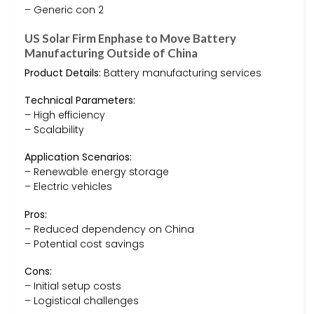
– Generic con 2
US Solar Firm Enphase to Move Battery
Manufacturing Outside of China
Product Details:
Battery manufacturing services
Technical Parameters:
– High efficiency
– Scalability
Application Scenarios:
– Renewable energy storage
– Electric vehicles
Pros:
– Reduced dependency on China
– Potential cost savings
Cons:
– Initial setup costs
– Logistical challenges