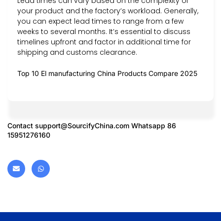
Lead times can vary based on the complexity of
your product and the factory’s workload. Generally,
you can expect lead times to range from a few
weeks to several months. It’s essential to discuss
timelines upfront and factor in additional time for
shipping and customs clearance.
Top 10 El manufacturing China Products Compare 2025
Contact
support@SourcifyChina.com
Whatsapp 86
15951276160