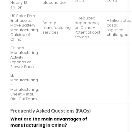
pro 2
con 2
Nearly $1
placeholder
Trillion
US Solar Firm
– Reduced
Enphase to
– Initial setup
Battery
dependency
Move Battery
costs –
manufacturing
on China –
Manufacturing
Logistical
services
Potential cost
Outside of
challenges
savings
China
China’s
Manufacturing
Activity
Expands at
Slower Pace
EL
Manufacturing
–
Manufacturing,
Sheet Metal,
Die-Cut Foam
Frequently Asked Questions (FAQs)
What are the main advantages of
manufacturing in China?