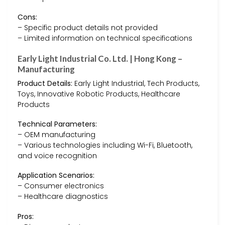
Cons:
– Specific product details not provided
– Limited information on technical specifications
Early Light Industrial Co. Ltd. | Hong Kong –
Manufacturing
Product Details:
Early Light Industrial, Tech Products,
Toys, Innovative Robotic Products, Healthcare
Products
Technical Parameters:
– OEM manufacturing
– Various technologies including Wi-Fi, Bluetooth,
and voice recognition
Application Scenarios:
– Consumer electronics
– Healthcare diagnostics
Pros: