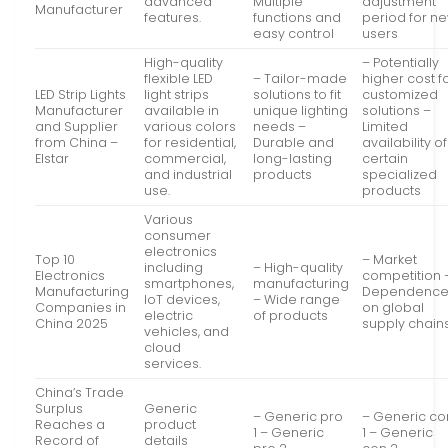
advanced
Multiple
adjustment
Manufacturer
features.
functions and
period for n
easy control
users
High-quality
– Potentially
flexible LED
– Tailor-made
higher cost f
LED Strip Lights
light strips
solutions to fit
customized
Manufacturer
available in
unique lighting
solutions –
and Supplier
various colors
needs –
Limited
from China –
for residential,
Durable and
availability of
Elstar
commercial,
long-lasting
certain
and industrial
products
specialized
use.
products
Various
consumer
electronics
Top 10
– Market
including
– High-quality
Electronics
competition 
smartphones,
manufacturing
Manufacturing
Dependenc
IoT devices,
– Wide range
Companies in
on global
electric
of products
China 2025
supply chain
vehicles, and
cloud
services.
China’s Trade
Surplus
Generic
– Generic pro
– Generic co
Reaches a
product
1 – Generic
1 – Generic
Record of
details