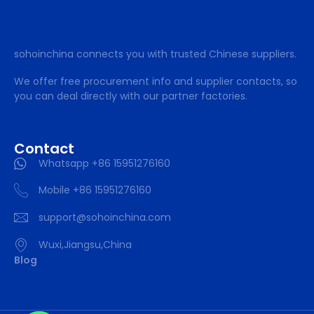
sohoinchina connects you with trusted Chinese suppliers.
We offer free procurement info and supplier contacts, so
you can deal directly with our partner factories.
Contact
Whatsapp +86 15951276160
Mobile +86 15951276160
support@sohoinchina.com
Wuxi,Jiangsu,China
Blog