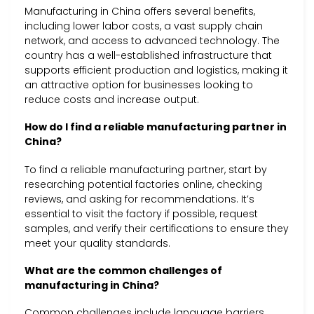
Manufacturing in China offers several benefits,
including lower labor costs, a vast supply chain
network, and access to advanced technology. The
country has a well-established infrastructure that
supports efficient production and logistics, making it
an attractive option for businesses looking to
reduce costs and increase output.
How do I find a reliable manufacturing partner in
China?
To find a reliable manufacturing partner, start by
researching potential factories online, checking
reviews, and asking for recommendations. It’s
essential to visit the factory if possible, request
samples, and verify their certifications to ensure they
meet your quality standards.
What are the common challenges of
manufacturing in China?
Common challenges include language barriers,