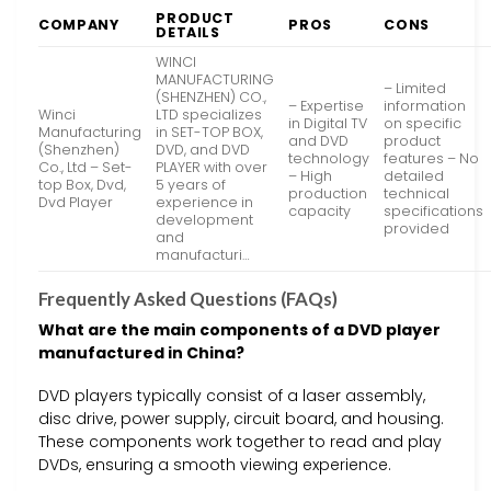
PRODUCT
COMPANY
PROS
CONS
DETAILS
WINCI
MANUFACTURING
– Limited
(SHENZHEN) CO.,
– Expertise
information
Winci
LTD specializes
in Digital TV
on specific
Manufacturing
in SET-TOP BOX,
and DVD
product
(Shenzhen)
DVD, and DVD
technology
features – No
Co., Ltd – Set-
PLAYER with over
– High
detailed
top Box, Dvd,
5 years of
production
technical
Dvd Player
experience in
capacity
specifications
development
provided
and
manufacturi…
Frequently Asked Questions (FAQs)
What are the main components of a DVD player
manufactured in China?
DVD players typically consist of a laser assembly,
disc drive, power supply, circuit board, and housing.
These components work together to read and play
DVDs, ensuring a smooth viewing experience.