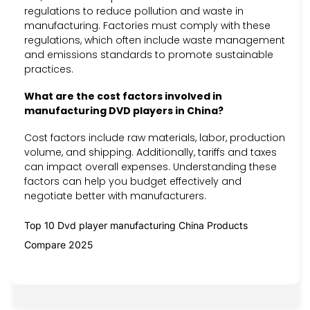
regulations to reduce pollution and waste in
manufacturing. Factories must comply with these
regulations, which often include waste management
and emissions standards to promote sustainable
practices.
What are the cost factors involved in
manufacturing DVD players in China?
Cost factors include raw materials, labor, production
volume, and shipping. Additionally, tariffs and taxes
can impact overall expenses. Understanding these
factors can help you budget effectively and
negotiate better with manufacturers.
Top 10 Dvd player manufacturing China Products
Compare 2025