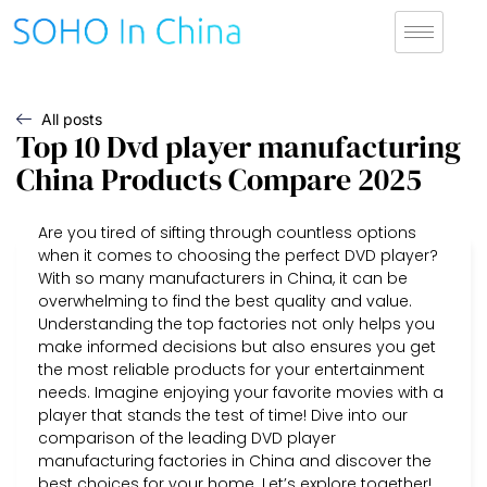
All posts
Top 10 Dvd player manufacturing
China Products Compare 2025
Are you tired of sifting through countless options
when it comes to choosing the perfect DVD player?
With so many manufacturers in China, it can be
overwhelming to find the best quality and value.
Understanding the top factories not only helps you
make informed decisions but also ensures you get
the most reliable products for your entertainment
needs. Imagine enjoying your favorite movies with a
player that stands the test of time! Dive into our
comparison of the leading DVD player
manufacturing factories in China and discover the
best choices for your home. Let’s explore together!