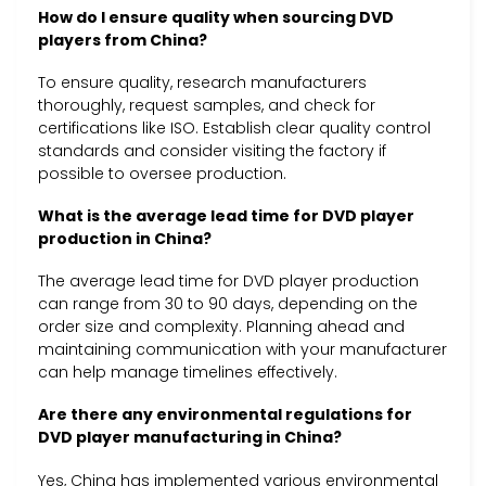
How do I ensure quality when sourcing DVD
players from China?
To ensure quality, research manufacturers
thoroughly, request samples, and check for
certifications like ISO. Establish clear quality control
standards and consider visiting the factory if
possible to oversee production.
What is the average lead time for DVD player
production in China?
The average lead time for DVD player production
can range from 30 to 90 days, depending on the
order size and complexity. Planning ahead and
maintaining communication with your manufacturer
can help manage timelines effectively.
Are there any environmental regulations for
DVD player manufacturing in China?
Yes, China has implemented various environmental