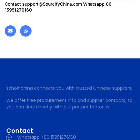
Contact
support@SourcifyChina.com
Whatsapp 86
15951276160
sohoinchina connects you with trusted Chinese suppliers.
We offer free procurement info and supplier contacts, so
you can deal directly with our partner factories.
Contact
Whatsapp +86 15951276160