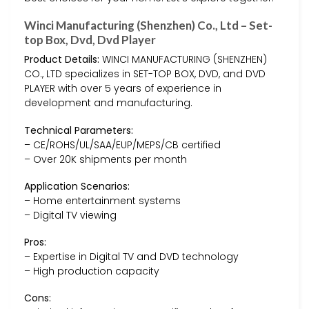
Winci Manufacturing (Shenzhen) Co., Ltd – Set-
top Box, Dvd, Dvd Player
Product Details:
WINCI MANUFACTURING (SHENZHEN)
CO., LTD specializes in SET-TOP BOX, DVD, and DVD
PLAYER with over 5 years of experience in
development and manufacturing.
Technical Parameters:
– CE/ROHS/UL/SAA/EUP/MEPS/CB certified
– Over 20K shipments per month
Application Scenarios:
– Home entertainment systems
– Digital TV viewing
Pros:
– Expertise in Digital TV and DVD technology
– High production capacity
Cons: