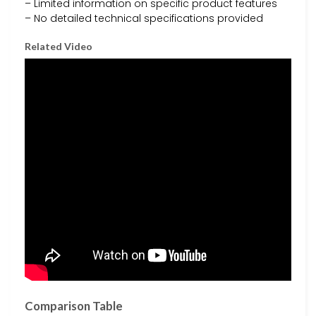
– Limited information on specific product features
– No detailed technical specifications provided
Related Video
Comparison Table