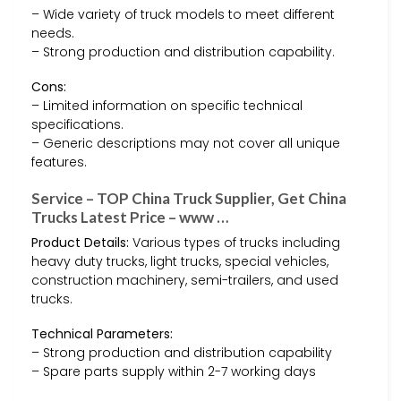
– Wide variety of truck models to meet different
needs.
– Strong production and distribution capability.
Cons:
– Limited information on specific technical
specifications.
– Generic descriptions may not cover all unique
features.
Service – TOP China Truck Supplier, Get China
Trucks Latest Price – www …
Product Details:
Various types of trucks including
heavy duty trucks, light trucks, special vehicles,
construction machinery, semi-trailers, and used
trucks.
Technical Parameters:
– Strong production and distribution capability
– Spare parts supply within 2-7 working days