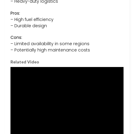
– Heavy-duty logistics
Pros:
– High fuel efficiency
– Durable design
Cons:
– Limited availability in some regions
– Potentially high maintenance costs
Related Video