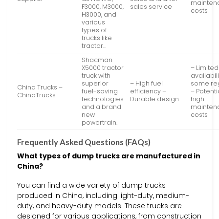
mainten
F3000, M3000,
sales service
costs
H3000, and
various
types of
trucks like
tractor…
Shacman
X5000 tractor
– Limited
truck with
availabili
superior
– High fuel
some re
China Trucks –
fuel-saving
efficiency –
– Potenti
ChinaTrucks
technologies
Durable design
high
and a brand
mainten
new
costs
powertrain.
Frequently Asked Questions (FAQs)
What types of dump trucks are manufactured in
China?
You can find a wide variety of dump trucks
produced in China, including light-duty, medium-
duty, and heavy-duty models. These trucks are
designed for various applications, from construction