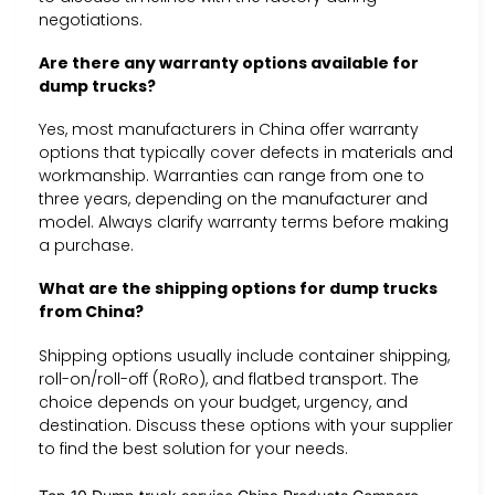
negotiations.
Are there any warranty options available for
dump trucks?
Yes, most manufacturers in China offer warranty
options that typically cover defects in materials and
workmanship. Warranties can range from one to
three years, depending on the manufacturer and
model. Always clarify warranty terms before making
a purchase.
What are the shipping options for dump trucks
from China?
Shipping options usually include container shipping,
roll-on/roll-off (RoRo), and flatbed transport. The
choice depends on your budget, urgency, and
destination. Discuss these options with your supplier
to find the best solution for your needs.