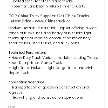
– Limited stock for other brand trucks
– Potential variability in refurbishment quality
TOP China Truck Supplier, Get China Trucks
Latest Price – www.Chinatruck.cc
Product Details:
China Truck Supplier offering a wide
range of trucks including heavy duty trucks, light
trucks, special vehicles, construction machinery,
semi-trailers, used trucks, and truck parts.
Technical Parameters:
– Heavy Duty Truck: Various models including Tractor
Head, Dump Truck, Cargo Truck…
– Light Truck: Includes Light Cargo Truck and Mini
Tipper Truck.
Application Scenarios:
– Transportation of goods in construction and
logistics.
– Heavy lifting and construction operations.
Pros: