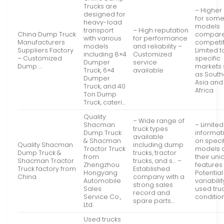
Trucks are
– Higher
designed for
for som
heavy-load
models
transport
– High reputation
China Dump Truck
compare
with various
for performance
Manufacturers
competit
models
and reliability –
Suppliers Factory
Limited t
including 8×4
Customized
– Customized
specific
Dumper
service
Dump …
markets
Truck, 6×4
available
as South
Dumper
Asia and
Truck, and 40
Africa
Ton Dump
Truck, cateri…
Quality
– Wide range of
Shacman
– Limited
truck types
Dump Truck
informat
available
& Shacman
on speci
Quality Shacman
including dump
Tractor Truck
models 
Dump Truck &
trucks, tractor
from
their un
Shacman Tractor
trucks, and s… –
Zhengzhou
features
Truck factory from
Established
Hongyang
Potential
China
company with a
Automobile
variabilit
strong sales
Sales
used tru
record and
Service Co.,
conditio
spare parts…
Ltd.
Used trucks