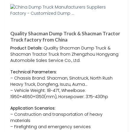
Quality Shacman Dump Truck & Shacman Tractor
Truck factory from China
Product Details:
Quality Shacman Dump Truck &
Shacman Tractor Truck from Zhengzhou Hongyang
Automobile Sales Service Co., Ltd.
Technical Parameters:
– Chassis Brand: Shacman, Sinotruck, North Rush
Heavy Truck, Dongfeng, Isuzu, Auma…
– Vehicle Weight: 18-47T, Wheelbase:
1950+4650+1350(mm), Horsepower: 375-430hp
Application Scenarios:
– Construction and transportation of heavy
materials
– Firefighting and emergency services