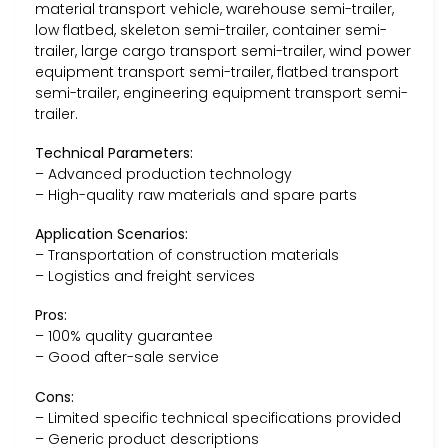
material transport vehicle, warehouse semi-trailer,
low flatbed, skeleton semi-trailer, container semi-
trailer, large cargo transport semi-trailer, wind power
equipment transport semi-trailer, flatbed transport
semi-trailer, engineering equipment transport semi-
trailer.
Technical Parameters:
– Advanced production technology
– High-quality raw materials and spare parts
Application Scenarios:
– Transportation of construction materials
– Logistics and freight services
Pros:
– 100% quality guarantee
– Good after-sale service
Cons:
– Limited specific technical specifications provided
– Generic product descriptions