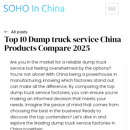
All posts
Top 10 Dump truck service China
Products Compare 2025
Are you in the market for a reliable dump truck
service but feeling overwhelmed by the options?
You’re not alone! With China being a powerhouse in
manufacturing, knowing which factories stand out
can make all the difference. By comparing the top
dump truck service factories, you can ensure you’re
making an informed decision that meets your
needs. Imagine the peace of mind that comes from
choosing the best in the business! Ready to
discover the top contenders? Let’s dive in and
explore the leading dump truck service factories in
China together!