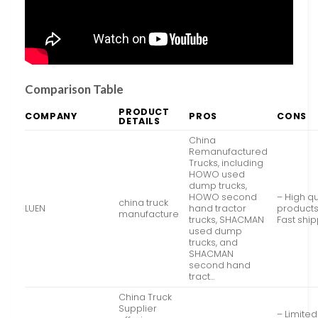
Comparison Table
PRODUCT
COMPANY
PROS
CONS
DETAILS
China
Remanufactured
Trucks, including
HOWO used
dump trucks,
HOWO second
– High qu
china truck
LUEN
hand tractor
products
manufacture
trucks, SHACMAN
Fast shi
used dump
trucks, and
SHACMAN
second hand
tract…
China Truck
Supplier
– Limited