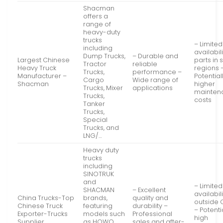
Shacman
offers a
range of
heavy-duty
trucks
– Limited
including
availabili
Dump Trucks,
– Durable and
Largest Chinese
parts in
Tractor
reliable
Heavy Truck
regions 
Trucks,
performance –
Manufacturer –
Potential
Cargo
Wide range of
Shacman
higher
Trucks, Mixer
applications
mainten
Trucks,
costs
Tanker
Trucks,
Special
Trucks, and
LNG/…
Heavy duty
trucks
including
SINOTRUK
and
– Limited
SHACMAN
– Excellent
availabili
China Trucks-Top
brands,
quality and
outside 
Chinese Truck
featuring
durability –
– Potenti
Exporter-Trucks
models such
Professional
high
Supplier
as HOWO,
sales and after-