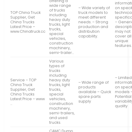
offering a
informat
wide range
– Wide variety of
on speci
of trucks
TOP China Truck
truck models to
technica
including
Supplier, Get
meet different
specifica
heavy duty
China Trucks
needs. – Strong
– Generi
trucks, light
Latest Price –
production and
descript
trucks,
www.Chinatruck.cc
distribution
may not
special
capability.
cover all
vehicles,
unique
construction
features.
machinery,
semi-trailer…
Various
types of
trucks
including
– Limited
Service – TOP
heavy duty
– Wide range of
informat
China Truck
trucks, light
products
on speci
Supplier, Get
trucks,
available – Quick
models 
China Trucks
special
spare parts
Potential
Latest Price – www
vehicles,
supply
variabilit
…
construction
quality
machinery,
semi-trailers,
and used
trucks.
CAMC Dump