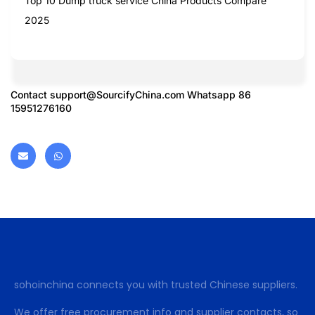
Top 10 Dump truck service China Products Compare
2025
Contact
support@SourcifyChina.com
Whatsapp 86
15951276160
sohoinchina connects you with trusted Chinese suppliers.
We offer free procurement info and supplier contacts, so