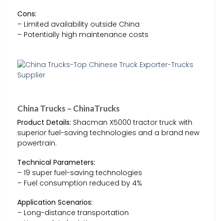
Cons:
– Limited availability outside China
– Potentially high maintenance costs
China Trucks – ChinaTrucks
Product Details:
Shacman X5000 tractor truck with
superior fuel-saving technologies and a brand new
powertrain.
Technical Parameters:
– 19 super fuel-saving technologies
– Fuel consumption reduced by 4%
Application Scenarios:
– Long-distance transportation