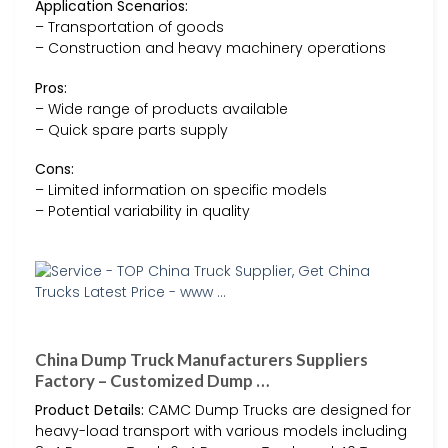
Application Scenarios:
– Transportation of goods
– Construction and heavy machinery operations
Pros:
– Wide range of products available
– Quick spare parts supply
Cons:
– Limited information on specific models
– Potential variability in quality
China Dump Truck Manufacturers Suppliers
Factory – Customized Dump …
Product Details:
CAMC Dump Trucks are designed for
heavy-load transport with various models including