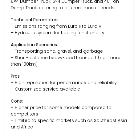
8×4 Dumper Truck, 6×4 Dumper Truck, and 40 Ton
Dump Truck, catering to different market needs.
Technical Parameters:
– Emissions ranging from Euro II to Euro V
– Hydraulic system for tipping functionality
Application Scenarios:
– Transporting sand, gravel, and garbage
– Short-distance heavy-load transport (not more
than 100km)
Pros:
– High reputation for performance and reliability
– Customized service available
Cons:
– Higher price for some models compared to
competitors
– Limited to specific markets such as Southeast Asia
and Africa