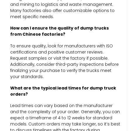
and mining to logistics and waste management.
Many factories also offer customizable options to
meet specific needs.
How can I ensure the quality of dump trucks
from Chinese factories?
To ensure quality, look for manufacturers with ISO
certifications and positive customer reviews.
Request samples or visit the factory if possible.
Additionally, consider third-party inspections before
finalizing your purchase to verify the trucks meet
your standards.
What are the typical lead times for dump truck
orders?
Lead times can vary based on the manufacturer
and the complexity of your order. Generally, you can
expect a timeframe of 4 to 12 weeks for standard
models. Custom orders may take longer, so it’s best
to discuss timelines with the factory during