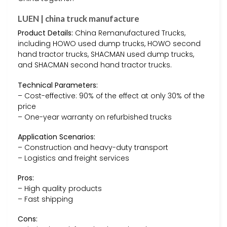
LUEN | china truck manufacture
Product Details:
China Remanufactured Trucks,
including HOWO used dump trucks, HOWO second
hand tractor trucks, SHACMAN used dump trucks,
and SHACMAN second hand tractor trucks.
Technical Parameters:
– Cost-effective: 90% of the effect at only 30% of the
price
– One-year warranty on refurbished trucks
Application Scenarios:
– Construction and heavy-duty transport
– Logistics and freight services
Pros:
– High quality products
– Fast shipping
Cons: