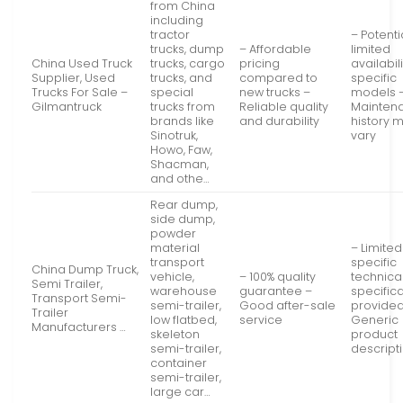
from China
including
tractor
– Potenti
trucks, dump
– Affordable
limited
China Used Truck
trucks, cargo
pricing
availabili
Supplier, Used
trucks, and
compared to
specific
Trucks For Sale –
special
new trucks –
models 
Gilmantruck
trucks from
Reliable quality
Mainten
brands like
and durability
history 
Sinotruk,
vary
Howo, Faw,
Shacman,
and othe…
Rear dump,
side dump,
powder
material
– Limited
transport
specific
China Dump Truck,
vehicle,
– 100% quality
technica
Semi Trailer,
warehouse
guarantee –
specific
Transport Semi-
semi-trailer,
Good after-sale
provided
Trailer
low flatbed,
service
Generic
Manufacturers …
skeleton
product
semi-trailer,
descript
container
semi-trailer,
large car…