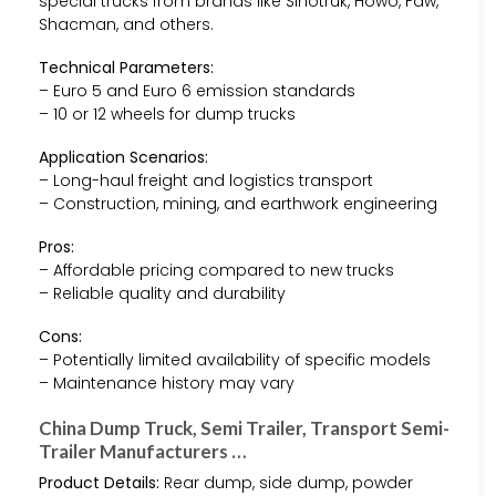
special trucks from brands like Sinotruk, Howo, Faw,
Shacman, and others.
Technical Parameters:
– Euro 5 and Euro 6 emission standards
– 10 or 12 wheels for dump trucks
Application Scenarios:
– Long-haul freight and logistics transport
– Construction, mining, and earthwork engineering
Pros:
– Affordable pricing compared to new trucks
– Reliable quality and durability
Cons:
– Potentially limited availability of specific models
– Maintenance history may vary
China Dump Truck, Semi Trailer, Transport Semi-
Trailer Manufacturers …
Product Details:
Rear dump, side dump, powder