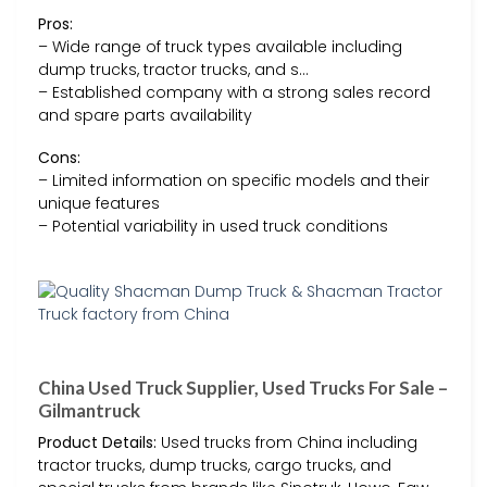
Pros:
– Wide range of truck types available including
dump trucks, tractor trucks, and s…
– Established company with a strong sales record
and spare parts availability
Cons:
– Limited information on specific models and their
unique features
– Potential variability in used truck conditions
China Used Truck Supplier, Used Trucks For Sale –
Gilmantruck
Product Details:
Used trucks from China including
tractor trucks, dump trucks, cargo trucks, and