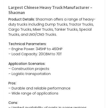
Largest Chinese Heavy Truck Manufacturer –
Shacman
Product Details:
Shacman offers a range of heavy-
duty trucks including Dump Trucks, Tractor Trucks,
Cargo Trucks, Mixer Trucks, Tanker Trucks, Special
Trucks, and LNG/CNG Trucks.
Technical Parameters:
– Engine Power: 345HP to 460HP
– Load Capacity: 20CBM to 70T
Application Scenarios:
– Construction projects
– Logistic transportation
Pros:
– Durable and reliable performance
– Wide range of applications
Cons:
– Limited availability of parts in some regions