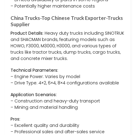
– Potentially higher maintenance costs
China Trucks-Top Chinese Truck Exporter-Trucks
Supplier
Product Details:
Heavy duty trucks including SINOTRUK
and SHACMAN brands, featuring models such as
HOWO, F3000, M3000, H3000, and various types of
trucks like tractor trucks, dump trucks, cargo trucks,
and concrete mixer trucks.
Technical Parameters:
– Engine Power: Varies by model
– Drive Type: 4×2, 6×4, 8×4 configurations available
Application Scenarios:
– Construction and heavy-duty transport
– Mining and material handling
Pros:
– Excellent quality and durability
– Professional sales and after-sales service