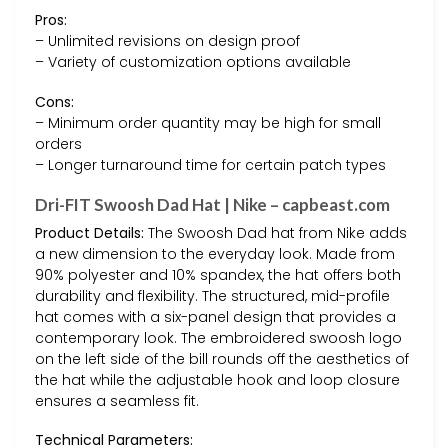
Pros:
– Unlimited revisions on design proof
– Variety of customization options available
Cons:
– Minimum order quantity may be high for small
orders
– Longer turnaround time for certain patch types
Dri-FIT Swoosh Dad Hat | Nike – capbeast.com
Product Details:
The Swoosh Dad hat from Nike adds
a new dimension to the everyday look. Made from
90% polyester and 10% spandex, the hat offers both
durability and flexibility. The structured, mid-profile
hat comes with a six-panel design that provides a
contemporary look. The embroidered swoosh logo
on the left side of the bill rounds off the aesthetics of
the hat while the adjustable hook and loop closure
ensures a seamless fit.
Technical Parameters: