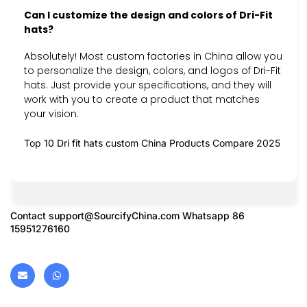
Can I customize the design and colors of Dri-Fit
hats?
Absolutely! Most custom factories in China allow you
to personalize the design, colors, and logos of Dri-Fit
hats. Just provide your specifications, and they will
work with you to create a product that matches
your vision.
Top 10 Dri fit hats custom China Products Compare 2025
Contact
support@SourcifyChina.com
Whatsapp 86
15951276160