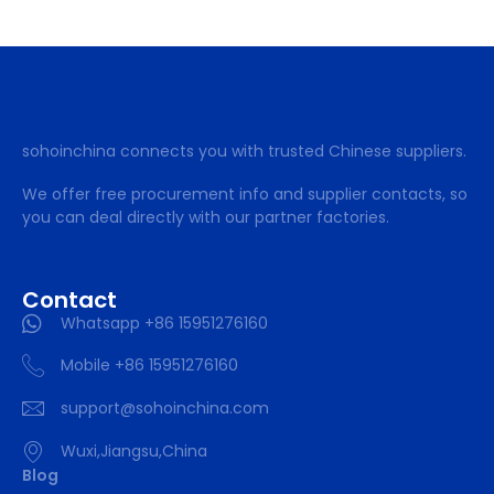
sohoinchina connects you with trusted Chinese suppliers.
We offer free procurement info and supplier contacts, so
you can deal directly with our partner factories.
Contact
Whatsapp +86 15951276160
Mobile +86 15951276160
support@sohoinchina.com
Wuxi,Jiangsu,China
Blog