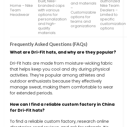
built, Nike-
authorized
and materials
Home – Nike
branded caps
Nike Team
–
Team
with various
Dealers –
Customizable
Headwear
options for
Limited to
options for
personalization
specific
teams and
and high-
customization
organizations
quality
options
materials.
Frequently Asked Questions (FAQs)
What are Dri-Fit hats, and why are they popular?
Dri-Fit hats are made from moisture-wicking fabric
that helps keep you cool and dry during physical
activities. They’re popular among athletes and
outdoor enthusiasts because they effectively
manage sweat, making them comfortable to wear
for extended periods.
How can I find a reliable custom factory in China
for Dri-Fit hats?
To find a reliable custom factory, research online