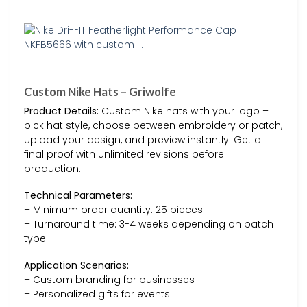
Custom Nike Hats – Griwolfe
Product Details:
Custom Nike hats with your logo –
pick hat style, choose between embroidery or patch,
upload your design, and preview instantly! Get a
final proof with unlimited revisions before
production.
Technical Parameters:
– Minimum order quantity: 25 pieces
– Turnaround time: 3-4 weeks depending on patch
type
Application Scenarios:
– Custom branding for businesses
– Personalized gifts for events