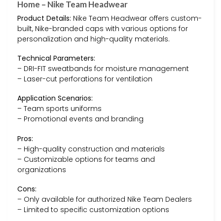
Home – Nike Team Headwear
Product Details:
Nike Team Headwear offers custom-
built, Nike-branded caps with various options for
personalization and high-quality materials.
Technical Parameters:
– DRI-FIT sweatbands for moisture management
– Laser-cut perforations for ventilation
Application Scenarios:
– Team sports uniforms
– Promotional events and branding
Pros:
– High-quality construction and materials
– Customizable options for teams and
organizations
Cons:
– Only available for authorized Nike Team Dealers
– Limited to specific customization options