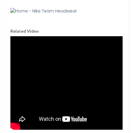
Related Video