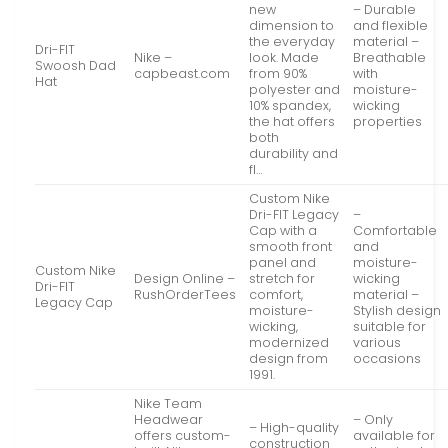
new
– Durable
dimension to
and flexible
the everyday
material –
Dri-FIT
Nike –
look. Made
Breathable
Swoosh Dad
capbeast.com
from 90%
with
Hat
polyester and
moisture-
10% spandex,
wicking
the hat offers
properties
both
durability and
fl…
Custom Nike
Dri-FIT Legacy
–
Cap with a
Comfortable
smooth front
and
panel and
moisture-
Custom Nike
Design Online –
stretch for
wicking
Dri-FIT
RushOrderTees
comfort,
material –
Legacy Cap
moisture-
Stylish design
wicking,
suitable for
modernized
various
design from
occasions
1991.
Nike Team
Headwear
– Only
– High-quality
offers custom-
available for
construction