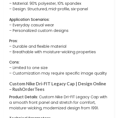
– Material: 90% polyester, 10% spandex
– Design: Structured, mid-profile, six-panel
Application Scenarios:
– Everyday casual wear
– Personalized custom designs
Pros:
– Durable and flexible material
– Breathable with moisture-wicking properties
Cons:
– Limited to one size
– Customization may require specific image quality
Custom Nike Dri-FIT Legacy Cap | Design Online
– RushOrderTees
Product Details:
Custom Nike Dri-FIT Legacy Cap with
a smooth front panel and stretch for comfort,
moisture-wicking, modernized design from 1991.