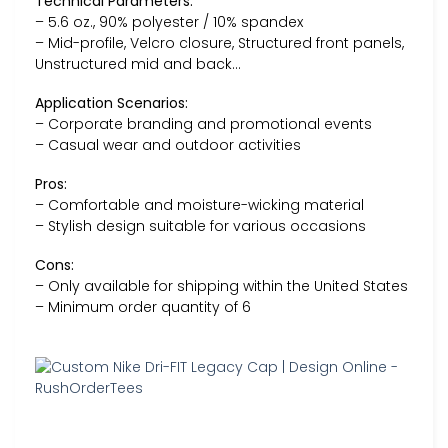
Technical Parameters:
– 5.6 oz., 90% polyester / 10% spandex
– Mid-profile, Velcro closure, Structured front panels,
Unstructured mid and back…
Application Scenarios:
– Corporate branding and promotional events
– Casual wear and outdoor activities
Pros:
– Comfortable and moisture-wicking material
– Stylish design suitable for various occasions
Cons:
– Only available for shipping within the United States
– Minimum order quantity of 6