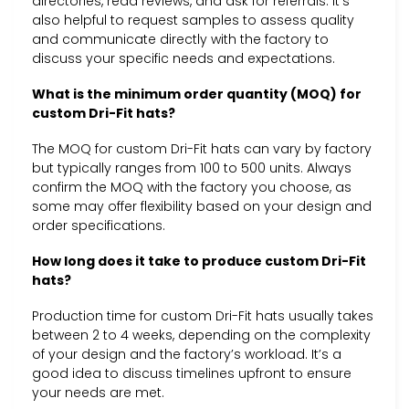
directories, read reviews, and ask for referrals. It’s
also helpful to request samples to assess quality
and communicate directly with the factory to
discuss your specific needs and expectations.
What is the minimum order quantity (MOQ) for
custom Dri-Fit hats?
The MOQ for custom Dri-Fit hats can vary by factory
but typically ranges from 100 to 500 units. Always
confirm the MOQ with the factory you choose, as
some may offer flexibility based on your design and
order specifications.
How long does it take to produce custom Dri-Fit
hats?
Production time for custom Dri-Fit hats usually takes
between 2 to 4 weeks, depending on the complexity
of your design and the factory’s workload. It’s a
good idea to discuss timelines upfront to ensure
your needs are met.