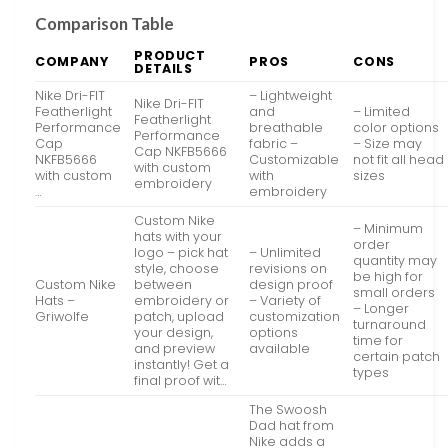
Comparison Table
PRODUCT
COMPANY
PROS
CONS
DETAILS
Nike Dri-FIT
– Lightweight
Nike Dri-FIT
Featherlight
and
– Limited
Featherlight
Performance
breathable
color options
Performance
Cap
fabric –
– Size may
Cap NKFB5666
NKFB5666
Customizable
not fit all head
with custom
with custom
with
sizes
embroidery
…
embroidery
Custom Nike
– Minimum
hats with your
order
logo – pick hat
– Unlimited
quantity may
style, choose
revisions on
be high for
Custom Nike
between
design proof
small orders
Hats –
embroidery or
– Variety of
– Longer
Griwolfe
patch, upload
customization
turnaround
your design,
options
time for
and preview
available
certain patch
instantly! Get a
types
final proof wit…
The Swoosh
Dad hat from
Nike adds a