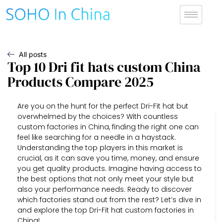
All posts
Top 10 Dri fit hats custom China
Products Compare 2025
Are you on the hunt for the perfect Dri-Fit hat but
overwhelmed by the choices? With countless
custom factories in China, finding the right one can
feel like searching for a needle in a haystack.
Understanding the top players in this market is
crucial, as it can save you time, money, and ensure
you get quality products. Imagine having access to
the best options that not only meet your style but
also your performance needs. Ready to discover
which factories stand out from the rest? Let’s dive in
and explore the top Dri-Fit hat custom factories in
China!