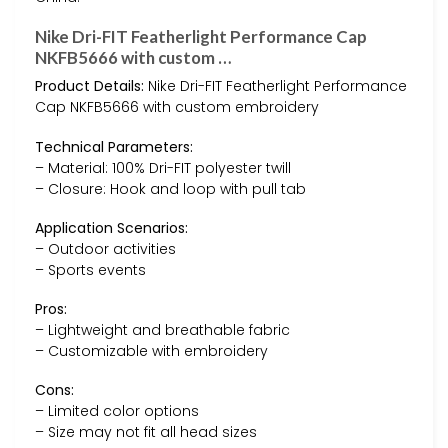
Nike Dri-FIT Featherlight Performance Cap
NKFB5666 with custom …
Product Details:
Nike Dri-FIT Featherlight Performance
Cap NKFB5666 with custom embroidery
Technical Parameters:
– Material: 100% Dri-FIT polyester twill
– Closure: Hook and loop with pull tab
Application Scenarios:
– Outdoor activities
– Sports events
Pros:
– Lightweight and breathable fabric
– Customizable with embroidery
Cons:
– Limited color options
– Size may not fit all head sizes