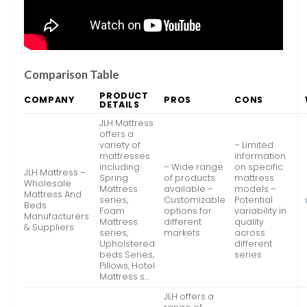
Comparison Table
PRODUCT
COMPANY
PROS
CONS
DETAILS
JLH Mattress
offers a
variety of
– Limited
mattresses
information
including
– Wide range
on specific
JLH Mattress –
Spring
of products
mattress
Wholesale
Mattress
available –
models –
Mattress And
series,
Customizable
Potential
Beds
Foam
options for
variability in
Manufacturers
Mattress
different
quality
& Suppliers
series,
markets
across
Upholstered
different
beds Series,
series
Pillows, Hotel
Mattress s…
JLH offers a