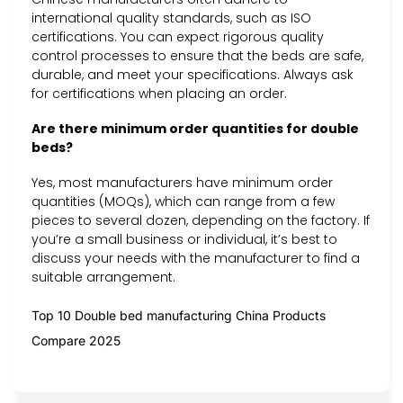
international quality standards, such as ISO
certifications. You can expect rigorous quality
control processes to ensure that the beds are safe,
durable, and meet your specifications. Always ask
for certifications when placing an order.
Are there minimum order quantities for double
beds?
Yes, most manufacturers have minimum order
quantities (MOQs), which can range from a few
pieces to several dozen, depending on the factory. If
you’re a small business or individual, it’s best to
discuss your needs with the manufacturer to find a
suitable arrangement.
Top 10 Double bed manufacturing China Products
Compare 2025