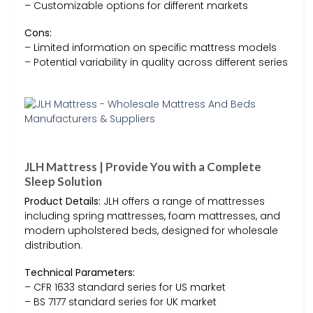
– Customizable options for different markets
Cons:
– Limited information on specific mattress models
– Potential variability in quality across different series
JLH Mattress | Provide You with a Complete
Sleep Solution
Product Details:
JLH offers a range of mattresses
including spring mattresses, foam mattresses, and
modern upholstered beds, designed for wholesale
distribution.
Technical Parameters:
– CFR 1633 standard series for US market
– BS 7177 standard series for UK market