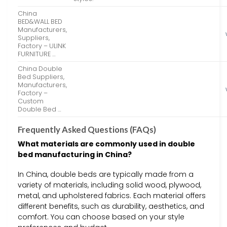
China
BED&WALL BED
Manufacturers,
Suppliers,
Factory – ULINK
FURNITURE …
China Double
Bed Suppliers,
Manufacturers,
Factory –
Custom
Double Bed …
Frequently Asked Questions (FAQs)
What materials are commonly used in double
bed manufacturing in China?
In China, double beds are typically made from a
variety of materials, including solid wood, plywood,
metal, and upholstered fabrics. Each material offers
different benefits, such as durability, aesthetics, and
comfort. You can choose based on your style