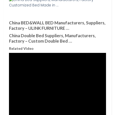
China BED&WALL BED Manufacturers, Suppliers,
Factory – ULINK FURNITURE …
China Double Bed Suppliers, Manufacturers,
Factory – Custom Double Bed …
Related Video