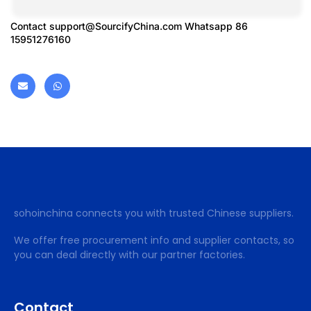
Contact
support@SourcifyChina.com
Whatsapp 86
15951276160
sohoinchina connects you with trusted Chinese suppliers.
We offer free procurement info and supplier contacts, so
you can deal directly with our partner factories.
Contact