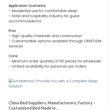
Application Scenarios:
– Residential use for comfortable sleep
– Hotel and hospitality industry for guest
accommodations
Pros:
– High-quality materials and construction
– Customizable options available through OEM/ODM
services
Cons:
– Minimum order quantity of 50 pieces for wholesale
– Limited availability for personal use orders
China Bed Suppliers, Manufacturers, Factory –
Customized Bed Made in …