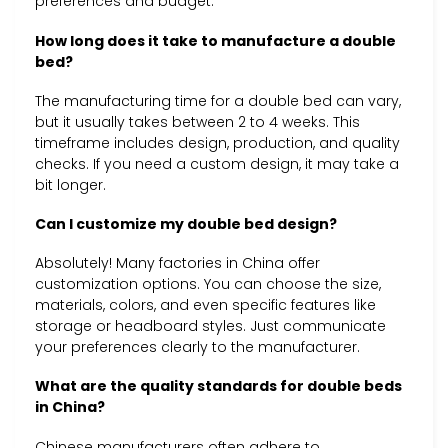
preferences and budget.
How long does it take to manufacture a double
bed?
The manufacturing time for a double bed can vary,
but it usually takes between 2 to 4 weeks. This
timeframe includes design, production, and quality
checks. If you need a custom design, it may take a
bit longer.
Can I customize my double bed design?
Absolutely! Many factories in China offer
customization options. You can choose the size,
materials, colors, and even specific features like
storage or headboard styles. Just communicate
your preferences clearly to the manufacturer.
What are the quality standards for double beds
in China?
Chinese manufacturers often adhere to