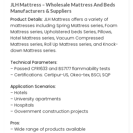
JLH Mattress – Wholesale Mattress And Beds
Manufacturers & Suppliers
Product Details:
JLH Mattress offers a variety of
mattresses including Spring Mattress series, Foam
Mattress series, Upholstered beds Series, Pillows,
Hotel Mattress series, Vacuum Compressed
Mattress series, Roll Up Mattress series, and Knock-
down Mattress series.
Technical Parameters:
– Passed CFR1633 and BS7177 flammability tests
– Certifications: Certipur-US, Okeo-tex, BSCI, SQP
Application Scenarios:
– Hotels
– University apartments
– Hospitals
– Government construction projects
Pros:
– Wide range of products available