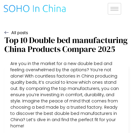
All posts
Top 10 Double bed manufacturing
China Products Compare 2025
Are you in the market for a new double bed and
feeling overwhelmed by the options? You’re not
alone! With countless factories in China producing
quality beds, it’s crucial to know which ones stand
out. By comparing the top manufacturers, you can
ensure you’re investing in comfort, durability, and
style. Imagine the peace of mind that comes from
choosing a bed made by a trusted factory. Ready
to discover the best double bed manufacturers in
China? Let’s dive in and find the perfect fit for your
home!