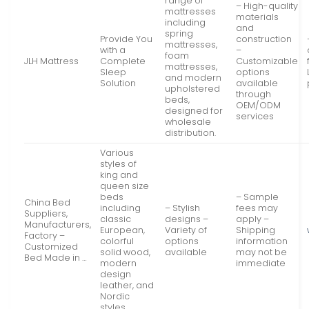
range of
– High-quality
mattresses
materials
including
and
spring
Provide You
construction
mattresses,
with a
–
foam
JLH Mattress
Complete
Customizable
mattresses,
Sleep
options
and modern
Solution
available
upholstered
through
beds,
OEM/ODM
designed for
services
wholesale
distribution.
Various
styles of
king and
queen size
beds
– Sample
China Bed
including
– Stylish
fees may
Suppliers,
classic
designs –
apply –
Manufacturers,
European,
Variety of
Shipping
Factory –
colorful
options
information
Customized
solid wood,
available
may not be
Bed Made in …
modern
immediate
design
leather, and
Nordic
styles.