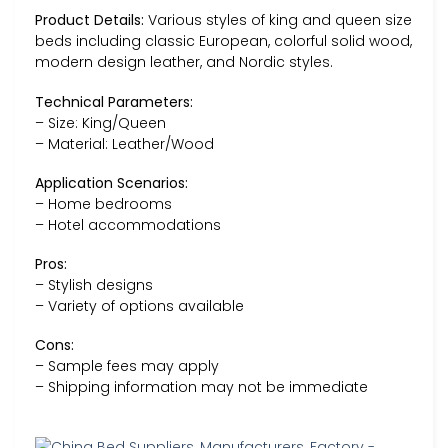
Product Details:
Various styles of king and queen size
beds including classic European, colorful solid wood,
modern design leather, and Nordic styles.
Technical Parameters:
– Size: King/Queen
– Material: Leather/Wood
Application Scenarios:
– Home bedrooms
– Hotel accommodations
Pros:
– Stylish designs
– Variety of options available
Cons:
– Sample fees may apply
– Shipping information may not be immediate