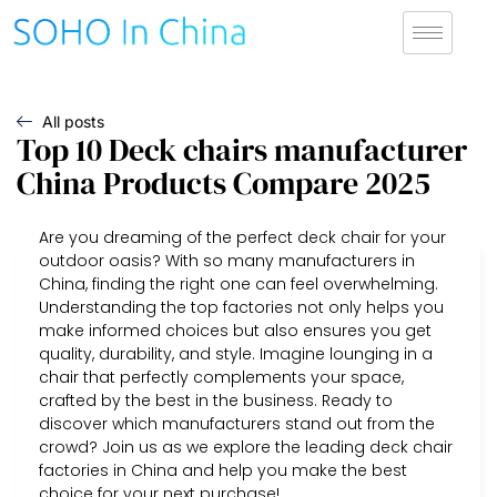
All posts
Top 10 Deck chairs manufacturer
China Products Compare 2025
Are you dreaming of the perfect deck chair for your
outdoor oasis? With so many manufacturers in
China, finding the right one can feel overwhelming.
Understanding the top factories not only helps you
make informed choices but also ensures you get
quality, durability, and style. Imagine lounging in a
chair that perfectly complements your space,
crafted by the best in the business. Ready to
discover which manufacturers stand out from the
crowd? Join us as we explore the leading deck chair
factories in China and help you make the best
choice for your next purchase!