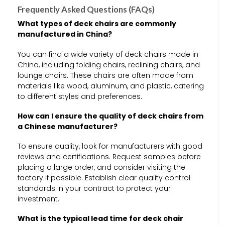
Frequently Asked Questions (FAQs)
What types of deck chairs are commonly
manufactured in China?
You can find a wide variety of deck chairs made in
China, including folding chairs, reclining chairs, and
lounge chairs. These chairs are often made from
materials like wood, aluminum, and plastic, catering
to different styles and preferences.
How can I ensure the quality of deck chairs from
a Chinese manufacturer?
To ensure quality, look for manufacturers with good
reviews and certifications. Request samples before
placing a large order, and consider visiting the
factory if possible. Establish clear quality control
standards in your contract to protect your
investment.
What is the typical lead time for deck chair