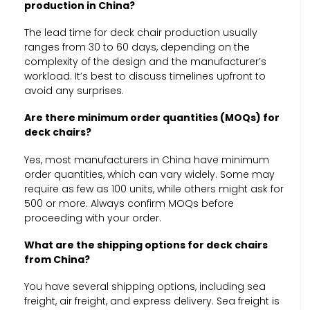
production in China?
The lead time for deck chair production usually
ranges from 30 to 60 days, depending on the
complexity of the design and the manufacturer’s
workload. It’s best to discuss timelines upfront to
avoid any surprises.
Are there minimum order quantities (MOQs) for
deck chairs?
Yes, most manufacturers in China have minimum
order quantities, which can vary widely. Some may
require as few as 100 units, while others might ask for
500 or more. Always confirm MOQs before
proceeding with your order.
What are the shipping options for deck chairs
from China?
You have several shipping options, including sea
freight, air freight, and express delivery. Sea freight is