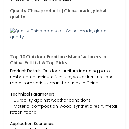
Quality China products | China-made, global
quality
Top 10 Outdoor Furniture Manufacturers in
China: Full List & Top Picks
Product Details:
Outdoor furniture including patio
umbrellas, aluminum furniture, wicker furniture, and
more from various manufacturers in China.
Technical Parameters:
– Durability against weather conditions
– Material composition: wood, synthetic resin, metal,
rattan, fabric
Application Scenarios: