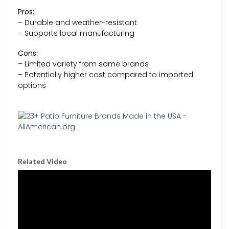
Pros:
– Durable and weather-resistant
– Supports local manufacturing
Cons:
– Limited variety from some brands
– Potentially higher cost compared to imported
options
Related Video