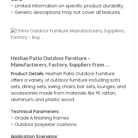
– Limited information on specific product durability
– Generic descriptions may not cover all features
Heshan Patio Outdoor Furniture –
Manufacturers, Factory, Suppliers from …
Product Details:
Heshan Patio Outdoor Furniture
offers a variety of outdoor furniture including sofa
sets, dining sets, swing chairs, bar sets, lounges, and
accessories made from materials like PE rattan,
aluminum, and plastic wood.
Technical Parameters:
– Grade A finishing frames
– Outdoor polyester cushions
Application Scenarios: