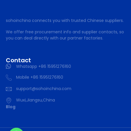
sohoinchina connects you with trusted Chinese suppliers.
We offer free procurement info and supplier contacts, so
you can deal directly with our partner factories.
Contact
Whatsapp +86 15951276160
Mobile +86 15951276160
support@sohoinchina.com
Wuxi,Jiangsu,China
Blog