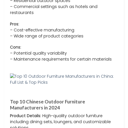
– Residential outdoor spaces
– Commercial settings such as hotels and
restaurants
Pros:
– Cost-effective manufacturing
– Wide range of product categories
Cons:
– Potential quality variability
– Maintenance requirements for certain materials
Top 10 Chinese Outdoor Furniture
Manufacturers in 2024
Product Details:
High-quality outdoor furniture
including dining sets, loungers, and customizable
solutions.