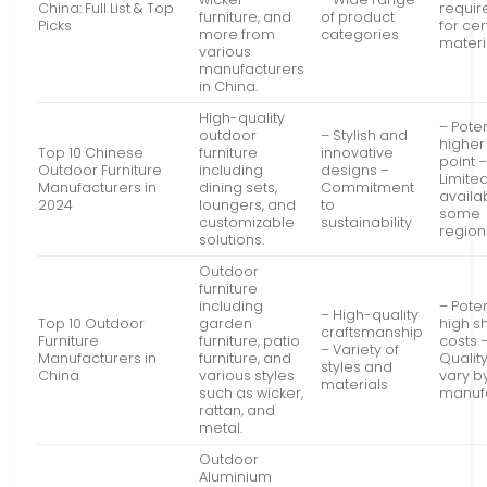
China: Full List & Top
requi
furniture, and
of product
Picks
for cer
more from
categories
materi
various
manufacturers
in China.
High-quality
– Poten
outdoor
– Stylish and
higher
Top 10 Chinese
furniture
innovative
point 
Outdoor Furniture
including
designs –
Limite
Manufacturers in
dining sets,
Commitment
availab
2024
loungers, and
to
some
customizable
sustainability
region
solutions.
Outdoor
furniture
including
– Poten
– High-quality
Top 10 Outdoor
garden
high s
craftsmanship
Furniture
furniture, patio
costs 
– Variety of
Manufacturers in
furniture, and
Qualit
styles and
China
various styles
vary b
materials
such as wicker,
manuf
rattan, and
metal.
Outdoor
Aluminium