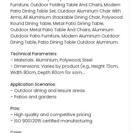
Furniture, Outdoor Folding Table And Chairs, Modern
Patio Dining Table Set, Outdoor Aluminum Chair With
Arms, All Aluminium Stackable Dining Chair, Polywood
Round Dining Table, Metal Patio Dining Table,
Outdoor Metal Patio Table And Chairs, Aluminum
Outdoor Patio Furniture, Modern Aluminum Outdoor
Dining Table, Patio Dining Table Outdoor Aluminum.
Technical Parameters:
– Materials: Aluminium, Polywood, Steel
– Dimensions: Varies by product (e.g., Height 72cm,
Width 80cm, Depth 80cm for som…
Application Scenarios:
– Outdoor dining and leisure areas
– Patios and gardens
Pros:
– High quality and competitive pricing
– ISO 9001:2015 certified manufacturing
Cons: