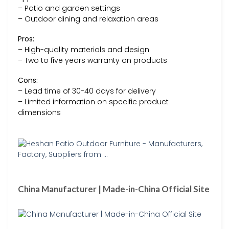
– Patio and garden settings
– Outdoor dining and relaxation areas
Pros:
– High-quality materials and design
– Two to five years warranty on products
Cons:
– Lead time of 30-40 days for delivery
– Limited information on specific product
dimensions
China Manufacturer | Made-in-China Official Site