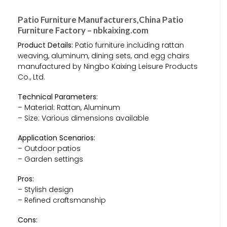
Patio Furniture Manufacturers,China Patio
Furniture Factory – nbkaixing.com
Product Details:
Patio furniture including rattan
weaving, aluminum, dining sets, and egg chairs
manufactured by Ningbo Kaixing Leisure Products
Co., Ltd.
Technical Parameters:
– Material: Rattan, Aluminum
– Size: Various dimensions available
Application Scenarios:
– Outdoor patios
– Garden settings
Pros:
– Stylish design
– Refined craftsmanship
Cons: