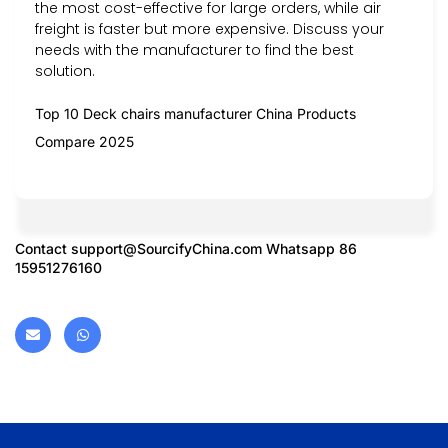
the most cost-effective for large orders, while air
freight is faster but more expensive. Discuss your
needs with the manufacturer to find the best
solution.
Top 10 Deck chairs manufacturer China Products
Compare 2025
Contact
support@SourcifyChina.com
Whatsapp 86
15951276160