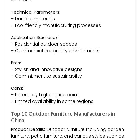
Technical Parameters:
– Durable materials
– Eco-friendly manufacturing processes
Application Scenarios:
– Residential outdoor spaces
– Commercial hospitality environments
Pros:
– Stylish and innovative designs
– Commitment to sustainability
Cons:
– Potentially higher price point
– Limited availability in some regions
Top 10 Outdoor Furniture Manufacturers in
China
Product Details:
Outdoor furniture including garden
furniture, patio furniture, and various styles such as