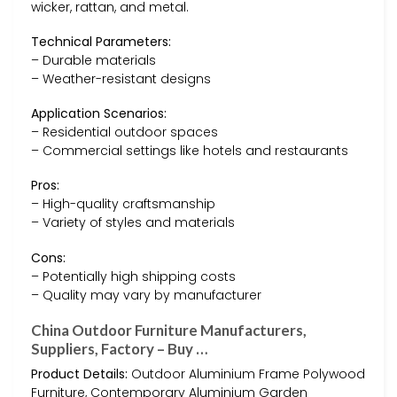
wicker, rattan, and metal.
Technical Parameters:
– Durable materials
– Weather-resistant designs
Application Scenarios:
– Residential outdoor spaces
– Commercial settings like hotels and restaurants
Pros:
– High-quality craftsmanship
– Variety of styles and materials
Cons:
– Potentially high shipping costs
– Quality may vary by manufacturer
China Outdoor Furniture Manufacturers,
Suppliers, Factory – Buy …
Product Details:
Outdoor Aluminium Frame Polywood
Furniture, Contemporary Aluminium Garden