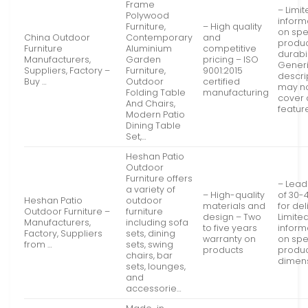
Frame
– Limi
Polywood
inform
Furniture,
– High quality
on spe
China Outdoor
Contemporary
and
produ
Furniture
Aluminium
competitive
durabil
Manufacturers,
Garden
pricing – ISO
Gener
Suppliers, Factory –
Furniture,
9001:2015
descri
Buy …
Outdoor
certified
may n
Folding Table
manufacturing
cover a
And Chairs,
featur
Modern Patio
Dining Table
Set,…
Heshan Patio
Outdoor
Furniture offers
– Lead
a variety of
– High-quality
of 30-
Heshan Patio
outdoor
materials and
for del
Outdoor Furniture –
furniture
design – Two
Limite
Manufacturers,
including sofa
to five years
inform
Factory, Suppliers
sets, dining
warranty on
on spe
from …
sets, swing
products
produ
chairs, bar
dimen
sets, lounges,
and
accessorie…