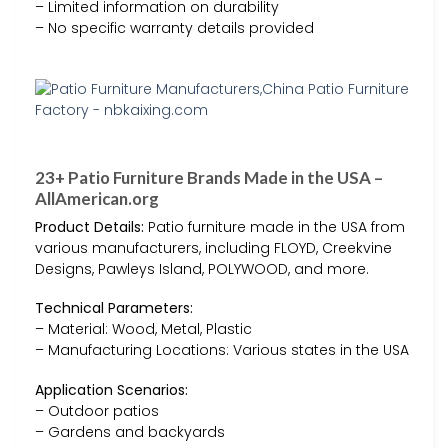
– Limited information on durability
– No specific warranty details provided
23+ Patio Furniture Brands Made in the USA –
AllAmerican.org
Product Details:
Patio furniture made in the USA from
various manufacturers, including FLOYD, Creekvine
Designs, Pawleys Island, POLYWOOD, and more.
Technical Parameters:
– Material: Wood, Metal, Plastic
– Manufacturing Locations: Various states in the USA
Application Scenarios:
– Outdoor patios
– Gardens and backyards