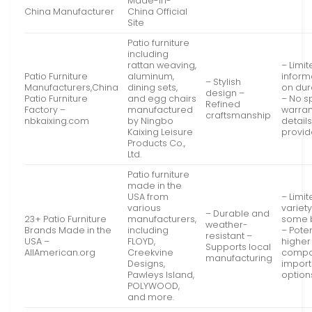
Made-in-
China Manufacturer
China Official
Site
Patio furniture
including
rattan weaving,
– Limi
Patio Furniture
aluminum,
inform
– Stylish
Manufacturers,China
dining sets,
on dura
design –
Patio Furniture
and egg chairs
– No s
Refined
Factory –
manufactured
warran
craftsmanship
nbkaixing.com
by Ningbo
detail
Kaixing Leisure
provi
Products Co.,
Ltd.
Patio furniture
made in the
USA from
– Limi
various
variet
– Durable and
23+ Patio Furniture
manufacturers,
some 
weather-
Brands Made in the
including
– Poten
resistant –
USA –
FLOYD,
higher
Supports local
AllAmerican.org
Creekvine
compa
manufacturing
Designs,
impor
Pawleys Island,
option
POLYWOOD,
and more.