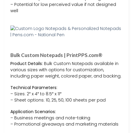
– Potential for low perceived value if not designed
well
Bulk Custom Notepads | PrintPPS.com®
Product Details:
Bulk Custom Notepads available in
various sizes with options for customization,
including paper weight, colored paper, and backing.
Technical Parameters:
– Sizes: 2″ x 4″ to 8.5″ x 11″
– Sheet options: 10, 25, 50, 100 sheets per pad
Application Scenarios:
– Business meetings and note-taking
– Promotional giveaways and marketing materials