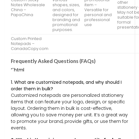
other
Notes Wholesale
shapes, sizes,
item –
stationery 
China –
and colors,
Versatile for
May not b
PapaChina
designed for
personal and
suitable fo
branding and
professional
formal
promotional
use
presentat
purposes.
Custom Printed
Notepads –
CanadaCopy.com
Frequently Asked Questions (FAQs)
“`html
1. What are customized notepads, and why should I
order them in bulk?
Customized notepads are personalized stationery
items that can feature your logo, design, or specific
layout. Ordering them in bulk is cost-effective,
allowing you to save money per unit. It’s a great way
to promote your brand, provide gifts, or use them for
events.