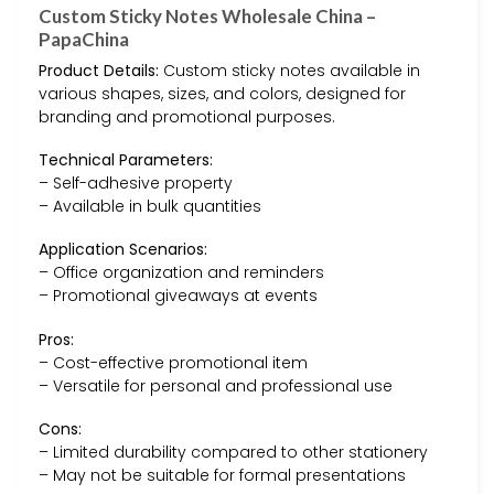
Custom Sticky Notes Wholesale China –
PapaChina
Product Details:
Custom sticky notes available in
various shapes, sizes, and colors, designed for
branding and promotional purposes.
Technical Parameters:
– Self-adhesive property
– Available in bulk quantities
Application Scenarios:
– Office organization and reminders
– Promotional giveaways at events
Pros:
– Cost-effective promotional item
– Versatile for personal and professional use
Cons:
– Limited durability compared to other stationery
– May not be suitable for formal presentations