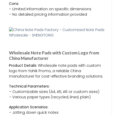
Cons:
– Limited information on specific dimensions
– No detailed pricing information provided
Wholesale Note Pads with Custom Logo from
China Manufacturer
Product Details:
Wholesale note pads with custom
logo from Yahik Promo, a reliable China
manufacturer for cost-effective branding solutions.
Technical Parameters:
– Customizable sizes (A4, A5, A6 or custom sizes)
– Various paper types (recycled, lined, plain)
Application Scenarios:
– Jotting down quick notes