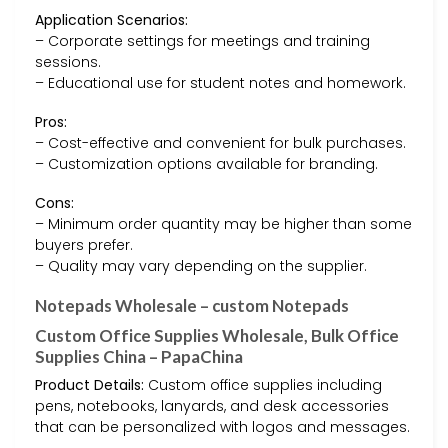
Application Scenarios:
– Corporate settings for meetings and training
sessions.
– Educational use for student notes and homework.
Pros:
– Cost-effective and convenient for bulk purchases.
– Customization options available for branding.
Cons:
– Minimum order quantity may be higher than some
buyers prefer.
– Quality may vary depending on the supplier.
Notepads Wholesale – custom Notepads
Custom Office Supplies Wholesale, Bulk Office
Supplies China – PapaChina
Product Details:
Custom office supplies including
pens, notebooks, lanyards, and desk accessories
that can be personalized with logos and messages.