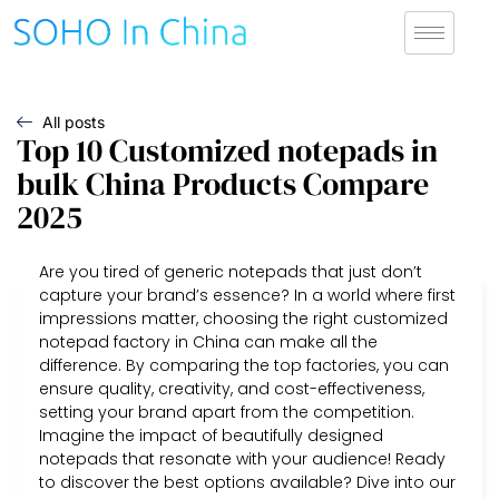
All posts
Top 10 Customized notepads in
bulk China Products Compare
2025
Are you tired of generic notepads that just don’t
capture your brand’s essence? In a world where first
impressions matter, choosing the right customized
notepad factory in China can make all the
difference. By comparing the top factories, you can
ensure quality, creativity, and cost-effectiveness,
setting your brand apart from the competition.
Imagine the impact of beautifully designed
notepads that resonate with your audience! Ready
to discover the best options available? Dive into our