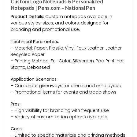
Custom Logo Notepads & Personalized
Notepads | Pens.com – National Pen
Product Details:
Custom notepads available in
various styles, sizes, and colors, designed for
branding and promotional use.
Technical Parameters:
– Material: Paper, Plastic, Vinyl, Faux Leather, Leather,
Recycled Paper
– Printing Method: Full Color, Silkscreen, Pad Print, Hot
Stamp, Debossed
Application Scenarios:
– Corporate giveaways for clients and employees
– Promotional items for events and trade shows
Pros:
– High visibility for branding with frequent use
– Variety of customization options available
Cons:
– Limited to specific materials and printing methods