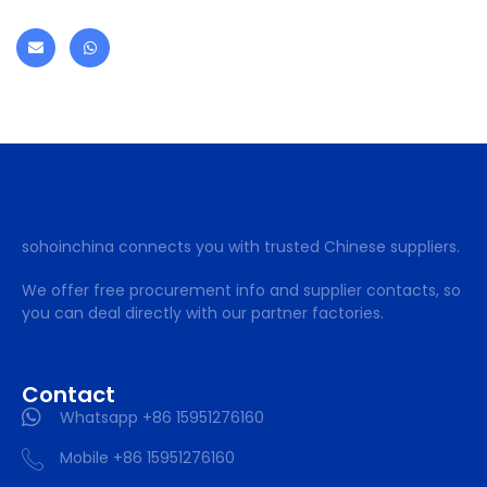
sohoinchina connects you with trusted Chinese suppliers.
We offer free procurement info and supplier contacts, so
you can deal directly with our partner factories.
Contact
Whatsapp +86 15951276160
Mobile +86 15951276160