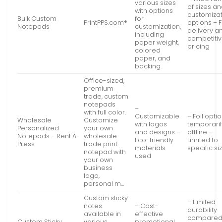
various sizes
of sizes a
with options
customiza
Bulk Custom
for
PrintPPS.com®
options – 
Notepads
customization,
delivery a
including
competiti
paper weight,
pricing
colored
paper, and
backing.
Office-sized,
premium
trade, custom
notepads
–
with full color.
Customizable
– Foil opti
Wholesale
Customize
with logos
temporaril
Personalized
your own
and designs –
offline –
Notepads – Rent A
wholesale
Eco-friendly
Limited to
Press
trade print
materials
specific si
notepad with
used
your own
business
logo,
personal m…
Custom sticky
– Limited
notes
– Cost-
durability
available in
effective
compared
Custom Sticky
various
promotional