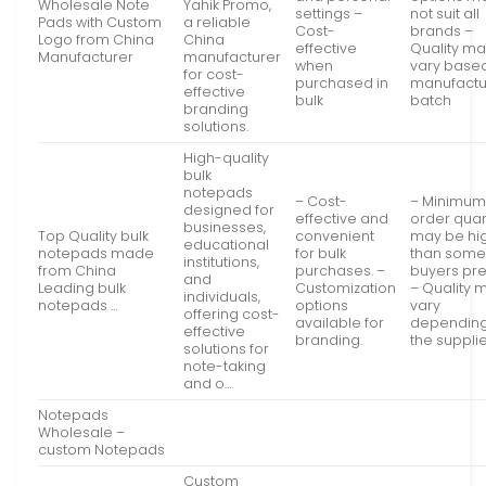
Wholesale Note
Yahik Promo,
settings –
not suit all
Pads with Custom
a reliable
Cost-
brands –
Logo from China
China
effective
Quality m
Manufacturer
manufacturer
when
vary base
for cost-
purchased in
manufactu
effective
bulk
batch
branding
solutions.
High-quality
bulk
notepads
– Cost-
– Minimu
designed for
effective and
order quan
businesses,
Top Quality bulk
convenient
may be hi
educational
notepads made
for bulk
than som
institutions,
from China
purchases. –
buyers pre
and
Leading bulk
Customization
– Quality 
individuals,
notepads …
options
vary
offering cost-
available for
dependin
effective
branding.
the supplie
solutions for
note-taking
and o…
Notepads
Wholesale –
custom Notepads
Custom