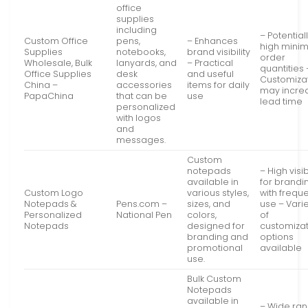
office
supplies
including
– Potential
Custom Office
pens,
– Enhances
high mini
Supplies
notebooks,
brand visibility
order
Wholesale, Bulk
lanyards, and
– Practical
quantities 
Office Supplies
desk
and useful
Customiza
China –
accessories
items for daily
may incre
PapaChina
that can be
use
lead time
personalized
with logos
and
messages.
Custom
notepads
– High visib
available in
for brandi
Custom Logo
various styles,
with frequ
Notepads &
Pens.com –
sizes, and
use – Vari
Personalized
National Pen
colors,
of
Notepads
designed for
customiza
branding and
options
promotional
available
use.
Bulk Custom
Notepads
available in
– Wide ra