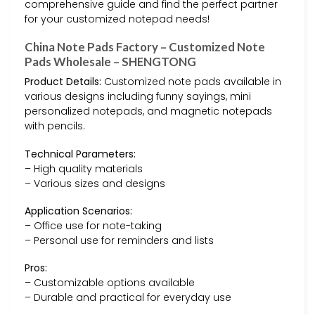
comprehensive guide and find the perfect partner
for your customized notepad needs!
China Note Pads Factory – Customized Note
Pads Wholesale – SHENGTONG
Product Details:
Customized note pads available in
various designs including funny sayings, mini
personalized notepads, and magnetic notepads
with pencils.
Technical Parameters:
– High quality materials
– Various sizes and designs
Application Scenarios:
– Office use for note-taking
– Personal use for reminders and lists
Pros:
– Customizable options available
– Durable and practical for everyday use