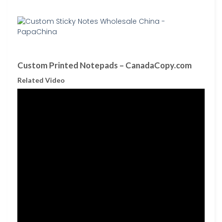
Custom Printed Notepads – CanadaCopy.com
Related Video