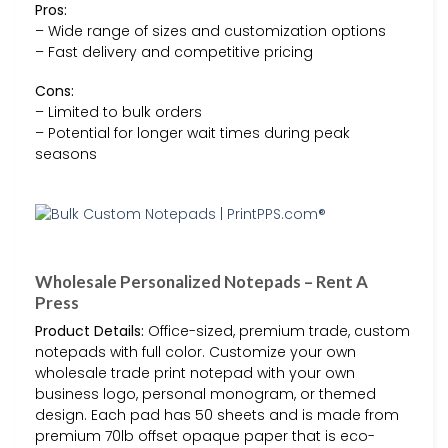
Pros:
– Wide range of sizes and customization options
– Fast delivery and competitive pricing
Cons:
– Limited to bulk orders
– Potential for longer wait times during peak
seasons
Wholesale Personalized Notepads – Rent A
Press
Product Details:
Office-sized, premium trade, custom
notepads with full color. Customize your own
wholesale trade print notepad with your own
business logo, personal monogram, or themed
design. Each pad has 50 sheets and is made from
premium 70lb offset opaque paper that is eco-