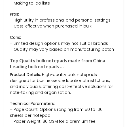
– Making to-do lists
Pros:
– High utility in professional and personal settings
– Cost-effective when purchased in bulk
Cons:
– Limited design options may not suit all brands
– Quality may vary based on manufacturing batch
Top Quality bulk notepads made from China
Leading bulk notepads …
Product Details:
High-quality bulk notepads
designed for businesses, educational institutions,
and individuals, offering cost-effective solutions for
note-taking and organization.
Technical Parameters:
– Page Count: Options ranging from 50 to 100
sheets per notepad.
– Paper Weight: 80 GSM for a premium feel.