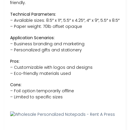
friendly.
Technical Parameters:
– Available sizes: 8.5″ x 11″, 5.5″ x 4.25″, 4″ x 9″, 5.5″ x 8.5″
– Paper weight: 70lb offset opaque
Application Scenarios:
– Business branding and marketing
– Personalized gifts and stationery
Pros:
– Customizable with logos and designs
– Eco-friendly materials used
Cons:
– Foil option temporarily offline
– Limited to specific sizes