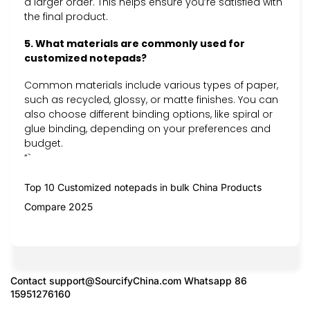
a larger order. This helps ensure you’re satisfied with
the final product.
5. What materials are commonly used for
customized notepads?
Common materials include various types of paper,
such as recycled, glossy, or matte finishes. You can
also choose different binding options, like spiral or
glue binding, depending on your preferences and
budget.
“`
Top 10 Customized notepads in bulk China Products
Compare 2025
Contact
support@SourcifyChina.com
Whatsapp 86
15951276160