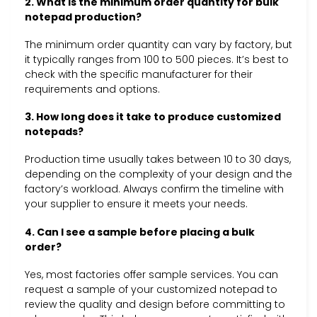
2. What is the minimum order quantity for bulk
notepad production?
The minimum order quantity can vary by factory, but
it typically ranges from 100 to 500 pieces. It’s best to
check with the specific manufacturer for their
requirements and options.
3. How long does it take to produce customized
notepads?
Production time usually takes between 10 to 30 days,
depending on the complexity of your design and the
factory’s workload. Always confirm the timeline with
your supplier to ensure it meets your needs.
4. Can I see a sample before placing a bulk
order?
Yes, most factories offer sample services. You can
request a sample of your customized notepad to
review the quality and design before committing to