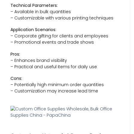
Technical Parameters:
– Available in bulk quantities
– Customizable with various printing techniques
Application Scenarios:
– Corporate gifting for clients and employees
– Promotional events and trade shows
Pros:
– Enhances brand visibility
– Practical and useful items for daily use
Cons:
– Potentially high minimum order quantities
– Customization may increase lead time