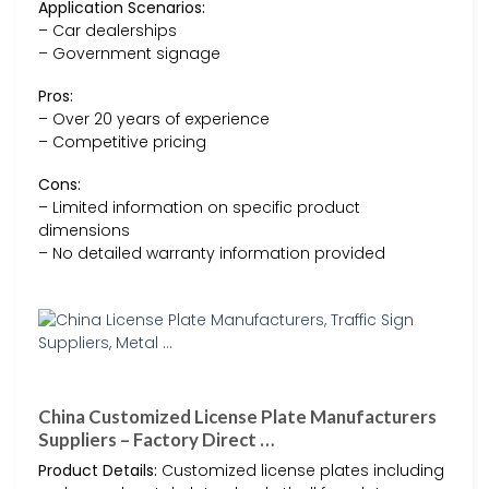
Application Scenarios:
– Car dealerships
– Government signage
Pros:
– Over 20 years of experience
– Competitive pricing
Cons:
– Limited information on specific product
dimensions
– No detailed warranty information provided
China Customized License Plate Manufacturers
Suppliers – Factory Direct …
Product Details:
Customized license plates including