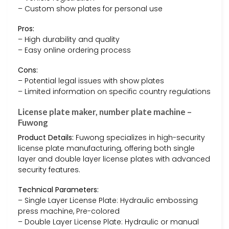
– Custom show plates for personal use
Pros:
– High durability and quality
– Easy online ordering process
Cons:
– Potential legal issues with show plates
– Limited information on specific country regulations
License plate maker, number plate machine –
Fuwong
Product Details:
Fuwong specializes in high-security
license plate manufacturing, offering both single
layer and double layer license plates with advanced
security features.
Technical Parameters:
– Single Layer License Plate: Hydraulic embossing
press machine, Pre-colored
– Double Layer License Plate: Hydraulic or manual