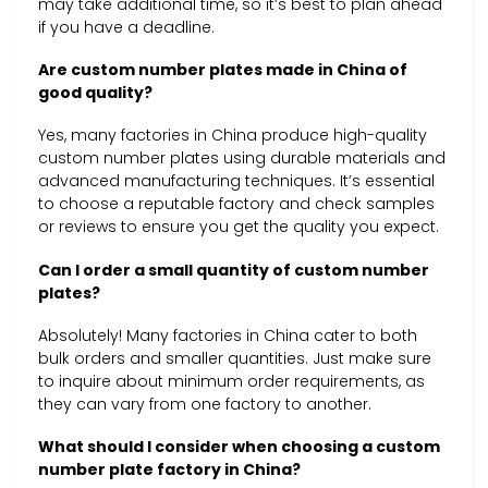
may take additional time, so it’s best to plan ahead
if you have a deadline.
Are custom number plates made in China of
good quality?
Yes, many factories in China produce high-quality
custom number plates using durable materials and
advanced manufacturing techniques. It’s essential
to choose a reputable factory and check samples
or reviews to ensure you get the quality you expect.
Can I order a small quantity of custom number
plates?
Absolutely! Many factories in China cater to both
bulk orders and smaller quantities. Just make sure
to inquire about minimum order requirements, as
they can vary from one factory to another.
What should I consider when choosing a custom
number plate factory in China?