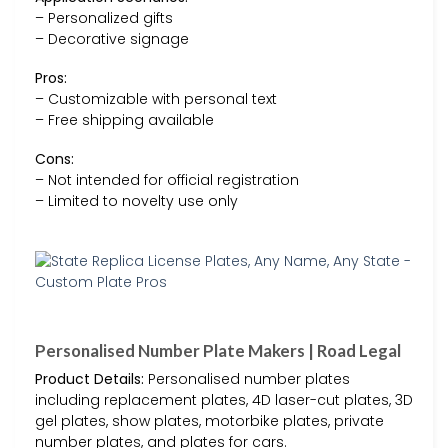
– Personalized gifts
– Decorative signage
Pros:
– Customizable with personal text
– Free shipping available
Cons:
– Not intended for official registration
– Limited to novelty use only
Personalised Number Plate Makers | Road Legal
Product Details:
Personalised number plates
including replacement plates, 4D laser-cut plates, 3D
gel plates, show plates, motorbike plates, private
number plates, and plates for cars.