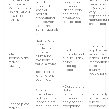
License Plate
restrictions 
including
designs and
Wholesale
personalizat
standard,
materials –
Manufactuer in
– Quality ma
special
Fast delivery
China-TALMUD
vary
interest,
and mass
– TALMUD
depending 
promotional,
production
LIMITED
manufacturi
and souvenir
capabilities
processes
plates made
from materials
l…
International
license plates
– Potential
made from
– High
legal issues
durable
International
durability and
with show
aluminum,
license plate
quality – Easy
plates – Limi
available in
maker –
online
information 
various styles
Fuwong
ordering
specific
and
process
country
specifications
regulations
for different
countries.
– Durable and
Fuwong
high-
specializes in
performance
– Potentially
high-security
materials
higher costs
license plate
designed for
due to
License plate
manufacturing,
exceptional
advanced
maker,