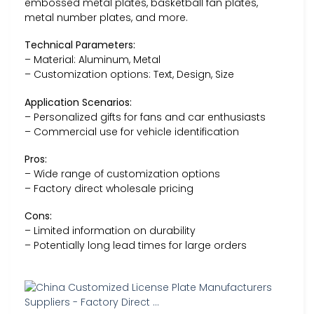
embossed metal plates, basketball fan plates,
metal number plates, and more.
Technical Parameters:
– Material: Aluminum, Metal
– Customization options: Text, Design, Size
Application Scenarios:
– Personalized gifts for fans and car enthusiasts
– Commercial use for vehicle identification
Pros:
– Wide range of customization options
– Factory direct wholesale pricing
Cons:
– Limited information on durability
– Potentially long lead times for large orders