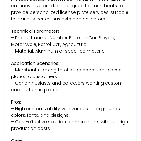
an innovative product designed for merchants to
provide personalized license plate services, suitable
for various car enthusiasts and collectors.
Technical Parameters:
– Product name: Number Plate for Car, Bicycle,
Motorcycle, Patrol Car, Agricultura…
– Material: Aluminum or specified material
Application Scenarios:
– Merchants looking to offer personalized license
plates to customers
– Car enthusiasts and collectors wanting custom
and authentic plates
Pros:
– High customizability with various backgrounds,
colors, fonts, and designs
– Cost-effective solution for merchants without high
production costs
Cons: