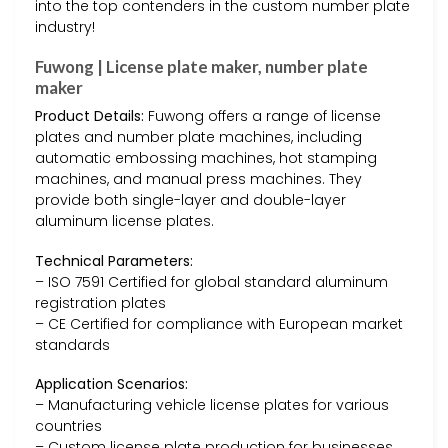
into the top contenders in the custom number plate
industry!
Fuwong | License plate maker, number plate
maker
Product Details:
Fuwong offers a range of license
plates and number plate machines, including
automatic embossing machines, hot stamping
machines, and manual press machines. They
provide both single-layer and double-layer
aluminum license plates.
Technical Parameters:
– ISO 7591 Certified for global standard aluminum
registration plates
– CE Certified for compliance with European market
standards
Application Scenarios:
– Manufacturing vehicle license plates for various
countries
– Custom license plate production for businesses