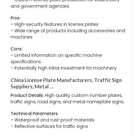
and government agencies
Pros:
– High-security features in license plates
– Wide range of products including accessories and
machines
Cons:
– Limited information on specific machine
specifications
– Potentially high initial investment for machinery
China License Plate Manufacturers, Traffic Sign
Suppliers, Metal …
Product Details:
High quality custom number plates,
traffic signs, road signs, and metal nameplate signs.
Technical Parameters:
– Waterproof and rust-proof materials
– Reflective surfaces for traffic signs