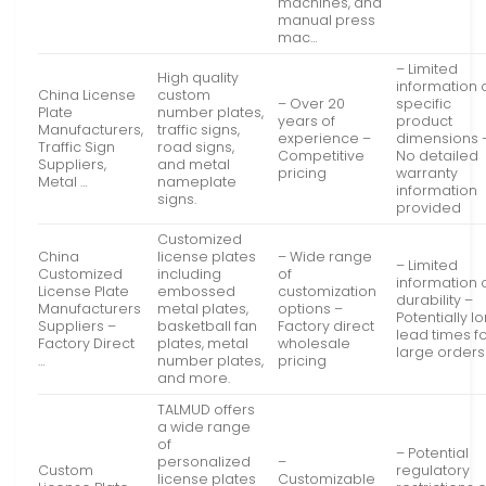
machines, and
manual press
mac…
– Limited
High quality
information 
China License
custom
– Over 20
specific
Plate
number plates,
years of
product
Manufacturers,
traffic signs,
experience –
dimensions 
Traffic Sign
road signs,
Competitive
No detailed
Suppliers,
and metal
pricing
warranty
Metal …
nameplate
information
signs.
provided
Customized
China
license plates
– Wide range
– Limited
Customized
including
of
information 
License Plate
embossed
customization
durability –
Manufacturers
metal plates,
options –
Potentially l
Suppliers –
basketball fan
Factory direct
lead times f
Factory Direct
plates, metal
wholesale
large orders
…
number plates,
pricing
and more.
TALMUD offers
a wide range
of
– Potential
personalized
–
Custom
regulatory
license plates
Customizable