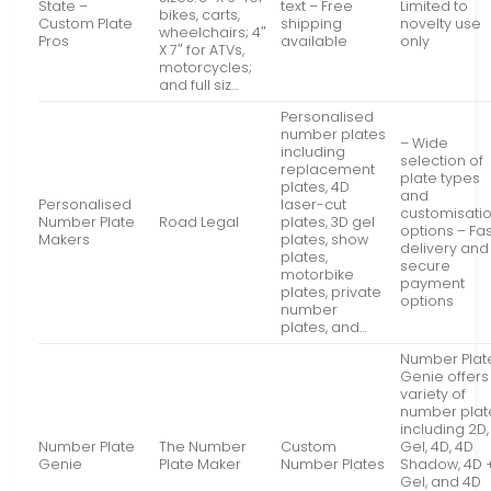
State –
text – Free
Limited to
bikes, carts,
Custom Plate
shipping
novelty use
wheelchairs; 4″
Pros
available
only
X 7″ for ATVs,
motorcycles;
and full siz…
Personalised
number plates
– Wide
including
selection of
replacement
plate types
plates, 4D
and
Personalised
laser-cut
customisati
Number Plate
Road Legal
plates, 3D gel
options – Fas
Makers
plates, show
delivery and
plates,
secure
motorbike
payment
plates, private
options
number
plates, and…
Number Plat
Genie offers
variety of
number plat
including 2D,
Number Plate
The Number
Custom
Gel, 4D, 4D
Genie
Plate Maker
Number Plates
Shadow, 4D 
Gel, and 4D