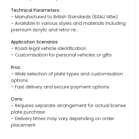
Technical Parameters:
– Manufactured to British Standards (BSAU 145e)
– Available in various styles and materials including
premium acrylic and retro-re…
Application Scenarios:
– Road-legal vehicle identification
– Customisation for personal vehicles or gifts
Pros:
– Wide selection of plate types and customisation
options
– Fast delivery and secure payment options
Cons:
– Requires separate arrangement for actual license
plate purchase
– Delivery times may vary depending on order
placement