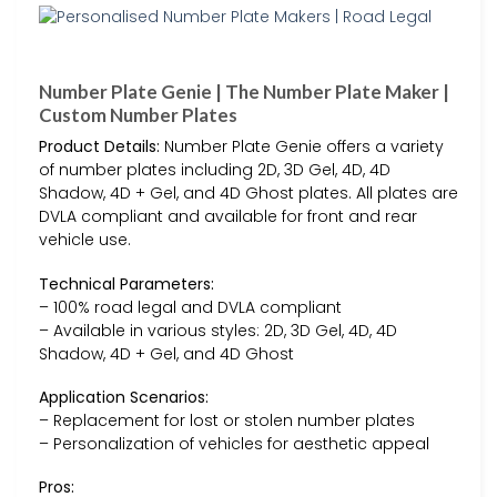
Number Plate Genie | The Number Plate Maker |
Custom Number Plates
Product Details:
Number Plate Genie offers a variety
of number plates including 2D, 3D Gel, 4D, 4D
Shadow, 4D + Gel, and 4D Ghost plates. All plates are
DVLA compliant and available for front and rear
vehicle use.
Technical Parameters:
– 100% road legal and DVLA compliant
– Available in various styles: 2D, 3D Gel, 4D, 4D
Shadow, 4D + Gel, and 4D Ghost
Application Scenarios:
– Replacement for lost or stolen number plates
– Personalization of vehicles for aesthetic appeal
Pros: