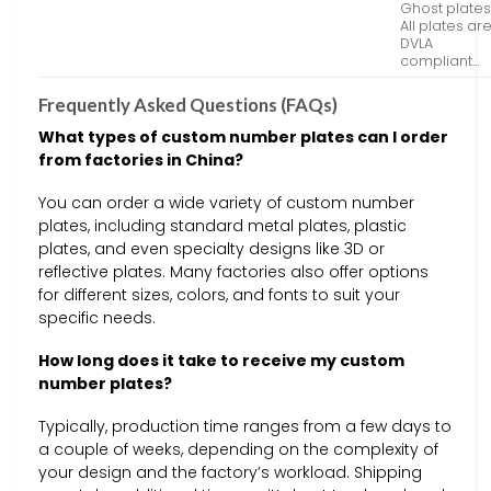
Ghost plates
All plates ar
DVLA
compliant…
Frequently Asked Questions (FAQs)
What types of custom number plates can I order
from factories in China?
You can order a wide variety of custom number
plates, including standard metal plates, plastic
plates, and even specialty designs like 3D or
reflective plates. Many factories also offer options
for different sizes, colors, and fonts to suit your
specific needs.
How long does it take to receive my custom
number plates?
Typically, production time ranges from a few days to
a couple of weeks, depending on the complexity of
your design and the factory’s workload. Shipping