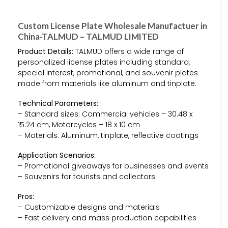
Custom License Plate Wholesale Manufactuer in
China-TALMUD – TALMUD LIMITED
Product Details:
TALMUD offers a wide range of
personalized license plates including standard,
special interest, promotional, and souvenir plates
made from materials like aluminum and tinplate.
Technical Parameters:
– Standard sizes: Commercial vehicles – 30.48 x
15.24 cm, Motorcycles – 18 x 10 cm
– Materials: Aluminum, tinplate, reflective coatings
Application Scenarios:
– Promotional giveaways for businesses and events
– Souvenirs for tourists and collectors
Pros:
– Customizable designs and materials
– Fast delivery and mass production capabilities