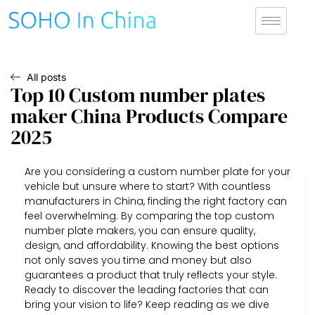
All posts
Top 10 Custom number plates
maker China Products Compare
2025
Are you considering a custom number plate for your
vehicle but unsure where to start? With countless
manufacturers in China, finding the right factory can
feel overwhelming. By comparing the top custom
number plate makers, you can ensure quality,
design, and affordability. Knowing the best options
not only saves you time and money but also
guarantees a product that truly reflects your style.
Ready to discover the leading factories that can
bring your vision to life? Keep reading as we dive