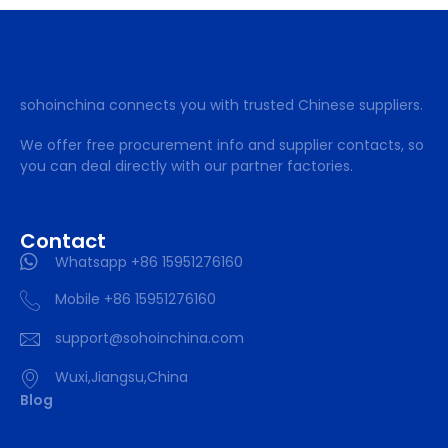
sohoinchina connects you with trusted Chinese suppliers.
We offer free procurement info and supplier contacts, so
you can deal directly with our partner factories.
Contact
Whatsapp +86 15951276160
Mobile +86 15951276160
support@sohoinchina.com
Wuxi,Jiangsu,China
Blog