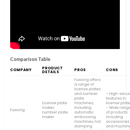
Comparison Table
PRODUCT
COMPANY
PROS
CONS
DETAILS
Fuwong offers
a range of
license plates
and number
– High-secur
plate
features in
License plate
machines,
license plat
maker,
including
– Wide rang
Fuwong
number plate
automatic
of products
maker
embossing
including
machines, hot
accessories
stamping
and machin