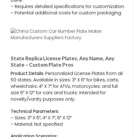
– Requires detailed specifications for customization
– Potential additional costs for custom packaging
State Replica License Plates, Any Name, Any
State – Custom Plate Pros
Product Details:
Personalized License Plates from all
50 states. Available in sizes: 3″ X 6″ for bikes, carts,
wheelchairs; 4″ X 7″ for ATVs, motorcycles; and full
size 6″ X 12″ for cars and trucks. Intended for
novelty/vanity purposes only.
Technical Parameters:
– Sizes: 3″ X 6″, 4″ X 7″, 6″ X 12″
– Material: Not specified
Application Scenarios: