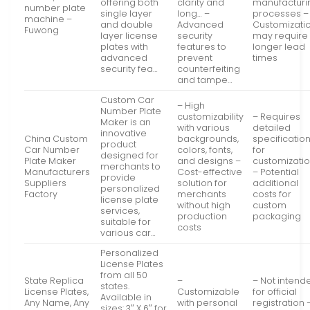
offering both
clarity and
manufacturi
number plate
single layer
long… –
processes –
machine –
and double
Advanced
Customizati
Fuwong
layer license
security
may require
plates with
features to
longer lead
advanced
prevent
times
security fea…
counterfeiting
and tampe…
Custom Car
– High
Number Plate
customizability
– Requires
Maker is an
with various
detailed
innovative
China Custom
backgrounds,
specificatio
product
Car Number
colors, fonts,
for
designed for
Plate Maker
and designs –
customizati
merchants to
Manufacturers
Cost-effective
– Potential
provide
Suppliers
solution for
additional
personalized
Factory
merchants
costs for
license plate
without high
custom
services,
production
packaging
suitable for
costs
various car…
Personalized
License Plates
from all 50
State Replica
–
– Not intend
states.
License Plates,
Customizable
for official
Available in
Any Name, Any
with personal
registration 
sizes: 3″ X 6″ for