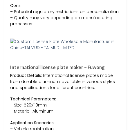
Cons:
– Potential regulatory restrictions on personalization
– Quality may vary depending on manufacturing
processes
International license plate maker – Fuwong
Product Details:
International license plates made
from durable aluminum, available in various styles
and specifications for different countries.
Technical Parameters:
– Size: 520x110mm
– Material: Aluminum
Application Scenarios:
– Vehicle registration