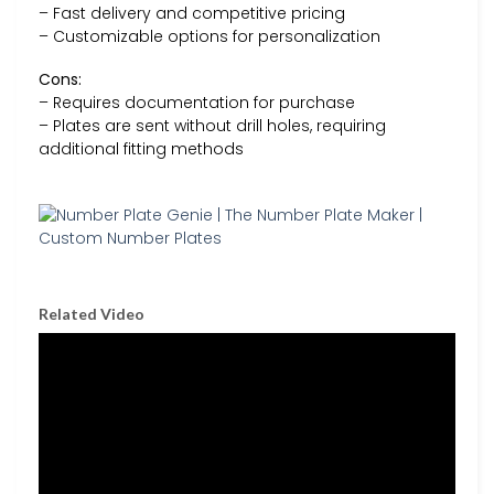
– Fast delivery and competitive pricing
– Customizable options for personalization
Cons:
– Requires documentation for purchase
– Plates are sent without drill holes, requiring
additional fitting methods
Related Video