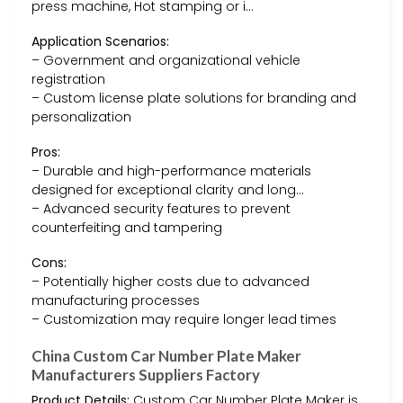
press machine, Hot stamping or i…
Application Scenarios:
– Government and organizational vehicle
registration
– Custom license plate solutions for branding and
personalization
Pros:
– Durable and high-performance materials
designed for exceptional clarity and long…
– Advanced security features to prevent
counterfeiting and tampering
Cons:
– Potentially higher costs due to advanced
manufacturing processes
– Customization may require longer lead times
China Custom Car Number Plate Maker
Manufacturers Suppliers Factory
Product Details:
Custom Car Number Plate Maker is