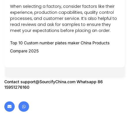
When selecting a factory, consider factors like their
experience, production capabilities, quality control
processes, and customer service. It’s also helpful to
read reviews and ask for samples to ensure they
meet your expectations before placing an order.
Top 10 Custom number plates maker China Products
Compare 2025
Contact
support@SourcifyChina.com
Whatsapp 86
15951276160