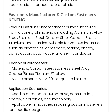
specifications for accurate quotations.
Fasteners Manufacturer & Custom Fasteners –
KENENG
Product Details:
Custom fasteners manufactured
from a variety of materials including Aluminum, Alloy
Steel, Stainless Steel, Carbon Steel, Copper, Brass,
Titanium, and Plastics. Suitable for various industries
such as electronics, aerospace, marine, energy,
construction, automotive, and semiconductor.
Technical Parameters:
– Materials: Carbon steel, Stainless steel, Alloy,
Copper/Brass, Titanium/Ti alloy…
– Size: Diameter: M1-M100. Length: no limited.
Application Scenarios:
– Used in aerospace, automotive, construction,
energy, electronics, and machinery.
– Applicable in industries requiring custom fasteners
for specific designs.