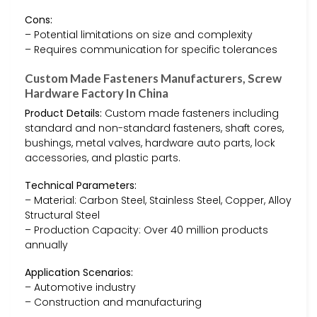
Cons:
– Potential limitations on size and complexity
– Requires communication for specific tolerances
Custom Made Fasteners Manufacturers, Screw
Hardware Factory In China
Product Details:
Custom made fasteners including
standard and non-standard fasteners, shaft cores,
bushings, metal valves, hardware auto parts, lock
accessories, and plastic parts.
Technical Parameters:
– Material: Carbon Steel, Stainless Steel, Copper, Alloy
Structural Steel
– Production Capacity: Over 40 million products
annually
Application Scenarios:
– Automotive industry
– Construction and manufacturing