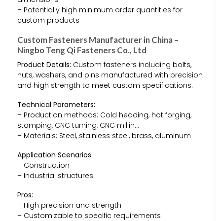
– Potentially high minimum order quantities for
custom products
Custom Fasteners Manufacturer in China –
Ningbo Teng Qi Fasteners Co., Ltd
Product Details:
Custom fasteners including bolts,
nuts, washers, and pins manufactured with precision
and high strength to meet custom specifications.
Technical Parameters:
– Production methods: Cold heading, hot forging,
stamping, CNC turning, CNC millin…
– Materials: Steel, stainless steel, brass, aluminum
Application Scenarios:
– Construction
– Industrial structures
Pros:
– High precision and strength
– Customizable to specific requirements