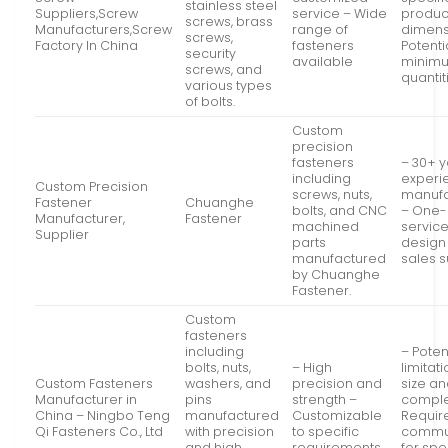
stainless steel
Suppliers,Screw
service – Wide
produc
screws, brass
Manufacturers,Screw
range of
dimens
screws,
Factory In China
fasteners
Potenti
security
available
minimu
screws, and
quantit
various types
of bolts.
Custom
precision
fasteners
– 30+ y
including
experi
Custom Precision
screws, nuts,
manufa
Fastener
Chuanghe
bolts, and CNC
– One-
Manufacturer,
Fastener
machined
servic
Supplier
parts
design 
manufactured
sales 
by Chuanghe
Fastener.
Custom
fasteners
including
– Poten
bolts, nuts,
– High
limitat
Custom Fasteners
washers, and
precision and
size a
Manufacturer in
pins
strength –
comple
China – Ningbo Teng
manufactured
Customizable
Requir
Qi Fasteners Co., Ltd
with precision
to specific
commu
and high
requirements
for spe