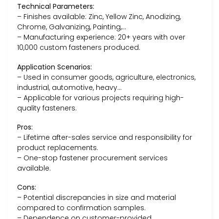
Technical Parameters:
– Finishes available: Zinc, Yellow Zinc, Anodizing,
Chrome, Galvanizing, Painting,…
– Manufacturing experience: 20+ years with over
10,000 custom fasteners produced.
Application Scenarios:
– Used in consumer goods, agriculture, electronics,
industrial, automotive, heavy…
– Applicable for various projects requiring high-
quality fasteners.
Pros:
– Lifetime after-sales service and responsibility for
product replacements.
– One-stop fastener procurement services
available.
Cons:
– Potential discrepancies in size and material
compared to confirmation samples.
– Dependence on customer-provided