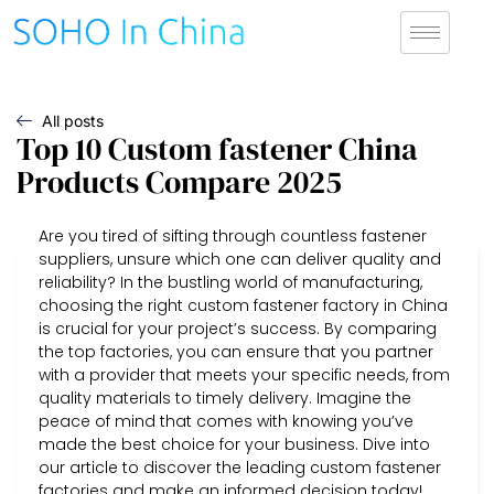
All posts
Top 10 Custom fastener China
Products Compare 2025
Are you tired of sifting through countless fastener
suppliers, unsure which one can deliver quality and
reliability? In the bustling world of manufacturing,
choosing the right custom fastener factory in China
is crucial for your project’s success. By comparing
the top factories, you can ensure that you partner
with a provider that meets your specific needs, from
quality materials to timely delivery. Imagine the
peace of mind that comes with knowing you’ve
made the best choice for your business. Dive into
our article to discover the leading custom fastener
factories and make an informed decision today!