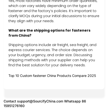
Yes, most factories have minimum order quantities,
which can vary widely depending on the type of
fastener and the factory’s policies. It’s important to
clarify MOQs during your initial discussions to ensure
they align with your needs.
What are the shipping options for fasteners
from China?
Shipping options include air freight, sea freight, and
express courier services. The choice depends on
your budget, urgency, and order size. Discussing
shipping methods with your supplier can help you
find the best solution for your delivery needs.
Top 10 Custom fastener China Products Compare 2025
Contact
support@SourcifyChina.com
Whatsapp 86
15951276160