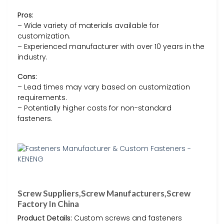
Pros:
– Wide variety of materials available for
customization.
– Experienced manufacturer with over 10 years in the
industry.
Cons:
– Lead times may vary based on customization
requirements.
– Potentially higher costs for non-standard
fasteners.
Screw Suppliers,Screw Manufacturers,Screw
Factory In China
Product Details:
Custom screws and fasteners