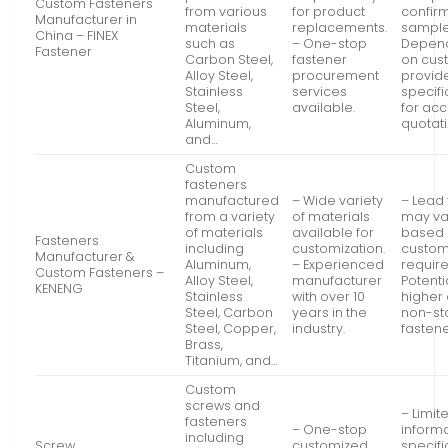
Custom Fasteners
from various
for product
confir
Manufacturer in
materials
replacements.
sample
China – FINEX
such as
– One-stop
Depen
Fastener
Carbon Steel,
fastener
on cus
Alloy Steel,
procurement
provid
Stainless
services
specifi
Steel,
available.
for ac
Aluminum,
quotati
and…
Custom
fasteners
manufactured
– Wide variety
– Lead
from a variety
of materials
may va
of materials
available for
based
Fasteners
including
customization.
custom
Manufacturer &
Aluminum,
– Experienced
requir
Custom Fasteners –
Alloy Steel,
manufacturer
Potenti
KENENG
Stainless
with over 10
higher 
Steel, Carbon
years in the
non-st
Steel, Copper,
industry.
fastene
Brass,
Titanium, and…
Custom
screws and
– Limit
fasteners
– One-stop
inform
including
Screw
customized
specifi