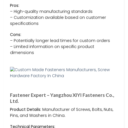
Pros:
– High-quality manufacturing standards
– Customization available based on customer
specifications
Cons:
– Potentially longer lead times for custom orders
– Limited information on specific product
dimensions
Fastener Expert – Yangzhou XIYI Fasteners Co.,
Ltd.
Product Details:
Manufacturer of Screws, Bolts, Nuts,
Pins, and Washers in China.
Technical Parameters: