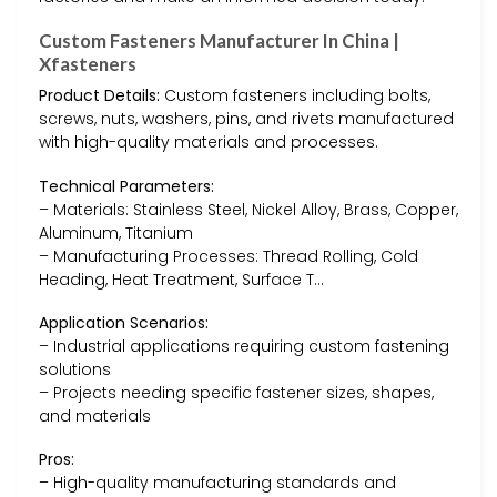
Custom Fasteners Manufacturer In China |
Xfasteners
Product Details:
Custom fasteners including bolts,
screws, nuts, washers, pins, and rivets manufactured
with high-quality materials and processes.
Technical Parameters:
– Materials: Stainless Steel, Nickel Alloy, Brass, Copper,
Aluminum, Titanium
– Manufacturing Processes: Thread Rolling, Cold
Heading, Heat Treatment, Surface T…
Application Scenarios:
– Industrial applications requiring custom fastening
solutions
– Projects needing specific fastener sizes, shapes,
and materials
Pros:
– High-quality manufacturing standards and