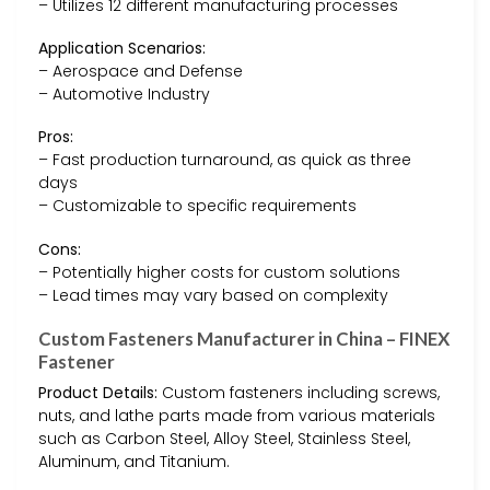
– Utilizes 12 different manufacturing processes
Application Scenarios:
– Aerospace and Defense
– Automotive Industry
Pros:
– Fast production turnaround, as quick as three
days
– Customizable to specific requirements
Cons:
– Potentially higher costs for custom solutions
– Lead times may vary based on complexity
Custom Fasteners Manufacturer in China – FINEX
Fastener
Product Details:
Custom fasteners including screws,
nuts, and lathe parts made from various materials
such as Carbon Steel, Alloy Steel, Stainless Steel,
Aluminum, and Titanium.