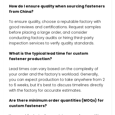
How do I ensure quality when sourcing fasteners
from China?
To ensure quality, choose a reputable factory with
good reviews and certifications. Request samples
before placing a large order, and consider
conducting factory audits or hiring third-party
inspection services to verify quality standards.
What is the typical lead time for custom
fastener production?
Lead times can vary based on the complexity of
your order and the factory’s workload. Generally,
you can expect production to take anywhere from 2
to 6 weeks, but it’s best to discuss timelines directly
with the factory for accurate estimates.
Are there minimum order quantities (MOQs) for
custom fasteners?