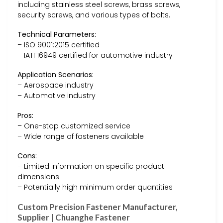
including stainless steel screws, brass screws,
security screws, and various types of bolts.
Technical Parameters:
– ISO 9001:2015 certified
– IATF16949 certified for automotive industry
Application Scenarios:
– Aerospace industry
– Automotive industry
Pros:
– One-stop customized service
– Wide range of fasteners available
Cons:
– Limited information on specific product
dimensions
– Potentially high minimum order quantities
Custom Precision Fastener Manufacturer,
Supplier | Chuanghe Fastener