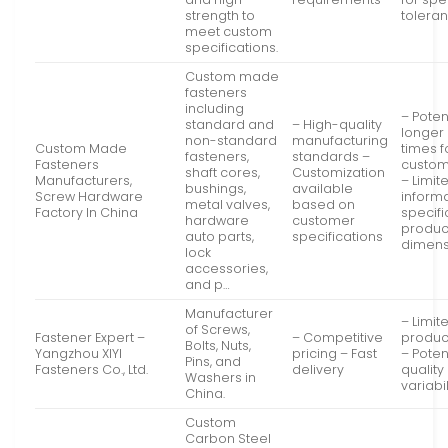
strength to
tolera
meet custom
specifications.
Custom made
fasteners
including
– Poten
standard and
– High-quality
longer
non-standard
manufacturing
Custom Made
times f
fasteners,
standards –
Fasteners
custom
shaft cores,
Customization
Manufacturers,
– Limit
bushings,
available
Screw Hardware
inform
metal valves,
based on
Factory In China
specifi
hardware
customer
produc
auto parts,
specifications
dimens
lock
accessories,
and p…
Manufacturer
– Limit
of Screws,
Fastener Expert –
– Competitive
produc
Bolts, Nuts,
Yangzhou XIYI
pricing – Fast
– Poten
Pins, and
Fasteners Co., Ltd.
delivery
quality
Washers in
variabil
China.
Custom
Carbon Steel