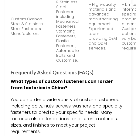
& Stainless
– High-quality
– Limit
Steel
materials and
inform
Fasteners
advanced
specifi
including
Custom Carbon
manufacturing
produc
Mechanical
Steel & Stainless
equipment. –
dimens
Fasteners,
Steel Fasteners
Experienced
Custom
Stamping
Manufacturers
team
option
Fasteners,
providing OEM
vary b
Plastic
and ODM
custo
Fasteners,
services.
requir
Automobile
Bolts, and
Customize…
Frequently Asked Questions (FAQs)
What types of custom fasteners can I order
from factories in China?
You can order a wide variety of custom fasteners,
including bolts, nuts, screws, washers, and specialty
fasteners tailored to your specific needs. Many
factories also offer options for different materials,
sizes, and finishes to meet your project
requirements.