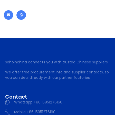
sohoinchina connects you with trusted Chinese suppliers.
We offer free procurement info and supplier contacts, so
you can deal directly with our partner factories.
Contact
Whatsapp +86 15951276160
Mobile +86 15951276160