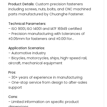
Product Details:
Custom precision fasteners
including screws, nuts, bolts, and CNC machined
parts manufactured by Chuanghe Fastener.
Technical Parameters:
– ISO 9001, ISO 14001 and IATF 16949 certified
– Precision manufacturing with tolerances of
±0.05mm for fasteners and ±0.001 for…
Application Scenarios:
– Automotive industry
– Bicycles, motorcycles, ships, high-speed rail,
aircraft, mechanical equipment
Pros:
– 30+ years of experience in manufacturing
– One-stop service from design to after-sales
support
Cons:
– Limited information on specific product
dimensions