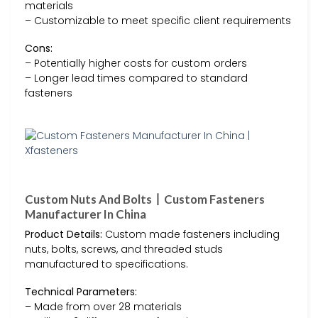
materials
– Customizable to meet specific client requirements
Cons:
– Potentially higher costs for custom orders
– Longer lead times compared to standard
fasteners
Custom Nuts And Bolts丨Custom Fasteners
Manufacturer In China
Product Details:
Custom made fasteners including
nuts, bolts, screws, and threaded studs
manufactured to specifications.
Technical Parameters:
– Made from over 28 materials