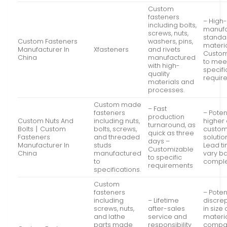
Custom
fasteners
– High-
including bolts,
manufa
screws, nuts,
standa
Custom Fasteners
washers, pins,
materia
Manufacturer In
Xfasteners
and rivets
Custom
China
manufactured
to mee
with high-
specifi
quality
requir
materials and
processes.
Custom made
– Fast
fasteners
– Poten
production
Custom Nuts And
including nuts,
higher 
turnaround, as
Bolts丨Custom
bolts, screws,
custo
quick as three
Fasteners
and threaded
solutio
days –
Manufacturer In
studs
Lead t
Customizable
China
manufactured
vary b
to specific
to
comple
requirements
specifications.
Custom
fasteners
– Poten
including
– Lifetime
discre
screws, nuts,
after-sales
in size
and lathe
service and
materi
parts made
responsibility
compa