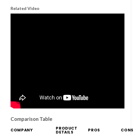
Related Video
Comparison Table
PRODUCT
COMPANY
PROS
CONS
DETAILS