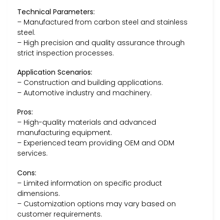
Technical Parameters:
– Manufactured from carbon steel and stainless
steel.
– High precision and quality assurance through
strict inspection processes.
Application Scenarios:
– Construction and building applications.
– Automotive industry and machinery.
Pros:
– High-quality materials and advanced
manufacturing equipment.
– Experienced team providing OEM and ODM
services.
Cons:
– Limited information on specific product
dimensions.
– Customization options may vary based on
customer requirements.