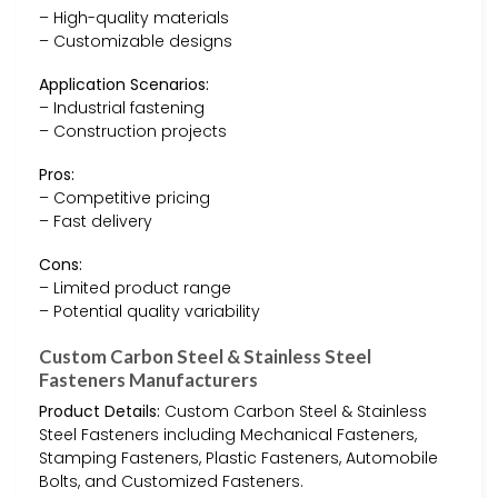
– High-quality materials
– Customizable designs
Application Scenarios:
– Industrial fastening
– Construction projects
Pros:
– Competitive pricing
– Fast delivery
Cons:
– Limited product range
– Potential quality variability
Custom Carbon Steel & Stainless Steel
Fasteners Manufacturers
Product Details:
Custom Carbon Steel & Stainless
Steel Fasteners including Mechanical Fasteners,
Stamping Fasteners, Plastic Fasteners, Automobile
Bolts, and Customized Fasteners.