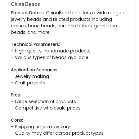
China Beads
Product Details:
ChinaBead.cc offers a wide range of
jewelry beads and related products including
natural bone beads, ceramic beads, gemstone
beads, and more.
Technical Parameters:
– High-quality, handmade products
– Various types of beads available
Application Scenarios:
– Jewelry making
– Craft projects
Pros:
– Large selection of products
– Competitive wholesale prices
Cons:
– Shipping times may vary
– Quality may differ across product types