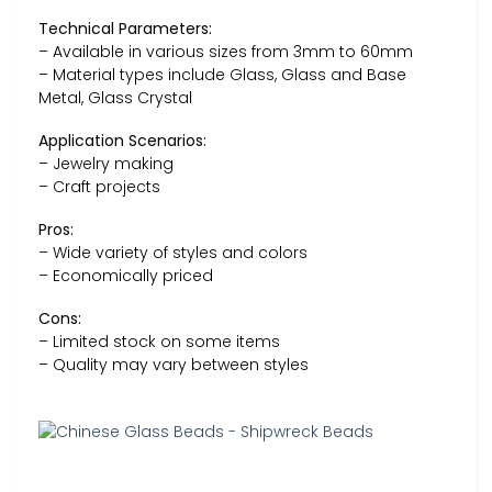
Technical Parameters:
– Available in various sizes from 3mm to 60mm
– Material types include Glass, Glass and Base
Metal, Glass Crystal
Application Scenarios:
– Jewelry making
– Craft projects
Pros:
– Wide variety of styles and colors
– Economically priced
Cons:
– Limited stock on some items
– Quality may vary between styles