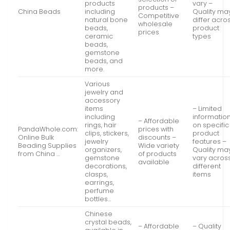
products
vary –
products –
China Beads
including
Quality ma
Competitive
natural bone
differ acro
wholesale
beads,
product
prices
ceramic
types
beads,
gemstone
beads, and
more.
Various
jewelry and
accessory
items
– Limited
including
informatio
– Affordable
rings, hair
on specific
PandaWhole.com:
prices with
clips, stickers,
product
Online Bulk
discounts –
jewelry
features –
Beading Supplies
Wide variety
organizers,
Quality ma
from China …
of products
gemstone
vary acros
available
decorations,
different
clasps,
items
earrings,
perfume
bottles…
Chinese
crystal beads,
– Affordable
– Quality