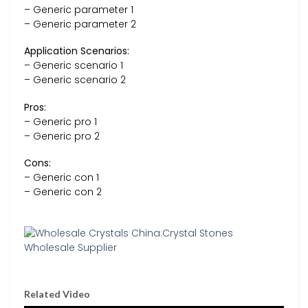
– Generic parameter 1
– Generic parameter 2
Application Scenarios:
– Generic scenario 1
– Generic scenario 2
Pros:
– Generic pro 1
– Generic pro 2
Cons:
– Generic con 1
– Generic con 2
Related Video