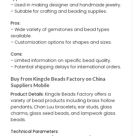
– Used in making designer and handmade jewelry.
– Suitable for crafting and beading supplies.
Pros:
– Wide variety of gemstones and bead types
available.
– Customization options for shapes and sizes.
Cons:
– Limited information on specific bead quality.
– Potential shipping delays for international orders.
Buy from Kingcle Beads Factory on China
Suppliers Mobile
Product Details:
Kingcle Beads Factory offers a
variety of bead products including brass hollow
pendants, Chan Luu bracelets, ear studs, glass
charms, glass seed beads, and lampwork glass
beads.
Technical Parameters: