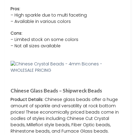
Pros:
– High sparkle due to multi faceting
– Available in various colors
Cons:
– Limited stock on some colors
– Not all sizes available
Chinese Glass Beads – Shipwreck Beads
Product Details:
Chinese glass beads offer a huge
amount of sparkle and versatility at rock bottom
prices! These economically priced beads come in
oodles of styles including Chinese Cut Crystal
beads, Millefiori style beads, Fiber Optic beads,
Rhinestone beads, and Furnace Glass beads.