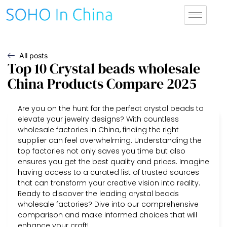
All posts
Top 10 Crystal beads wholesale
China Products Compare 2025
Are you on the hunt for the perfect crystal beads to
elevate your jewelry designs? With countless
wholesale factories in China, finding the right
supplier can feel overwhelming. Understanding the
top factories not only saves you time but also
ensures you get the best quality and prices. Imagine
having access to a curated list of trusted sources
that can transform your creative vision into reality.
Ready to discover the leading crystal beads
wholesale factories? Dive into our comprehensive
comparison and make informed choices that will
enhance your craft!