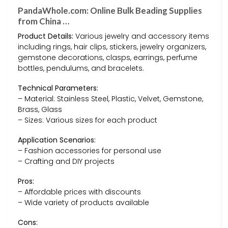
PandaWhole.com: Online Bulk Beading Supplies
from China …
Product Details:
Various jewelry and accessory items
including rings, hair clips, stickers, jewelry organizers,
gemstone decorations, clasps, earrings, perfume
bottles, pendulums, and bracelets.
Technical Parameters:
– Material: Stainless Steel, Plastic, Velvet, Gemstone,
Brass, Glass
– Sizes: Various sizes for each product
Application Scenarios:
– Fashion accessories for personal use
– Crafting and DIY projects
Pros:
– Affordable prices with discounts
– Wide variety of products available
Cons: