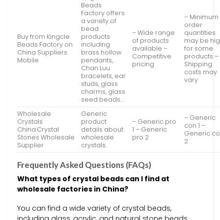
Beads
Factory offers
– Minimum
a variety of
order
bead
– Wide range
quantities
Buy from Kingcle
products
of products
may be hi
Beads Factory on
including
available –
for some
China Suppliers
brass hollow
Competitive
products –
Mobile
pendants,
pricing
Shipping
Chan Luu
costs may
bracelets, ear
vary
studs, glass
charms, glass
seed beads…
Wholesale
Generic
– Generic
Crystals
product
– Generic pro
con 1 –
China:Crystal
details about
1 – Generic
Generic c
Stones Wholesale
wholesale
pro 2
2
Supplier
crystals.
Frequently Asked Questions (FAQs)
What types of crystal beads can I find at
wholesale factories in China?
You can find a wide variety of crystal beads,
including glass, acrylic, and natural stone beads.