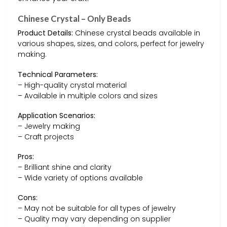
Chinese Crystal – Only Beads
Product Details:
Chinese crystal beads available in
various shapes, sizes, and colors, perfect for jewelry
making.
Technical Parameters:
– High-quality crystal material
– Available in multiple colors and sizes
Application Scenarios:
– Jewelry making
– Craft projects
Pros:
– Brilliant shine and clarity
– Wide variety of options available
Cons:
– May not be suitable for all types of jewelry
– Quality may vary depending on supplier