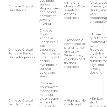
available in
shine and
for all type
various
Chinese Crystal –
clarity – Wide
of jewelry 
shapes, sizes,
Only Beads
variety of
Quality ma
and colors,
options
vary
perfect for
available
dependin
jewelry
on supplie
making.
Chinese
Crystal
– Lower
Rondelle
quality tha
– Affordable
Beads are a
Swarovski 
compared to
less
Czech
brand name
Chinese Crystal
expensive
Preciosa
crystals –
Rondelle Beads
alternative to
crystals –
Wide variety
Online for jewelry
other crystal
May not be
of colors and
beads,
suitable fo
finishes
available in
high-end
available
various
jewelry
colors and
designs
sizes.
Chinese
crystal 4mm
bicones are
hand cut
glass beads
– Limited
Chinese Crystal
– High sparkle
with multi
stock on
Beads – 4mm
due to multi
faceting to
some colo