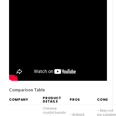
Comparison Table
PRODUCT
COMPANY
PROS
CONS
DETAILS
Chinese
– May not
crystal beads
– Brilliant
be suitabl