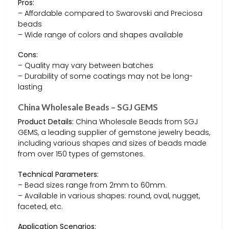
Pros:
– Affordable compared to Swarovski and Preciosa
beads
– Wide range of colors and shapes available
Cons:
– Quality may vary between batches
– Durability of some coatings may not be long-
lasting
China Wholesale Beads – SGJ GEMS
Product Details:
China Wholesale Beads from SGJ
GEMS, a leading supplier of gemstone jewelry beads,
including various shapes and sizes of beads made
from over 150 types of gemstones.
Technical Parameters:
– Bead sizes range from 2mm to 60mm.
– Available in various shapes: round, oval, nugget,
faceted, etc.
Application Scenarios: