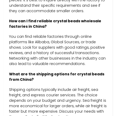
pieces. It’s best to inquire directly with the factory to
understand their specific requirements and see if
they can accommodate smaller orders.
How can I find reliable crystal beads wholesale
factories in China?
You can find reliable factories through online
platforms like Alibaba, Global Sources, or trade
shows. Look for suppliers with good ratings, positive
reviews, and a history of successful transactions.
Networking with other businesses in the industry can
also lead to valuable recommendations.
What are the shipping options for crystal beads
from China?
Shipping options typically include air freight, sea
freight, and express courier services. The choice
depends on your budget and urgency. Sea freight is
more economical for larger orders, while air freight is
faster but more expensive. Discuss your needs with