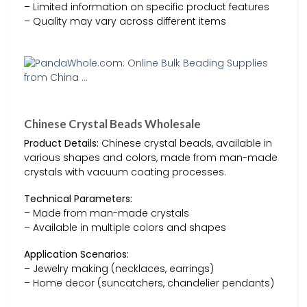
– Limited information on specific product features
– Quality may vary across different items
Chinese Crystal Beads Wholesale
Product Details:
Chinese crystal beads, available in
various shapes and colors, made from man-made
crystals with vacuum coating processes.
Technical Parameters:
– Made from man-made crystals
– Available in multiple colors and shapes
Application Scenarios:
– Jewelry making (necklaces, earrings)
– Home decor (suncatchers, chandelier pendants)