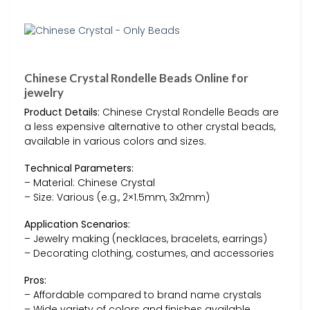
Chinese Crystal Rondelle Beads Online for
jewelry
Product Details:
Chinese Crystal Rondelle Beads are
a less expensive alternative to other crystal beads,
available in various colors and sizes.
Technical Parameters:
– Material: Chinese Crystal
– Size: Various (e.g., 2×1.5mm, 3x2mm)
Application Scenarios:
– Jewelry making (necklaces, bracelets, earrings)
– Decorating clothing, costumes, and accessories
Pros:
– Affordable compared to brand name crystals
– Wide variety of colors and finishes available