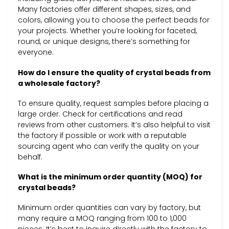
Many factories offer different shapes, sizes, and
colors, allowing you to choose the perfect beads for
your projects. Whether you’re looking for faceted,
round, or unique designs, there’s something for
everyone.
How do I ensure the quality of crystal beads from
a wholesale factory?
To ensure quality, request samples before placing a
large order. Check for certifications and read
reviews from other customers. It’s also helpful to visit
the factory if possible or work with a reputable
sourcing agent who can verify the quality on your
behalf.
What is the minimum order quantity (MOQ) for
crystal beads?
Minimum order quantities can vary by factory, but
many require a MOQ ranging from 100 to 1,000