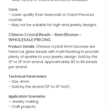
Cons:
– Lower quality than Swarovski or Czech Preciosa
crystals
– May not be suitable for high-end jewelry designs
Chinese Crystal Beads – 4mm Bicones –
WHOLESALE PRICING
Product Details:
Chinese crystal 4mm bicones are
hand cut glass beads with multi faceting to provide
plenty of sparkle to your jewelry design. Sold by the
12″ to 13″ inch strand. Approximately 82 to 84 beads
per strand.
Technical Parameters:
– Size: 4mm
– Sold by the strand (12″ to 13″ inch)
Application Scenarios:
– Jewelry making
– Craft projects