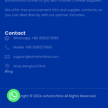
sohoinchina connects you with trusted Chinese suppliers.
We offer free procurement info and supplier contacts, so
you can deal directly with our partner factories.
Contact
Whatsapp +86 15951276160
Mobile +86 15951276160
support@sohoinchina.com
Wuxi,Jiangsu,China
Blog
Copyright © 2024 sohoinchina All Rights Reserved.