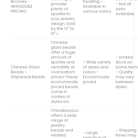
Bicones –
faceting –
provide
– Not all
WHOLESALE
Available in
plenty of
sizes
PRICING
various colors
sparkle to
available
your jewelry
design. Sold
by the 12″ to
13″ i…
Chinese
glass beads
offer a huge
amount of
– Limited
sparkle and
– Wide variety
stock on
Chinese Glass
versatility at
of styles and
some item
Beads –
rock bottom
colors –
– Quality
Shipwreck Beads
prices! These
Economically
may vary
economically
priced
between
priced beads
styles
come in
oodles of
styles inc…
ChinaBead.cc
offers a wide
range of
jewelry
beads and
– Shipping
– Large
related
times may
selection of