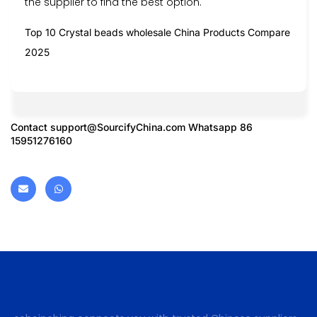
the supplier to find the best option.
Top 10 Crystal beads wholesale China Products Compare
2025
Contact
support@SourcifyChina.com
Whatsapp 86
15951276160