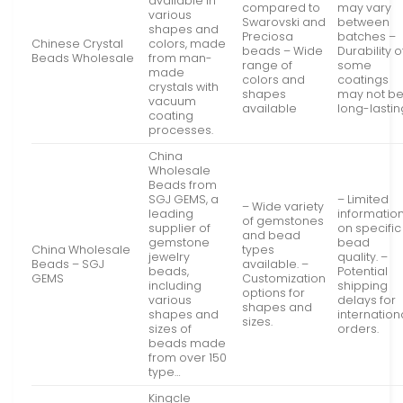
available in
compared to
may vary
various
Swarovski and
between
shapes and
Preciosa
batches –
Chinese Crystal
colors, made
beads – Wide
Durability o
Beads Wholesale
from man-
range of
some
made
colors and
coatings
crystals with
shapes
may not b
vacuum
available
long-lastin
coating
processes.
China
Wholesale
Beads from
SGJ GEMS, a
– Limited
– Wide variety
leading
informatio
of gemstones
supplier of
on specific
and bead
gemstone
bead
China Wholesale
types
jewelry
quality. –
Beads – SGJ
available. –
beads,
Potential
GEMS
Customization
including
shipping
options for
various
delays for
shapes and
shapes and
internation
sizes.
sizes of
orders.
beads made
from over 150
type…
Kingcle