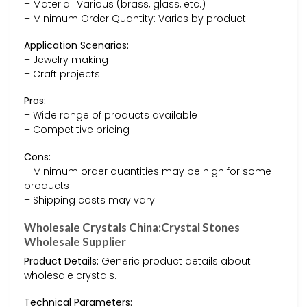
– Material: Various (brass, glass, etc.)
– Minimum Order Quantity: Varies by product
Application Scenarios:
– Jewelry making
– Craft projects
Pros:
– Wide range of products available
– Competitive pricing
Cons:
– Minimum order quantities may be high for some
products
– Shipping costs may vary
Wholesale Crystals China:Crystal Stones
Wholesale Supplier
Product Details:
Generic product details about
wholesale crystals.
Technical Parameters: