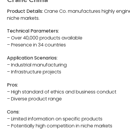
Product Details:
Crane Co. manufactures highly engine
niche markets.
Technical Parameters:
– Over 40,000 products available
– Presence in 34 countries
Application Scenarios:
– Industrial manufacturing
– Infrastructure projects
Pros:
– High standard of ethics and business conduct
– Diverse product range
Cons:
– Limited information on specific products
– Potentially high competition in niche markets