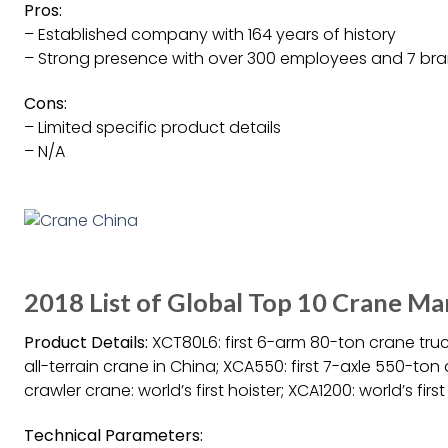
Pros:
– Established company with 164 years of history
– Strong presence with over 300 employees and 7 br
Cons:
– Limited specific product details
– N/A
2018 List of Global Top 10 Crane M
Product Details:
XCT80L6: first 6-arm 80-ton crane truc
all-terrain crane in China; XCA550: first 7-axle 550-ton 
crawler crane: world’s first hoister; XCA1200: world’s firs
Technical Parameters: