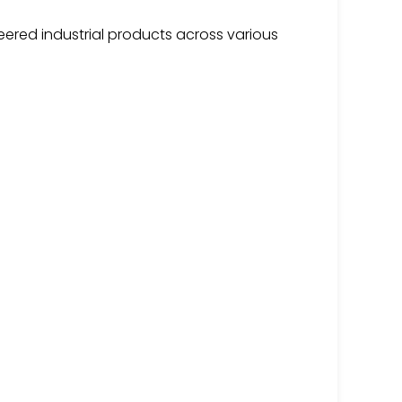
ered industrial products across various