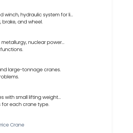
winch, hydraulic system for li…
 brake, and wheel.
d, metallurgy, nuclear power…
 functions.
 and large-tonnage cranes.
problems.
s with small lifting weight…
s for each crane type.