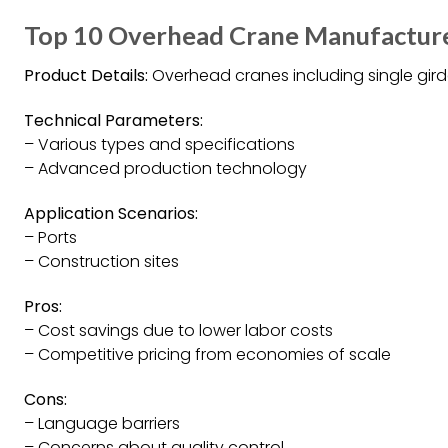
Top 10 Overhead Crane Manufacture
Product Details:
Overhead cranes including single girder
Technical Parameters:
– Various types and specifications
– Advanced production technology
Application Scenarios:
– Ports
– Construction sites
Pros:
– Cost savings due to lower labor costs
– Competitive pricing from economies of scale
Cons:
– Language barriers
– Concerns about quality control