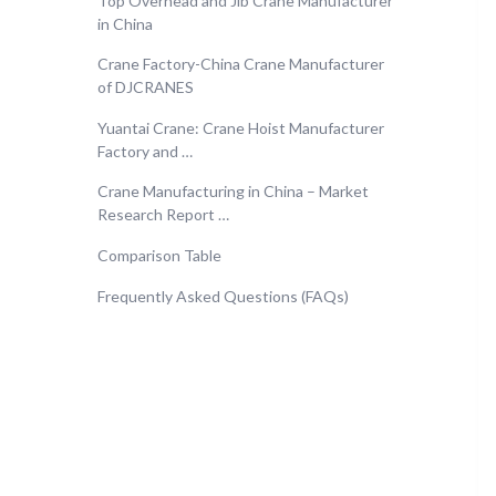
Top Overhead and Jib Crane Manufacturer
in China
Crane Factory-China Crane Manufacturer
of DJCRANES
Yuantai Crane: Crane Hoist Manufacturer
Factory and …
Crane Manufacturing in China – Market
Research Report …
Comparison Table
Frequently Asked Questions (FAQs)