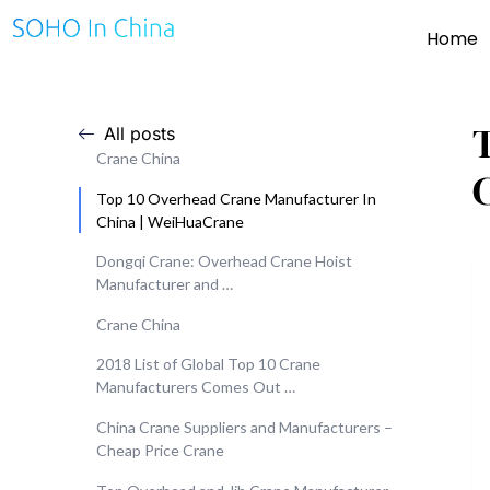
Home
All posts
Crane China
Top 10 Overhead Crane Manufacturer In
China | WeiHuaCrane
Dongqi Crane: Overhead Crane Hoist
Manufacturer and …
Crane China
2018 List of Global Top 10 Crane
Manufacturers Comes Out …
China Crane Suppliers and Manufacturers –
Cheap Price Crane