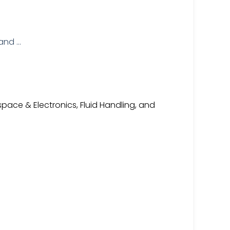
pace & Electronics, Fluid Handling, and