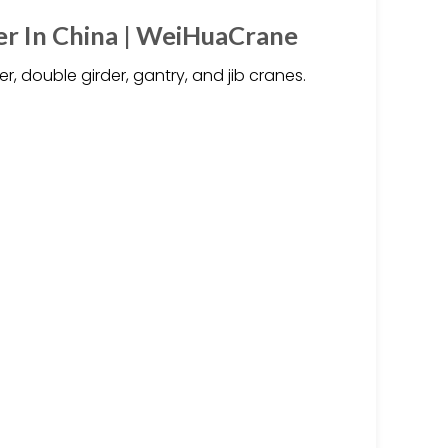
r In China | WeiHuaCrane
, double girder, gantry, and jib cranes.