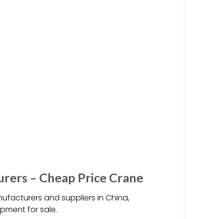
urers – Cheap Price Crane
ufacturers and suppliers in China,
ipment for sale.