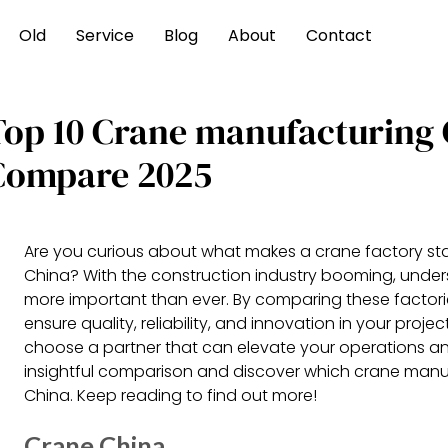
Old
Service
Blog
About
Contact
Top 10 Crane manufacturing 
Compare 2025
Are you curious about what makes a crane factory sta
China? With the construction industry booming, under
more important than ever. By comparing these factori
ensure quality, reliability, and innovation in your proj
choose a partner that can elevate your operations and d
insightful comparison and discover which crane manuf
China. Keep reading to find out more!
Crane China