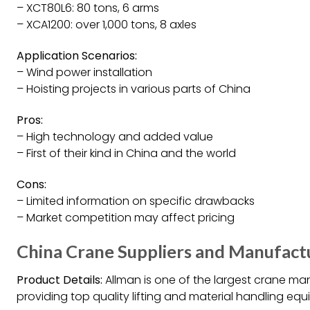
– XCT80L6: 80 tons, 6 arms
– XCA1200: over 1,000 tons, 8 axles
Application Scenarios:
– Wind power installation
– Hoisting projects in various parts of China
Pros:
– High technology and added value
– First of their kind in China and the world
Cons:
– Limited information on specific drawbacks
– Market competition may affect pricing
China Crane Suppliers and Manufact
Product Details:
Allman is one of the largest crane man
providing top quality lifting and material handling equ