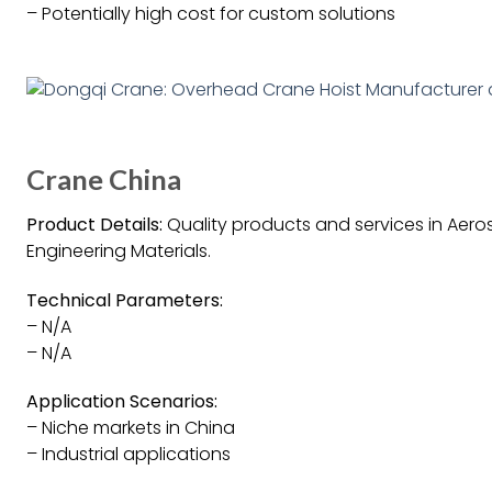
– Potentially high cost for custom solutions
Crane China
Product Details:
Quality products and services in Aeros
Engineering Materials.
Technical Parameters:
– N/A
– N/A
Application Scenarios:
– Niche markets in China
– Industrial applications