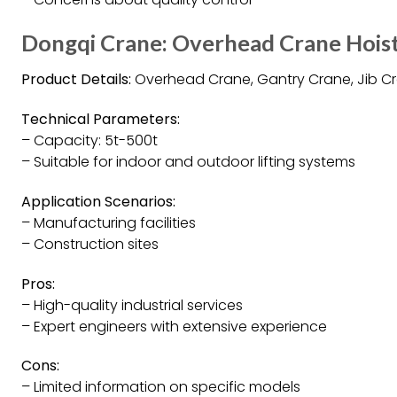
Dongqi Crane: Overhead Crane Hois
Product Details:
Overhead Crane, Gantry Crane, Jib Cran
Technical Parameters:
– Capacity: 5t-500t
– Suitable for indoor and outdoor lifting systems
Application Scenarios:
– Manufacturing facilities
– Construction sites
Pros:
– High-quality industrial services
– Expert engineers with extensive experience
Cons:
– Limited information on specific models