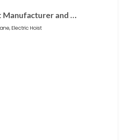
t Manufacturer and …
e, Electric Hoist