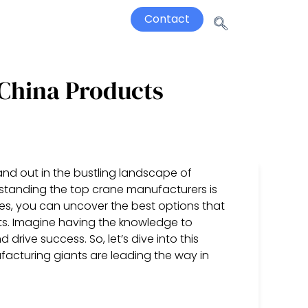
Contact
China Products
nd out in the bustling landscape of
standing the top crane manufacturers is
es, you can uncover the best options that
ects. Imagine having the knowledge to
rive success. So, let’s dive into this
acturing giants are leading the way in