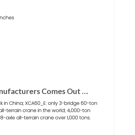
anches
anufacturers Comes Out …
k in China; XCA60_E: only 3-bridge 60-ton
all-terrain crane in the world; 4,000-ton
t 8-axle all-terrain crane over 1,000 tons.