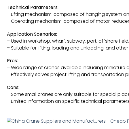
Technical Parameters:
– Lifting mechanism: composed of hanging system and 
– Operating mechanism: composed of motor, reducer,
Application Scenarios:
– Used in workshop, wharf, subway, port, offshore fiel
– Suitable for lifting, loading and unloading, and other
Pros:
– Wide range of cranes available including miniature
– Effectively solves project lifting and transportation 
Cons:
– Some small cranes are only suitable for special place
– Limited information on specific technical parameter