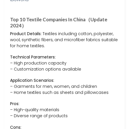
Top 10 Textile Companies In China（Update
2024）
Product Details:
Textiles including cotton, polyester,
wool, synthetic fibers, and microfiber fabrics suitable
for home textiles.
Technical Parameters:
– High production capacity
– Customization options available
Application Scenarios:
– Garments for men, women, and children
– Home textiles such as sheets and pillowcases
Pros:
– High-quality materials
– Diverse range of products
Cons: