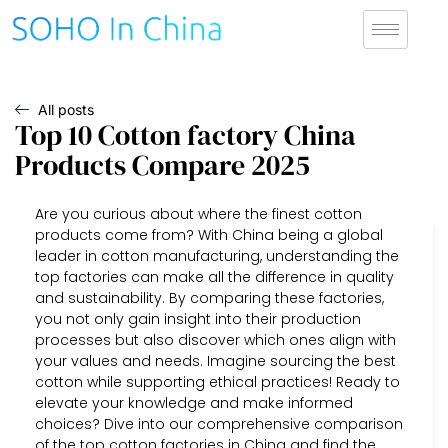
All posts
Top 10 Cotton factory China
Products Compare 2025
Are you curious about where the finest cotton
products come from? With China being a global
leader in cotton manufacturing, understanding the
top factories can make all the difference in quality
and sustainability. By comparing these factories,
you not only gain insight into their production
processes but also discover which ones align with
your values and needs. Imagine sourcing the best
cotton while supporting ethical practices! Ready to
elevate your knowledge and make informed
choices? Dive into our comprehensive comparison
of the top cotton factories in China and find the