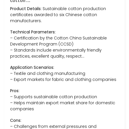
cotton …
Product Details:
Sustainable cotton production
certificates awarded to six Chinese cotton
manufacturers.
Technical Parameters:
– Certification by the Cotton China Sustainable
Development Program (CCSD)
– Standards include environmentally friendly
practices, excellent quality, respect…
Application Scenarios:
– Textile and clothing manufacturing
– Export markets for fabric and clothing companies
Pros:
– Supports sustainable cotton production
– Helps maintain export market share for domestic
companies
Cons:
– Challenges from external pressures and