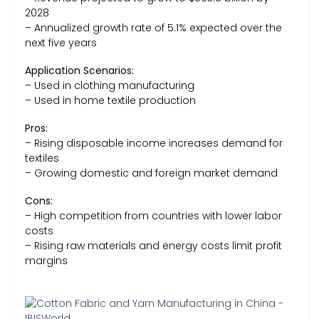
2028
– Annualized growth rate of 5.1% expected over the
next five years
Application Scenarios:
– Used in clothing manufacturing
– Used in home textile production
Pros:
– Rising disposable income increases demand for
textiles
– Growing domestic and foreign market demand
Cons:
– High competition from countries with lower labor
costs
– Rising raw materials and energy costs limit profit
margins