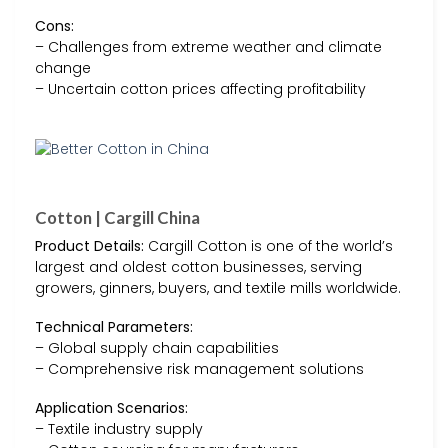
Cons:
– Challenges from extreme weather and climate
change
– Uncertain cotton prices affecting profitability
Cotton | Cargill China
Product Details:
Cargill Cotton is one of the world’s
largest and oldest cotton businesses, serving
growers, ginners, buyers, and textile mills worldwide.
Technical Parameters:
– Global supply chain capabilities
– Comprehensive risk management solutions
Application Scenarios:
– Textile industry supply