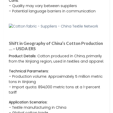
Cons:
– Quality may vary between suppliers
– Potential language barriers in communication
Shift in Geography of China’s Cotton Production
… – USDA ERS
Product Details:
Cotton produced in China, primarily
from the Xinjiang region, used in textiles and apparel.
Technical Parameters:
– Production volume: Approximately 5 million metric
tons in Xinjiang
– Import quota: 894,000 metric tons at a 1-percent
tariff
Application Scenarios:
– Textile manufacturing in China
– Global cotton trade