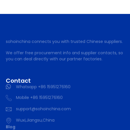
sohoinchina connects you with trusted Chinese suppliers.
We offer free procurement info and supplier contacts, so
you can deal directly with our partner factories.
Contact
Whatsapp +86 15951276160
Mobile +86 15951276160
support@sohoinchina.com
Wuxi,Jiangsu,China
Blog