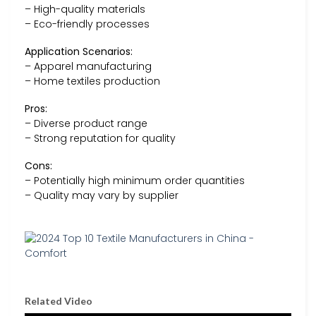
– High-quality materials
– Eco-friendly processes
Application Scenarios:
– Apparel manufacturing
– Home textiles production
Pros:
– Diverse product range
– Strong reputation for quality
Cons:
– Potentially high minimum order quantities
– Quality may vary by supplier
Related Video