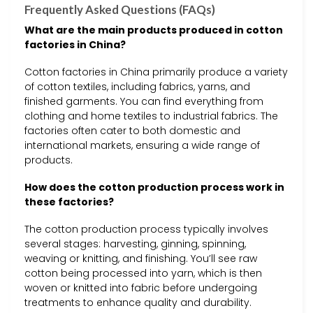
Frequently Asked Questions (FAQs)
What are the main products produced in cotton
factories in China?
Cotton factories in China primarily produce a variety
of cotton textiles, including fabrics, yarns, and
finished garments. You can find everything from
clothing and home textiles to industrial fabrics. The
factories often cater to both domestic and
international markets, ensuring a wide range of
products.
How does the cotton production process work in
these factories?
The cotton production process typically involves
several stages: harvesting, ginning, spinning,
weaving or knitting, and finishing. You’ll see raw
cotton being processed into yarn, which is then
woven or knitted into fabric before undergoing
treatments to enhance quality and durability.