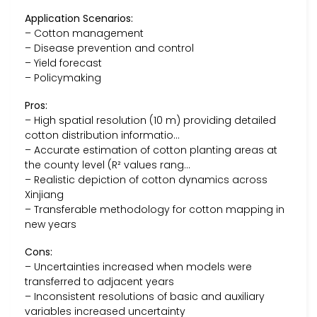
Application Scenarios:
– Cotton management
– Disease prevention and control
– Yield forecast
– Policymaking
Pros:
– High spatial resolution (10 m) providing detailed
cotton distribution informatio…
– Accurate estimation of cotton planting areas at
the county level (R² values rang…
– Realistic depiction of cotton dynamics across
Xinjiang
– Transferable methodology for cotton mapping in
new years
Cons:
– Uncertainties increased when models were
transferred to adjacent years
– Inconsistent resolutions of basic and auxiliary
variables increased uncertainty