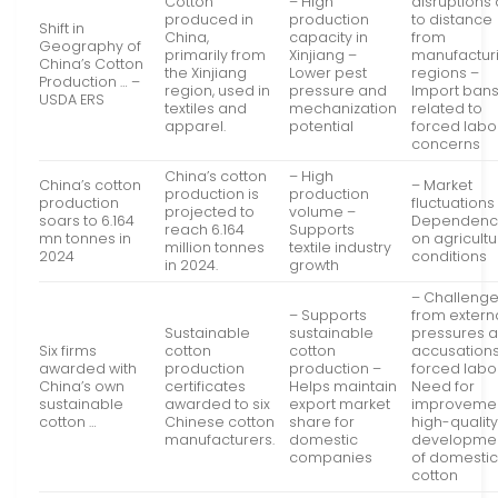
Cotton
– High
disruptions
produced in
production
to distance
Shift in
China,
capacity in
from
Geography of
primarily from
Xinjiang –
manufactur
China’s Cotton
the Xinjiang
Lower pest
regions –
Production … –
region, used in
pressure and
Import ban
USDA ERS
textiles and
mechanization
related to
apparel.
potential
forced labo
concerns
China’s cotton
– High
China’s cotton
– Market
production is
production
production
fluctuations
projected to
volume –
soars to 6.164
Dependen
reach 6.164
Supports
mn tonnes in
on agricultu
million tonnes
textile industry
2024
conditions
in 2024.
growth
– Challeng
– Supports
from extern
Sustainable
sustainable
pressures 
Six firms
cotton
cotton
accusations
awarded with
production
production –
forced labo
China’s own
certificates
Helps maintain
Need for
sustainable
awarded to six
export market
improvemen
cotton …
Chinese cotton
share for
high-qualit
manufacturers.
domestic
developme
companies
of domesti
cotton