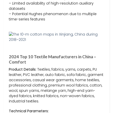
– Limited availability of high-resolution auxiliary
datasets
– Potential Hughes phenomenon due to multiple
time-series features
2024 Top 10 Textile Manufacturers in China –
Comfort
Product Details:
Textiles, fabrics, yarns, carpets, PU
leather, PVC leather, auto fabric, sofa fabric, garment
accessories, casual wear garments, home textiles,
professional clothing, premium wool fabrics, cotton,
wool, spun yarns, melange yarn, high-end yarn-
dyed fabrics, knitted fabrics, non-woven fabrics,
industrial textiles.
Technical Parameters: