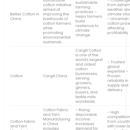
sustainable
– Challeng
sustainable
cotton initiative
from extre
farming
aimed at
weather an
practices –
Better Cotton in
improving the
climate ch
Helps farmers
China
livelihoods of
– Uncertain
build
cotton farmers
cotton pric
resilience to
while
affecting
climate
promoting
profitability
change
environmental
sustainab…
Cargill Cotton
is one of the
world’s largest
– Trusted
and oldest
global
cotton
expertise –
businesses,
Cotton
Cargill China
Proven
serving
reliability in
growers,
supply and
ginners,
delivery
buyers, and
textile mills
worldwide.
Cotton Fabric
– Rising
– High
and Yarn
disposable
competitio
Manufacturing
income
Cotton Fabric
from countr
in China
increases
and Yarn
with lower l
includes
demand for