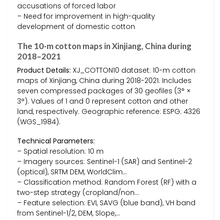
accusations of forced labor
– Need for improvement in high-quality
development of domestic cotton
The 10-m cotton maps in Xinjiang, China during
2018–2021
Product Details:
XJ_COTTON10 dataset: 10-m cotton
maps of Xinjiang, China during 2018-2021. Includes
seven compressed packages of 30 geofiles (3° ×
3°). Values of 1 and 0 represent cotton and other
land, respectively. Geographic reference: ESPG: 4326
(WGS_1984).
Technical Parameters:
– Spatial resolution: 10 m
– Imagery sources: Sentinel-1 (SAR) and Sentinel-2
(optical), SRTM DEM, WorldClim…
– Classification method: Random Forest (RF) with a
two-step strategy (cropland/non…
– Feature selection: EVI, SAVG (blue band), VH band
from Sentinel-1/2, DEM, Slope,…