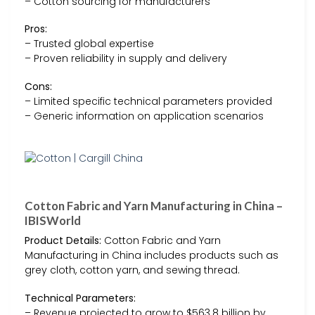
– Cotton sourcing for manufacturers
Pros:
– Trusted global expertise
– Proven reliability in supply and delivery
Cons:
– Limited specific technical parameters provided
– Generic information on application scenarios
Cotton Fabric and Yarn Manufacturing in China –
IBISWorld
Product Details:
Cotton Fabric and Yarn
Manufacturing in China includes products such as
grey cloth, cotton yarn, and sewing thread.
Technical Parameters:
– Revenue projected to grow to $563.8 billion by