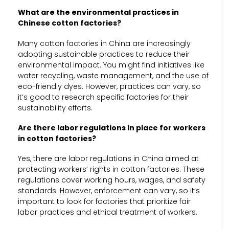
What are the environmental practices in
Chinese cotton factories?
Many cotton factories in China are increasingly
adopting sustainable practices to reduce their
environmental impact. You might find initiatives like
water recycling, waste management, and the use of
eco-friendly dyes. However, practices can vary, so
it’s good to research specific factories for their
sustainability efforts.
Are there labor regulations in place for workers
in cotton factories?
Yes, there are labor regulations in China aimed at
protecting workers’ rights in cotton factories. These
regulations cover working hours, wages, and safety
standards. However, enforcement can vary, so it’s
important to look for factories that prioritize fair
labor practices and ethical treatment of workers.