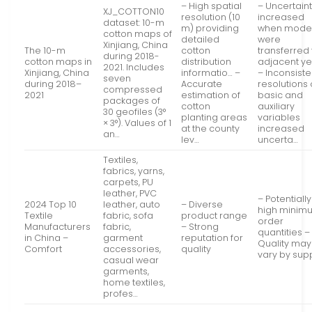
– High spatial
– Uncertaint
XJ_COTTON10
resolution (10
increased
dataset: 10-m
m) providing
when mode
cotton maps of
detailed
were
Xinjiang, China
The 10-m
cotton
transferred 
during 2018-
cotton maps in
distribution
adjacent y
2021. Includes
Xinjiang, China
informatio… –
– Inconsiste
seven
during 2018–
Accurate
resolutions 
compressed
2021
estimation of
basic and
packages of
cotton
auxiliary
30 geofiles (3°
planting areas
variables
× 3°). Values of 1
at the county
increased
an…
lev…
uncerta…
Textiles,
fabrics, yarns,
carpets, PU
leather, PVC
– Potentially
2024 Top 10
leather, auto
– Diverse
high minim
Textile
fabric, sofa
product range
order
Manufacturers
fabric,
– Strong
quantities –
in China –
garment
reputation for
Quality may
Comfort
accessories,
quality
vary by supp
casual wear
garments,
home textiles,
profes…