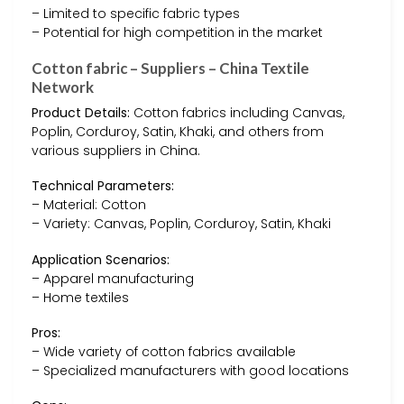
– Limited to specific fabric types
– Potential for high competition in the market
Cotton fabric – Suppliers – China Textile
Network
Product Details:
Cotton fabrics including Canvas,
Poplin, Corduroy, Satin, Khaki, and others from
various suppliers in China.
Technical Parameters:
– Material: Cotton
– Variety: Canvas, Poplin, Corduroy, Satin, Khaki
Application Scenarios:
– Apparel manufacturing
– Home textiles
Pros:
– Wide variety of cotton fabrics available
– Specialized manufacturers with good locations