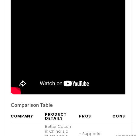
Comparison Table
PRODUCT
COMPANY
PROS
CONS
DETAILS
Better Cotton
in China is a
– Supports