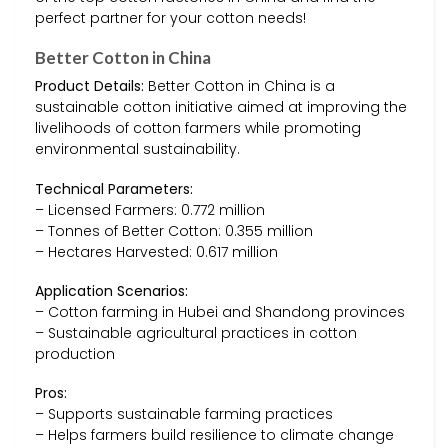
perfect partner for your cotton needs!
Better Cotton in China
Product Details:
Better Cotton in China is a
sustainable cotton initiative aimed at improving the
livelihoods of cotton farmers while promoting
environmental sustainability.
Technical Parameters:
– Licensed Farmers: 0.772 million
– Tonnes of Better Cotton: 0.355 million
– Hectares Harvested: 0.617 million
Application Scenarios:
– Cotton farming in Hubei and Shandong provinces
– Sustainable agricultural practices in cotton
production
Pros:
– Supports sustainable farming practices
– Helps farmers build resilience to climate change