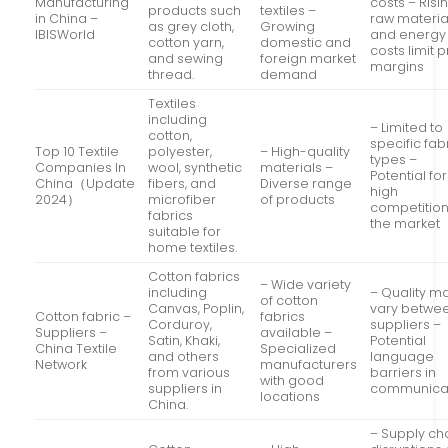
Manufacturing
costs – Risi
products such
textiles –
in China –
raw materia
as grey cloth,
Growing
IBISWorld
and energy
cotton yarn,
domestic and
costs limit p
and sewing
foreign market
margins
thread.
demand
Textiles
including
– Limited to
cotton,
specific fab
Top 10 Textile
polyester,
– High-quality
types –
Companies In
wool, synthetic
materials –
Potential for
China（Update
fibers, and
Diverse range
high
2024）
microfiber
of products
competition
fabrics
the market
suitable for
home textiles.
Cotton fabrics
– Wide variety
including
– Quality m
of cotton
Canvas, Poplin,
vary betwe
Cotton fabric –
fabrics
Corduroy,
suppliers –
Suppliers –
available –
Satin, Khaki,
Potential
China Textile
Specialized
and others
language
Network
manufacturers
from various
barriers in
with good
suppliers in
communica
locations
China.
– Supply ch