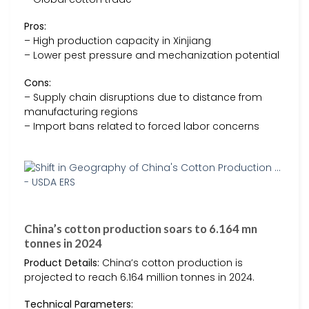
Pros:
– High production capacity in Xinjiang
– Lower pest pressure and mechanization potential
Cons:
– Supply chain disruptions due to distance from
manufacturing regions
– Import bans related to forced labor concerns
China’s cotton production soars to 6.164 mn
tonnes in 2024
Product Details:
China’s cotton production is
projected to reach 6.164 million tonnes in 2024.
Technical Parameters: