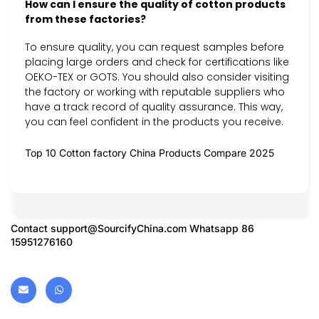
How can I ensure the quality of cotton products
from these factories?
To ensure quality, you can request samples before
placing large orders and check for certifications like
OEKO-TEX or GOTS. You should also consider visiting
the factory or working with reputable suppliers who
have a track record of quality assurance. This way,
you can feel confident in the products you receive.
Top 10 Cotton factory China Products Compare 2025
Contact
support@SourcifyChina.com
Whatsapp 86
15951276160