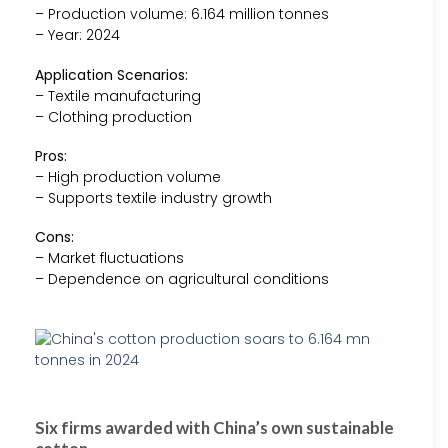
– Production volume: 6.164 million tonnes
– Year: 2024
Application Scenarios:
– Textile manufacturing
– Clothing production
Pros:
– High production volume
– Supports textile industry growth
Cons:
– Market fluctuations
– Dependence on agricultural conditions
Six firms awarded with China’s own sustainable