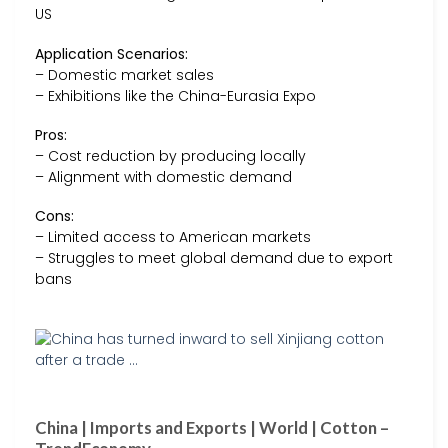
US
Application Scenarios:
– Domestic market sales
– Exhibitions like the China-Eurasia Expo
Pros:
– Cost reduction by producing locally
– Alignment with domestic demand
Cons:
– Limited access to American markets
– Struggles to meet global demand due to export
bans
China | Imports and Exports | World | Cotton –