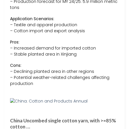
– Production forecast for MY 24/25: 5.9 million metric
tons
Application Scenarios:
– Textile and apparel production
– Cotton import and export analysis
Pros:
– Increased demand for imported cotton
– Stable planted area in Xinjiang
Cons:
– Declining planted area in other regions
– Potential weather-related challenges affecting
production
China Uncombed single cotton yarn, with >=85%
cotton …