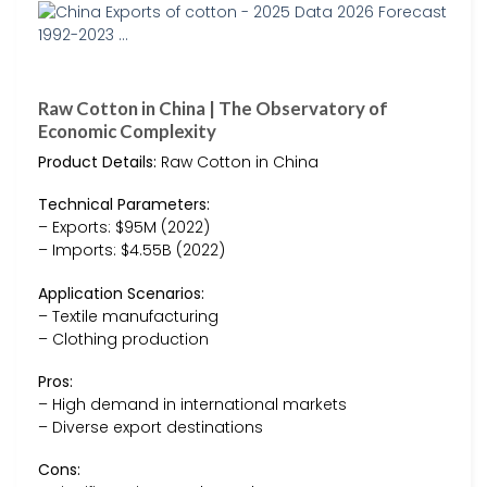
Raw Cotton in China | The Observatory of
Economic Complexity
Product Details:
Raw Cotton in China
Technical Parameters:
– Exports: $95M (2022)
– Imports: $4.55B (2022)
Application Scenarios:
– Textile manufacturing
– Clothing production
Pros:
– High demand in international markets
– Diverse export destinations
Cons: