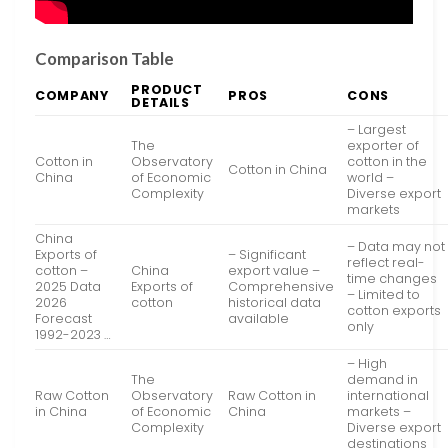
Comparison Table
PRODUCT
COMPANY
PROS
CONS
DETAILS
– Largest
The
exporter of
Cotton in
Observatory
cotton in the
Cotton in China
China
of Economic
world –
Complexity
Diverse export
markets
China
– Data may not
Exports of
– Significant
reflect real-
cotton –
China
export value –
time changes
2025 Data
Exports of
Comprehensive
– Limited to
2026
cotton
historical data
cotton exports
Forecast
available
only
1992-2023 …
– High
The
demand in
Raw Cotton
Observatory
Raw Cotton in
international
in China
of Economic
China
markets –
Complexity
Diverse export
destinations