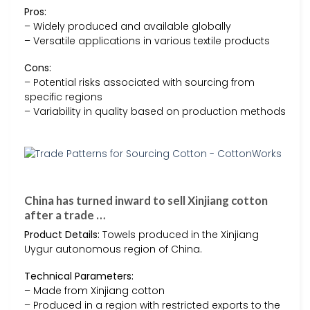
Pros:
– Widely produced and available globally
– Versatile applications in various textile products
Cons:
– Potential risks associated with sourcing from
specific regions
– Variability in quality based on production methods
China has turned inward to sell Xinjiang cotton
after a trade …
Product Details:
Towels produced in the Xinjiang
Uygur autonomous region of China.
Technical Parameters:
– Made from Xinjiang cotton
– Produced in a region with restricted exports to the