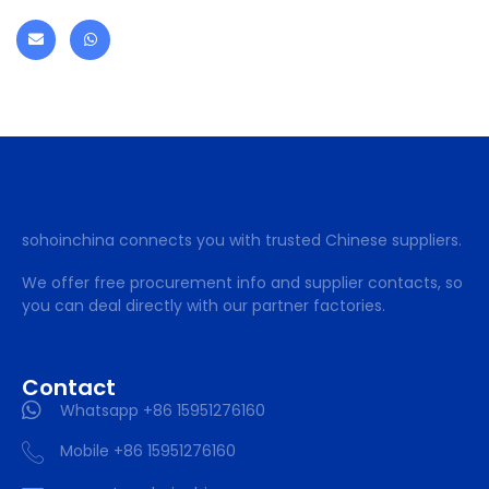
sohoinchina connects you with trusted Chinese suppliers.
We offer free procurement info and supplier contacts, so
you can deal directly with our partner factories.
Contact
Whatsapp +86 15951276160
Mobile +86 15951276160