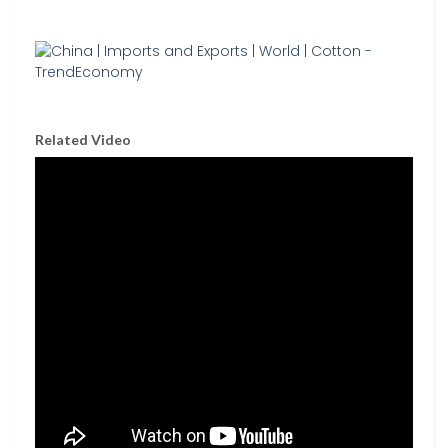
Related Video