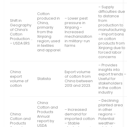
– Supply
difficulties due
Cotton
to distance
produced in
– Lower pest
Shift in
from
China,
pressure in
Geography
production to
primarily
Xinjiang –
of China’s
manufacturing
from the
Increased
Cotton
– Import bans
Xinjiang
mechanization
Production …
on cotton
region, used
in military-run
– USDA ERS
products from
in textiles
farms
Xinjiang due to
and apparel.
forced labor
concerns
– Provides
insights into
China:
Export volume
export trends –
export
of cotton from
Statista
Useful for
volume of
China between
stakeholders
cotton
2013 and 2023.
in the cotton
industry
– Declining
China:
planted area
Cotton and
– Increased
in other
Products
China:
demand for
regions –
Annual
Cotton and
imported cotton
Potential
report by
Products
– Stable
weather-
USDA