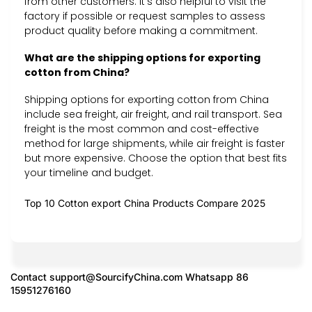
from other customers. It’s also helpful to visit the
factory if possible or request samples to assess
product quality before making a commitment.
What are the shipping options for exporting
cotton from China?
Shipping options for exporting cotton from China
include sea freight, air freight, and rail transport. Sea
freight is the most common and cost-effective
method for large shipments, while air freight is faster
but more expensive. Choose the option that best fits
your timeline and budget.
Top 10 Cotton export China Products Compare 2025
Contact
support@SourcifyChina.com
Whatsapp 86
15951276160