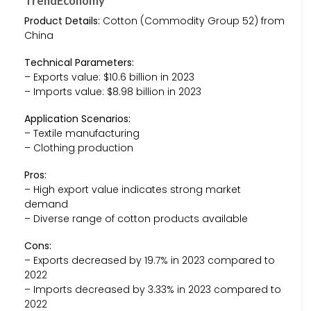
TrendEconomy
Product Details:
Cotton (Commodity Group 52) from
China
Technical Parameters:
– Exports value: $10.6 billion in 2023
– Imports value: $8.98 billion in 2023
Application Scenarios:
– Textile manufacturing
– Clothing production
Pros:
– High export value indicates strong market
demand
– Diverse range of cotton products available
Cons:
– Exports decreased by 19.7% in 2023 compared to
2022
– Imports decreased by 3.33% in 2023 compared to
2022