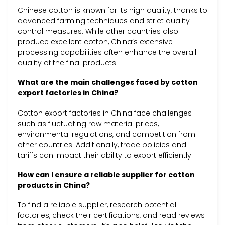
Chinese cotton is known for its high quality, thanks to
advanced farming techniques and strict quality
control measures. While other countries also
produce excellent cotton, China’s extensive
processing capabilities often enhance the overall
quality of the final products.
What are the main challenges faced by cotton
export factories in China?
Cotton export factories in China face challenges
such as fluctuating raw material prices,
environmental regulations, and competition from
other countries. Additionally, trade policies and
tariffs can impact their ability to export efficiently.
How can I ensure a reliable supplier for cotton
products in China?
To find a reliable supplier, research potential
factories, check their certifications, and read reviews