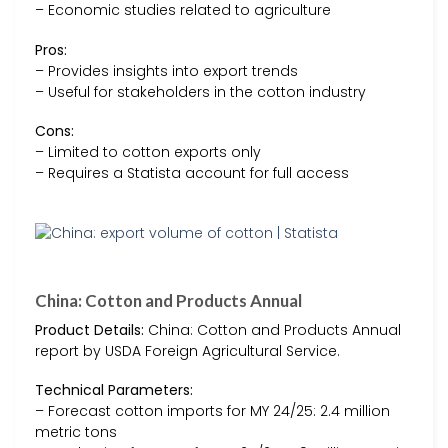
– Economic studies related to agriculture
Pros:
– Provides insights into export trends
– Useful for stakeholders in the cotton industry
Cons:
– Limited to cotton exports only
– Requires a Statista account for full access
China: Cotton and Products Annual
Product Details:
China: Cotton and Products Annual
report by USDA Foreign Agricultural Service.
Technical Parameters:
– Forecast cotton imports for MY 24/25: 2.4 million
metric tons