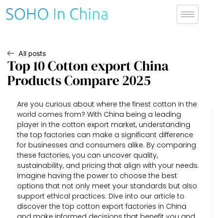
All posts
Top 10 Cotton export China
Products Compare 2025
Are you curious about where the finest cotton in the
world comes from? With China being a leading
player in the cotton export market, understanding
the top factories can make a significant difference
for businesses and consumers alike. By comparing
these factories, you can uncover quality,
sustainability, and pricing that align with your needs.
Imagine having the power to choose the best
options that not only meet your standards but also
support ethical practices. Dive into our article to
discover the top cotton export factories in China
and make informed decisions that benefit you and