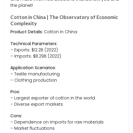
the planet!
Cotton in China | The Observatory of Economic
Complexity
Product Details:
Cotton in China
Technical Parameters:
– Exports: $12.2B (2022)
– Imports: $8.29B (2022)
Application Scenarios:
– Textile manufacturing
– Clothing production
Pros:
– Largest exporter of cotton in the world
– Diverse export markets
Cons:
– Dependence on imports for raw materials
– Market fluctuations