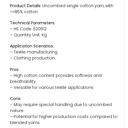
Product Details:
Uncombed single cotton yarn, with
>=85% cotton
Technical Parameters:
– HS Code: 520512
– Quantity Unit: Kg
Application Scenarios:
– Textile manufacturing
– Clothing production
Pros:
– High cotton content provides softness and
breathability
– Versatile for various textile applications
Cons:
– May require special handling due to uncombed
nature
– Potential for higher production costs compared to
blended yarns