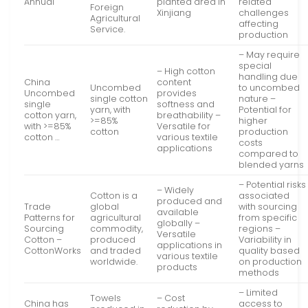
Annual
planted area in
related
Foreign
Xinjiang
challenges
Agricultural
affecting
Service.
production
– May require
special
– High cotton
handling due
China
content
Uncombed
to uncombed
Uncombed
provides
single cotton
nature –
single
softness and
yarn, with
Potential for
cotton yarn,
breathability –
>=85%
higher
with >=85%
Versatile for
cotton
production
cotton …
various textile
costs
applications
compared to
blended yarns
– Potential risks
– Widely
Cotton is a
associated
produced and
Trade
global
with sourcing
available
Patterns for
agricultural
from specific
globally –
Sourcing
commodity,
regions –
Versatile
Cotton –
produced
Variability in
applications in
CottonWorks
and traded
quality based
various textile
worldwide.
on production
products
methods
– Limited
Towels
– Cost
China has
access to