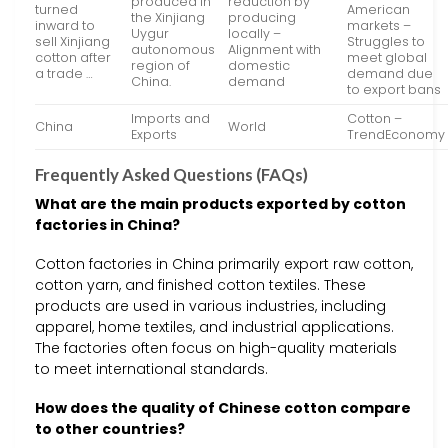
produced in
reduction by
turned
American
the Xinjiang
producing
inward to
markets –
Uygur
locally –
sell Xinjiang
Struggles to
autonomous
Alignment with
cotton after
meet global
region of
domestic
a trade …
demand due
China.
demand
to export bans
Imports and
Cotton –
China
World
Exports
TrendEconomy
Frequently Asked Questions (FAQs)
What are the main products exported by cotton
factories in China?
Cotton factories in China primarily export raw cotton,
cotton yarn, and finished cotton textiles. These
products are used in various industries, including
apparel, home textiles, and industrial applications.
The factories often focus on high-quality materials
to meet international standards.
How does the quality of Chinese cotton compare
to other countries?