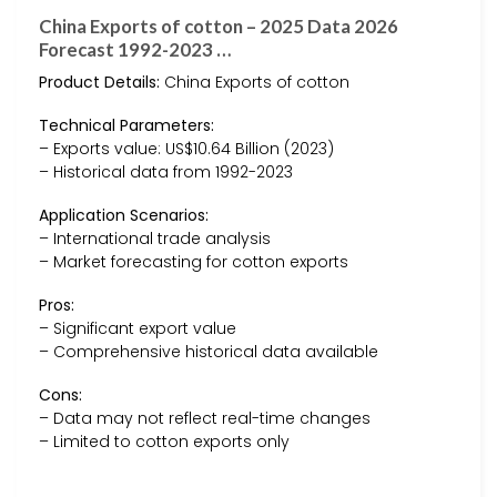
China Exports of cotton – 2025 Data 2026
Forecast 1992-2023 …
Product Details:
China Exports of cotton
Technical Parameters:
– Exports value: US$10.64 Billion (2023)
– Historical data from 1992-2023
Application Scenarios:
– International trade analysis
– Market forecasting for cotton exports
Pros:
– Significant export value
– Comprehensive historical data available
Cons:
– Data may not reflect real-time changes
– Limited to cotton exports only