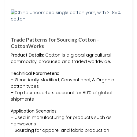
Trade Patterns for Sourcing Cotton –
CottonWorks
Product Details:
Cotton is a global agricultural
commodity, produced and traded worldwide.
Technical Parameters:
– Genetically Modified, Conventional, & Organic
cotton types
– Top four exporters account for 80% of global
shipments
Application Scenarios:
– Used in manufacturing for products such as
nonwovens
– Sourcing for apparel and fabric production