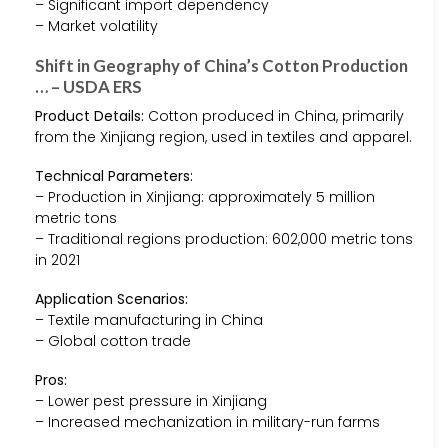
– Significant import dependency
– Market volatility
Shift in Geography of China’s Cotton Production
… – USDA ERS
Product Details:
Cotton produced in China, primarily
from the Xinjiang region, used in textiles and apparel.
Technical Parameters:
– Production in Xinjiang: approximately 5 million
metric tons
– Traditional regions production: 602,000 metric tons
in 2021
Application Scenarios:
– Textile manufacturing in China
– Global cotton trade
Pros:
– Lower pest pressure in Xinjiang
– Increased mechanization in military-run farms