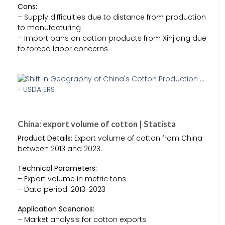
Cons:
– Supply difficulties due to distance from production
to manufacturing
– Import bans on cotton products from Xinjiang due
to forced labor concerns
China: export volume of cotton | Statista
Product Details:
Export volume of cotton from China
between 2013 and 2023.
Technical Parameters:
– Export volume in metric tons
– Data period: 2013-2023
Application Scenarios:
– Market analysis for cotton exports