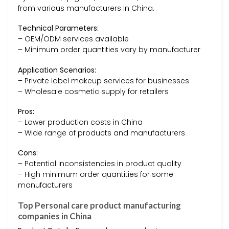
from various manufacturers in China.
Technical Parameters:
– OEM/ODM services available
– Minimum order quantities vary by manufacturer
Application Scenarios:
– Private label makeup services for businesses
– Wholesale cosmetic supply for retailers
Pros:
– Lower production costs in China
– Wide range of products and manufacturers
Cons:
– Potential inconsistencies in product quality
– High minimum order quantities for some
manufacturers
Top Personal care product manufacturing
companies in China