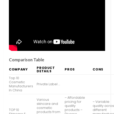
Comparison Table
PRODUCT
COMPANY
PROS
CONS
DETAILS
Top 10
Cosmetic
Private Label …
Manufacturers
In China
– Affordable
Various
pricing for
– Variable
skincare and
quality
quality acro
cosmetic
TOP 10
products –
different
products from
Skincare &
Diverse
manufacture