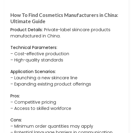
How To Find Cosmetics Manufacturers in China:
Ultimate Guide
Product Details:
Private-label skincare products
manufactured in China.
Technical Parameters:
– Cost-effective production
– High-quality standards
Application Scenarios:
– Launching a new skincare line
– Expanding existing product offerings
Pros:
– Competitive pricing
– Access to skilled workforce
Cons:
– Minimum order quantities may apply
– Potential language barriers in communication