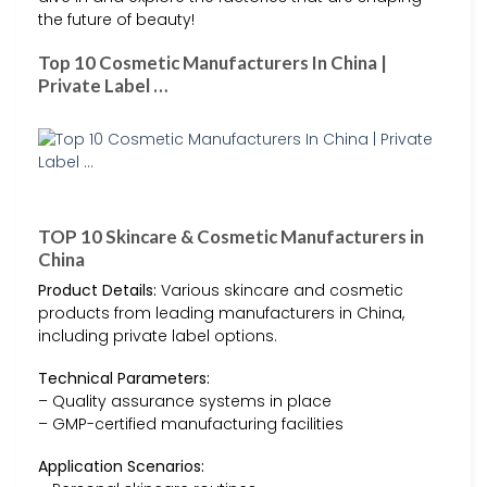
the future of beauty!
Top 10 Cosmetic Manufacturers In China |
Private Label …
TOP 10 Skincare & Cosmetic Manufacturers in
China
Product Details:
Various skincare and cosmetic
products from leading manufacturers in China,
including private label options.
Technical Parameters:
– Quality assurance systems in place
– GMP-certified manufacturing facilities
Application Scenarios: