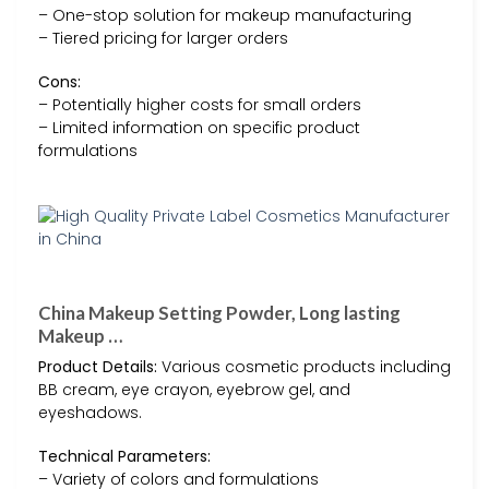
– One-stop solution for makeup manufacturing
– Tiered pricing for larger orders
Cons:
– Potentially higher costs for small orders
– Limited information on specific product
formulations
China Makeup Setting Powder, Long lasting
Makeup …
Product Details:
Various cosmetic products including
BB cream, eye crayon, eyebrow gel, and
eyeshadows.
Technical Parameters:
– Variety of colors and formulations