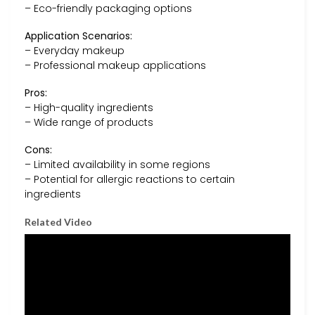
– Eco-friendly packaging options
Application Scenarios:
– Everyday makeup
– Professional makeup applications
Pros:
– High-quality ingredients
– Wide range of products
Cons:
– Limited availability in some regions
– Potential for allergic reactions to certain
ingredients
Related Video