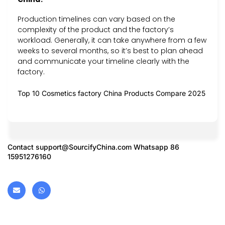
Production timelines can vary based on the
complexity of the product and the factory’s
workload. Generally, it can take anywhere from a few
weeks to several months, so it’s best to plan ahead
and communicate your timeline clearly with the
factory.
Top 10 Cosmetics factory China Products Compare 2025
Contact
support@SourcifyChina.com
Whatsapp 86
15951276160