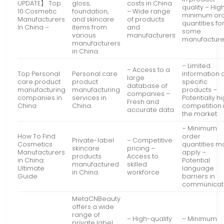
UPDATE】 Top
gloss,
costs in China
quality – Hig
10 Cosmetic
foundation,
– Wide range
minimum or
Manufacturers
and skincare
of products
quantities fo
In China –
items from
and
some
various
manufacturers
manufacture
manufacturers
in China.
– Limited
– Access to a
Top Personal
Personal care
information 
large
care product
product
specific
database of
manufacturing
manufacturing
products –
companies –
companies in
services in
Potentially h
Fresh and
China
China.
competition 
accurate data
the market
– Minimum
How To Find
order
Private-label
– Competitive
Cosmetics
quantities m
skincare
pricing –
Manufacturers
apply –
products
Access to
in China:
Potential
manufactured
skilled
Ultimate
language
in China.
workforce
Guide
barriers in
communicat
MetaCNBeauty
offers a wide
range of
– High-quality
– Minimum
private label