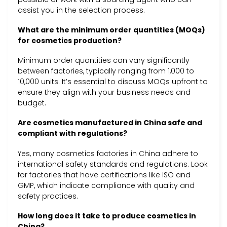
assist you in the selection process.
What are the minimum order quantities (MOQs)
for cosmetics production?
Minimum order quantities can vary significantly
between factories, typically ranging from 1,000 to
10,000 units. It’s essential to discuss MOQs upfront to
ensure they align with your business needs and
budget.
Are cosmetics manufactured in China safe and
compliant with regulations?
Yes, many cosmetics factories in China adhere to
international safety standards and regulations. Look
for factories that have certifications like ISO and
GMP, which indicate compliance with quality and
safety practices.
How long does it take to produce cosmetics in
China?