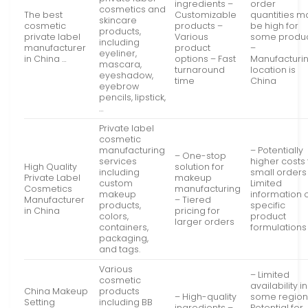
ingredients –
order
cosmetics and
The best
Customizable
quantities m
skincare
cosmetic
products –
be high for
products,
private label
Various
some produ
including
manufacturer
product
–
eyeliner,
in China …
options – Fast
Manufacturi
mascara,
turnaround
location is
eyeshadow,
time
China
eyebrow
pencils, lipstick,
…
Private label
cosmetic
manufacturing
– Potentially
– One-stop
services
higher costs 
High Quality
solution for
including
small orders
Private Label
makeup
custom
Limited
Cosmetics
manufacturing
makeup
information 
Manufacturer
– Tiered
products,
specific
in China
pricing for
colors,
product
larger orders
containers,
formulations
packaging,
and tags.
Various
– Limited
cosmetic
availability in
China Makeup
products
– High-quality
some region
Setting
including BB
ingredients –
Potential for