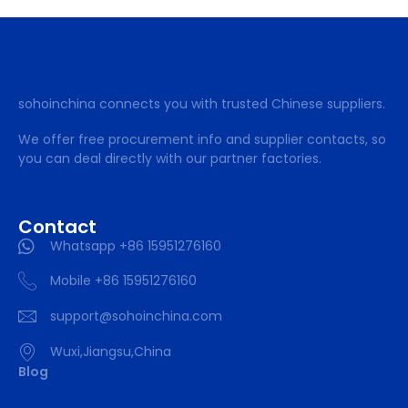
sohoinchina connects you with trusted Chinese suppliers.
We offer free procurement info and supplier contacts, so
you can deal directly with our partner factories.
Contact
Whatsapp +86 15951276160
Mobile +86 15951276160
support@sohoinchina.com
Wuxi,Jiangsu,China
Blog