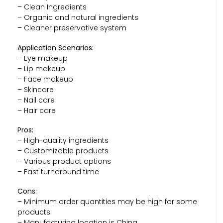
– Clean Ingredients
– Organic and natural ingredients
– Cleaner preservative system
Application Scenarios:
– Eye makeup
– Lip makeup
– Face makeup
– Skincare
– Nail care
– Hair care
Pros:
– High-quality ingredients
– Customizable products
– Various product options
– Fast turnaround time
Cons:
– Minimum order quantities may be high for some
products
– Manufacturing location is China