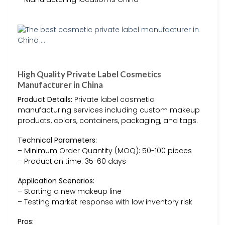
High Quality Private Label Cosmetics
Manufacturer in China
Product Details:
Private label cosmetic
manufacturing services including custom makeup
products, colors, containers, packaging, and tags.
Technical Parameters:
– Minimum Order Quantity (MOQ): 50-100 pieces
– Production time: 35-60 days
Application Scenarios:
– Starting a new makeup line
– Testing market response with low inventory risk
Pros: