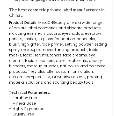
The best cosmetic private label manufacturer in
China …
Product Details:
MetaCNBeauty offers a wide range
of private label cosmetics and skincare products,
including eyeliner, mascara, eyeshadow, eyebrow
pencils, lipstick, lip gloss, foundation, concealer,
blush, highlighter, face primer, setting powder, setting
spray, makeup remover, tanning products, facial
masks, facial serums, toners, face creams, eye
creams, facial cleansers, acne treatments, beauty
blenders, makeup brushes, nail polish, and hair care
products. They also offer custom formulation,
custom samples, OEM, ODM, private label, packing
material solutions, and sourcing beauty tools.
Technical Parameters:
– Paraben Free
– Mineral Base
– Highly Pigmented
– Cruelty Free