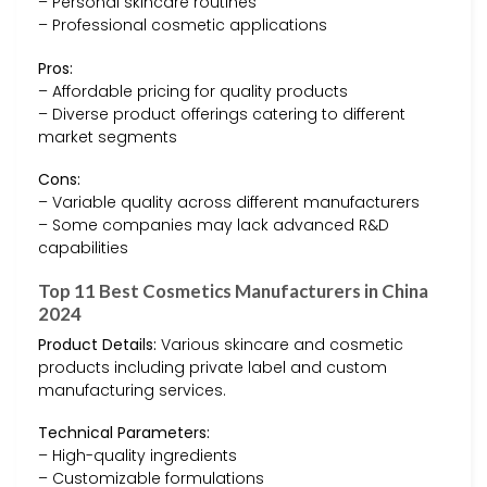
– Personal skincare routines
– Professional cosmetic applications
Pros:
– Affordable pricing for quality products
– Diverse product offerings catering to different
market segments
Cons:
– Variable quality across different manufacturers
– Some companies may lack advanced R&D
capabilities
Top 11 Best Cosmetics Manufacturers in China
2024
Product Details:
Various skincare and cosmetic
products including private label and custom
manufacturing services.
Technical Parameters:
– High-quality ingredients
– Customizable formulations