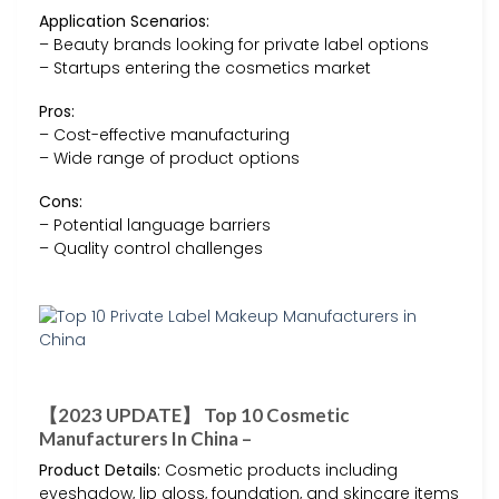
Application Scenarios:
– Beauty brands looking for private label options
– Startups entering the cosmetics market
Pros:
– Cost-effective manufacturing
– Wide range of product options
Cons:
– Potential language barriers
– Quality control challenges
【2023 UPDATE】 Top 10 Cosmetic
Manufacturers In China –
Product Details:
Cosmetic products including
eyeshadow, lip gloss, foundation, and skincare items