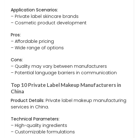
Application Scenarios:
– Private label skincare brands
– Cosmetic product development
Pros:
– Affordable pricing
– Wide range of options
Cons:
– Quality may vary between manufacturers
– Potential language barriers in communication
Top 10 Private Label Makeup Manufacturers in
China
Product Details:
Private label makeup manufacturing
services in China.
Technical Parameters:
– High-quality ingredients
– Customizable formulations