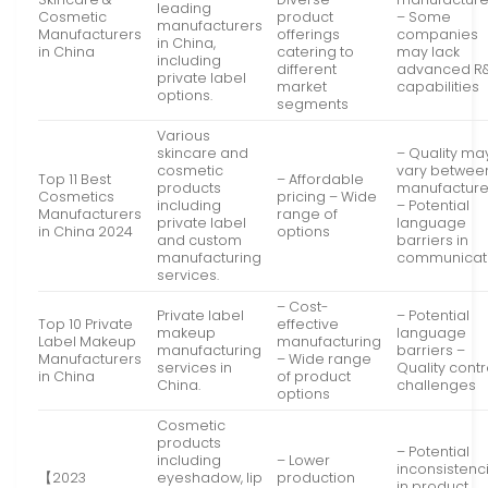
leading
Cosmetic
product
– Some
manufacturers
Manufacturers
offerings
companies
in China,
in China
catering to
may lack
including
different
advanced R
private label
market
capabilities
options.
segments
Various
skincare and
– Quality ma
cosmetic
vary betwee
Top 11 Best
– Affordable
products
manufacture
Cosmetics
pricing – Wide
including
– Potential
Manufacturers
range of
private label
language
in China 2024
options
and custom
barriers in
manufacturing
communicat
services.
– Cost-
Private label
– Potential
Top 10 Private
effective
makeup
language
Label Makeup
manufacturing
manufacturing
barriers –
Manufacturers
– Wide range
services in
Quality contr
in China
of product
China.
challenges
options
Cosmetic
products
– Potential
including
– Lower
inconsistenc
【2023
eyeshadow, lip
production
in product