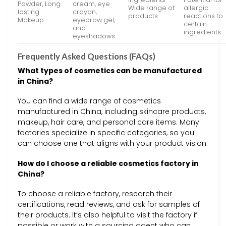
Powder, Long
cream, eye
Wide range of
allergic
lasting
crayon,
products
reactions to
Makeup …
eyebrow gel,
certain
and
ingredients
eyeshadows.
Frequently Asked Questions (FAQs)
What types of cosmetics can be manufactured
in China?
You can find a wide range of cosmetics
manufactured in China, including skincare products,
makeup, hair care, and personal care items. Many
factories specialize in specific categories, so you
can choose one that aligns with your product vision.
How do I choose a reliable cosmetics factory in
China?
To choose a reliable factory, research their
certifications, read reviews, and ask for samples of
their products. It’s also helpful to visit the factory if
possible or work with a sourcing agent who can