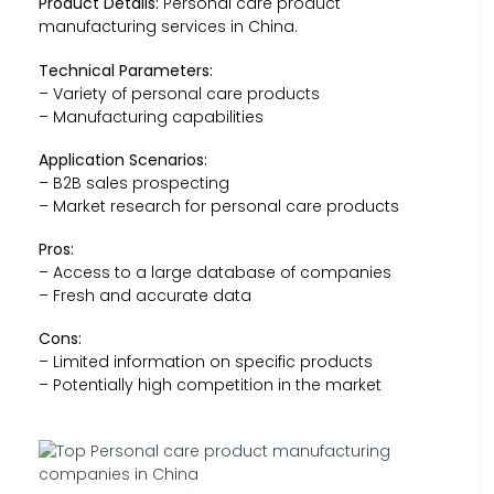
Product Details:
Personal care product
manufacturing services in China.
Technical Parameters:
– Variety of personal care products
– Manufacturing capabilities
Application Scenarios:
– B2B sales prospecting
– Market research for personal care products
Pros:
– Access to a large database of companies
– Fresh and accurate data
Cons:
– Limited information on specific products
– Potentially high competition in the market