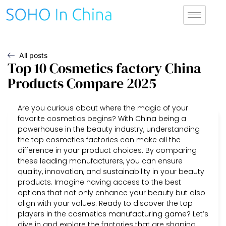
All posts
Top 10 Cosmetics factory China
Products Compare 2025
Are you curious about where the magic of your
favorite cosmetics begins? With China being a
powerhouse in the beauty industry, understanding
the top cosmetics factories can make all the
difference in your product choices. By comparing
these leading manufacturers, you can ensure
quality, innovation, and sustainability in your beauty
products. Imagine having access to the best
options that not only enhance your beauty but also
align with your values. Ready to discover the top
players in the cosmetics manufacturing game? Let’s
dive in and explore the factories that are shaping