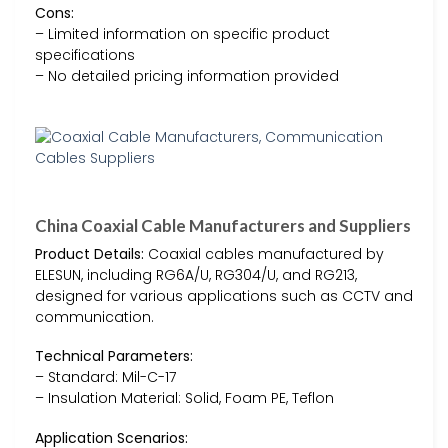
Cons:
– Limited information on specific product
specifications
– No detailed pricing information provided
China Coaxial Cable Manufacturers and Suppliers
Product Details:
Coaxial cables manufactured by
ELESUN, including RG6A/U, RG304/U, and RG213,
designed for various applications such as CCTV and
communication.
Technical Parameters:
– Standard: Mil-C-17
– Insulation Material: Solid, Foam PE, Teflon
Application Scenarios: