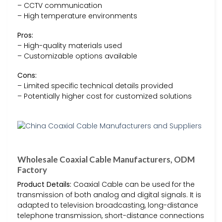
– CCTV communication
– High temperature environments
Pros:
– High-quality materials used
– Customizable options available
Cons:
– Limited specific technical details provided
– Potentially higher cost for customized solutions
Wholesale Coaxial Cable Manufacturers, ODM
Factory
Product Details:
Coaxial Cable can be used for the
transmission of both analog and digital signals. It is
adapted to television broadcasting, long-distance
telephone transmission, short-distance connections