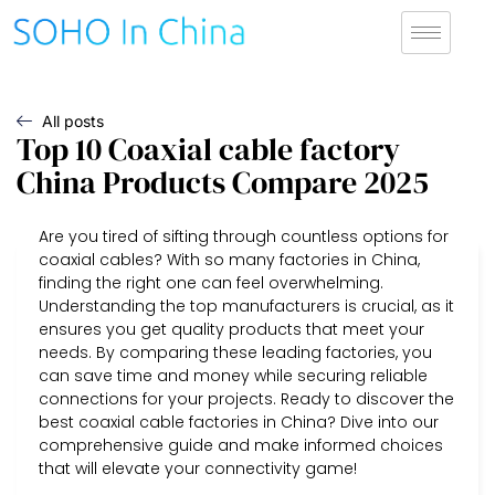
All posts
Top 10 Coaxial cable factory
China Products Compare 2025
Are you tired of sifting through countless options for
coaxial cables? With so many factories in China,
finding the right one can feel overwhelming.
Understanding the top manufacturers is crucial, as it
ensures you get quality products that meet your
needs. By comparing these leading factories, you
can save time and money while securing reliable
connections for your projects. Ready to discover the
best coaxial cable factories in China? Dive into our
comprehensive guide and make informed choices
that will elevate your connectivity game!