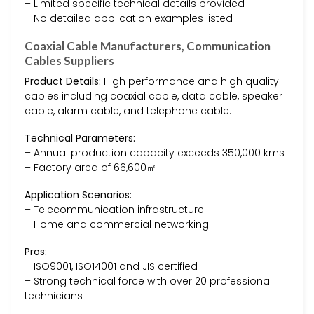
– Limited specific technical details provided
– No detailed application examples listed
Coaxial Cable Manufacturers, Communication
Cables Suppliers
Product Details:
High performance and high quality
cables including coaxial cable, data cable, speaker
cable, alarm cable, and telephone cable.
Technical Parameters:
– Annual production capacity exceeds 350,000 kms
– Factory area of 66,600㎡
Application Scenarios:
– Telecommunication infrastructure
– Home and commercial networking
Pros:
– ISO9001, ISO14001 and JIS certified
– Strong technical force with over 20 professional
technicians