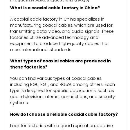
What is a coaxial cable factory in China?
A coaxial cable factory in China specializes in
manufacturing coaxial cables, which are used for
transmitting data, video, and audio signals. These
factories utilize advanced technology and
equipment to produce high-quality cables that
meet international standards.
What types of coaxial cables are produced in
these factories?
You can find various types of coaxial cables,
including RG6, RG11, and RG59, among others. Each
type is designed for specific applications, such as
cable television, internet connections, and security
systems.
How do I choose a reliable coaxial cable factory?
Look for factories with a good reputation, positive