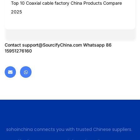
Top 10 Coaxial cable factory China Products Compare
2025
Contact
support@SourcifyChina.com
Whatsapp 86
15951276160
sohoinchina connects you with trusted Chinese suppliers.