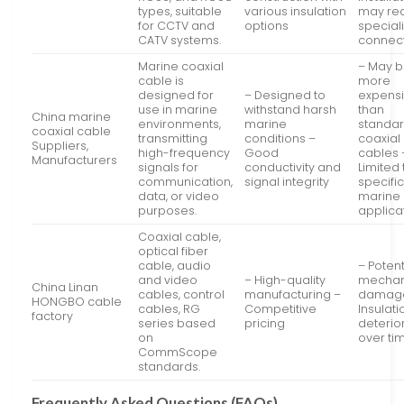
types, suitable
various insulation
may re
for CCTV and
options
special
CATV systems.
connec
Marine coaxial
– May 
cable is
more
designed for
– Designed to
expens
use in marine
withstand harsh
than
China marine
environments,
marine
standa
coaxial cable
transmitting
conditions –
coaxial
Suppliers,
high-frequency
Good
cables 
Manufacturers
signals for
conductivity and
Limited 
communication,
signal integrity
specifi
data, or video
marine
purposes.
applica
Coaxial cable,
optical fiber
cable, audio
– Potent
and video
– High-quality
mechan
China Linan
cables, control
manufacturing –
damag
HONGBO cable
cables, RG
Competitive
Insulati
factory
series based
pricing
deterio
on
over ti
CommScope
standards.
Frequently Asked Questions (FAQs)