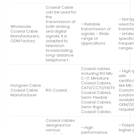
Coaxial Cable
can be used for
the
– Not ty
transmission of
– Reliable
used for
Wholesale
both analog
transmission of
transmi
Coaxial Cable
and digital
signals – Wide
– Limite
Manufacturers,
signals. It is
range of
specifi
ODM Factory
adapted to
applications
freque
television
ranges
broadcasting,
long-distance
telephone t…
Coaxial cables
– High q
including RG MIL-
with
C-17, Miniature
certific
Coaxial Cables,
Hongsen Cable:
like MIL
CATV/CCTV/HDTV
Coaxial Cable
RG Coaxial …
Custom
Coaxial Cables,
Manufacturer
solutio
Semi-Flexible
availabl
Coaxial Cables,
OEM/O
Semi-Rigid
reques
Coaxial Cables…
Coaxial cables
designed for
– Potent
– High
various
higher 
performance