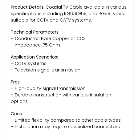
Product Details:
Coaxial TV Cable available in various
specifications including RG6, RG59, and RG58 types,
suitable for CCTV and CATV systems.
Technical Parameters:
– Conductor: Bare Copper or CCS
– Impedance: 75 Ohm
Application Scenarios:
– CCTV systems
– Television signal transmission
Pros:
– High-quality signal transmission
– Durable construction with various insulation
options
Cons:
– Limited flexibility compared to other cable types
– Installation may require specialized connectors