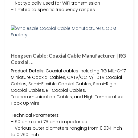
– Not typically used for WiFi transmission
– Limited to specific frequency ranges
Hongsen Cable: Coaxial Cable Manufacturer | RG
Coaxial …
Product Details:
Coaxial cables including RG MIL-C-17,
Miniature Coaxial Cables, CATV/CCTV/HDTV Coaxial
Cables, Semi-Flexible Coaxial Cables, Semi-Rigid
Coaxial Cables, RF Coaxial Cables,
Telecommunication Cables, and High Temperature
Hook Up Wire.
Technical Parameters:
– 50 ohm and 75 ohm impedance
– Various outer diameters ranging from 0.034 inch
to 0.250 inch