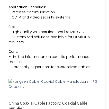
Application Scenarios:
– Wireless communication
– CCTV and video security systems
Pros:
– High quality with certifications like MIL-C-17
– Customized solutions available for OEM/ODM
requests
Cons:
– Limited information on specific performance
metrics
– Potentially higher cost for customized cables
China Coaxial Cable Factory, Coaxial Cable
Supplier