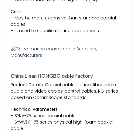
Cons:
– May be more expensive than standard coaxial
cables
– Limited to specific marine applications
China Linan HONGBO cable factory
Product Details:
Coaxial cable, optical fiber cable,
audio and video cables, control cables, RG series
based on CommScope standards.
Technical Parameters:
– SYKV-75 series coaxial cable
– SYWV(Y)-75 series physical high-foam coaxial
cable