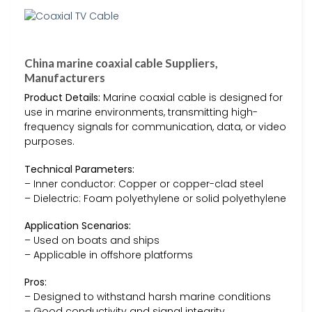
China marine coaxial cable Suppliers,
Manufacturers
Product Details:
Marine coaxial cable is designed for
use in marine environments, transmitting high-
frequency signals for communication, data, or video
purposes.
Technical Parameters:
– Inner conductor: Copper or copper-clad steel
– Dielectric: Foam polyethylene or solid polyethylene
Application Scenarios:
– Used on boats and ships
– Applicable in offshore platforms
Pros:
– Designed to withstand harsh marine conditions
– Good conductivity and signal integrity