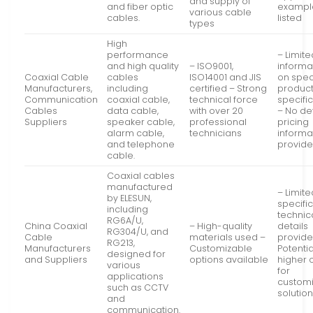
and supply of
and fiber optic
exampl
various cable
cables.
listed
types
High
performance
– Limite
and high quality
– ISO9001,
informa
Coaxial Cable
cables
ISO14001 and JIS
on spec
Manufacturers,
including
certified – Strong
produc
Communication
coaxial cable,
technical force
specifi
Cables
data cable,
with over 20
– No de
Suppliers
speaker cable,
professional
pricing
alarm cable,
technicians
informa
and telephone
provid
cable.
Coaxial cables
manufactured
– Limite
by ELESUN,
specifi
including
technic
RG6A/U,
China Coaxial
– High-quality
details
RG304/U, and
Cable
materials used –
provide
RG213,
Manufacturers
Customizable
Potentia
designed for
and Suppliers
options available
higher 
various
for
applications
custom
such as CCTV
solutio
and
communication.