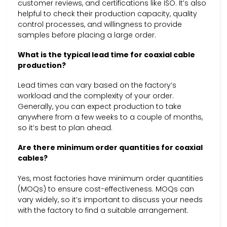
customer reviews, and certifications like ISO. It’s also
helpful to check their production capacity, quality
control processes, and willingness to provide
samples before placing a large order.
What is the typical lead time for coaxial cable
production?
Lead times can vary based on the factory’s
workload and the complexity of your order.
Generally, you can expect production to take
anywhere from a few weeks to a couple of months,
so it’s best to plan ahead.
Are there minimum order quantities for coaxial
cables?
Yes, most factories have minimum order quantities
(MOQs) to ensure cost-effectiveness. MOQs can
vary widely, so it’s important to discuss your needs
with the factory to find a suitable arrangement.