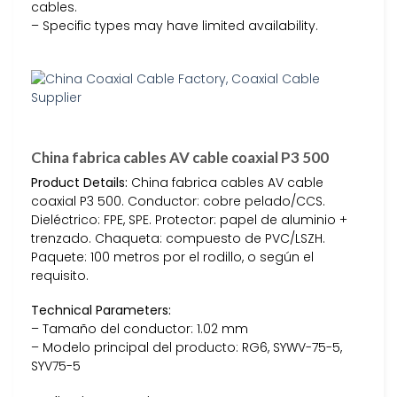
cables.
– Specific types may have limited availability.
China fabrica cables AV cable coaxial P3 500
Product Details:
China fabrica cables AV cable
coaxial P3 500. Conductor: cobre pelado/CCS.
Dieléctrico: FPE, SPE. Protector: papel de aluminio +
trenzado. Chaqueta: compuesto de PVC/LSZH.
Paquete: 100 metros por el rodillo, o según el
requisito.
Technical Parameters:
– Tamaño del conductor: 1.02 mm
– Modelo principal del producto: RG6, SYWV-75-5,
SYV75-5