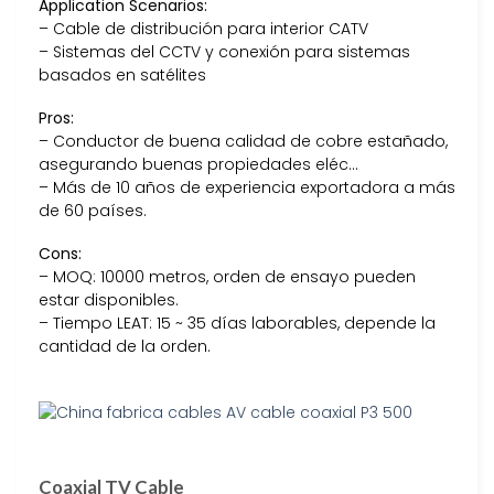
Application Scenarios:
– Cable de distribución para interior CATV
– Sistemas del CCTV y conexión para sistemas
basados en satélites
Pros:
– Conductor de buena calidad de cobre estañado,
asegurando buenas propiedades eléc…
– Más de 10 años de experiencia exportadora a más
de 60 países.
Cons:
– MOQ: 10000 metros, orden de ensayo pueden
estar disponibles.
– Tiempo LEAT: 15 ~ 35 días laborables, depende la
cantidad de la orden.
Coaxial TV Cable