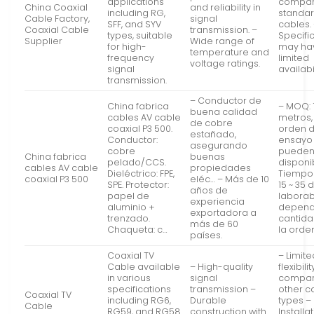
applications
compar
China Coaxial
and reliability in
including RG,
standa
Cable Factory,
signal
SFF, and SYV
cables.
Coaxial Cable
transmission. –
types, suitable
Specifi
Supplier
Wide range of
for high-
may ha
temperature and
frequency
limited
voltage ratings.
signal
availabil
transmission.
– Conductor de
China fabrica
– MOQ: 
buena calidad
cables AV cable
metros,
de cobre
coaxial P3 500.
orden 
estañado,
Conductor:
ensayo
asegurando
cobre
pueden
China fabrica
buenas
pelado/CCS.
disponi
cables AV cable
propiedades
Dieléctrico: FPE,
Tiempo 
coaxial P3 500
eléc… – Más de 10
SPE. Protector:
15 ~ 35 
años de
papel de
laborab
experiencia
aluminio +
depend
exportadora a
trenzado.
cantid
más de 60
Chaqueta: c…
la orden
países.
Coaxial TV
– Limite
Cable available
– High-quality
flexibilit
in various
signal
compar
specifications
transmission –
other c
Coaxial TV
including RG6,
Durable
types –
Cable
RG59, and RG58
construction with
Installa