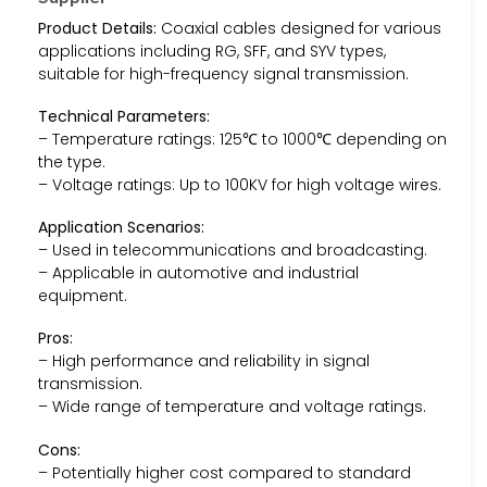
Product Details:
Coaxial cables designed for various
applications including RG, SFF, and SYV types,
suitable for high-frequency signal transmission.
Technical Parameters:
– Temperature ratings: 125℃ to 1000℃ depending on
the type.
– Voltage ratings: Up to 100KV for high voltage wires.
Application Scenarios:
– Used in telecommunications and broadcasting.
– Applicable in automotive and industrial
equipment.
Pros:
– High performance and reliability in signal
transmission.
– Wide range of temperature and voltage ratings.
Cons:
– Potentially higher cost compared to standard