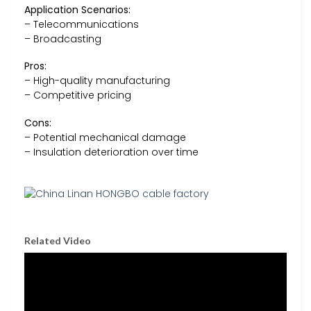
Application Scenarios:
– Telecommunications
– Broadcasting
Pros:
– High-quality manufacturing
– Competitive pricing
Cons:
– Potential mechanical damage
– Insulation deterioration over time
Related Video