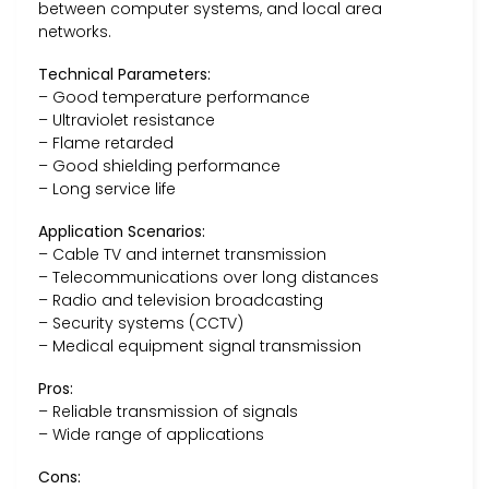
between computer systems, and local area
networks.
Technical Parameters:
– Good temperature performance
– Ultraviolet resistance
– Flame retarded
– Good shielding performance
– Long service life
Application Scenarios:
– Cable TV and internet transmission
– Telecommunications over long distances
– Radio and television broadcasting
– Security systems (CCTV)
– Medical equipment signal transmission
Pros:
– Reliable transmission of signals
– Wide range of applications
Cons: