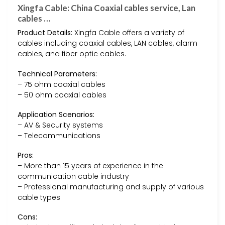
Xingfa Cable: China Coaxial cables service, Lan
cables …
Product Details:
Xingfa Cable offers a variety of
cables including coaxial cables, LAN cables, alarm
cables, and fiber optic cables.
Technical Parameters:
– 75 ohm coaxial cables
– 50 ohm coaxial cables
Application Scenarios:
– AV & Security systems
– Telecommunications
Pros:
– More than 15 years of experience in the
communication cable industry
– Professional manufacturing and supply of various
cable types
Cons: