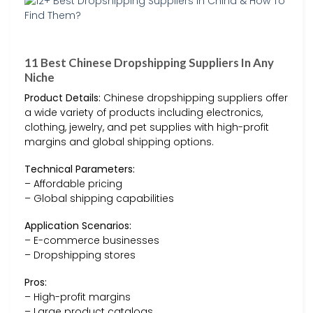
11 Best Chinese Dropshipping Suppliers In Any
Niche
Product Details:
Chinese dropshipping suppliers offer
a wide variety of products including electronics,
clothing, jewelry, and pet supplies with high-profit
margins and global shipping options.
Technical Parameters:
– Affordable pricing
– Global shipping capabilities
Application Scenarios:
– E-commerce businesses
– Dropshipping stores
Pros:
– High-profit margins
– Large product catalogs