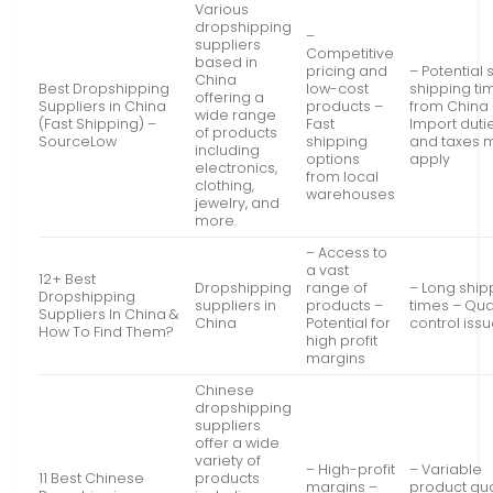
Various
dropshipping
–
suppliers
Competitive
based in
pricing and
– Potential 
China
Best Dropshipping
low-cost
shipping ti
offering a
Suppliers in China
products –
from China
wide range
(Fast Shipping) –
Fast
Import duti
of products
SourceLow
shipping
and taxes 
including
options
apply
electronics,
from local
clothing,
warehouses
jewelry, and
more.
– Access to
a vast
12+ Best
Dropshipping
range of
– Long ship
Dropshipping
suppliers in
products –
times – Qua
Suppliers In China &
China
Potential for
control iss
How To Find Them?
high profit
margins
Chinese
dropshipping
suppliers
offer a wide
variety of
– High-profit
– Variable
11 Best Chinese
products
margins –
product qua