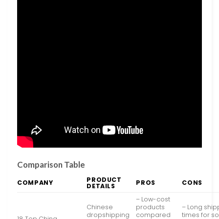
Comparison Table
PRODUCT
COMPANY
PROS
CONS
DETAILS
– Low-cost
Chinese
products
– Long ship
dropshipping
compared
times for 
18 Top China