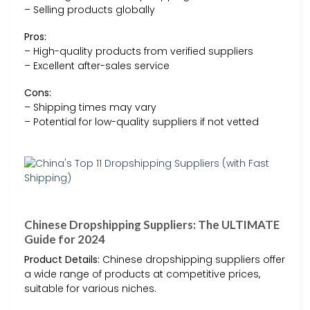
– Selling products globally
Pros:
– High-quality products from verified suppliers
– Excellent after-sales service
Cons:
– Shipping times may vary
– Potential for low-quality suppliers if not vetted
Chinese Dropshipping Suppliers: The ULTIMATE
Guide for 2024
Product Details:
Chinese dropshipping suppliers offer
a wide range of products at competitive prices,
suitable for various niches.