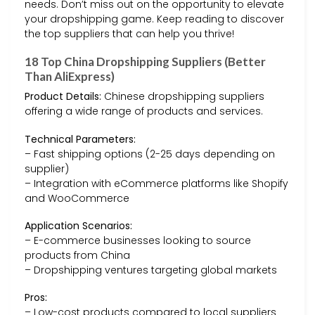
needs. Don’t miss out on the opportunity to elevate
your dropshipping game. Keep reading to discover
the top suppliers that can help you thrive!
18 Top China Dropshipping Suppliers (Better
Than AliExpress)
Product Details:
Chinese dropshipping suppliers
offering a wide range of products and services.
Technical Parameters:
– Fast shipping options (2-25 days depending on
supplier)
– Integration with eCommerce platforms like Shopify
and WooCommerce
Application Scenarios:
– E-commerce businesses looking to source
products from China
– Dropshipping ventures targeting global markets
Pros:
– Low-cost products compared to local suppliers