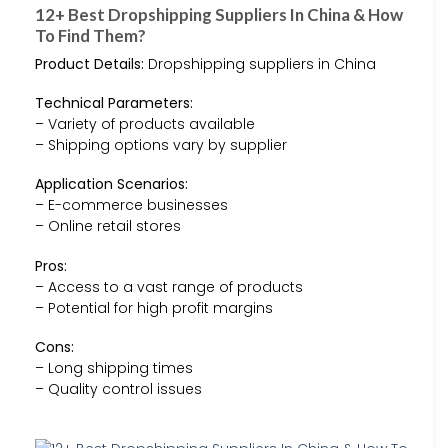
12+ Best Dropshipping Suppliers In China & How
To Find Them?
Product Details:
Dropshipping suppliers in China
Technical Parameters:
– Variety of products available
– Shipping options vary by supplier
Application Scenarios:
– E-commerce businesses
– Online retail stores
Pros:
– Access to a vast range of products
– Potential for high profit margins
Cons:
– Long shipping times
– Quality control issues