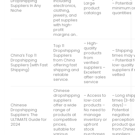
Dropshipping
including
Large
– Potential
Suppliers In Any
electronics,
product
minimum o
Niche
clothing,
catalogs
quantities
jewelry, and
pet supplies
with high-
profit
margins an…
– High-
Top 11
quality
Dropshipping
– Shipping
products
China’s Top 11
Suppliers
times may 
from
Dropshipping
from China
– Potential 
verified
Suppliers (with Fast
offering fast
low-quality
suppliers –
Shipping)
shipping and
suppliers if
Excellent
reliable
vetted
after-sales
service.
service
Chinese
dropshipping
– Access to
– Long ship
suppliers
low-cost
times (3-60
Chinese
offer a wide
products –
days) –
Dropshipping
range of
No need to
Potential
Suppliers: The
products at
manage
negative
ULTIMATE Guide for
competitive
inventory or
perception 
2024
prices,
upfront
product qua
suitable for
stock
from Chine
various
purchases
suppliers