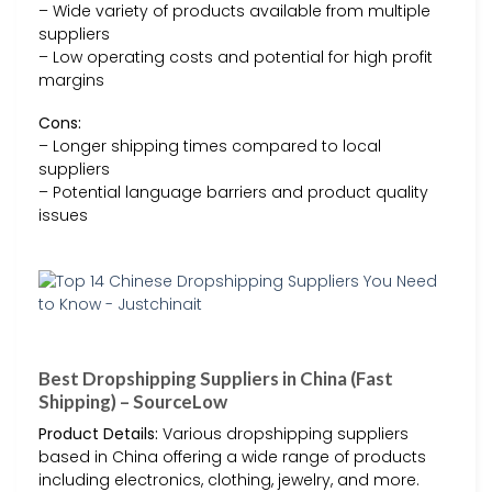
– Wide variety of products available from multiple
suppliers
– Low operating costs and potential for high profit
margins
Cons:
– Longer shipping times compared to local
suppliers
– Potential language barriers and product quality
issues
Best Dropshipping Suppliers in China (Fast
Shipping) – SourceLow
Product Details:
Various dropshipping suppliers
based in China offering a wide range of products
including electronics, clothing, jewelry, and more.