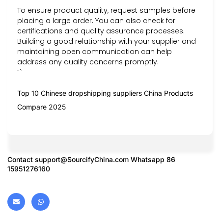
To ensure product quality, request samples before
placing a large order. You can also check for
certifications and quality assurance processes.
Building a good relationship with your supplier and
maintaining open communication can help
address any quality concerns promptly.
“`
Top 10 Chinese dropshipping suppliers China Products
Compare 2025
Contact
support@SourcifyChina.com
Whatsapp 86
15951276160