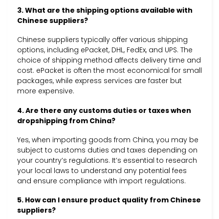
3. What are the shipping options available with
Chinese suppliers?
Chinese suppliers typically offer various shipping
options, including ePacket, DHL, FedEx, and UPS. The
choice of shipping method affects delivery time and
cost. ePacket is often the most economical for small
packages, while express services are faster but
more expensive.
4. Are there any customs duties or taxes when
dropshipping from China?
Yes, when importing goods from China, you may be
subject to customs duties and taxes depending on
your country’s regulations. It’s essential to research
your local laws to understand any potential fees
and ensure compliance with import regulations.
5. How can I ensure product quality from Chinese
suppliers?