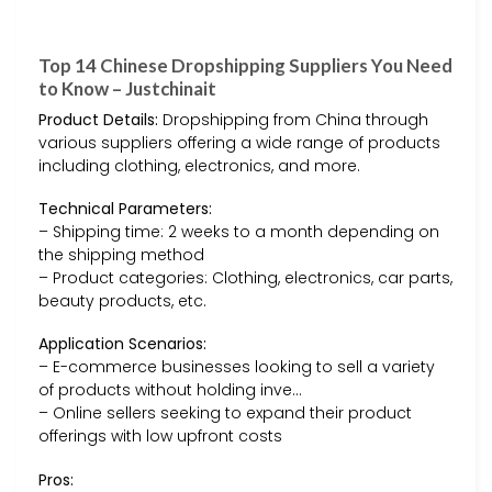
Top 14 Chinese Dropshipping Suppliers You Need
to Know – Justchinait
Product Details:
Dropshipping from China through
various suppliers offering a wide range of products
including clothing, electronics, and more.
Technical Parameters:
– Shipping time: 2 weeks to a month depending on
the shipping method
– Product categories: Clothing, electronics, car parts,
beauty products, etc.
Application Scenarios:
– E-commerce businesses looking to sell a variety
of products without holding inve…
– Online sellers seeking to expand their product
offerings with low upfront costs
Pros: