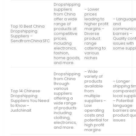
Dropshipping
suppliers
– Lower
from China
prices
offer a wide
leading to
– Languag
range of
higher profit
and
Top 10 Best China
products at
margins –
communica
Dropshipping
competitive
Diverse
barriers –
Suppliers –
prices,
product
Quality cont
SendfromChina.SFC
including
range
issues with
electronics,
catering to
some suppl
fashion,
various
home goods,
niches
and more.
– Wide
Dropshipping
variety of
from China
products
– Longer
through
available
shipping ti
various
Top 14 Chinese
from
compared 
suppliers
Dropshipping
multiple
local suppl
offering a
Suppliers You Need
suppliers –
– Potential
wide range
to Know –
Low
language
of products
Justchinait
operating
barriers an
including
costs and
product qua
clothing,
potential for
issues
electronics,
high profit
and more.
margins