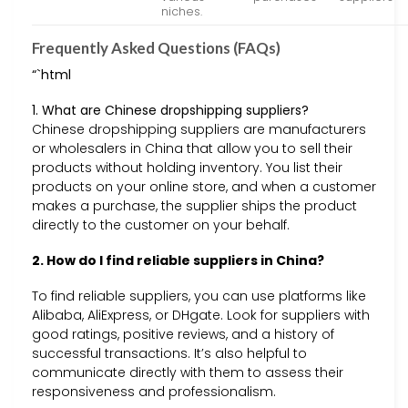
niches.
Frequently Asked Questions (FAQs)
“`html
1. What are Chinese dropshipping suppliers?
Chinese dropshipping suppliers are manufacturers
or wholesalers in China that allow you to sell their
products without holding inventory. You list their
products on your online store, and when a customer
makes a purchase, the supplier ships the product
directly to the customer on your behalf.
2. How do I find reliable suppliers in China?
To find reliable suppliers, you can use platforms like
Alibaba, AliExpress, or DHgate. Look for suppliers with
good ratings, positive reviews, and a history of
successful transactions. It’s also helpful to
communicate directly with them to assess their
responsiveness and professionalism.