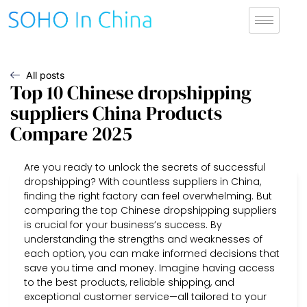
All posts
Top 10 Chinese dropshipping
suppliers China Products
Compare 2025
Are you ready to unlock the secrets of successful
dropshipping? With countless suppliers in China,
finding the right factory can feel overwhelming. But
comparing the top Chinese dropshipping suppliers
is crucial for your business’s success. By
understanding the strengths and weaknesses of
each option, you can make informed decisions that
save you time and money. Imagine having access
to the best products, reliable shipping, and
exceptional customer service—all tailored to your