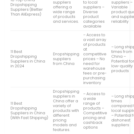
suppliers
to local
suppliers –
Dropshipping
offering a
suppliers –
Variable
Suppliers (Better
wide range
Diverse
product qua
Than AliExpress)
of products
product
and supplie
and services.
categories
reliability
available
– Access to
a vast array
of products
– Long ship
at
11 Best
times from
Dropshipping
competitive
Dropshipping
China –
suppliers
prices – No
Suppliers in China
Potential fo
from China
need for
in 2024
low-quality
warehouse
products
fees or pre-
purchasing
inventory
Dropshipping
– Access to
suppliers in
– Long ship
a wide
China offer a
times
11 Best
range of
variety of
compared 
Dropshipping
products –
products with
local suppl
Suppliers in China
Competitive
different
– Potential 
(With Fast Shipping)
pricing and
pricing
dishonest
cashback
models and
suppliers
options
features.