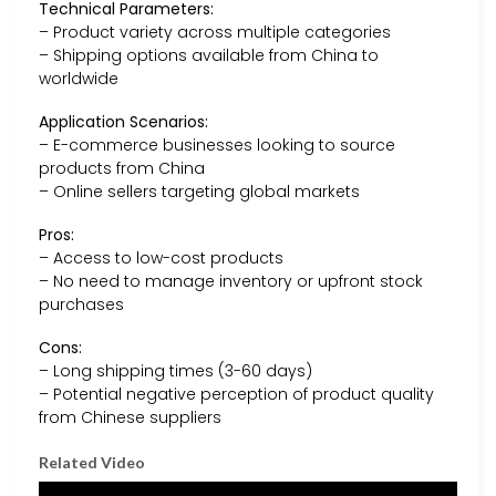
Technical Parameters:
– Product variety across multiple categories
– Shipping options available from China to
worldwide
Application Scenarios:
– E-commerce businesses looking to source
products from China
– Online sellers targeting global markets
Pros:
– Access to low-cost products
– No need to manage inventory or upfront stock
purchases
Cons:
– Long shipping times (3-60 days)
– Potential negative perception of product quality
from Chinese suppliers
Related Video