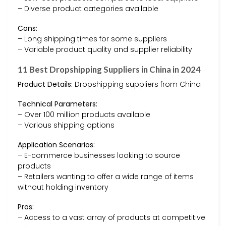
– Diverse product categories available
Cons:
– Long shipping times for some suppliers
– Variable product quality and supplier reliability
11 Best Dropshipping Suppliers in China in 2024
Product Details:
Dropshipping suppliers from China
Technical Parameters:
– Over 100 million products available
– Various shipping options
Application Scenarios:
– E-commerce businesses looking to source
products
– Retailers wanting to offer a wide range of items
without holding inventory
Pros:
– Access to a vast array of products at competitive