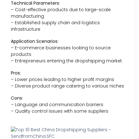
Technical Parameters:
– Cost-effective products due to large-scale
manufacturing
– Established supply chain and logistics
infrastructure
Application Scenarios:
– E-commerce businesses looking to source
products
– Entrepreneurs entering the dropshipping market
Pros:
– Lower prices leading to higher profit margins
– Diverse product range catering to various niches
Cons:
– Language and communication barriers
– Quality control issues with some suppliers