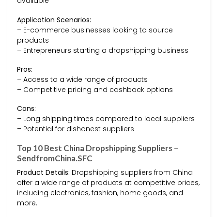
available
Application Scenarios:
– E-commerce businesses looking to source
products
– Entrepreneurs starting a dropshipping business
Pros:
– Access to a wide range of products
– Competitive pricing and cashback options
Cons:
– Long shipping times compared to local suppliers
– Potential for dishonest suppliers
Top 10 Best China Dropshipping Suppliers –
SendfromChina.SFC
Product Details:
Dropshipping suppliers from China
offer a wide range of products at competitive prices,
including electronics, fashion, home goods, and
more.