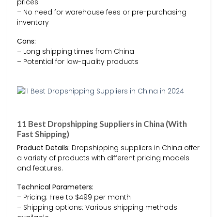
prices
– No need for warehouse fees or pre-purchasing
inventory
Cons:
– Long shipping times from China
– Potential for low-quality products
11 Best Dropshipping Suppliers in China (With
Fast Shipping)
Product Details:
Dropshipping suppliers in China offer
a variety of products with different pricing models
and features.
Technical Parameters:
– Pricing: Free to $499 per month
– Shipping options: Various shipping methods