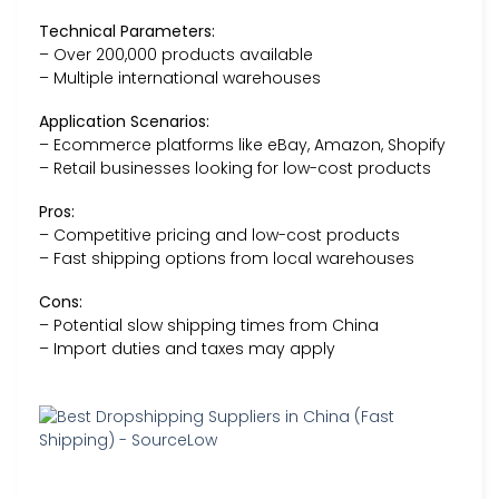
Technical Parameters:
– Over 200,000 products available
– Multiple international warehouses
Application Scenarios:
– Ecommerce platforms like eBay, Amazon, Shopify
– Retail businesses looking for low-cost products
Pros:
– Competitive pricing and low-cost products
– Fast shipping options from local warehouses
Cons:
– Potential slow shipping times from China
– Import duties and taxes may apply