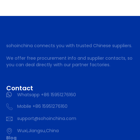
sohoinchina connects you with trusted Chinese suppliers.
We offer free procurement info and supplier contacts, so
you can deal directly with our partner factories.
Contact
Whatsapp +86 15951276160
Mobile +86 15951276160
support@sohoinchina.com
Wuxi,Jiangsu,China
Blog