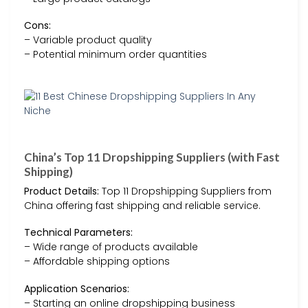
Cons:
– Variable product quality
– Potential minimum order quantities
China’s Top 11 Dropshipping Suppliers (with Fast
Shipping)
Product Details:
Top 11 Dropshipping Suppliers from
China offering fast shipping and reliable service.
Technical Parameters:
– Wide range of products available
– Affordable shipping options
Application Scenarios:
– Starting an online dropshipping business