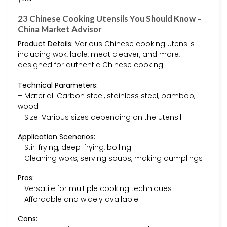
23 Chinese Cooking Utensils You Should Know –
China Market Advisor
Product Details:
Various Chinese cooking utensils
including wok, ladle, meat cleaver, and more,
designed for authentic Chinese cooking.
Technical Parameters:
– Material: Carbon steel, stainless steel, bamboo,
wood
– Size: Various sizes depending on the utensil
Application Scenarios:
– Stir-frying, deep-frying, boiling
– Cleaning woks, serving soups, making dumplings
Pros:
– Versatile for multiple cooking techniques
– Affordable and widely available
Cons: