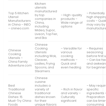
Kitchen
utensils
manufactured
Top 5 Kitchen
– Potentially
by top
– High-quality
Utensil
high shippin
companies in
products –
Manufacturers
costs – Quali
China,
Wide range of
in China – INEO
may vary by
including
options
– cnineo.com
manufactur
Midea, Supor,
Liveon, TopTier,
and Eka.
Chinese
Cooking
– Versatile for
– Requires
Chinese
Utensils
various
seasoning
Cooking
including Wok,
cooking
before first 
Utensils –
Cleaver,
methods –
– Can be he
China Family
Ladles, Frying
Quick and
and awkwar
Adventure.com
Spoons, and
even heating
for beginner
Steamers.
Chinese
cuisine
Best
includes a
– May requi
Traditional
variety of
– Rich in flavor
specific
Chinese
traditional
and variety –
ingredients 
Dishes: 15
dishes known
Culturally
Preparation
Must-Try China
for their
significant
can be time
Foods
unique flavors
consuming