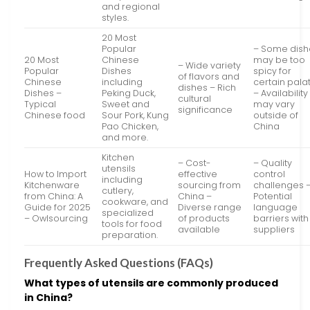
and regional
styles.
20 Most
Popular
– Some dish
20 Most
Chinese
may be too
– Wide variety
Popular
Dishes
spicy for
of flavors and
Chinese
including
certain pala
dishes – Rich
Dishes –
Peking Duck,
– Availability
cultural
Typical
Sweet and
may vary
significance
Chinese food
Sour Pork, Kung
outside of
Pao Chicken,
China
and more.
Kitchen
– Cost-
– Quality
utensils
How to Import
effective
control
including
Kitchenware
sourcing from
challenges 
cutlery,
from China: A
China –
Potential
cookware, and
Guide for 2025
Diverse range
language
specialized
– Owlsourcing
of products
barriers with
tools for food
available
suppliers
preparation.
Frequently Asked Questions (FAQs)
What types of utensils are commonly produced
in China?