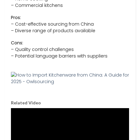
– Commercial kitchens
Pros:
– Cost-effective sourcing from China
– Diverse range of products available
Cons:
– Quality control challenges
– Potential language barriers with suppliers
Related Video