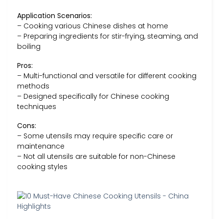
Application Scenarios:
– Cooking various Chinese dishes at home
– Preparing ingredients for stir-frying, steaming, and
boiling
Pros:
– Multi-functional and versatile for different cooking
methods
– Designed specifically for Chinese cooking
techniques
Cons:
– Some utensils may require specific care or
maintenance
– Not all utensils are suitable for non-Chinese
cooking styles