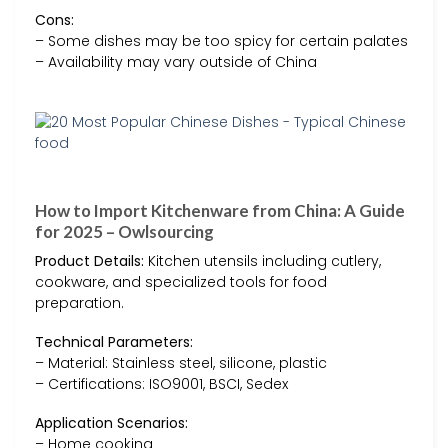
Cons:
– Some dishes may be too spicy for certain palates
– Availability may vary outside of China
How to Import Kitchenware from China: A Guide
for 2025 – Owlsourcing
Product Details:
Kitchen utensils including cutlery,
cookware, and specialized tools for food
preparation.
Technical Parameters:
– Material: Stainless steel, silicone, plastic
– Certifications: ISO9001, BSCI, Sedex
Application Scenarios:
– Home cooking