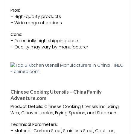
Pros:
– High-quality products
– Wide range of options
Cons:
– Potentially high shipping costs
– Quality may vary by manufacturer
Chinese Cooking Utensils – China Family
Adventure.com
Product Details:
Chinese Cooking Utensils including
Wok, Cleaver, Ladles, Frying Spoons, and Steamers.
Technical Parameters:
– Material: Carbon Steel, Stainless Steel, Cast Iron,