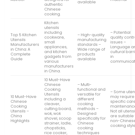
available
authentic
Chinese
cooking.
Kitchen
utensils
including
– Potential
Top 5 Kitchen
– High-quality
cookware,
quality contr
Utensils
manufacturing
small
issues –
Manufacturers
standards –
appliances,
Language a
in China: A
Wide range of
and kitchen
cultural barr
Complete
products
gadgets from
in
Guide
available
various
communicat
manufacturers
in China.
10 Must-Have
Chinese
– Multi-
Cooking
functional and
– Some utens
Utensils
versatile for
10 Must-Have
may require
including a
different
Chinese
specific car
cleaver,
cooking
Cooking
maintenanc
cutting board,
methods –
Utensils –
Not all utensi
wok, wok
Designed
China
are suitable 
shovel, scoop
specifically for
Highlights
non-Chines
strainer, ladle,
Chinese
cooking styl
chopsticks,
cooking
rice cooker,
techniques