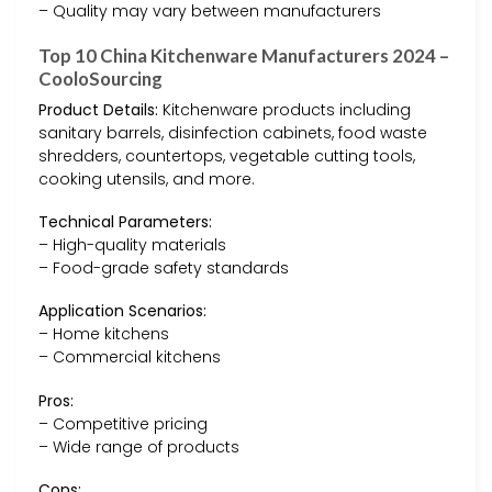
– Quality may vary between manufacturers
Top 10 China Kitchenware Manufacturers 2024 –
CooloSourcing
Product Details:
Kitchenware products including
sanitary barrels, disinfection cabinets, food waste
shredders, countertops, vegetable cutting tools,
cooking utensils, and more.
Technical Parameters:
– High-quality materials
– Food-grade safety standards
Application Scenarios:
– Home kitchens
– Commercial kitchens
Pros:
– Competitive pricing
– Wide range of products
Cons: