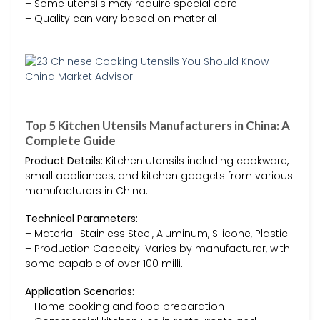
– Some utensils may require special care
– Quality can vary based on material
Top 5 Kitchen Utensils Manufacturers in China: A
Complete Guide
Product Details:
Kitchen utensils including cookware,
small appliances, and kitchen gadgets from various
manufacturers in China.
Technical Parameters:
– Material: Stainless Steel, Aluminum, Silicone, Plastic
– Production Capacity: Varies by manufacturer, with
some capable of over 100 milli…
Application Scenarios:
– Home cooking and food preparation