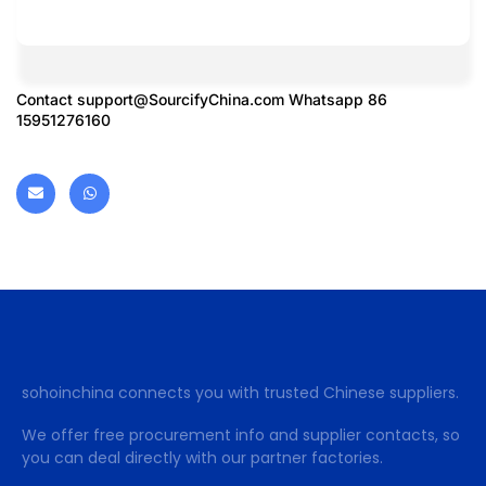
Contact
support@SourcifyChina.com
Whatsapp 86
15951276160
sohoinchina connects you with trusted Chinese suppliers.
We offer free procurement info and supplier contacts, so
you can deal directly with our partner factories.