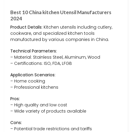
Best 10 China kitchen Utensil Manufacturers
2024
Product Details:
Kitchen utensils including cutlery,
cookware, and specialized kitchen tools
manufactured by various companies in China.
Technical Parameters:
– Material: Stainless Steel, Aluminum, Wood
– Certifications: ISO, FDA, LFGB
Application Scenarios:
– Home cooking
– Professional kitchens
Pros:
– High quality and low cost
– Wide variety of products available
Cons:
– Potential trade restrictions and tariffs