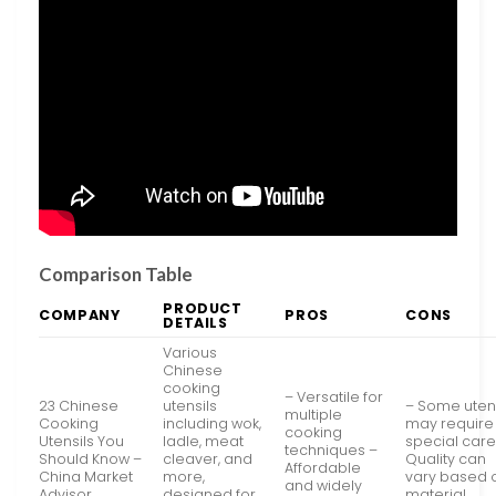
Comparison Table
PRODUCT
COMPANY
PROS
CONS
DETAILS
Various
Chinese
cooking
– Versatile for
23 Chinese
utensils
– Some utens
multiple
Cooking
including wok,
may require
cooking
Utensils You
ladle, meat
special care
techniques –
Should Know –
cleaver, and
Quality can
Affordable
China Market
more,
vary based 
and widely
Advisor
designed for
material