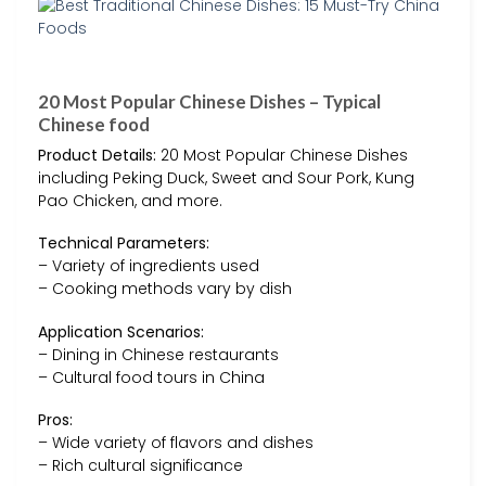
20 Most Popular Chinese Dishes – Typical
Chinese food
Product Details:
20 Most Popular Chinese Dishes
including Peking Duck, Sweet and Sour Pork, Kung
Pao Chicken, and more.
Technical Parameters:
– Variety of ingredients used
– Cooking methods vary by dish
Application Scenarios:
– Dining in Chinese restaurants
– Cultural food tours in China
Pros:
– Wide variety of flavors and dishes
– Rich cultural significance