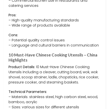
– Commercial kitchen use in restaurants and
catering services
Pros:
– High-quality manufacturing standards
– Wide range of products available
Cons:
– Potential quality control issues
– Language and cultural barriers in communication
10 Must-Have Chinese Cooking Utensils – China
Highlights
Product Details:
10 Must-Have Chinese Cooking
Utensils including a cleaver, cutting board, wok, wok
shovel, scoop strainer, ladle, chopsticks, rice cooker,
pressure cooker, and steaming baskets.
Technical Parameters:
– Materials: stainless steel, high carbon steel, wood,
bamboo, acrylic
– Sizes: various sizes for different utensils