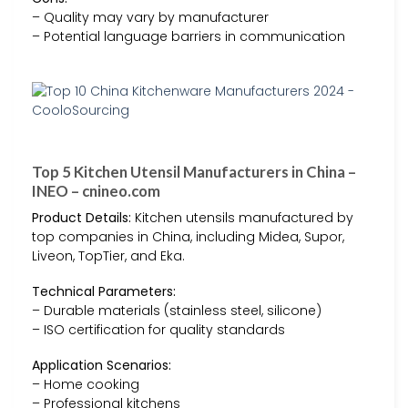
– Quality may vary by manufacturer
– Potential language barriers in communication
Top 5 Kitchen Utensil Manufacturers in China –
INEO – cnineo.com
Product Details:
Kitchen utensils manufactured by
top companies in China, including Midea, Supor,
Liveon, TopTier, and Eka.
Technical Parameters:
– Durable materials (stainless steel, silicone)
– ISO certification for quality standards
Application Scenarios:
– Home cooking
– Professional kitchens