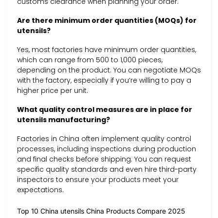
customs clearance when planning your order.
Are there minimum order quantities (MOQs) for
utensils?
Yes, most factories have minimum order quantities,
which can range from 500 to 1,000 pieces,
depending on the product. You can negotiate MOQs
with the factory, especially if you’re willing to pay a
higher price per unit.
What quality control measures are in place for
utensils manufacturing?
Factories in China often implement quality control
processes, including inspections during production
and final checks before shipping. You can request
specific quality standards and even hire third-party
inspectors to ensure your products meet your
expectations.
Top 10 China utensils China Products Compare 2025