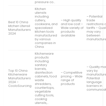
pressure co…
Kitchen
utensils
including
– Potential
cutlery,
– High quality
trade
Best 10 China
cookware, and
and low cost –
restrictions
kitchen Utensil
specialized
Wide variety of
tariffs – Qual
Manufacturers
kitchen tools
products
may vary
2024
manufactured
available
between
by various
manufactur
companies in
China.
Kitchenware
products
including
sanitary
– Quality ma
barrels,
Top 10 China
vary by
disinfection
– Competitive
Kitchenware
manufacture
cabinets, food
pricing – Wide
Manufacturers
Potential
waste
range of
2024 –
language
shredders,
products
CooloSourcing
barriers in
countertops,
communicat
vegetable
cutting tools,
cooking
utensils,…