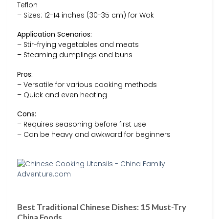
Teflon
– Sizes: 12-14 inches (30-35 cm) for Wok
Application Scenarios:
– Stir-frying vegetables and meats
– Steaming dumplings and buns
Pros:
– Versatile for various cooking methods
– Quick and even heating
Cons:
– Requires seasoning before first use
– Can be heavy and awkward for beginners
Best Traditional Chinese Dishes: 15 Must-Try
China Foods