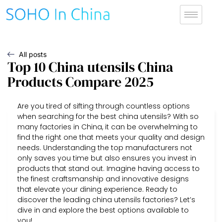
All posts
Top 10 China utensils China
Products Compare 2025
Are you tired of sifting through countless options
when searching for the best china utensils? With so
many factories in China, it can be overwhelming to
find the right one that meets your quality and design
needs. Understanding the top manufacturers not
only saves you time but also ensures you invest in
products that stand out. Imagine having access to
the finest craftsmanship and innovative designs
that elevate your dining experience. Ready to
discover the leading china utensils factories? Let’s
dive in and explore the best options available to
you!