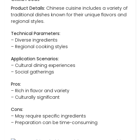
Product Details:
Chinese cuisine includes a variety of
traditional dishes known for their unique flavors and
regional styles.
Technical Parameters:
– Diverse ingredients
– Regional cooking styles
Application Scenarios:
– Cultural dining experiences
– Social gatherings
Pros:
– Rich in flavor and variety
– Culturally significant
Cons:
– May require specific ingredients
– Preparation can be time-consuming