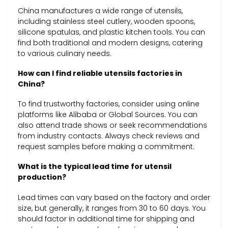
China manufactures a wide range of utensils,
including stainless steel cutlery, wooden spoons,
silicone spatulas, and plastic kitchen tools. You can
find both traditional and modern designs, catering
to various culinary needs.
How can I find reliable utensils factories in
China?
To find trustworthy factories, consider using online
platforms like Alibaba or Global Sources. You can
also attend trade shows or seek recommendations
from industry contacts. Always check reviews and
request samples before making a commitment.
What is the typical lead time for utensil
production?
Lead times can vary based on the factory and order
size, but generally, it ranges from 30 to 60 days. You
should factor in additional time for shipping and