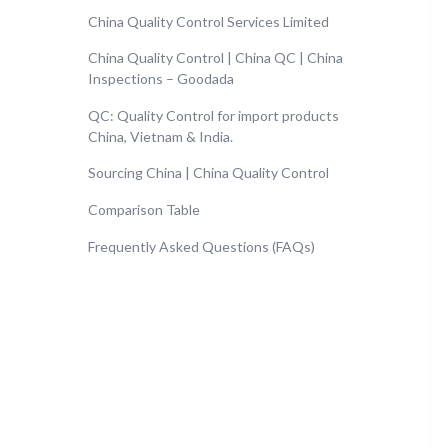
China Quality Control Services Limited
China Quality Control | China QC | China
Inspections – Goodada
QC: Quality Control for import products
China, Vietnam & India.
Sourcing China | China Quality Control
Comparison Table
Frequently Asked Questions (FAQs)