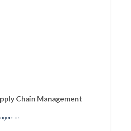
 Supply Chain Management