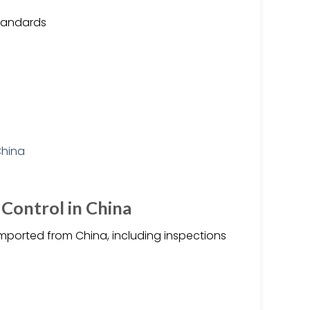
standards
 Control in China
imported from China, including inspections