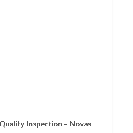
 Quality Inspection – Novas