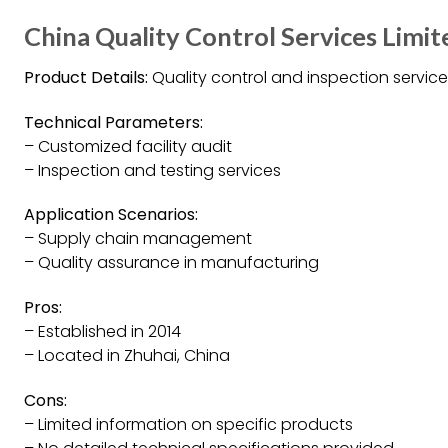
China Quality Control Services Limit
Product Details:
Quality control and inspection service
Technical Parameters:
– Customized facility audit
– Inspection and testing services
Application Scenarios:
– Supply chain management
– Quality assurance in manufacturing
Pros:
– Established in 2014
– Located in Zhuhai, China
Cons:
– Limited information on specific products