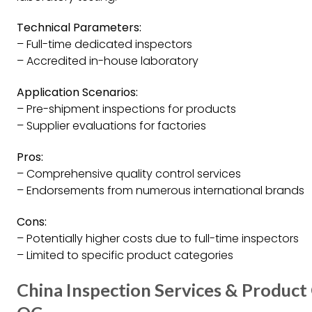
Technical Parameters:
– Full-time dedicated inspectors
– Accredited in-house laboratory
Application Scenarios:
– Pre-shipment inspections for products
– Supplier evaluations for factories
Pros:
– Comprehensive quality control services
– Endorsements from numerous international brands
Cons:
– Potentially higher costs due to full-time inspectors
– Limited to specific product categories
China Inspection Services & Product