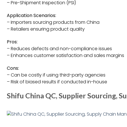
– Pre-Shipment Inspection (PSI)
Application Scenarios:
– Importers sourcing products from China
– Retailers ensuring product quality
Pros:
– Reduces defects and non-compliance issues
– Enhances customer satisfaction and sales margins
Cons:
– Can be costly if using third-party agencies
– Risk of biased results if conducted in-house
Shifu China QC, Supplier Sourcing,