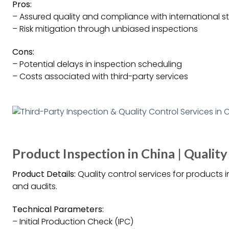
Pros:
– Assured quality and compliance with international 
– Risk mitigation through unbiased inspections
Cons:
– Potential delays in inspection scheduling
– Costs associated with third-party services
Product Inspection in China | Quality
Product Details:
Quality control services for products 
and audits.
Technical Parameters:
– Initial Production Check (IPC)