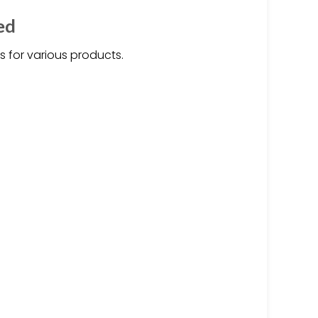
ed
s for various products.