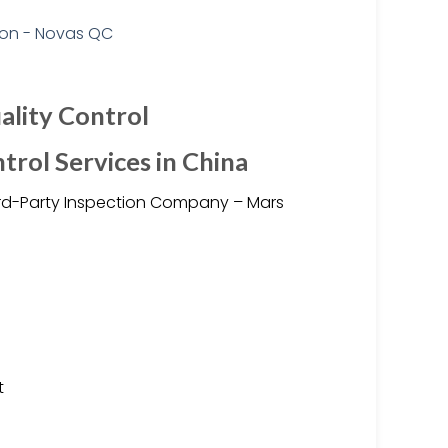
ality Control
trol Services in China
hird-Party Inspection Company – Mars
t