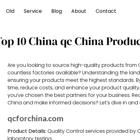
Old
Service
Blog
About
Contact
Top 10 China qc China Produ
Are you looking to source high-quality products from
countless factories available? Understanding the lands
ensuring your products meet the highest standards. B
time, reduce costs, and enhance your product qualit
you’ve chosen the best partners for your business. Rea
China and make informed decisions? Let’s dive in and 
qcforchina.com
Product Details:
Quality Control services provided by Q
laboratory testing.