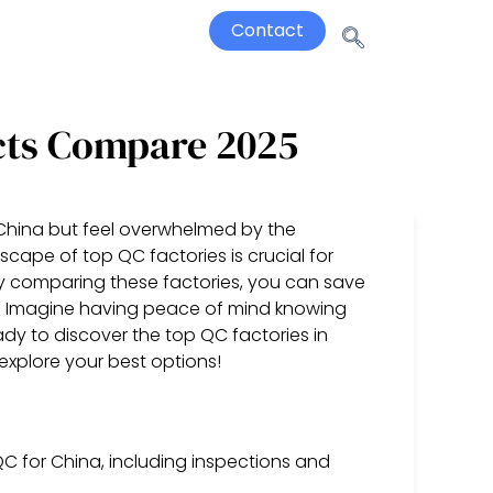
Contact
cts Compare 2025
 China but feel overwhelmed by the
cape of top QC factories is crucial for
y comparing these factories, you can save
y. Imagine having peace of mind knowing
dy to discover the top QC factories in
explore your best options!
C for China, including inspections and