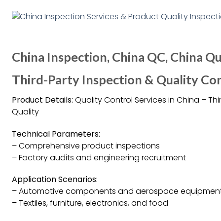
China Inspection, China QC, China Qu
Third-Party Inspection & Quality Con
Product Details:
Quality Control Services in China – T
Quality
Technical Parameters:
– Comprehensive product inspections
– Factory audits and engineering recruitment
Application Scenarios:
– Automotive components and aerospace equipmen
– Textiles, furniture, electronics, and food