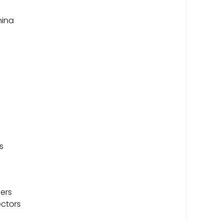
hina
s
ers
ectors