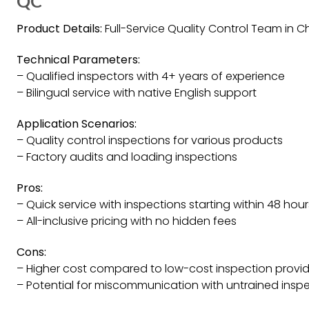
QC
Product Details:
Full-Service Quality Control Team in C
Technical Parameters:
– Qualified inspectors with 4+ years of experience
– Bilingual service with native English support
Application Scenarios:
– Quality control inspections for various products
– Factory audits and loading inspections
Pros:
– Quick service with inspections starting within 48 hour
– All-inclusive pricing with no hidden fees
Cons:
– Higher cost compared to low-cost inspection provid
– Potential for miscommunication with untrained insp