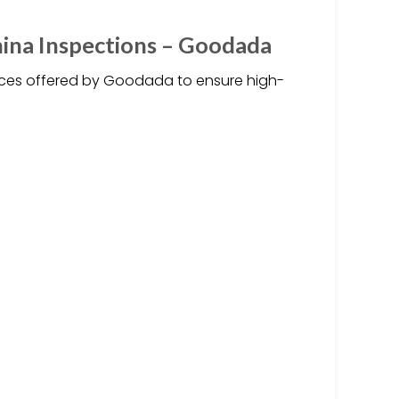
hina Inspections – Goodada
vices offered by Goodada to ensure high-