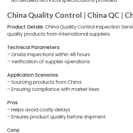
– No detailed technical specifications provided
China Quality Control | China QC | C
Product Details:
China Quality Control Inspection Ser
quality products from international suppliers.
Technical Parameters:
– Onsite inspections within 48 hours
– Verification of supplier operations
Application Scenarios:
– Sourcing products from China
– Ensuring compliance with market laws
Pros:
– Helps avoid costly delays
– Ensures product quality before shipment
Cons: