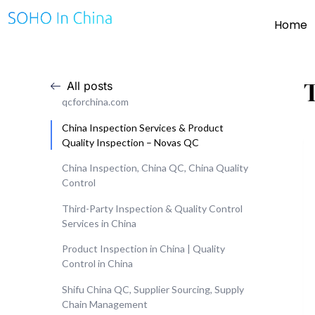
Home
All posts
qcforchina.com
China Inspection Services & Product
Quality Inspection – Novas QC
China Inspection, China QC, China Quality
Control
Third-Party Inspection & Quality Control
Services in China
Product Inspection in China | Quality
Control in China
Shifu China QC, Supplier Sourcing, Supply
Chain Management