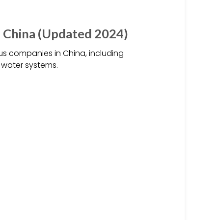
 China (Updated 2024)
 companies in China, including
 water systems.