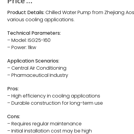
Price …
Product Details:
Chilled Water Pump from Zhejiang Aoshu
various cooling applications.
Technical Parameters:
– Model: ISG25-160
– Power: 11kw
Application Scenarios:
– Central Air Conditioning
– Pharmaceutical Industry
Pros:
– High efficiency in cooling applications
– Durable construction for long-term use
Cons:
– Requires regular maintenance
– Initial installation cost may be high