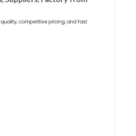
uality, competitive pricing, and fast