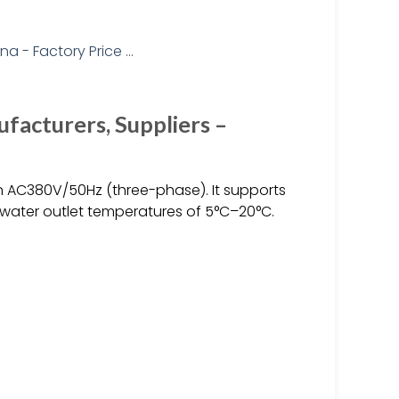
facturers, Suppliers –
n AC380V/50Hz (three-phase). It supports
 water outlet temperatures of 5°C–20°C.