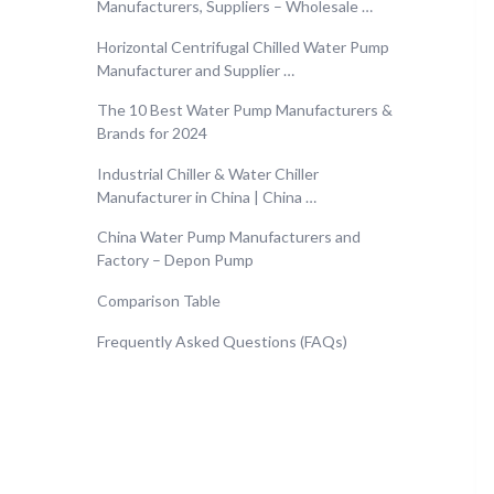
Manufacturers, Suppliers – Wholesale …
Horizontal Centrifugal Chilled Water Pump
Manufacturer and Supplier …
The 10 Best Water Pump Manufacturers &
Brands for 2024
Industrial Chiller & Water Chiller
Manufacturer in China | China …
China Water Pump Manufacturers and
Factory – Depon Pump
Comparison Table
Frequently Asked Questions (FAQs)