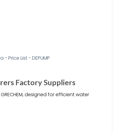
ers Factory Suppliers
RECHEM, designed for efficient water