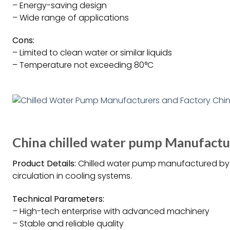
– Energy-saving design
– Wide range of applications
Cons:
– Limited to clean water or similar liquids
– Temperature not exceeding 80°C
China chilled water pump Manufactur
Product Details:
Chilled water pump manufactured by G
circulation in cooling systems.
Technical Parameters:
– High-tech enterprise with advanced machinery
– Stable and reliable quality