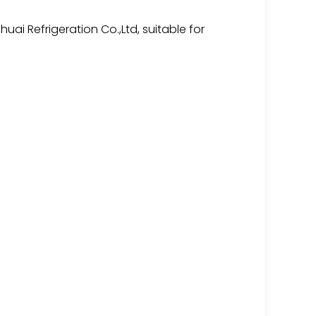
ai Refrigeration Co.,Ltd, suitable for