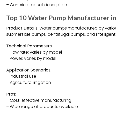
– Generic product description
Top 10 Water Pump Manufacturer in
Product Details:
Water pumps manufactured by various
submersible pumps, centrifugal pumps, and intelligent
Technical Parameters:
– Flow rate: varies by model
– Power: varies by model
Application Scenarios:
– Industrial use
– Agricultural irrigation
Pros:
– Cost-effective manufacturing
– Wide range of products available