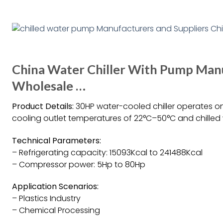
China Water Chiller With Pump Manu
Wholesale …
Product Details:
30HP water-cooled chiller operates o
cooling outlet temperatures of 22°C–50°C and chilled
Technical Parameters:
– Refrigerating capacity: 15093Kcal to 241488Kcal
– Compressor power: 5Hp to 80Hp
Application Scenarios:
– Plastics Industry
– Chemical Processing