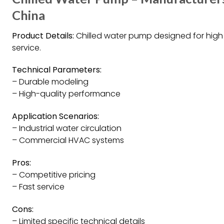
China
Product Details:
Chilled water pump designed for high q
service.
Technical Parameters:
– Durable modeling
– High-quality performance
Application Scenarios:
– Industrial water circulation
– Commercial HVAC systems
Pros:
– Competitive pricing
– Fast service
Cons:
– Limited specific technical details