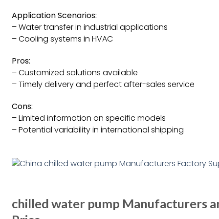
Application Scenarios:
– Water transfer in industrial applications
– Cooling systems in HVAC
Pros:
– Customized solutions available
– Timely delivery and perfect after-sales service
Cons:
– Limited information on specific models
– Potential variability in international shipping
chilled water pump Manufacturers an