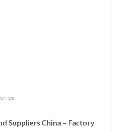
d Suppliers China – Factory