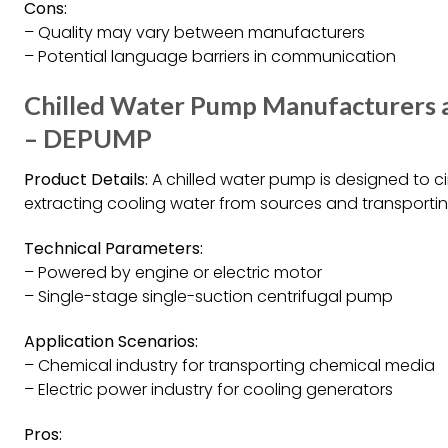
Cons:
– Quality may vary between manufacturers
– Potential language barriers in communication
Chilled Water Pump Manufacturers an
– DEPUMP
Product Details:
A chilled water pump is designed to ci
extracting cooling water from sources and transportin
Technical Parameters:
– Powered by engine or electric motor
– Single-stage single-suction centrifugal pump
Application Scenarios:
– Chemical industry for transporting chemical media
– Electric power industry for cooling generators
Pros: