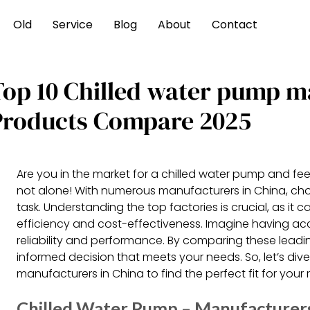
Old
Service
Blog
About
Contact
Top 10 Chilled water pump m
Products Compare 2025
Are you in the market for a chilled water pump and fe
not alone! With numerous manufacturers in China, cho
task. Understanding the top factories is crucial, as it c
efficiency and cost-effectiveness. Imagine having ac
reliability and performance. By comparing these lea
informed decision that meets your needs. So, let’s div
manufacturers in China to find the perfect fit for your
Chilled Water Pump – Manufacturers,