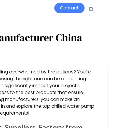
Contact
anufacturer China
eling overwhelmed by the options? You’re
osing the right one can be a daunting
an significantly impact your project’s
cess to the best products that ensure
ding manufacturers, you can make an
e in and explore the top chilled water pump
 requirements!
 Suppliers, Factory from