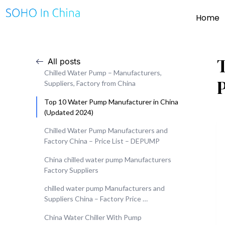
Home
All posts
Chilled Water Pump – Manufacturers,
Suppliers, Factory from China
Top 10 Water Pump Manufacturer in China
(Updated 2024)
Chilled Water Pump Manufacturers and
Factory China – Price List – DEPUMP
China chilled water pump Manufacturers
Factory Suppliers
chilled water pump Manufacturers and
Suppliers China – Factory Price …
China Water Chiller With Pump