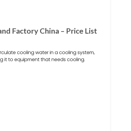
d Factory China – Price List
rculate cooling water in a cooling system,
g it to equipment that needs cooling.