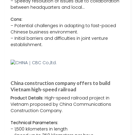
– Speedy resolution of issues due to collaboration
between headquarters and local…
Cons:
– Potential challenges in adapting to fast-paced
Chinese business environment.
– Initial barriers and difficulties in joint venture
establishment.
China construction company offers to build
Vietnam high-speed railroad
Product Details:
High-speed railroad project in
Vietnam proposed by China Communications
Construction Company.
Technical Parameters:
– 1,500 kilometers in length