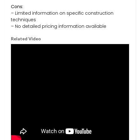
Cons:
– Limited information on specific construction
techniques
– No detailed pricing information available
Related Video