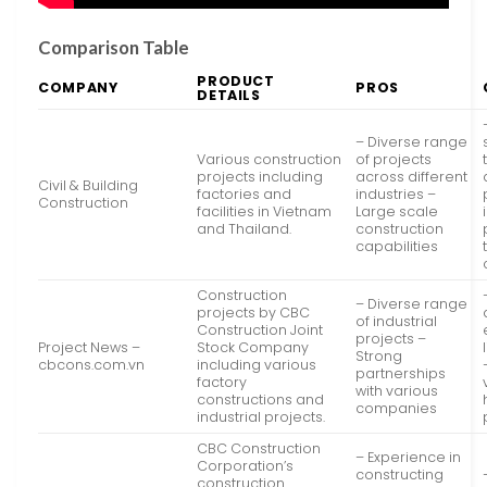
Comparison Table
PRODUCT
COMPANY
PROS
DETAILS
– Diverse range
Various construction
of projects
projects including
across different
Civil & Building
factories and
industries –
Construction
facilities in Vietnam
Large scale
and Thailand.
construction
capabilities
Construction
– Diverse range
projects by CBC
of industrial
Construction Joint
projects –
Project News –
Stock Company
Strong
cbcons.com.vn
including various
partnerships
factory
with various
constructions and
companies
industrial projects.
CBC Construction
– Experience in
Corporation’s
constructing
construction