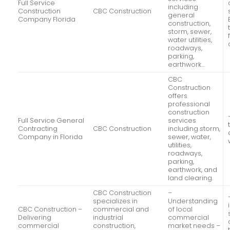
Full Service
including
Construction
CBC Construction
general
Company Florida
construction,
storm, sewer,
water utilities,
roadways,
parking,
earthwork…
CBC
Construction
offers
professional
construction
Full Service General
services
Contracting
CBC Construction
including storm,
Company in Florida
sewer, water,
utilities,
roadways,
parking,
earthwork, and
land clearing.
CBC Construction
–
specializes in
Understanding
CBC Construction –
commercial and
of local
Delivering
industrial
commercial
commercial
construction,
market needs –