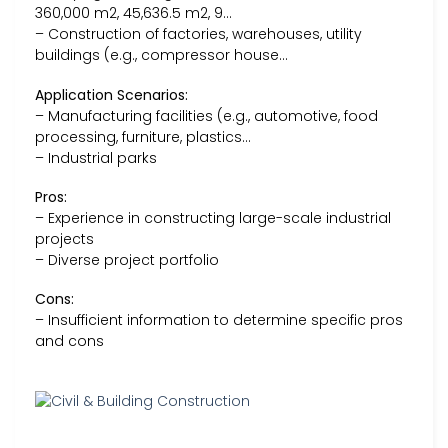
360,000 m2, 45,636.5 m2, 9…
– Construction of factories, warehouses, utility
buildings (e.g., compressor house…
Application Scenarios:
– Manufacturing facilities (e.g., automotive, food
processing, furniture, plastics…
– Industrial parks
Pros:
– Experience in constructing large-scale industrial
projects
– Diverse project portfolio
Cons:
– Insufficient information to determine specific pros
and cons