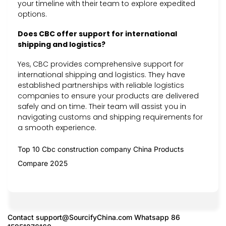
your timeline with their team to explore expedited
options.
Does CBC offer support for international
shipping and logistics?
Yes, CBC provides comprehensive support for
international shipping and logistics. They have
established partnerships with reliable logistics
companies to ensure your products are delivered
safely and on time. Their team will assist you in
navigating customs and shipping requirements for
a smooth experience.
Top 10 Cbc construction company China Products
Compare 2025
Contact
support@SourcifyChina.com
Whatsapp 86