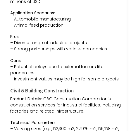
millions of USD
Application Scenarios:
– Automobile manufacturing
– Animal feed production
Pros:
– Diverse range of industrial projects
– Strong partnerships with various companies
Cons:
– Potential delays due to external factors like
pandemics
– Investment values may be high for some projects
Civil & Building Construction
Product Details:
CBC Construction Corporation’s
construction services for industrial facilities, including
factories and related infrastructure.
Technical Parameters:
– Varying sizes (e.g., 52,300 m2, 22,976 m2, 59,158 m2,