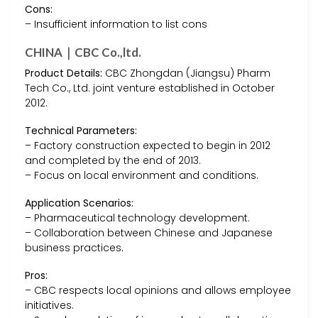
Cons:
– Insufficient information to list cons
CHINA｜CBC Co.,ltd.
Product Details:
CBC Zhongdan (Jiangsu) Pharm
Tech Co., Ltd. joint venture established in October
2012.
Technical Parameters:
– Factory construction expected to begin in 2012
and completed by the end of 2013.
– Focus on local environment and conditions.
Application Scenarios:
– Pharmaceutical technology development.
– Collaboration between Chinese and Japanese
business practices.
Pros:
– CBC respects local opinions and allows employee
initiatives.