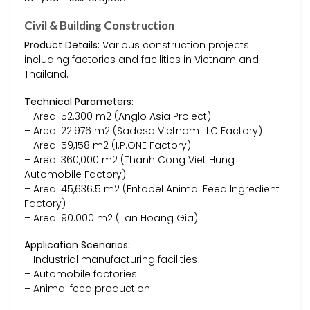
Civil & Building Construction
Product Details:
Various construction projects
including factories and facilities in Vietnam and
Thailand.
Technical Parameters:
– Area: 52.300 m2 (Anglo Asia Project)
– Area: 22.976 m2 (Sadesa Vietnam LLC Factory)
– Area: 59,158 m2 (I.P.ONE Factory)
– Area: 360,000 m2 (Thanh Cong Viet Hung
Automobile Factory)
– Area: 45,636.5 m2 (Entobel Animal Feed Ingredient
Factory)
– Area: 90.000 m2 (Tan Hoang Gia)
Application Scenarios:
– Industrial manufacturing facilities
– Automobile factories
– Animal feed production