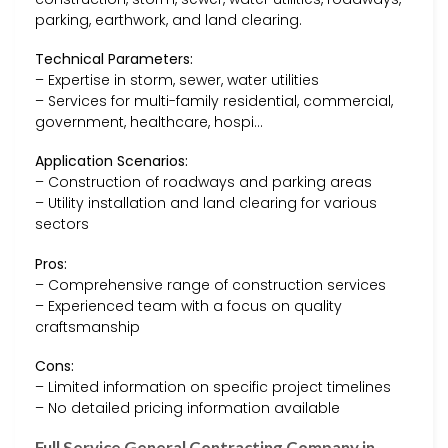
parking, earthwork, and land clearing.
Technical Parameters:
– Expertise in storm, sewer, water utilities
– Services for multi-family residential, commercial,
government, healthcare, hospi…
Application Scenarios:
– Construction of roadways and parking areas
– Utility installation and land clearing for various
sectors
Pros:
– Comprehensive range of construction services
– Experienced team with a focus on quality
craftsmanship
Cons:
– Limited information on specific project timelines
– No detailed pricing information available
Full Service General Contracting Company in