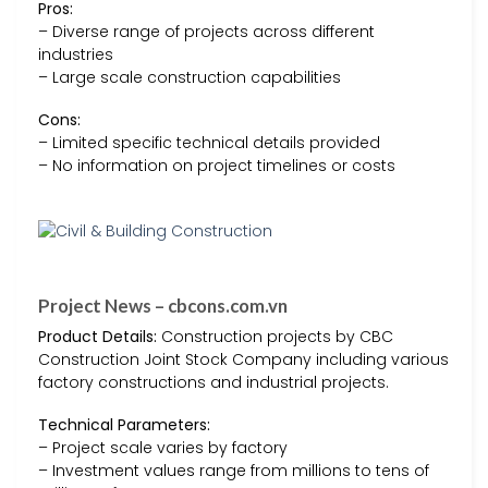
Pros:
– Diverse range of projects across different
industries
– Large scale construction capabilities
Cons:
– Limited specific technical details provided
– No information on project timelines or costs
Project News – cbcons.com.vn
Product Details:
Construction projects by CBC
Construction Joint Stock Company including various
factory constructions and industrial projects.
Technical Parameters:
– Project scale varies by factory
– Investment values range from millions to tens of