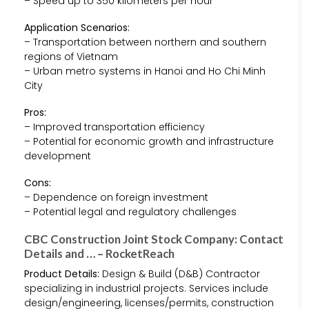
– Speed up to 350 kilometers per hour
Application Scenarios:
– Transportation between northern and southern
regions of Vietnam
– Urban metro systems in Hanoi and Ho Chi Minh
City
Pros:
– Improved transportation efficiency
– Potential for economic growth and infrastructure
development
Cons:
– Dependence on foreign investment
– Potential legal and regulatory challenges
CBC Construction Joint Stock Company: Contact
Details and … – RocketReach
Product Details:
Design & Build (D&B) Contractor
specializing in industrial projects. Services include
design/engineering, licenses/permits, construction