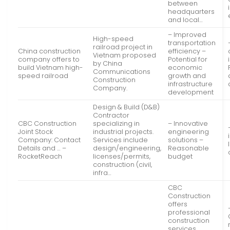
between
headquarters
and local…
– Improved
High-speed
transportation
railroad project in
China construction
efficiency –
Vietnam proposed
company offers to
Potential for
by China
build Vietnam high-
economic
Communications
speed railroad
growth and
Construction
infrastructure
Company.
development
Design & Build (D&B)
Contractor
CBC Construction
specializing in
– Innovative
Joint Stock
industrial projects.
engineering
Company: Contact
Services include
solutions –
Details and … –
design/engineering,
Reasonable
RocketReach
licenses/permits,
budget
construction (civil,
infra…
CBC
Construction
offers
professional
construction
services