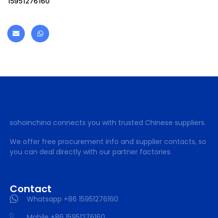
15951276160
sohoinchina connects you with trusted Chinese suppliers.
We offer free procurement info and supplier contacts, so
you can deal directly with our partner factories.
Contact
Whatsapp +86 15951276160
Mobile +86 15951276160