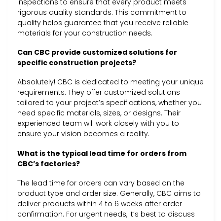
inspections to ensure that every product meets
rigorous quality standards. This commitment to
quality helps guarantee that you receive reliable
materials for your construction needs.
Can CBC provide customized solutions for
specific construction projects?
Absolutely! CBC is dedicated to meeting your unique
requirements. They offer customized solutions
tailored to your project’s specifications, whether you
need specific materials, sizes, or designs. Their
experienced team will work closely with you to
ensure your vision becomes a reality.
What is the typical lead time for orders from
CBC’s factories?
The lead time for orders can vary based on the
product type and order size. Generally, CBC aims to
deliver products within 4 to 6 weeks after order
confirmation. For urgent needs, it’s best to discuss