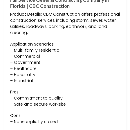
Florida | CBC Construction
Product Details:
CBC Construction offers professional
construction services including storm, sewer, water,
utilities, roadways, parking, earthwork, and land
clearing.
Application Scenarios:
– Multi-family residential
– Commercial
– Government
– Healthcare
– Hospitality
– Industrial
Pros:
– Commitment to quality
– Safe and secure worksite
Cons:
– None explicitly stated