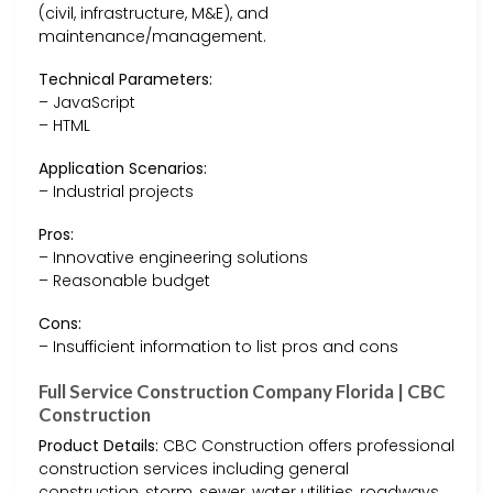
(civil, infrastructure, M&E), and
maintenance/management.
Technical Parameters:
– JavaScript
– HTML
Application Scenarios:
– Industrial projects
Pros:
– Innovative engineering solutions
– Reasonable budget
Cons:
– Insufficient information to list pros and cons
Full Service Construction Company Florida | CBC
Construction
Product Details:
CBC Construction offers professional
construction services including general
construction, storm, sewer, water utilities, roadways,