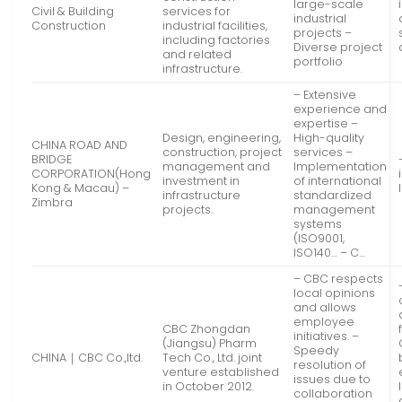
large-scale
Civil & Building
services for
industrial
Construction
industrial facilities,
projects –
including factories
Diverse project
and related
portfolio
infrastructure.
– Extensive
experience and
expertise –
Design, engineering,
High-quality
CHINA ROAD AND
construction, project
services –
BRIDGE
management and
Implementation
CORPORATION(Hong
investment in
of international
Kong & Macau) –
infrastructure
standardized
Zimbra
projects.
management
systems
(ISO9001,
ISO140… – C…
– CBC respects
local opinions
and allows
employee
CBC Zhongdan
initiatives. –
(Jiangsu) Pharm
Speedy
CHINA｜CBC Co.,ltd.
Tech Co., Ltd. joint
resolution of
venture established
issues due to
in October 2012.
collaboration