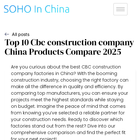
All posts
Top 10 Cbc construction company
China Products Compare 2025
Are you curious about the best CBC construction
company factories in China? With the booming
construction industry, choosing the right factory can
make all the difference in quality and efficiency. By
comparing top manufacturers, you can ensure your
projects meet the highest standards while staying
on budget. Imagine the peace of mind that comes
from knowing you’ve selected a reliable partner for
your construction needs. Ready to discover which
factories stand out from the rest? Dive into our
comprehensive comparison and find the perfect fit
for your next project!