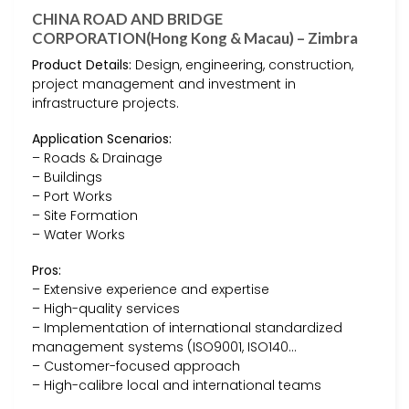
CHINA ROAD AND BRIDGE
CORPORATION(Hong Kong & Macau) – Zimbra
Product Details:
Design, engineering, construction,
project management and investment in
infrastructure projects.
Application Scenarios:
– Roads & Drainage
– Buildings
– Port Works
– Site Formation
– Water Works
Pros:
– Extensive experience and expertise
– High-quality services
– Implementation of international standardized
management systems (ISO9001, ISO140…
– Customer-focused approach
– High-calibre local and international teams