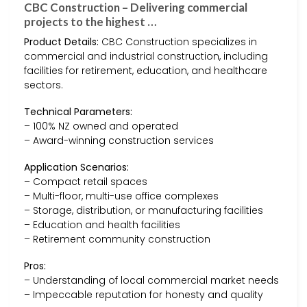
CBC Construction – Delivering commercial
projects to the highest …
Product Details:
CBC Construction specializes in
commercial and industrial construction, including
facilities for retirement, education, and healthcare
sectors.
Technical Parameters:
– 100% NZ owned and operated
– Award-winning construction services
Application Scenarios:
– Compact retail spaces
– Multi-floor, multi-use office complexes
– Storage, distribution, or manufacturing facilities
– Education and health facilities
– Retirement community construction
Pros:
– Understanding of local commercial market needs
– Impeccable reputation for honesty and quality