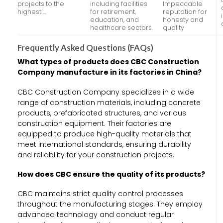
projects to the
including facilities
Impeccable
highest …
for retirement,
reputation for
education, and
honesty and
healthcare sectors.
quality
Frequently Asked Questions (FAQs)
What types of products does CBC Construction
Company manufacture in its factories in China?
CBC Construction Company specializes in a wide
range of construction materials, including concrete
products, prefabricated structures, and various
construction equipment. Their factories are
equipped to produce high-quality materials that
meet international standards, ensuring durability
and reliability for your construction projects.
How does CBC ensure the quality of its products?
CBC maintains strict quality control processes
throughout the manufacturing stages. They employ
advanced technology and conduct regular