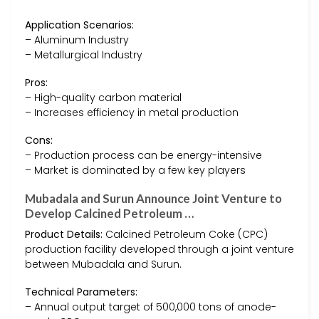
Application Scenarios:
– Aluminum Industry
– Metallurgical Industry
Pros:
– High-quality carbon material
– Increases efficiency in metal production
Cons:
– Production process can be energy-intensive
– Market is dominated by a few key players
Mubadala and Surun Announce Joint Venture to
Develop Calcined Petroleum …
Product Details:
Calcined Petroleum Coke (CPC)
production facility developed through a joint venture
between Mubadala and Surun.
Technical Parameters:
– Annual output target of 500,000 tons of anode-