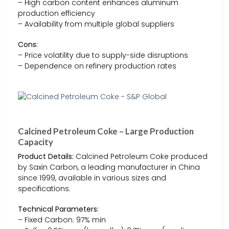
– High carbon content enhances aluminum
production efficiency
– Availability from multiple global suppliers
Cons:
– Price volatility due to supply-side disruptions
– Dependence on refinery production rates
Calcined Petroleum Coke – Large Production
Capacity
Product Details:
Calcined Petroleum Coke produced
by Saxin Carbon, a leading manufacturer in China
since 1999, available in various sizes and
specifications.
Technical Parameters:
– Fixed Carbon: 97% min