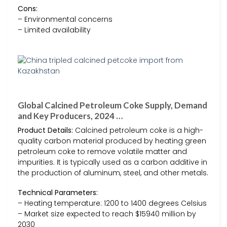
Cons:
– Environmental concerns
– Limited availability
Global Calcined Petroleum Coke Supply, Demand
and Key Producers, 2024 …
Product Details:
Calcined petroleum coke is a high-
quality carbon material produced by heating green
petroleum coke to remove volatile matter and
impurities. It is typically used as a carbon additive in
the production of aluminum, steel, and other metals.
Technical Parameters:
– Heating temperature: 1200 to 1400 degrees Celsius
– Market size expected to reach $15940 million by
2030