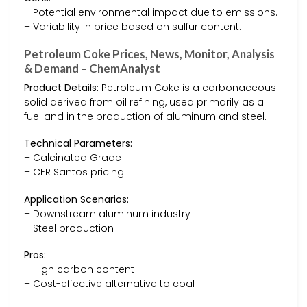
– Potential environmental impact due to emissions.
– Variability in price based on sulfur content.
Petroleum Coke Prices, News, Monitor, Analysis
& Demand – ChemAnalyst
Product Details:
Petroleum Coke is a carbonaceous
solid derived from oil refining, used primarily as a
fuel and in the production of aluminum and steel.
Technical Parameters:
– Calcinated Grade
– CFR Santos pricing
Application Scenarios:
– Downstream aluminum industry
– Steel production
Pros:
– High carbon content
– Cost-effective alternative to coal