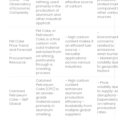
refining, used
effective source
Observatory
Limited mar
primarily in the
of carbon
of Economic
compared 
production of
Complexity
other carb
aluminum and
sources
other industrial
applicat…
Pet Coke, or
–
Petroleum
– High carbon
Environment
Coke, is a final
Pet Coke
content makes it
concerns
carbon-rich
Price Trend
an efficient fuel
related to
solid material
and Forecast
source. –
emissions
extracted from
–
Versatile
when burne
oil refining,
Procurement
applications
– Market pr
particularly
Resource
across various
volatility du
through a
industries.
to geopoliti
cracking
factors.
process.
Calcined
– High carbon
– Price
Petroleum
content
volatility du
Coke (CPC) is
enhances
Calcined
to supply-s
an anode-
aluminum
Petroleum
disruptions 
grade
production
Coke – S&P
Dependenc
material used
efficiency –
Global
on refinery
primarily in
Availability from
production
aluminum
multiple global
rates
smelting.
suppliers