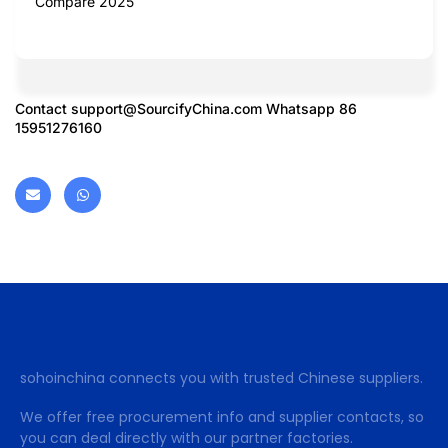
Compare 2025
Contact
support@SourcifyChina.com
Whatsapp 86
15951276160
sohoinchina connects you with trusted Chinese suppliers.
We offer free procurement info and supplier contacts, so
you can deal directly with our partner factories.