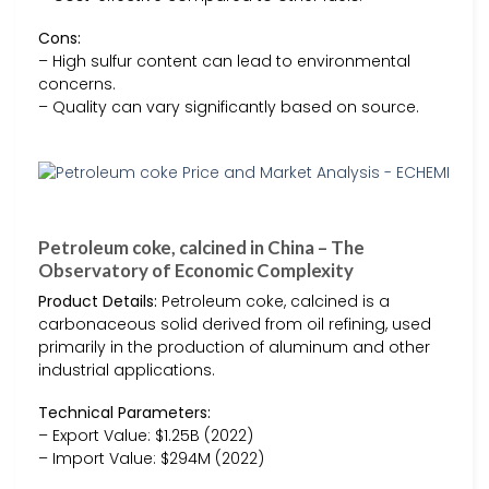
Cons:
– High sulfur content can lead to environmental
concerns.
– Quality can vary significantly based on source.
Petroleum coke, calcined in China – The
Observatory of Economic Complexity
Product Details:
Petroleum coke, calcined is a
carbonaceous solid derived from oil refining, used
primarily in the production of aluminum and other
industrial applications.
Technical Parameters:
– Export Value: $1.25B (2022)
– Import Value: $294M (2022)