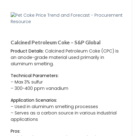
Calcined Petroleum Coke – S&P Global
Product Details:
Calcined Petroleum Coke (CPC) is
an anode-grade material used primarily in
aluminum smelting.
Technical Parameters:
– Max 3% sulfur
– 300-400 ppm vanadium
Application Scenarios:
– Used in aluminum smelting processes
– Serves as a carbon source in various industrial
applications
Pros: