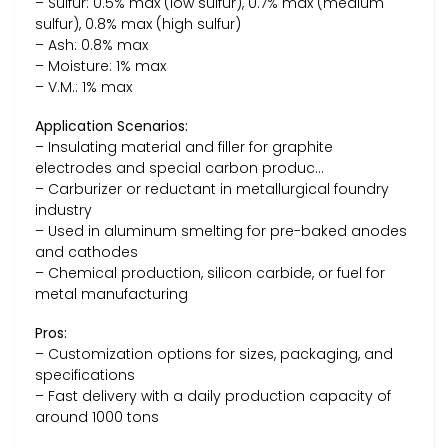
– Sulfur: 0.5% max (low sulfur), 0.7% max (medium
sulfur), 0.8% max (high sulfur)
– Ash: 0.8% max
– Moisture: 1% max
– V.M.: 1% max
Application Scenarios:
– Insulating material and filler for graphite
electrodes and special carbon produc…
– Carburizer or reductant in metallurgical foundry
industry
– Used in aluminum smelting for pre-baked anodes
and cathodes
– Chemical production, silicon carbide, or fuel for
metal manufacturing
Pros:
– Customization options for sizes, packaging, and
specifications
– Fast delivery with a daily production capacity of
around 1000 tons