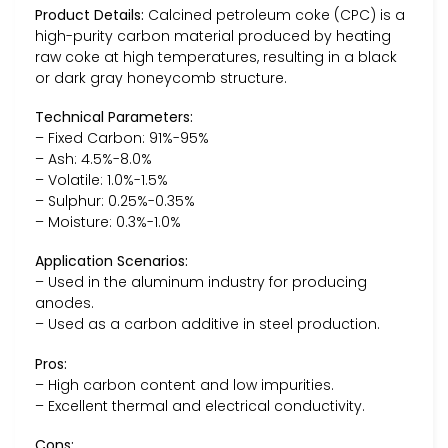
Product Details:
Calcined petroleum coke (CPC) is a
high-purity carbon material produced by heating
raw coke at high temperatures, resulting in a black
or dark gray honeycomb structure.
Technical Parameters:
– Fixed Carbon: 91%-95%
– Ash: 4.5%-8.0%
– Volatile: 1.0%-1.5%
– Sulphur: 0.25%-0.35%
– Moisture: 0.3%-1.0%
Application Scenarios:
– Used in the aluminum industry for producing
anodes.
– Used as a carbon additive in steel production.
Pros:
– High carbon content and low impurities.
– Excellent thermal and electrical conductivity.
Cons: