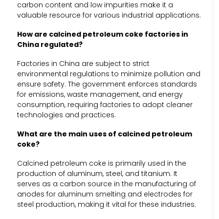
carbon content and low impurities make it a
valuable resource for various industrial applications.
How are calcined petroleum coke factories in
China regulated?
Factories in China are subject to strict
environmental regulations to minimize pollution and
ensure safety. The government enforces standards
for emissions, waste management, and energy
consumption, requiring factories to adopt cleaner
technologies and practices.
What are the main uses of calcined petroleum
coke?
Calcined petroleum coke is primarily used in the
production of aluminum, steel, and titanium. It
serves as a carbon source in the manufacturing of
anodes for aluminum smelting and electrodes for
steel production, making it vital for these industries.