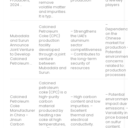
Producers,
production
a few key
remove
2024 …
players
volatile matter
and impurities.
It is typ…
–
Calcined
Dependenc
Petroleum
– Strengthens
on the
Mubadala
Coke (CPC)
the UAE’s
Chinese
and Surun
production
aluminum
market for
Announce
facility
sector
production 
Joint Venture
developed
competitiveness
Potential
to Develop
through a joint
– Contributes to
environmen
Calcined
venture
the long-term
concerns
Petroleum …
between
security of
related to
Mubadala and
resources
production
Surun.
processes
Calcined
petroleum
coke (CPC) is a
– Potential
Calcined
high-purity
– High carbon
environmen
Petroleum
carbon
content and low
impact due 
Coke
material
impurities. –
emissions. 
Manufacturer
produced by
Excellent
Variability in
in China –
heating raw
thermal and
price base
Jinsun
coke at high
electrical
on sulfur
Carbon
temperatures,
conductivity.
content.