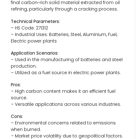
final carbon-rich solid material extracted from oil
refining, particularly through a cracking process.
Technical Parameters:
– HS Code: 271312
– Industrial Uses: Batteries, Steel, Aluminium, Fuel,
Electric power plants
Application Scenarios:
– Used in the manufacturing of batteries and steel
production.
– Utilized as a fuel source in electric power plants.
Pros:
– High carbon content makes it an efficient fuel
source.
– Versatile applications across various industries.
Cons:
– Environmental concerns related to emissions
when burned.
– Market price volatility due to geopolitical factors.