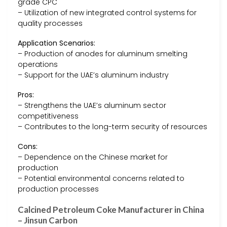
grade CPC
– Utilization of new integrated control systems for
quality processes
Application Scenarios:
– Production of anodes for aluminum smelting
operations
– Support for the UAE’s aluminum industry
Pros:
– Strengthens the UAE’s aluminum sector
competitiveness
– Contributes to the long-term security of resources
Cons:
– Dependence on the Chinese market for
production
– Potential environmental concerns related to
production processes
Calcined Petroleum Coke Manufacturer in China
– Jinsun Carbon