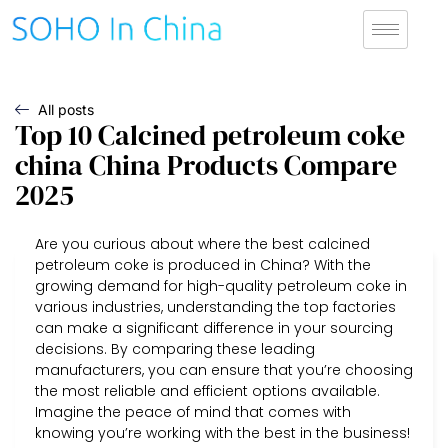
All posts
Top 10 Calcined petroleum coke
china China Products Compare
2025
Are you curious about where the best calcined
petroleum coke is produced in China? With the
growing demand for high-quality petroleum coke in
various industries, understanding the top factories
can make a significant difference in your sourcing
decisions. By comparing these leading
manufacturers, you can ensure that you’re choosing
the most reliable and efficient options available.
Imagine the peace of mind that comes with
knowing you’re working with the best in the business!