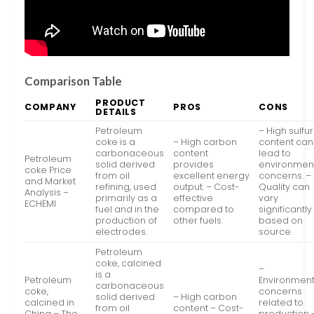
Comparison Table
PRODUCT
COMPANY
PROS
CONS
DETAILS
Petroleum
– High sulfur
coke is a
– High carbon
content can
carbonaceous
content
lead to
Petroleum
solid derived
provides
environmen
coke Price
from oil
excellent energy
concerns. –
and Market
refining, used
output. – Cost-
Quality can
Analysis –
primarily as a
effective
vary
ECHEMI
fuel and in the
compared to
significantly
production of
other fuels.
based on
electrodes.
source.
Petroleum
coke, calcined
–
is a
Petroleum
Environment
carbonaceous
coke,
concerns
solid derived
– High carbon
calcined in
related to
from oil
content – Cost-
China – The
production 