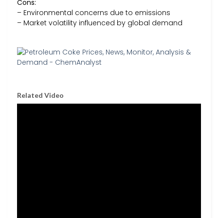
Cons:
– Environmental concerns due to emissions
– Market volatility influenced by global demand
Related Video