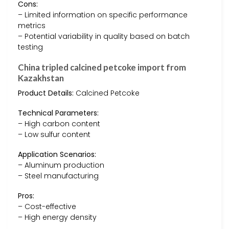
Cons:
– Limited information on specific performance
metrics
– Potential variability in quality based on batch
testing
China tripled calcined petcoke import from
Kazakhstan
Product Details:
Calcined Petcoke
Technical Parameters:
– High carbon content
– Low sulfur content
Application Scenarios:
– Aluminum production
– Steel manufacturing
Pros:
– Cost-effective
– High energy density