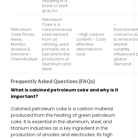
resulting in a
black or dark
gray ho…
Petroleum
Coke is a
–
Petroleum
carbonaceous
Environment
Coke Prices,
solid derived
– High carbon
concerns d
News,
from oil
content – Cost-
to emission
Monitor,
refining, used
effective
Market
Analysis &
primarily as a
alternative to
volatility
Demand –
fuel and in the
coal
influenced 
ChemAnalyst
production of
global
aluminum and
demand
steel.
Frequently Asked Questions (FAQs)
What is calcined petroleum coke and why is it
important?
Calcined petroleum coke is a carbon material
produced from the heating of green petroleum
coke. It is essential in the aluminum, steel, and
titanium industries as a key ingredient in the
production of anodes and electrodes. Its high