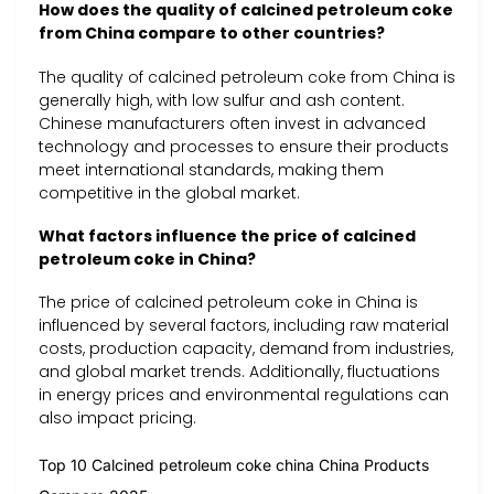
How does the quality of calcined petroleum coke
from China compare to other countries?
The quality of calcined petroleum coke from China is
generally high, with low sulfur and ash content.
Chinese manufacturers often invest in advanced
technology and processes to ensure their products
meet international standards, making them
competitive in the global market.
What factors influence the price of calcined
petroleum coke in China?
The price of calcined petroleum coke in China is
influenced by several factors, including raw material
costs, production capacity, demand from industries,
and global market trends. Additionally, fluctuations
in energy prices and environmental regulations can
also impact pricing.
Top 10 Calcined petroleum coke china China Products