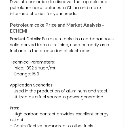
Dive into our article to discover the top calcined
petroleum coke factories in China and make
informed choices for your needs.
Petroleum coke Price and Market Analysis –
ECHEMI
Product Details:
Petroleum coke is a carbonaceous
solid derived from oil refining, used primarily as a
fuel and in the production of electrodes.
Technical Parameters:
– Price: 1892.5 Yuan/mt
– Change: 15.0
Application Scenarios:
– Used in the production of aluminum and steel.
– Utilized as a fuel source in power generation.
Pros:
– High carbon content provides excellent energy
output.
– Cost-effective compared to other fuels.