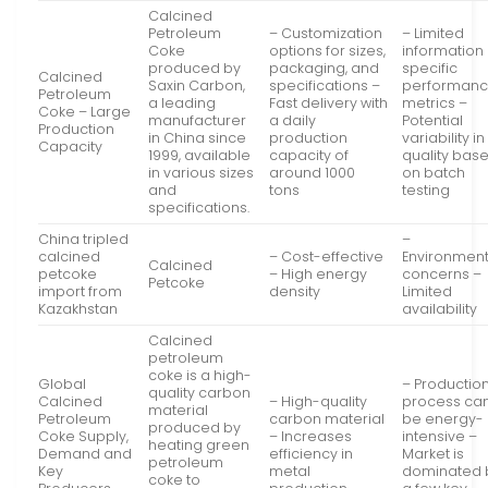
Calcined
Petroleum
– Customization
– Limited
Coke
options for sizes,
information
produced by
packaging, and
specific
Calcined
Saxin Carbon,
specifications –
performan
Petroleum
a leading
Fast delivery with
metrics –
Coke – Large
manufacturer
a daily
Potential
Production
in China since
production
variability in
Capacity
1999, available
capacity of
quality bas
in various sizes
around 1000
on batch
and
tons
testing
specifications.
China tripled
–
calcined
– Cost-effective
Environment
Calcined
petcoke
– High energy
concerns –
Petcoke
import from
density
Limited
Kazakhstan
availability
Calcined
petroleum
coke is a high-
Global
– Productio
quality carbon
Calcined
– High-quality
process ca
material
Petroleum
carbon material
be energy-
produced by
Coke Supply,
– Increases
intensive –
heating green
Demand and
efficiency in
Market is
petroleum
Key
metal
dominated 
coke to