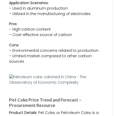
Application Scenarios:
– Used in aluminum production
– Utilized in the manufacturing of electrodes
Pros:
– High carbon content
– Cost-effective source of carbon
Cons:
– Environmental concerns related to production
– Limited market compared to other carbon
sources
Pet Coke Price Trend and Forecast –
Procurement Resource
Product Details:
Pet Coke, or Petroleum Coke, is a