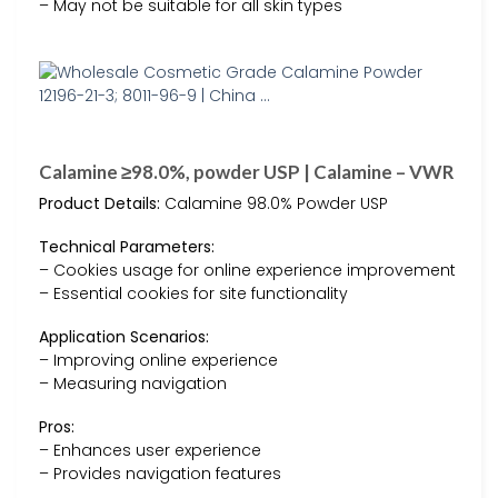
– May not be suitable for all skin types
Calamine ≥98.0%, powder USP | Calamine – VWR
Product Details:
Calamine 98.0% Powder USP
Technical Parameters:
– Cookies usage for online experience improvement
– Essential cookies for site functionality
Application Scenarios:
– Improving online experience
– Measuring navigation
Pros:
– Enhances user experience
– Provides navigation features