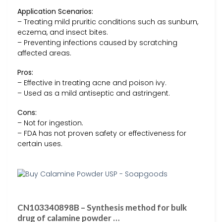
Application Scenarios:
– Treating mild pruritic conditions such as sunburn,
eczema, and insect bites.
– Preventing infections caused by scratching
affected areas.
Pros:
– Effective in treating acne and poison ivy.
– Used as a mild antiseptic and astringent.
Cons:
– Not for ingestion.
– FDA has not proven safety or effectiveness for
certain uses.
CN103340898B – Synthesis method for bulk
drug of calamine powder …