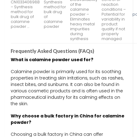
CN103340898B
Synthesis
of the
reaction
– Synthesis
method for
calamine
conditions –
method for
bulk drug
powder –
Potential for
pa
bulk drug of
of
Eliminates
variability in
calamine
calamine
heavy metal
product
powder …
powder
impurities
quality if not
during
properly
synthesis
managed
Frequently Asked Questions (FAQs)
What is calamine powder used for?
Calamine powder is primarily used for its soothing
properties in treating skin irritations, such as rashes,
insect bites, and sunburns. It can also be found in
various cosmetic products and is often used in the
pharmaceutical industry for its calming effects on
the skin.
Why choose a bulk factory in China for calamine
powder?
Choosing a bulk factory in China can offer