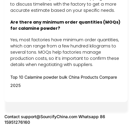
to discuss timelines with the factory to get a more
accurate estimate based on your specific needs.
Are there any minimum order quantities (MOQs)
for calamine powder?
Yes, most factories have minimum order quantities,
which can range from a few hundred kilograms to
several tons. MOQs help factories manage
production costs, so it’s important to confirm these
details when negotiating with suppliers.
Top 10 Calamine powder bulk China Products Compare
2025
Contact
support@SourcifyChina.com
Whatsapp 86
15951276160