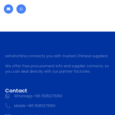
sohoinchina connects you with trusted Chinese suppliers.
We offer free procurement info and supplier contacts, so
you can deal directly with our partner factories.
Contact
Whatsapp +86 15951276160
Mobile +86 15951276160