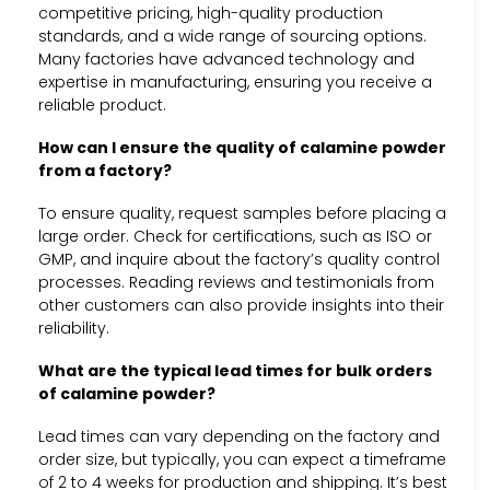
competitive pricing, high-quality production
standards, and a wide range of sourcing options.
Many factories have advanced technology and
expertise in manufacturing, ensuring you receive a
reliable product.
How can I ensure the quality of calamine powder
from a factory?
To ensure quality, request samples before placing a
large order. Check for certifications, such as ISO or
GMP, and inquire about the factory’s quality control
processes. Reading reviews and testimonials from
other customers can also provide insights into their
reliability.
What are the typical lead times for bulk orders
of calamine powder?
Lead times can vary depending on the factory and
order size, but typically, you can expect a timeframe
of 2 to 4 weeks for production and shipping. It’s best