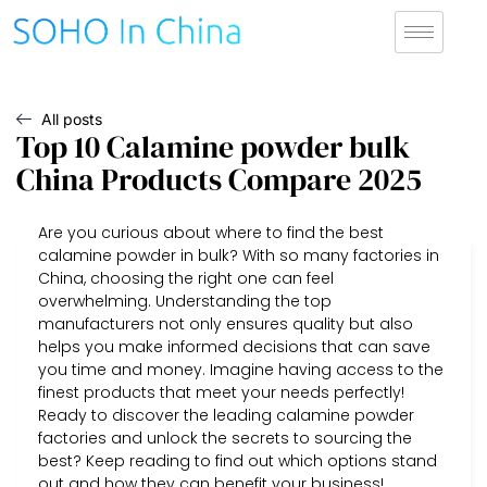
All posts
Top 10 Calamine powder bulk
China Products Compare 2025
Are you curious about where to find the best
calamine powder in bulk? With so many factories in
China, choosing the right one can feel
overwhelming. Understanding the top
manufacturers not only ensures quality but also
helps you make informed decisions that can save
you time and money. Imagine having access to the
finest products that meet your needs perfectly!
Ready to discover the leading calamine powder
factories and unlock the secrets to sourcing the
best? Keep reading to find out which options stand
out and how they can benefit your business!