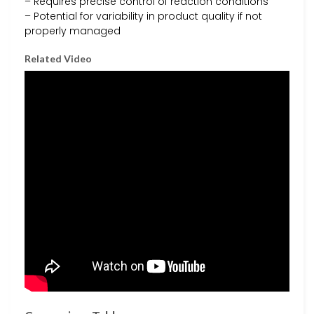
– Requires precise control of reaction conditions
– Potential for variability in product quality if not
properly managed
Related Video