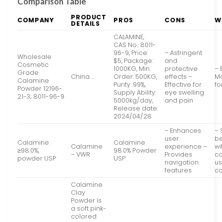
Comparison Table
PRODUCT
COMPANY
PROS
CONS
W
DETAILS
CALAMINE,
CAS No.: 8011-
96-9, Price:
– Astringent
Wholesale
$5, Package:
and
Cosmetic
1000KG, Min.
protective
– 
Grade
China …
Order: 500KG,
effects –
Ma
Calamine
Purity: 99%,
Effective for
fo
Powder 12196-
Supply Ability:
eye swelling
21-3; 8011-96-9
5000kg/day,
and pain
Release date:
2024/04/28
– Enhances
–
user
be
Calamine
Calamine
Calamine
experience –
wi
≥98.0%,
98.0% Powder
– VWR
Provides
co
powder USP
USP
navigation
us
features
c
Calamine
Clay
Powder is
a soft pink-
colored