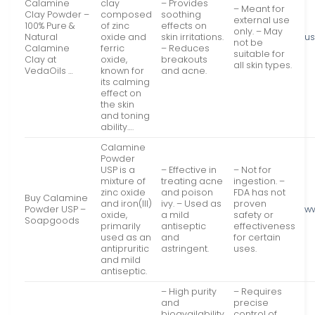
Calamine
clay
– Provides
– Meant for
Clay Powder –
composed
soothing
external use
100% Pure &
of zinc
effects on
only. – May
Natural
oxide and
skin irritations.
us
not be
Calamine
ferric
– Reduces
suitable for
Clay at
oxide,
breakouts
all skin types.
VedaOils …
known for
and acne.
its calming
effect on
the skin
and toning
ability….
Calamine
Powder
USP is a
– Effective in
– Not for
mixture of
treating acne
ingestion. –
zinc oxide
and poison
FDA has not
Buy Calamine
and iron(III)
ivy. – Used as
proven
Powder USP –
w
oxide,
a mild
safety or
Soapgoods
primarily
antiseptic
effectiveness
used as an
and
for certain
antipruritic
astringent.
uses.
and mild
antiseptic.
– High purity
– Requires
and
precise
bioavailability
control of