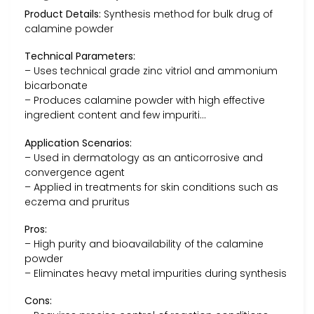
Product Details:
Synthesis method for bulk drug of
calamine powder
Technical Parameters:
– Uses technical grade zinc vitriol and ammonium
bicarbonate
– Produces calamine powder with high effective
ingredient content and few impuriti…
Application Scenarios:
– Used in dermatology as an anticorrosive and
convergence agent
– Applied in treatments for skin conditions such as
eczema and pruritus
Pros:
– High purity and bioavailability of the calamine
powder
– Eliminates heavy metal impurities during synthesis
Cons: