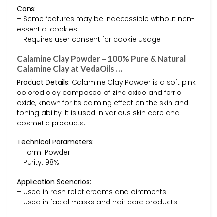
Cons:
– Some features may be inaccessible without non-
essential cookies
– Requires user consent for cookie usage
Calamine Clay Powder – 100% Pure & Natural
Calamine Clay at VedaOils …
Product Details:
Calamine Clay Powder is a soft pink-
colored clay composed of zinc oxide and ferric
oxide, known for its calming effect on the skin and
toning ability. It is used in various skin care and
cosmetic products.
Technical Parameters:
– Form: Powder
– Purity: 98%
Application Scenarios:
– Used in rash relief creams and ointments.
– Used in facial masks and hair care products.