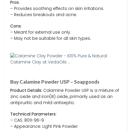
Pros:
– Provides soothing effects on skin irritations.
– Reduces breakouts and acne.
Cons:
– Meant for external use only.
– May not be suitable for all skin types.
Buy Calamine Powder USP – Soapgoods
Product Details:
Calamine Powder USP is a mixture of
zinc oxide and iron(III) oxide, primarily used as an
antipruritic and mild antiseptic.
Technical Parameters:
– CAS: 8011-96-9
– Appearance: Light Pink Powder