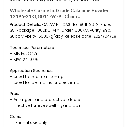
Wholesale Cosmetic Grade Calamine Powder
12196-21-3; 8011-96-9 | China …
Product Details:
CALAMINE, CAS No.: 8011-96-9, Price:
$5, Package: 1000KG, Min. Order: 500KG, Purity: 99%,
Supply Ability: 5000kg/day, Release date: 2024/04/28
Technical Parameters:
– MF: Fe2O4Zn
– MW: 241.0776
Application Scenarios:
– Used to treat skin itching
– Used for dermatitis and eczema
Pros:
– Astringent and protective effects
– Effective for eye swelling and pain
Cons:
– External use only