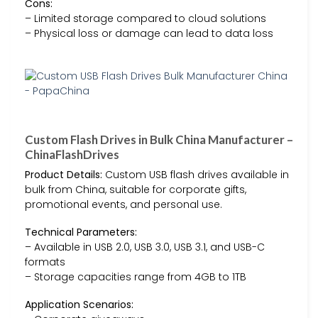
Cons:
– Limited storage compared to cloud solutions
– Physical loss or damage can lead to data loss
Custom Flash Drives in Bulk China Manufacturer –
ChinaFlashDrives
Product Details:
Custom USB flash drives available in
bulk from China, suitable for corporate gifts,
promotional events, and personal use.
Technical Parameters:
– Available in USB 2.0, USB 3.0, USB 3.1, and USB-C
formats
– Storage capacities range from 4GB to 1TB
Application Scenarios: