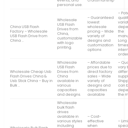
events, and
craftsmanship
personal use.
– Pot
– Guaranteed
quali
Wholesale
lowest
varia
USB Flash
China USB Flash
wholesale
depe
Drives from
Factory – Wholesale
pricing – Wide
the
China,
USB Flash Drive from
variety of
manu
customizable
China …
designs and
Long 
with logo
customization
times
printing.
options
inter
orde
Wholesale
– Affordable
– Qua
USB Flash
prices due to
vary
Wholesale Cheap Usb
Drives from
direct factory
diffe
Flash Drives China &
China
sales – Wide
suppl
Usb Stick China – Buy in
available in
variety of
Shipp
Bulk …
various
designs and
can b
capacities
capacities
depe
and designs.
available
the 
Wholesale
bulk flash
drives
available in
– Cost-
various styles
effective
– Lim
including
when
speci
Wholesale Bulk Flash