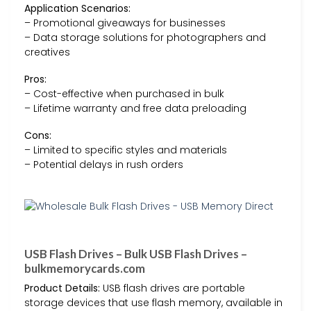
Application Scenarios:
– Promotional giveaways for businesses
– Data storage solutions for photographers and
creatives
Pros:
– Cost-effective when purchased in bulk
– Lifetime warranty and free data preloading
Cons:
– Limited to specific styles and materials
– Potential delays in rush orders
USB Flash Drives – Bulk USB Flash Drives –
bulkmemorycards.com
Product Details:
USB flash drives are portable
storage devices that use flash memory, available in