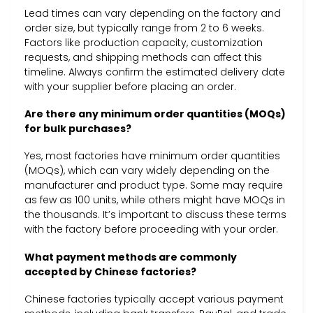
Lead times can vary depending on the factory and
order size, but typically range from 2 to 6 weeks.
Factors like production capacity, customization
requests, and shipping methods can affect this
timeline. Always confirm the estimated delivery date
with your supplier before placing an order.
Are there any minimum order quantities (MOQs)
for bulk purchases?
Yes, most factories have minimum order quantities
(MOQs), which can vary widely depending on the
manufacturer and product type. Some may require
as few as 100 units, while others might have MOQs in
the thousands. It’s important to discuss these terms
with the factory before proceeding with your order.
What payment methods are commonly
accepted by Chinese factories?
Chinese factories typically accept various payment