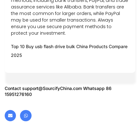
methods, including bank transfers, PayPal, and trade
assurance services like Alibaba. Bank transfers are
the most common for larger orders, while PayPal
may be used for smaller transactions. Always
ensure you use secure payment methods to
protect your investment.
Top 10 Buy usb flash drive bulk China Products Compare
2025
Contact
support@SourcifyChina.com
Whatsapp 86
15951276160