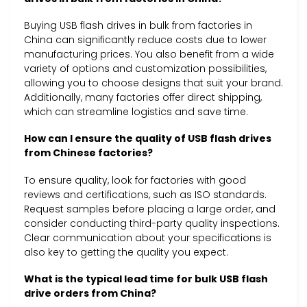
Buying USB flash drives in bulk from factories in
China can significantly reduce costs due to lower
manufacturing prices. You also benefit from a wide
variety of options and customization possibilities,
allowing you to choose designs that suit your brand.
Additionally, many factories offer direct shipping,
which can streamline logistics and save time.
How can I ensure the quality of USB flash drives
from Chinese factories?
To ensure quality, look for factories with good
reviews and certifications, such as ISO standards.
Request samples before placing a large order, and
consider conducting third-party quality inspections.
Clear communication about your specifications is
also key to getting the quality you expect.
What is the typical lead time for bulk USB flash
drive orders from China?