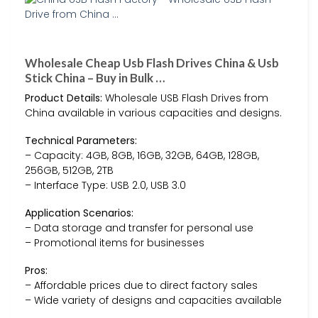
Wholesale Cheap Usb Flash Drives China & Usb
Stick China – Buy in Bulk …
Product Details:
Wholesale USB Flash Drives from
China available in various capacities and designs.
Technical Parameters:
– Capacity: 4GB, 8GB, 16GB, 32GB, 64GB, 128GB,
256GB, 512GB, 2TB
– Interface Type: USB 2.0, USB 3.0
Application Scenarios:
– Data storage and transfer for personal use
– Promotional items for businesses
Pros:
– Affordable prices due to direct factory sales
– Wide variety of designs and capacities available