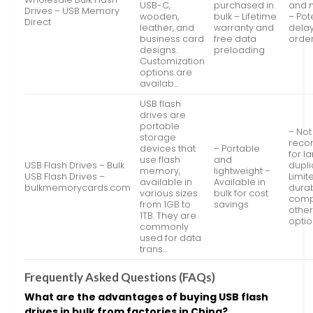
USB-C,
purchased in
and 
Drives – USB Memory
wooden,
bulk – Lifetime
– Pot
Direct
leather, and
warranty and
delay
business card
free data
orde
designs.
preloading
Customization
options are
availab…
USB flash
drives are
portable
– Not
storage
rec
devices that
– Portable
for l
use flash
and
USB Flash Drives – Bulk
dupli
memory,
lightweight –
USB Flash Drives –
Limit
available in
Available in
bulkmemorycards.com
durab
various sizes
bulk for cost
comp
from 1GB to
savings
other
1TB. They are
opti
commonly
used for data
trans…
Frequently Asked Questions (FAQs)
What are the advantages of buying USB flash
drives in bulk from factories in China?