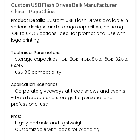
Custom USB Flash Drives Bulk Manufacturer
China – PapaChina
Product Details:
Custom USB Flash Drives available in
various designs and storage capacities, including
1GB to 64GB options. Ideal for promotional use with
logo printing.
Technical Parameters:
– Storage capacities: 1GB, 2GB, 4GB, 8GB, 16GB, 32GB,
64GB
– USB 3.0 compatibility
Application Scenarios:
– Corporate giveaways at trade shows and events
– Data backup and storage for personal and
professional use
Pros:
– Highly portable and lightweight
– Customizable with logos for branding