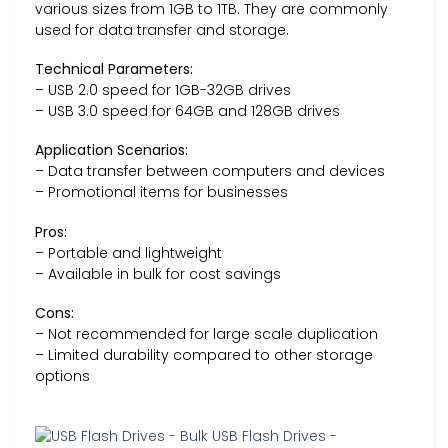
various sizes from 1GB to 1TB. They are commonly
used for data transfer and storage.
Technical Parameters:
– USB 2.0 speed for 1GB-32GB drives
– USB 3.0 speed for 64GB and 128GB drives
Application Scenarios:
– Data transfer between computers and devices
– Promotional items for businesses
Pros:
– Portable and lightweight
– Available in bulk for cost savings
Cons:
– Not recommended for large scale duplication
– Limited durability compared to other storage
options