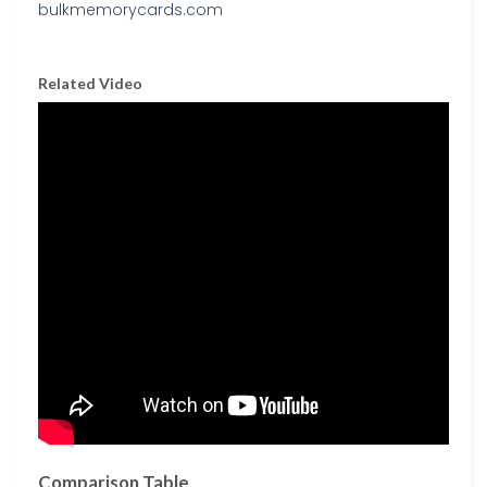
Related Video
Comparison Table