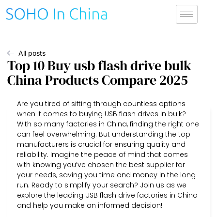
All posts
Top 10 Buy usb flash drive bulk
China Products Compare 2025
Are you tired of sifting through countless options
when it comes to buying USB flash drives in bulk?
With so many factories in China, finding the right one
can feel overwhelming. But understanding the top
manufacturers is crucial for ensuring quality and
reliability. Imagine the peace of mind that comes
with knowing you’ve chosen the best supplier for
your needs, saving you time and money in the long
run. Ready to simplify your search? Join us as we
explore the leading USB flash drive factories in China
and help you make an informed decision!