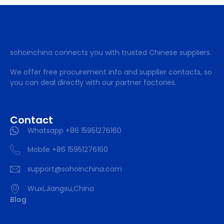
sohoinchina connects you with trusted Chinese suppliers.
We offer free procurement info and supplier contacts, so
you can deal directly with our partner factories.
Contact
Whatsapp +86 15951276160
Mobile +86 15951276160
support@sohoinchina.com
Wuxi,Jiangsu,China
Blog