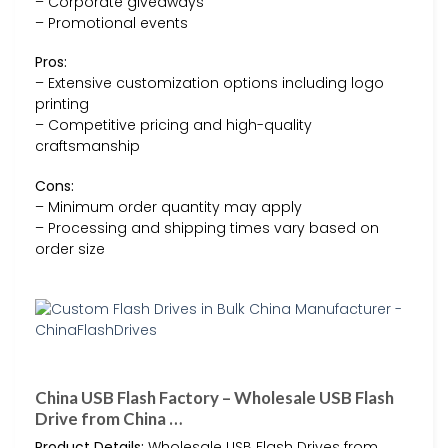
– Corporate giveaways
– Promotional events
Pros:
– Extensive customization options including logo
printing
– Competitive pricing and high-quality
craftsmanship
Cons:
– Minimum order quantity may apply
– Processing and shipping times vary based on
order size
China USB Flash Factory – Wholesale USB Flash
Drive from China …
Product Details:
Wholesale USB Flash Drives from