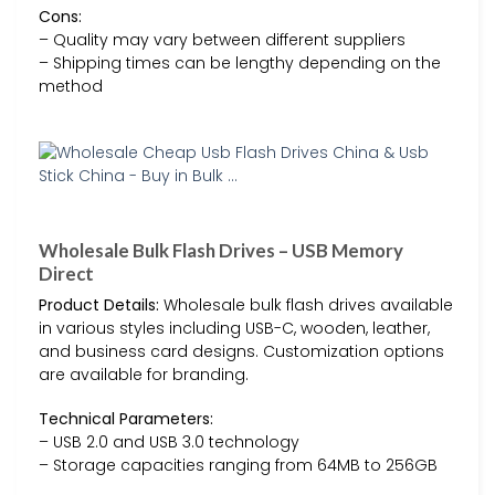
Cons:
– Quality may vary between different suppliers
– Shipping times can be lengthy depending on the
method
Wholesale Bulk Flash Drives – USB Memory
Direct
Product Details:
Wholesale bulk flash drives available
in various styles including USB-C, wooden, leather,
and business card designs. Customization options
are available for branding.
Technical Parameters:
– USB 2.0 and USB 3.0 technology
– Storage capacities ranging from 64MB to 256GB