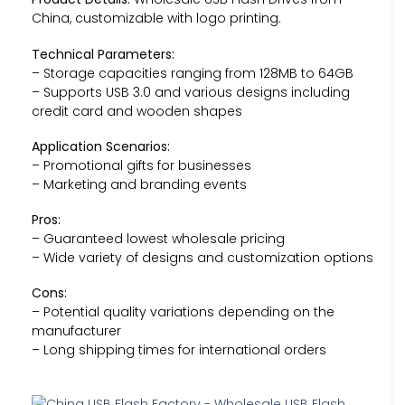
China, customizable with logo printing.
Technical Parameters:
– Storage capacities ranging from 128MB to 64GB
– Supports USB 3.0 and various designs including
credit card and wooden shapes
Application Scenarios:
– Promotional gifts for businesses
– Marketing and branding events
Pros:
– Guaranteed lowest wholesale pricing
– Wide variety of designs and customization options
Cons:
– Potential quality variations depending on the
manufacturer
– Long shipping times for international orders