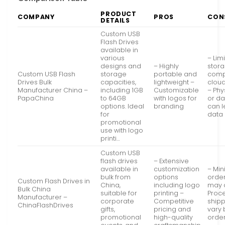
PRODUCT
COMPANY
PROS
CON
DETAILS
Custom USB
Flash Drives
available in
various
– Lim
designs and
– Highly
stor
Custom USB Flash
storage
portable and
comp
Drives Bulk
capacities,
lightweight –
cloud
Manufacturer China –
including 1GB
Customizable
– Phy
PapaChina
to 64GB
with logos for
or d
options. Ideal
branding
can l
for
data 
promotional
use with logo
printi…
Custom USB
flash drives
– Extensive
available in
customization
– Mi
bulk from
options
order
Custom Flash Drives in
China,
including logo
may 
Bulk China
suitable for
printing –
Proc
Manufacturer –
corporate
Competitive
shipp
ChinaFlashDrives
gifts,
pricing and
vary
promotional
high-quality
order